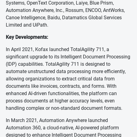
Systems, OpenText Corporation, Laiye, Blue Prism,
Automation Anywhere, Inc., Rossum, ENCOO, AntWorks,
Canoe Intelligence, Baidu, Datamatics Global Services
Limited and UiPath.
Key Developments:
In April 2021, Kofax launched TotalAgility 711, a
significant upgrade to its Intelligent Document Processing
(IDP) capabilities. TotalAgility 711 is designed to
automate unstructured data processing more efficiently,
allowing organizations to extract critical data from
documents like invoices, contracts, and forms. With
enhanced AI-driven functionalities, the platform can
process documents at higher accuracy levels, even
handling complex or non-standard document formats.
In March 2021, Automation Anywhere launched
Automation 360, a cloud-native, AI-powered platform
designed to enhance Intelligent Document Processing