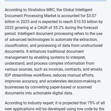
According to Stratistics MRC, the Global Intelligent
Document Processing Market is accounted for $3.07
billion in 2025 and is expected to reach $10.53 billion by
2032 growing at a CAGR of 35.2% during the forecast
period. Intelligent document processing refers to the use
of advanced technologies to automate the extraction,
classification, and processing of data from unstructured
documents. It enhances traditional document
management by enabling systems to interpret,
understand, and process complex information from
various sources, such as invoices, contracts, and emails.
IDP streamlines workflows, reduces manual efforts,
improves accuracy, and accelerates decision-making in
businesses by converting paper-based or scanned
documents into actionable digital data.
According to industry expert, it is projected that 75% of all
new applications will be developed using low code by the