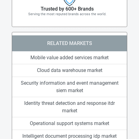
Trusted by 600+ Brands
Serving the most reputed brands across the world.
RELATED MARKETS
Mobile value added services market
Cloud data warehouse market
Security information and event management
siem market
Identity threat detection and response itdr
market
Operational support systems market
Intelligent document processing idp market