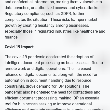
and confidential information, making them vulnerable to
data breaches, unauthorized access, and cyberattacks.
Regulatory compliance, such as GDPR, further
complicates the situation. These risks hamper market
growth by creating hesitancy among businesses,
especially those in regulated industries like healthcare and
finance.
Covid-19 Impact:
The covid-19 pandemic accelerated the adoption of
intelligent document processing as businesses shifted to
remote work and digital operations. The increased
reliance on digital documents, along with the need for
automation in document handling due to resource
constraints, drove demand for IDP solutions. The
pandemic also heightened the need for contactless and
efficient document processing, making IDP an essential
tool for businesses seeking to improve operational
efficiency and maintain compliance in a rapidly changing