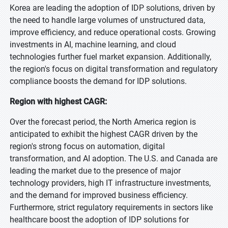
Korea are leading the adoption of IDP solutions, driven by
the need to handle large volumes of unstructured data,
improve efficiency, and reduce operational costs. Growing
investments in AI, machine learning, and cloud
technologies further fuel market expansion. Additionally,
the region's focus on digital transformation and regulatory
compliance boosts the demand for IDP solutions.
Region with highest CAGR:
Over the forecast period, the North America region is
anticipated to exhibit the highest CAGR driven by the
region's strong focus on automation, digital
transformation, and AI adoption. The U.S. and Canada are
leading the market due to the presence of major
technology providers, high IT infrastructure investments,
and the demand for improved business efficiency.
Furthermore, strict regulatory requirements in sectors like
healthcare boost the adoption of IDP solutions for