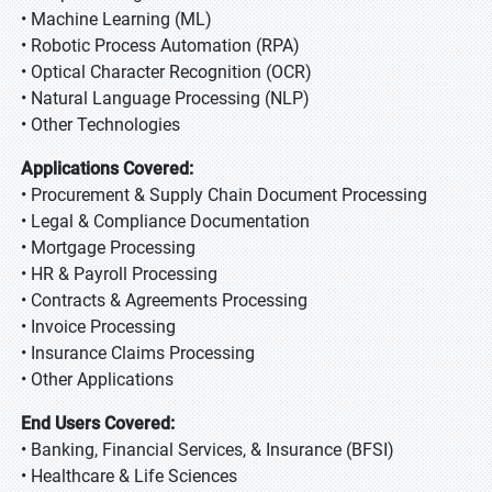
• Machine Learning (ML)
• Robotic Process Automation (RPA)
• Optical Character Recognition (OCR)
• Natural Language Processing (NLP)
• Other Technologies
Applications Covered:
• Procurement & Supply Chain Document Processing
• Legal & Compliance Documentation
• Mortgage Processing
• HR & Payroll Processing
• Contracts & Agreements Processing
• Invoice Processing
• Insurance Claims Processing
• Other Applications
End Users Covered:
• Banking, Financial Services, & Insurance (BFSI)
• Healthcare & Life Sciences