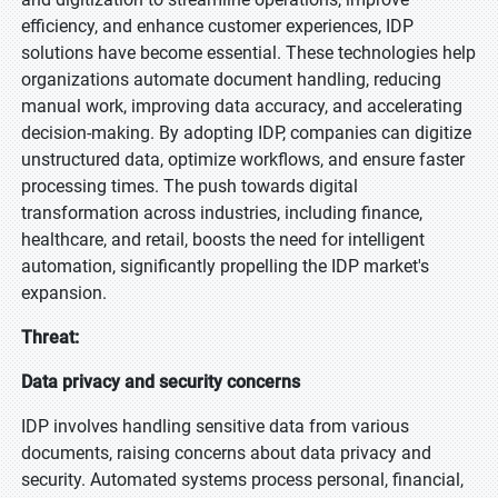
efficiency, and enhance customer experiences, IDP
solutions have become essential. These technologies help
organizations automate document handling, reducing
manual work, improving data accuracy, and accelerating
decision-making. By adopting IDP, companies can digitize
unstructured data, optimize workflows, and ensure faster
processing times. The push towards digital
transformation across industries, including finance,
healthcare, and retail, boosts the need for intelligent
automation, significantly propelling the IDP market's
expansion.
Threat:
Data privacy and security concerns
IDP involves handling sensitive data from various
documents, raising concerns about data privacy and
security. Automated systems process personal, financial,