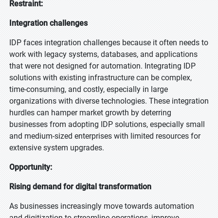
Restraint:
Integration challenges
IDP faces integration challenges because it often needs to
work with legacy systems, databases, and applications
that were not designed for automation. Integrating IDP
solutions with existing infrastructure can be complex,
time-consuming, and costly, especially in large
organizations with diverse technologies. These integration
hurdles can hamper market growth by deterring
businesses from adopting IDP solutions, especially small
and medium-sized enterprises with limited resources for
extensive system upgrades.
Opportunity:
Rising demand for digital transformation
As businesses increasingly move towards automation
and digitization to streamline operations, improve