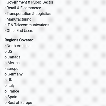
• Government & Public Sector
• Retail & E-commerce
• Transportation & Logistics
• Manufacturing
• IT & Telecommunications
• Other End Users
Regions Covered:
• North America
o US
o Canada
o Mexico
• Europe
o Germany
o UK
o Italy
o France
o Spain
o Rest of Europe