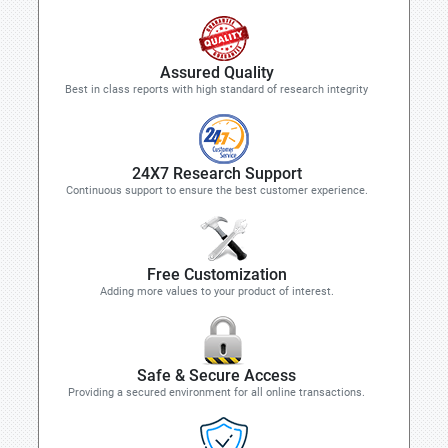
Assured Quality
Best in class reports with high standard of research integrity
24X7 Research Support
Continuous support to ensure the best customer experience.
Free Customization
Adding more values to your product of interest.
Safe & Secure Access
Providing a secured environment for all online transactions.