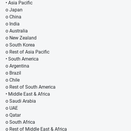
• Asia Pacific
o Japan
o China
o India
o Australia
o New Zealand
o South Korea
o Rest of Asia Pacific
• South America
o Argentina
o Brazil
o Chile
o Rest of South America
• Middle East & Africa
o Saudi Arabia
o UAE
o Qatar
o South Africa
o Rest of Middle East & Africa