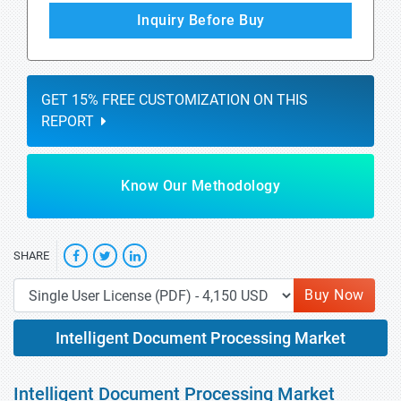
Inquiry Before Buy
GET 15% FREE CUSTOMIZATION ON THIS
REPORT
Know Our Methodology
SHARE
Buy Now
Intelligent Document Processing Market
Intelligent Document Processing Market