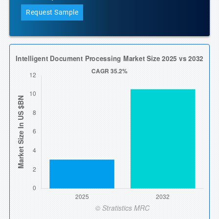
Request Sample