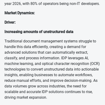
year 2026, with 80% of operators being non-IT developers.
Market Dynamics:
Driver:
Increasing amounts of unstructured data
Traditional document management systems struggle to
handle this data efficiently, creating a demand for
advanced solutions that can automatically extract,
classify, and process information. IDP leverages AI,
machine learning, and optical character recognition (OCR)
technologies to convert unstructured data into actionable
insights, enabling businesses to automate workflows,
reduce manual efforts, and improve decision-making. As
data volumes grow across industries, the need for
scalable and accurate IDP solutions continues to rise,
driving market expansion.