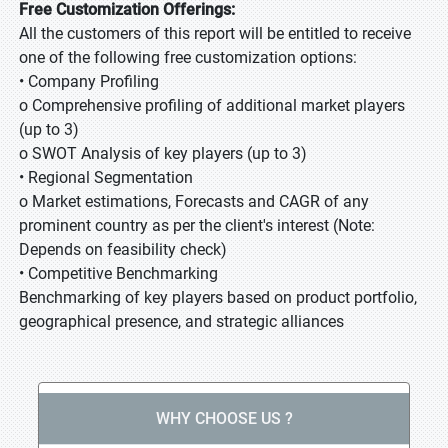
Free Customization Offerings:
All the customers of this report will be entitled to receive
one of the following free customization options:
• Company Profiling
o Comprehensive profiling of additional market players
(up to 3)
o SWOT Analysis of key players (up to 3)
• Regional Segmentation
o Market estimations, Forecasts and CAGR of any
prominent country as per the client's interest (Note:
Depends on feasibility check)
• Competitive Benchmarking
Benchmarking of key players based on product portfolio,
geographical presence, and strategic alliances
WHY CHOOSE US ?