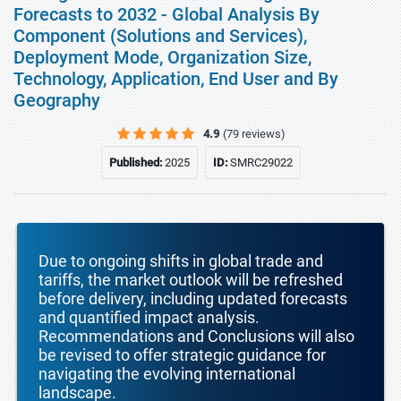
Forecasts to 2032 - Global Analysis By
Component (Solutions and Services),
Deployment Mode, Organization Size,
Technology, Application, End User and By
Geography
4.9
(79 reviews)
Published:
2025
ID:
SMRC29022
Due to ongoing shifts in global trade and
tariffs, the market outlook will be refreshed
before delivery, including updated forecasts
and quantified impact analysis.
Recommendations and Conclusions will also
be revised to offer strategic guidance for
navigating the evolving international
landscape.