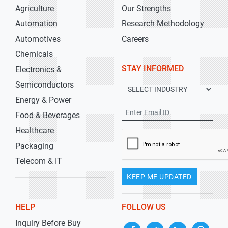
Agriculture
Our Strengths
Automation
Research Methodology
Automotives
Careers
Chemicals
STAY INFORMED
Electronics &
Semiconductors
Energy & Power
Food & Beverages
Healthcare
Packaging
Telecom & IT
KEEP ME UPDATED
HELP
FOLLOW US
Inquiry Before Buy