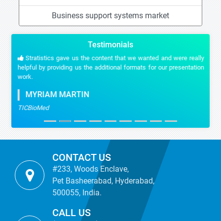
Business support systems market
Testimonials
Stratistics gave us the content that we wanted and were really
helpful by providing us the additional formats for our presentation
work.
MYRIAM MARTIN
TICBioMed
CONTACT US
#233, Woods Enclave,
Pet Basheerabad, Hyderabad,
500055, India.
CALL US