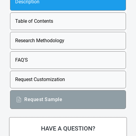
Description
Table of Contents
Research Methodology
FAQ'S
Request Customization
Request Sample
HAVE A QUESTION?