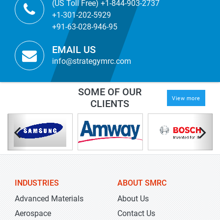
(US Toll Free) +1-844-903-2737
+1-301-202-5929
+91-63-028-946-95
EMAIL US
info@strategymrc.com
SOME OF OUR
View more
CLIENTS
INDUSTRIES
ABOUT SMRC
Advanced Materials
About Us
Aerospace
Contact Us