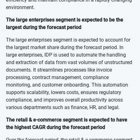
environment.
The large enterprises segment is expected to be the
largest during the forecast period
The large enterprises segment is expected to account for
the largest market share during the forecast period. In
large enterprises, IDP is used to automate the handling
and extraction of data from vast volumes of unstructured
documents. It streamlines processes like invoice
processing, contract management, compliance
monitoring, and customer onboarding. This automation
supports scalability, lowers costs, ensures regulatory
compliance, and improves overall productivity across
various departments such as finance, HR, and legal.
The retail & e-commerce segment is expected to have
the highest CAGR during the forecast period
Over the forecast period, the retail & e-commerce segment