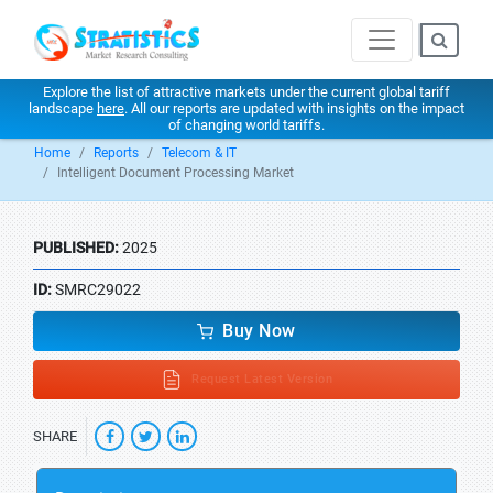
Explore the list of attractive markets under the current global tariff
landscape
here
. All our reports are updated with insights on the impact
of changing world tariffs.
Home
Reports
Telecom & IT
Intelligent Document Processing Market
PUBLISHED:
2025
ID:
SMRC29022
Buy Now
Request Latest Version
SHARE