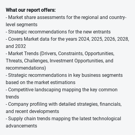
What our report offers:
- Market share assessments for the regional and country-
level segments
- Strategic recommendations for the new entrants
- Covers Market data for the years 2024, 2025, 2026, 2028,
and 2032
- Market Trends (Drivers, Constraints, Opportunities,
Threats, Challenges, Investment Opportunities, and
recommendations)
- Strategic recommendations in key business segments
based on the market estimations
- Competitive landscaping mapping the key common
trends
- Company profiling with detailed strategies, financials,
and recent developments
- Supply chain trends mapping the latest technological
advancements