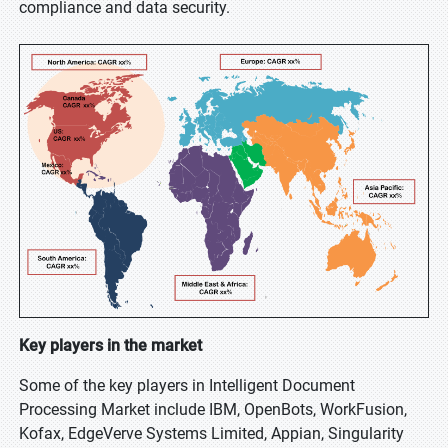
compliance and data security.
Key players in the market
Some of the key players in Intelligent Document
Processing Market include IBM, OpenBots, WorkFusion,
Kofax, EdgeVerve Systems Limited, Appian, Singularity