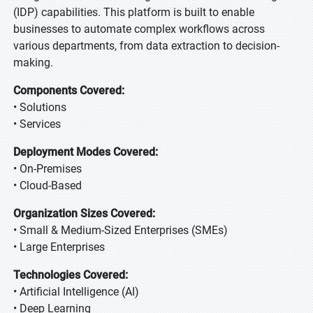
(IDP) capabilities. This platform is built to enable
businesses to automate complex workflows across
various departments, from data extraction to decision-
making.
Components Covered:
• Solutions
• Services
Deployment Modes Covered:
• On-Premises
• Cloud-Based
Organization Sizes Covered:
• Small & Medium-Sized Enterprises (SMEs)
• Large Enterprises
Technologies Covered:
• Artificial Intelligence (AI)
• Deep Learning