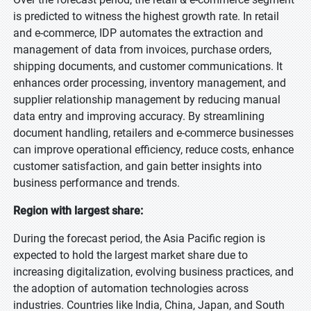
is predicted to witness the highest growth rate. In retail
and e-commerce, IDP automates the extraction and
management of data from invoices, purchase orders,
shipping documents, and customer communications. It
enhances order processing, inventory management, and
supplier relationship management by reducing manual
data entry and improving accuracy. By streamlining
document handling, retailers and e-commerce businesses
can improve operational efficiency, reduce costs, enhance
customer satisfaction, and gain better insights into
business performance and trends.
Region with largest share:
During the forecast period, the Asia Pacific region is
expected to hold the largest market share due to
increasing digitalization, evolving business practices, and
the adoption of automation technologies across
industries. Countries like India, China, Japan, and South