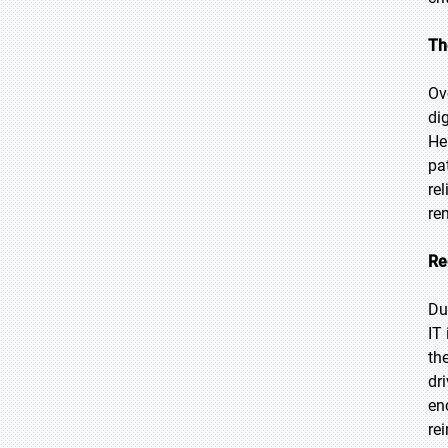
Th
Ov
di
He
pa
re
re
Re
Du
IT
th
dr
en
re