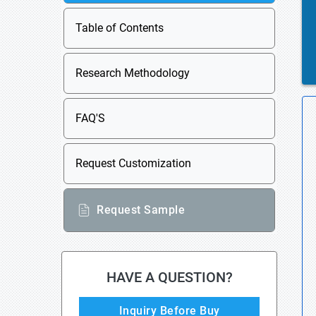
Table of Contents
Research Methodology
FAQ'S
Request Customization
Request Sample
HAVE A QUESTION?
Inquiry Before Buy