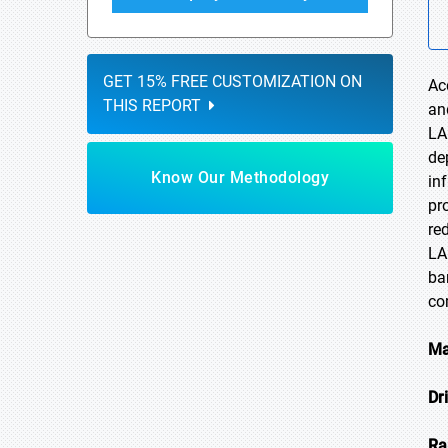
GET 15% FREE CUSTOMIZATION ON
Ac
THIS REPORT
an
LA
de
Know Our Methodology
in
pr
re
LA
ba
co
Ma
Dr
Ra