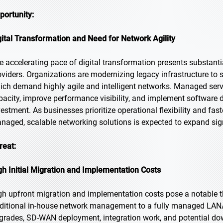
portunity:
gital Transformation and Need for Network Agility
e accelerating pace of digital transformation presents substan
oviders. Organizations are modernizing legacy infrastructure to 
ich demand highly agile and intelligent networks. Managed servi
pacity, improve performance visibility, and implement software d
vestment. As businesses prioritize operational flexibility and fas
naged, scalable networking solutions is expected to expand sign
reat:
gh Initial Migration and Implementation Costs
gh upfront migration and implementation costs pose a notable t
aditional in-house network management to a fully managed LAN/
grades, SD-WAN deployment, integration work, and potential do