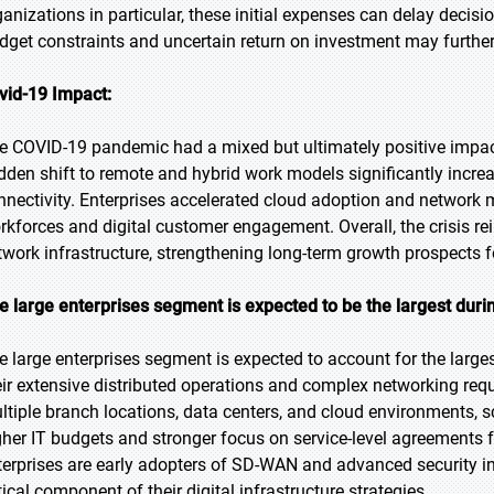
ganizations in particular, these initial expenses can delay decis
dget constraints and uncertain return on investment may further
vid-19 Impact:
e COVID-19 pandemic had a mixed but ultimately positive imp
dden shift to remote and hybrid work models significantly incr
nnectivity. Enterprises accelerated cloud adoption and network mo
rkforces and digital customer engagement. Overall, the crisis rei
twork infrastructure, strengthening long-term growth prospects 
e large enterprises segment is expected to be the largest duri
e large enterprises segment is expected to account for the larges
eir extensive distributed operations and complex networking req
ltiple branch locations, data centers, and cloud environments,
gher IT budgets and stronger focus on service-level agreements fu
terprises are early adopters of SD-WAN and advanced security
tical component of their digital infrastructure strategies.