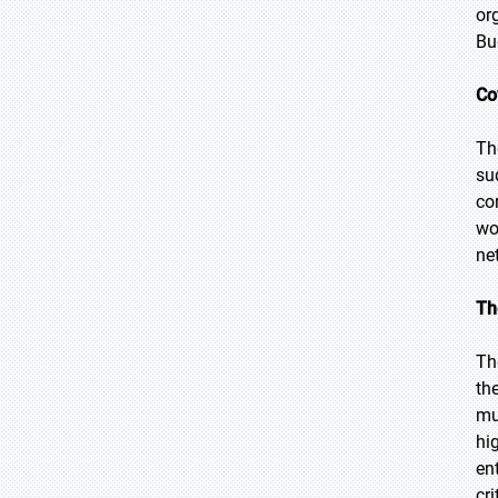
or
Bu
Co
Th
su
co
wo
ne
Th
Th
th
mu
hi
en
cri