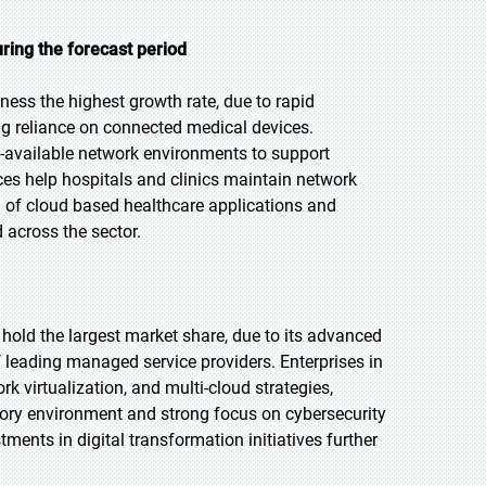
ring the forecast period
tness the highest growth rate, due to rapid
ing reliance on connected medical devices.
s-available network environments to support
s help hospitals and clinics maintain network
on of cloud based healthcare applications and
 across the sector.
 hold the largest market share, due to its advanced
f leading managed service providers. Enterprises in
 virtualization, and multi-cloud strategies,
atory environment and strong focus on cybersecurity
nts in digital transformation initiatives further