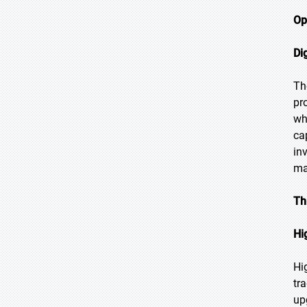
Op
Di
Th
pr
wh
ca
in
ma
Th
Hi
Hi
tr
up