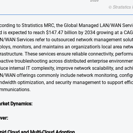
cording to Stratistics MRC, the Global Managed LAN/WAN Service
d is expected to reach $147.47 billion by 2034 growing at a CA
N/WAN Services refer to outsourced network management solution
ploys, monitors, and maintains an organization’s local area ne
frastructure. These services ensure reliable connectivity, perfor
oactive troubleshooting across distributed enterprise environme
duce internal IT complexity, improve network scalability, and ac
N/WAN offerings commonly include network monitoring, config
ndwidth optimization, and security management to support efficie
mmunications.
rket Dynamics:
iver:
pid Cloud and Multi-Cloud Adoption