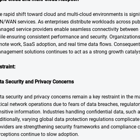
e rapid shift toward cloud and multi-cloud environments is sig
N/WAN services. As enterprises distribute workloads across publ
naged service providers enable seamless connectivity between 
ile ensuring consistent performance and security. Organizations 
mote work, SaaS adoption, and real time data flows. Consequentl
nagement solutions continues to act as a strong growth catalys
straint:
ta Security and Privacy Concerns
ta security and privacy concerns remain a key restraint in the ma
itical network operations due to fears of data breaches, regulato
nsitive information. Industries handling confidential data, such a
ditionally, varying global data protection regulations complic
oviders are strengthening security frameworks and compliance cap
rceptions continue to slow adoption.