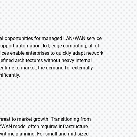
tial opportunities for managed LAN/WAN service
support automation, IoT, edge computing, all of
ces enable enterprises to quickly adapt network
efined architectures without heavy internal
ter time to market, the demand for externally
ificantly.
hreat to market growth. Transitioning from
WAN model often requires infrastructure
wntime planning. For small and mid-sized