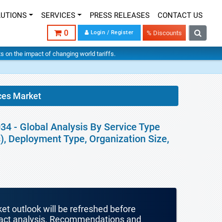
LUTIONS
SERVICES
PRESS RELEASES
CONTACT US
0
Login / Register
% Discounts
hts on the impact of changing world tariffs.
es Market
 - Global Analysis By Service Type
 Deployment Type, Organization Size,
ket outlook will be refreshed before
mpact analysis. Recommendations and