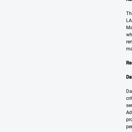
Th
LA
Ma
wh
re
ma
Re
Da
Da
cr
se
Ad
pr
pe