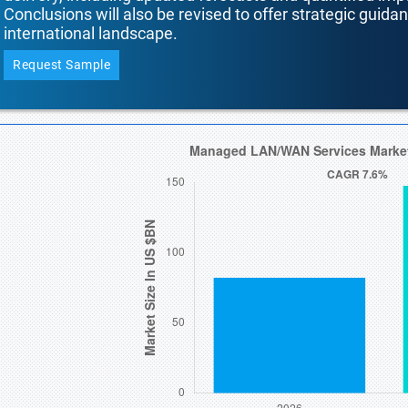
Conclusions will also be revised to offer strategic guida
international landscape.
Request Sample