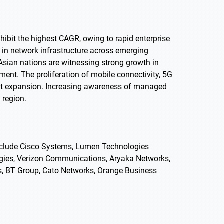
exhibit the highest CAGR, owing to rapid enterprise
 in network infrastructure across emerging
Asian nations are witnessing strong growth in
ent. The proliferation of mobile connectivity, 5G
arket expansion. Increasing awareness of managed
 region.
clude Cisco Systems, Lumen Technologies
gies, Verizon Communications, Aryaka Networks,
 BT Group, Cato Networks, Orange Business