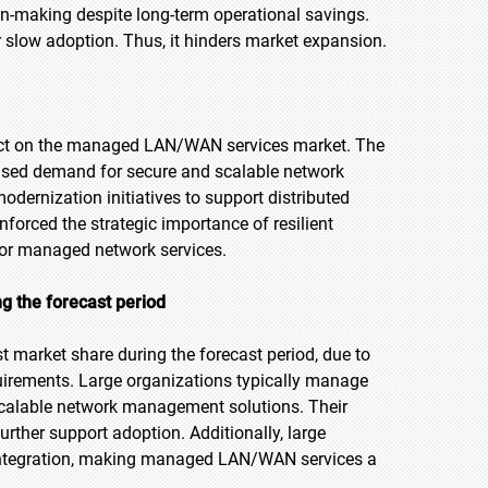
ion-making despite long-term operational savings.
 slow adoption. Thus, it hinders market expansion.
act on the managed LAN/WAN services market. The
eased demand for secure and scalable network
dernization initiatives to support distributed
nforced the strategic importance of resilient
for managed network services.
ng the forecast period
t market share during the forecast period, due to
uirements. Large organizations typically manage
 scalable network management solutions. Their
rther support adoption. Additionally, large
 integration, making managed LAN/WAN services a