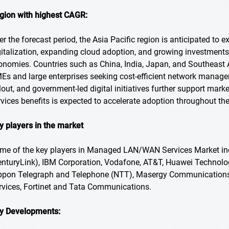
gion with highest CAGR:
er the forecast period, the Asia Pacific region is anticipated to 
gitalization, expanding cloud adoption, and growing investments
onomies. Countries such as China, India, Japan, and Southeast 
Es and large enterprises seeking cost-efficient network managem
llout, and government-led digital initiatives further support m
rvices benefits is expected to accelerate adoption throughout the
y players in the market
me of the key players in Managed LAN/WAN Services Market in
enturyLink), IBM Corporation, Vodafone, AT&T, Huawei Technolo
ppon Telegraph and Telephone (NTT), Masergy Communications,
rvices, Fortinet and Tata Communications.
y Developments: