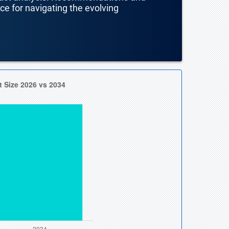
nce for navigating the evolving