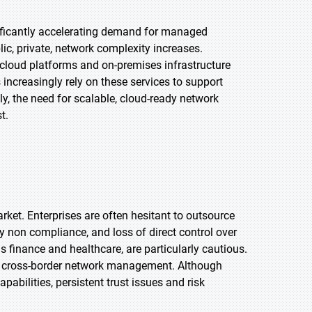
nificantly accelerating demand for managed
ic, private, network complexity increases.
cloud platforms and on-premises infrastructure
increasingly rely on these services to support
y, the need for scalable, cloud-ready network
t.
rket. Enterprises are often hesitant to outsource
ry non compliance, and loss of direct control over
s finance and healthcare, are particularly cautious.
ate cross-border network management. Although
abilities, persistent trust issues and risk