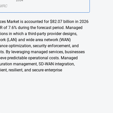
s Market is accounted for $82.07 billion in 2026
GR of 7.6% during the forecast period. Managed
s in which a third-party provider designs,
twork (LAN) and wide area network (WAN)
mance optimization, security enforcement, and
nts. By leveraging managed services, businesses
hieve predictable operational costs. Managed
uration management, SD-WAN integration,
nt, resilient, and secure enterprise