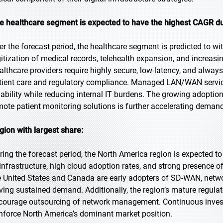
e healthcare segment is expected to have the highest CAGR du
er the forecast period, the healthcare segment is predicted to wi
gitization of medical records, telehealth expansion, and increas
althcare providers require highly secure, low-latency, and alway
tient care and regulatory compliance. Managed LAN/WAN service
liability while reducing internal IT burdens. The growing adopti
mote patient monitoring solutions is further accelerating demand
gion with largest share:
ring the forecast period, the North America region is expected to
 infrastructure, high cloud adoption rates, and strong presence o
e United States and Canada are early adopters of SD-WAN, network
iving sustained demand. Additionally, the region’s mature regul
courage outsourcing of network management. Continuous investme
inforce North America’s dominant market position.