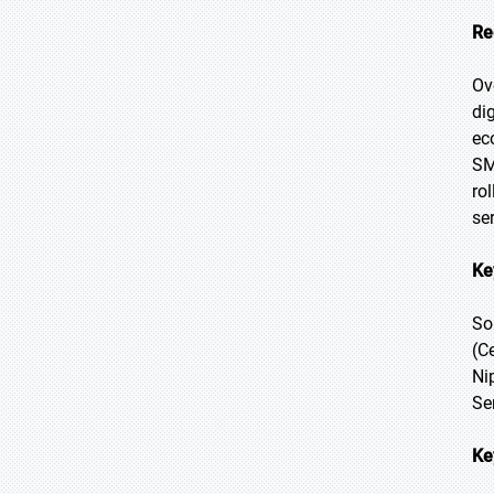
Re
Ov
di
ec
SM
ro
se
Ke
So
(C
Ni
Se
Ke