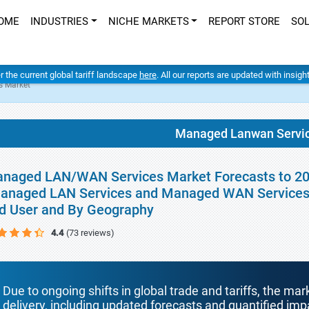
OME
INDUSTRIES
NICHE MARKETS
REPORT STORE
SO
er the current global tariff landscape
here
. All our reports are updated with insig
s Market
Managed Lanwan Servic
naged LAN/WAN Services Market Forecasts to 2034
anaged LAN Services and Managed WAN Services),
d User and By Geography
4.4
(73 reviews)
Due to ongoing shifts in global trade and tariffs, the mar
delivery, including updated forecasts and quantified i