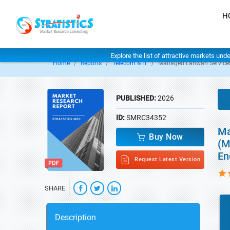
H
Explore the list of attractive markets und
Home
Reports
Telecom & IT
Managed Lanwan Service
PUBLISHED:
2026
ID:
SMRC34352
Ma
Buy Now
(M
En
Request Latest Version
SHARE
Description