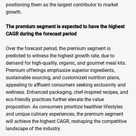
positioning them as the largest contributor to market
growth.
The premium segment is expected to have the highest
CAGR during the forecast period
Over the forecast period, the premium segment is
predicted to witness the highest growth rate, due to
demand for high-quality, organic, and gourmet meal kits.
Premium offerings emphasize superior ingredients,
sustainable sourcing, and customized nutrition plans,
appealing to affluent consumers seeking exclusivity and
wellness. Enhanced packaging, chef-inspired recipes, and
eco-friendly practices further elevate the value
proposition. As consumers prioritize healthier lifestyles
and unique culinary experiences, the premium segment
will achieve the highest CAGR, reshaping the competitive
landscape of the industry.