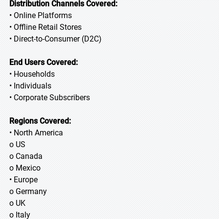
Distribution Channels Covered:
• Online Platforms
• Offline Retail Stores
• Direct-to-Consumer (D2C)
End Users Covered:
• Households
• Individuals
• Corporate Subscribers
Regions Covered:
• North America
o US
o Canada
o Mexico
• Europe
o Germany
o UK
o Italy