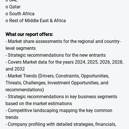
o Qatar
o South Africa
o Rest of Middle East & Africa
What our report offers:
- Market share assessments for the regional and country-
level segments
- Strategic recommendations for the new entrants
- Covers Market data for the years 2024, 2025, 2026, 2028,
and 2032
- Market Trends (Drivers, Constraints, Opportunities,
Threats, Challenges, Investment Opportunities, and
recommendations)
- Strategic recommendations in key business segments
based on the market estimations
- Competitive landscaping mapping the key common
trends
- Company profiling with detailed strategies, financials,