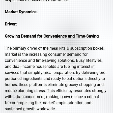
Market Dynamics:
Driver:
Growing Demand for Convenience and Time-Saving
The primary driver of the meal kits & subscription boxes
market is the increasing consumer demand for
convenience and time-saving solutions. Busy lifestyles
and dual-income households are fueling interest in
services that simplify meal preparation. By delivering pre-
portioned ingredients and ready-to-eat options directly to
homes, these platforms eliminate grocery shopping and
reduce planning stress. This efficiency resonates strongly
with urban consumers, making convenience a critical
factor propelling the market’s rapid adoption and
sustained growth worldwide.