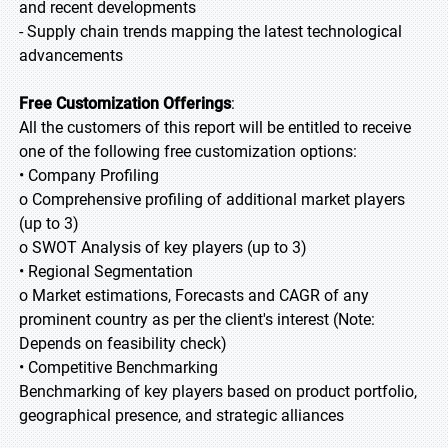
and recent developments
- Supply chain trends mapping the latest technological
advancements
Free Customization Offerings
:
All the customers of this report will be entitled to receive
one of the following free customization options:
• Company Profiling
o Comprehensive profiling of additional market players
(up to 3)
o SWOT Analysis of key players (up to 3)
• Regional Segmentation
o Market estimations, Forecasts and CAGR of any
prominent country as per the client's interest (Note:
Depends on feasibility check)
• Competitive Benchmarking
Benchmarking of key players based on product portfolio,
geographical presence, and strategic alliances