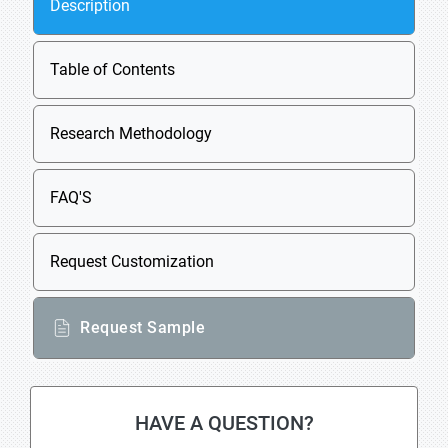
Description
Table of Contents
Research Methodology
FAQ'S
Request Customization
Request Sample
HAVE A QUESTION?