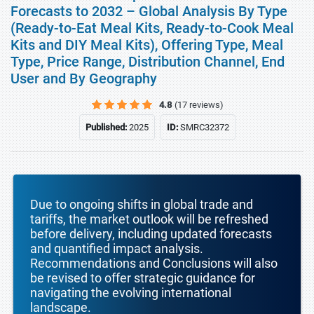
Forecasts to 2032 – Global Analysis By Type
(Ready-to-Eat Meal Kits, Ready-to-Cook Meal
Kits and DIY Meal Kits), Offering Type, Meal
Type, Price Range, Distribution Channel, End
User and By Geography
4.8
(17 reviews)
Published:
2025
ID:
SMRC32372
Due to ongoing shifts in global trade and
tariffs, the market outlook will be refreshed
before delivery, including updated forecasts
and quantified impact analysis.
Recommendations and Conclusions will also
be revised to offer strategic guidance for
navigating the evolving international
landscape.