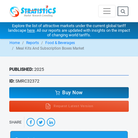
Explore the list of attractive markets under the current global tariff
landscape
here
. All our reports are updated with insights on the impact
of changing world tariffs.
Home
Reports
Food & Beverages
Meal Kits And Subscription Boxes Market
PUBLISHED:
2025
ID:
SMRC32372
Buy Now
Request Latest Version
SHARE