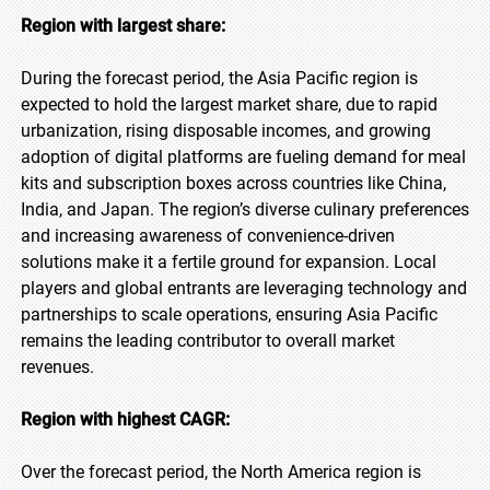
Region with largest share:
During the forecast period, the Asia Pacific region is
expected to hold the largest market share, due to rapid
urbanization, rising disposable incomes, and growing
adoption of digital platforms are fueling demand for meal
kits and subscription boxes across countries like China,
India, and Japan. The region’s diverse culinary preferences
and increasing awareness of convenience-driven
solutions make it a fertile ground for expansion. Local
players and global entrants are leveraging technology and
partnerships to scale operations, ensuring Asia Pacific
remains the leading contributor to overall market
revenues.
Region with highest CAGR:
Over the forecast period, the North America region is