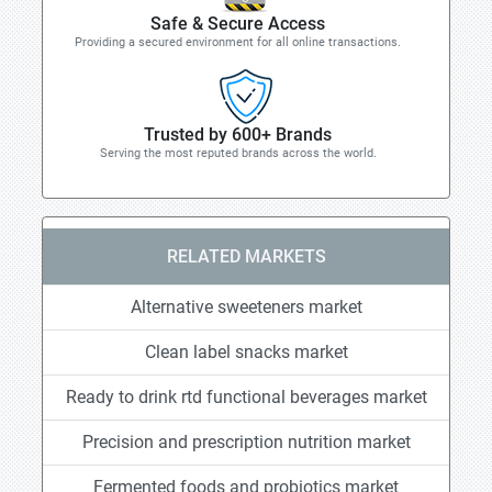
Safe & Secure Access
Providing a secured environment for all online transactions.
Trusted by 600+ Brands
Serving the most reputed brands across the world.
RELATED MARKETS
Alternative sweeteners market
Clean label snacks market
Ready to drink rtd functional beverages market
Precision and prescription nutrition market
Fermented foods and probiotics market