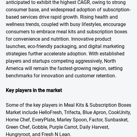
anticipated to exhibit the highest CAGR, owing to strong
consumer base, and widespread adoption of subscription-
based services drive rapid growth. Rising health and
wellness trends, coupled with busy lifestyles, encourage
consumers to embrace meal kits and subscription boxes
for convenience and nutrition. Innovative product
launches, eco-friendly packaging, and digital marketing
strategies further accelerate adoption. With established
players and startups competing aggressively, North
America will remain the fastest-growing region, setting
benchmarks for innovation and customer retention.
Key players in the market
Some of the key players in Meal Kits & Subscription Boxes
Market include HelloFresh, Trifecta, Blue Apron, CookUnity,
Home Chef, EveryPlate, Marley Spoon, Factor, Sunbasket,
Green Chef, Gobble, Purple Carrot, Daily Harvest,
Hungryroot, and Fresh N Lean.