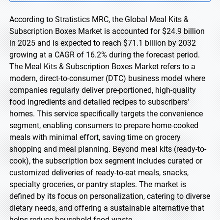
According to Stratistics MRC, the Global Meal Kits &
Subscription Boxes Market is accounted for $24.9 billion
in 2025 and is expected to reach $71.1 billion by 2032
growing at a CAGR of 16.2% during the forecast period.
The Meal Kits & Subscription Boxes Market refers to a
modern, direct-to-consumer (DTC) business model where
companies regularly deliver pre-portioned, high-quality
food ingredients and detailed recipes to subscribers'
homes. This service specifically targets the convenience
segment, enabling consumers to prepare home-cooked
meals with minimal effort, saving time on grocery
shopping and meal planning. Beyond meal kits (ready-to-
cook), the subscription box segment includes curated or
customized deliveries of ready-to-eat meals, snacks,
specialty groceries, or pantry staples. The market is
defined by its focus on personalization, catering to diverse
dietary needs, and offering a sustainable alternative that
helps reduce household food waste.