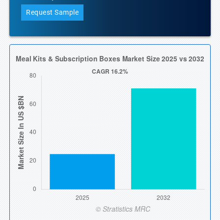
Request Sample