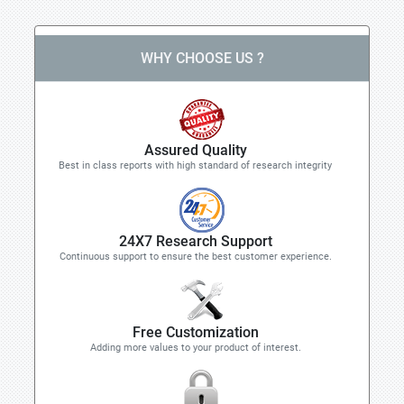
WHY CHOOSE US ?
Assured Quality
Best in class reports with high standard of research integrity
24X7 Research Support
Continuous support to ensure the best customer experience.
Free Customization
Adding more values to your product of interest.