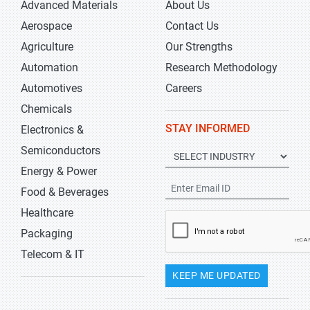
Advanced Materials
About Us
Aerospace
Contact Us
Agriculture
Our Strengths
Automation
Research Methodology
Automotives
Careers
Chemicals
STAY INFORMED
Electronics &
Semiconductors
Energy & Power
Food & Beverages
Healthcare
Packaging
Telecom & IT
KEEP ME UPDATED