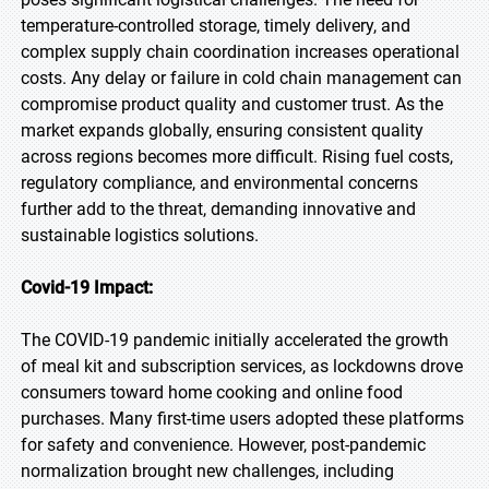
temperature-controlled storage, timely delivery, and
complex supply chain coordination increases operational
costs. Any delay or failure in cold chain management can
compromise product quality and customer trust. As the
market expands globally, ensuring consistent quality
across regions becomes more difficult. Rising fuel costs,
regulatory compliance, and environmental concerns
further add to the threat, demanding innovative and
sustainable logistics solutions.
Covid-19 Impact:
The COVID-19 pandemic initially accelerated the growth
of meal kit and subscription services, as lockdowns drove
consumers toward home cooking and online food
purchases. Many first-time users adopted these platforms
for safety and convenience. However, post-pandemic
normalization brought new challenges, including