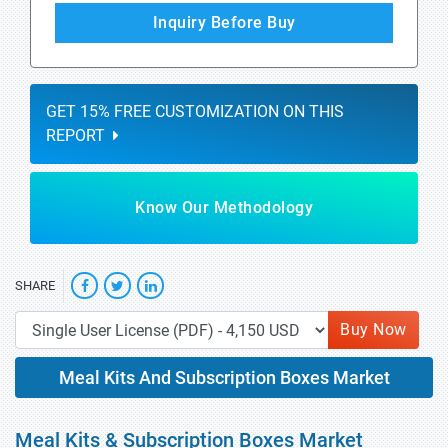
Inquiry Before Buy
GET 15% FREE CUSTOMIZATION ON THIS
REPORT
Know Our Methodology
SHARE
Buy Now
Meal Kits And Subscription Boxes Market
Meal Kits & Subscription Boxes Market