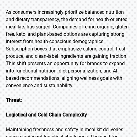
As consumers increasingly prioritize balanced nutrition
and dietary transparency, the demand for health-oriented
meal kits has surged. Companies offering organic, gluten-
free, keto, and plant-based options are capturing strong
interest from health-conscious demographics.
Subscription boxes that emphasize calorie control, fresh
produce, and clean-label ingredients are gaining traction.
This shift presents an opportunity for brands to expand
into functional nutrition, diet personalization, and AI-
based recommendations, aligning wellness goals with
convenience and sustainability.
Threat:
Logistical and Cold Chain Complexity
Maintaining freshness and safety in meal kit deliveries
poses significant logistical challenges. The need for