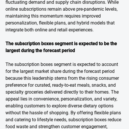
fluctuating demand and supply chain disruptions. While
online subscriptions remain above pre-pandemic levels,
maintaining this momentum requires improved
personalization, flexible plans, and hybrid models that
integrate both online and retail experiences.
The subscription boxes segment is expected to be the
largest during the forecast period
The subscription boxes segment is expected to account
for the largest market share during the forecast period
because this leadership stems from the rising consumer
preference for curated, ready-to-eat meals, snacks, and
specialty groceries delivered directly to their homes. The
appeal lies in convenience, personalization, and variety,
enabling customers to explore diverse dietary options
without the hassle of shopping. By offering flexible plans
and catering to lifestyle needs, subscription boxes reduce
food waste and strengthen customer engagement,