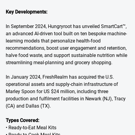
Key Developments:
In September 2024, Hungryroot has unveiled SmartCart™,
an advanced AI-driven tool built on ten bespoke machine-
learning models that personalize health-food
recommendations, boost user engagement and retention,
halve food waste, and support sustainable nutrition while
streamlining meal-planning and grocery shopping.
In January 2024, FreshRealm has acquired the U.S.
operational assets and supply-chain infrastructure of
Marley Spoon for US $24 million, including three
production and fulfilment facilities in Newark (NJ), Tracy
(CA) and Dallas (TX).
Types Covered:
• Ready-to-Eat Meal Kits
• Ready-to-Cook Meal Kits