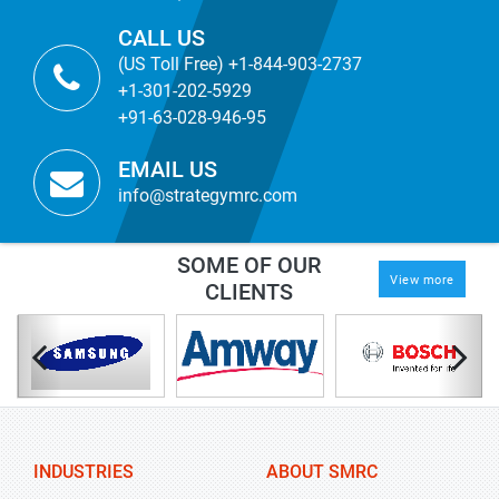
CALL US
(US Toll Free) +1-844-903-2737
+1-301-202-5929
+91-63-028-946-95
EMAIL US
info@strategymrc.com
SOME OF OUR
View more
CLIENTS
INDUSTRIES
ABOUT SMRC