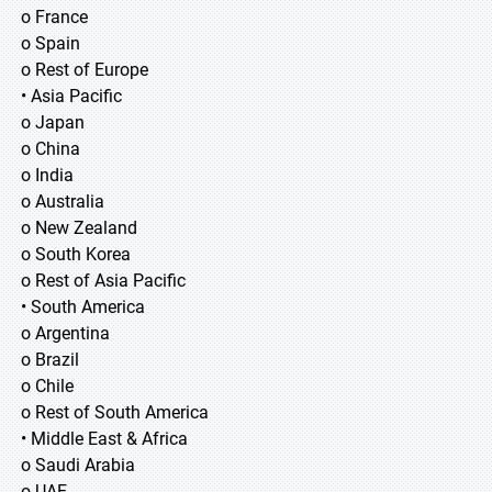
o France
o Spain
o Rest of Europe
• Asia Pacific
o Japan
o China
o India
o Australia
o New Zealand
o South Korea
o Rest of Asia Pacific
• South America
o Argentina
o Brazil
o Chile
o Rest of South America
• Middle East & Africa
o Saudi Arabia
o UAE