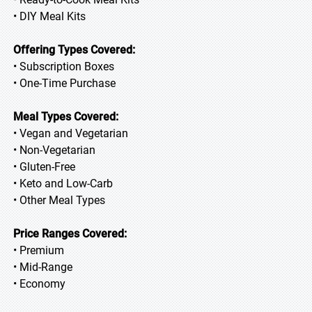
• DIY Meal Kits
Offering Types Covered:
• Subscription Boxes
• One-Time Purchase
Meal Types Covered:
• Vegan and Vegetarian
• Non-Vegetarian
• Gluten-Free
• Keto and Low-Carb
• Other Meal Types
Price Ranges Covered:
• Premium
• Mid-Range
• Economy