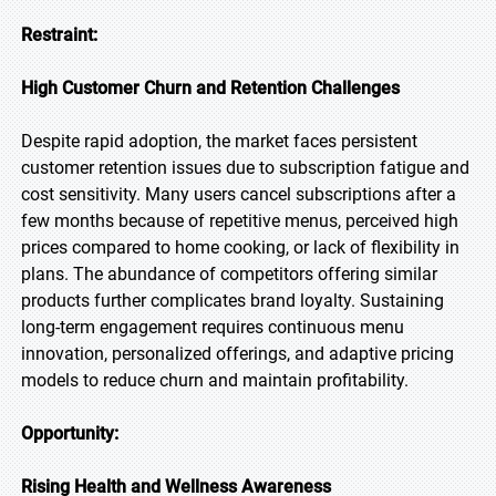
Restraint:
High Customer Churn and Retention Challenges
Despite rapid adoption, the market faces persistent
customer retention issues due to subscription fatigue and
cost sensitivity. Many users cancel subscriptions after a
few months because of repetitive menus, perceived high
prices compared to home cooking, or lack of flexibility in
plans. The abundance of competitors offering similar
products further complicates brand loyalty. Sustaining
long-term engagement requires continuous menu
innovation, personalized offerings, and adaptive pricing
models to reduce churn and maintain profitability.
Opportunity:
Rising Health and Wellness Awareness