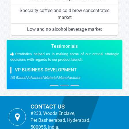
Specialty coffee and cold brew concentrates
market
Low and no alcohol beverage market
Testimonials
Stratistics helped us in making some of our critical strategic
decisions with regards to our product launch.
VP BUSINESS DEVELOPMENT
US Based Advanced Material Manufacturer
CONTACT US
#233, Woods Enclave,
Pet Basheerabad, Hyderabad,
500055, India.