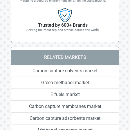
Providing a secured environment for all online transactions.
Trusted by 600+ Brands
Serving the most reputed brands across the world.
RELATED MARKETS
Carbon capture solvents market
Green methanol market
E fuels market
Carbon capture membranes market
Carbon capture adsorbents market