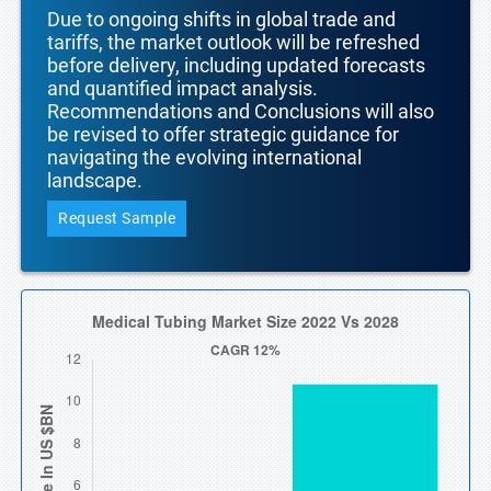
Due to ongoing shifts in global trade and
tariffs, the market outlook will be refreshed
before delivery, including updated forecasts
and quantified impact analysis.
Recommendations and Conclusions will also
be revised to offer strategic guidance for
navigating the evolving international
landscape.
Request Sample