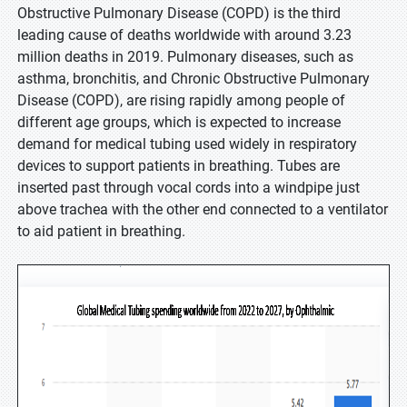
Obstructive Pulmonary Disease (COPD) is the third
leading cause of deaths worldwide with around 3.23
million deaths in 2019. Pulmonary diseases, such as
asthma, bronchitis, and Chronic Obstructive Pulmonary
Disease (COPD), are rising rapidly among people of
different age groups, which is expected to increase
demand for medical tubing used widely in respiratory
devices to support patients in breathing. Tubes are
inserted past through vocal cords into a windpipe just
above trachea with the other end connected to a ventilator
to aid patient in breathing.