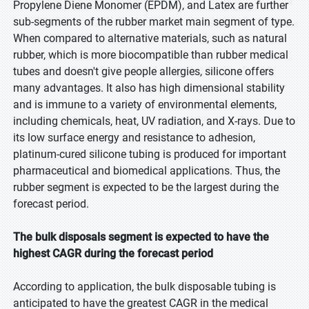
Propylene Diene Monomer (EPDM), and Latex are further
sub-segments of the rubber market main segment of type.
When compared to alternative materials, such as natural
rubber, which is more biocompatible than rubber medical
tubes and doesn't give people allergies, silicone offers
many advantages. It also has high dimensional stability
and is immune to a variety of environmental elements,
including chemicals, heat, UV radiation, and X-rays. Due to
its low surface energy and resistance to adhesion,
platinum-cured silicone tubing is produced for important
pharmaceutical and biomedical applications. Thus, the
rubber segment is expected to be the largest during the
forecast period.
The bulk disposals segment is expected to have the
highest CAGR during the forecast period
According to application, the bulk disposable tubing is
anticipated to have the greatest CAGR in the medical