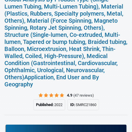
Lumen Tubing, Multi-Lumen Tubing), Material
(Plastics, Rubbers, Specialty polymers, Metal,
Others), Material (Force Spinning, Magneto
Spinning, Rotary Jet Spinning, Others),
Structure (Single-lumen, Co-extruded, Multi-
lumen, Tapered or bump tubing, Braided tubing,
Balloon, Microextrusion, Heat Shrink, Thin-
Walled, Coiled, High-Pressure), Medical
Condition (Gastrointestinal, Cardiovascular,
Ophthalmic, Urological, Neurovascular,
Others)Application, End User and By
Geography
4.9
(47 reviews)
Published:
2022
ID:
SMRC21860