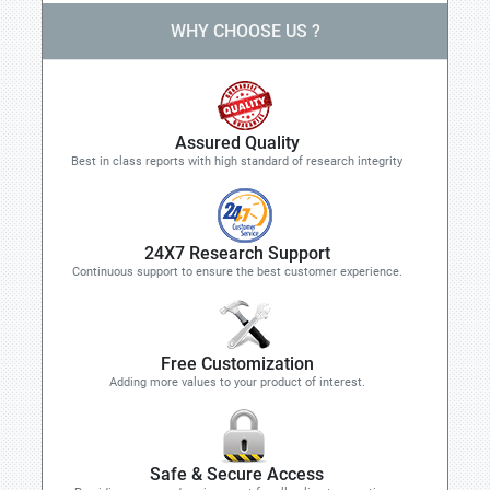
WHY CHOOSE US ?
Assured Quality
Best in class reports with high standard of research integrity
24X7 Research Support
Continuous support to ensure the best customer experience.
Free Customization
Adding more values to your product of interest.
Safe & Secure Access