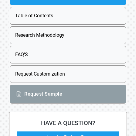
Table of Contents
Research Methodology
FAQ'S
Request Customization
Request Sample
HAVE A QUESTION?