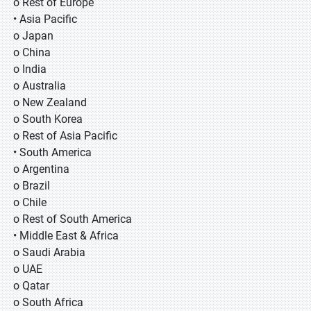
o Rest of Europe
• Asia Pacific
o Japan
o China
o India
o Australia
o New Zealand
o South Korea
o Rest of Asia Pacific
• South America
o Argentina
o Brazil
o Chile
o Rest of South America
• Middle East & Africa
o Saudi Arabia
o UAE
o Qatar
o South Africa