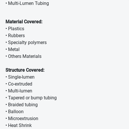
• Multi-Lumen Tubing
Material Covered:
• Plastics
• Rubbers
• Specialty polymers
• Metal
• Others Materials
Structure Covered:
• Single-lumen
• Co-extruded
• Multi-lumen
• Tapered or bump tubing
• Braided tubing
• Balloon
• Microextrusion
• Heat Shrink