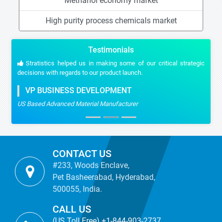
Methanol economy market
High purity process chemicals market
Testimonials
Stratistics helped us in making some of our critical strategic
decisions with regards to our product launch.
VP BUSINESS DEVELOPMENT
US Based Advanced Material Manufacturer
CONTACT US
#233, Woods Enclave,
Pet Basheerabad, Hyderabad,
500055, India.
CALL US
(US Toll Free) +1-844-903-2737