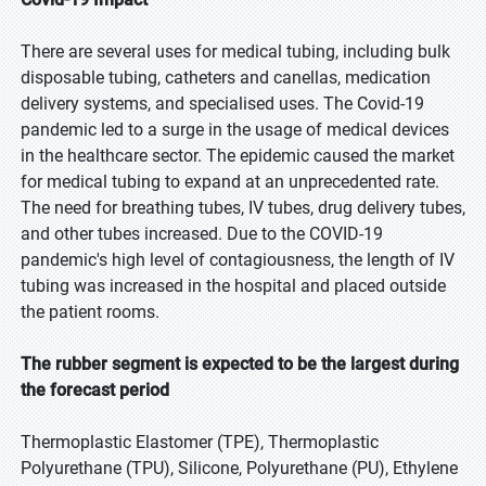
There are several uses for medical tubing, including bulk
disposable tubing, catheters and canellas, medication
delivery systems, and specialised uses. The Covid-19
pandemic led to a surge in the usage of medical devices
in the healthcare sector. The epidemic caused the market
for medical tubing to expand at an unprecedented rate.
The need for breathing tubes, IV tubes, drug delivery tubes,
and other tubes increased. Due to the COVID-19
pandemic's high level of contagiousness, the length of IV
tubing was increased in the hospital and placed outside
the patient rooms.
The rubber segment is expected to be the largest during
the forecast period
Thermoplastic Elastomer (TPE), Thermoplastic
Polyurethane (TPU), Silicone, Polyurethane (PU), Ethylene