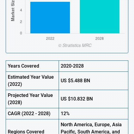
Years Covered
2020-2028
Estimated Year Value
US
$5.488
BN
(2022)
Projected Year Value
US $
10.832
BN
(2028)
CAGR (2022 - 2028)
12%
North America, Europe,
Asia
Regions Covered
Pacific, South America, and