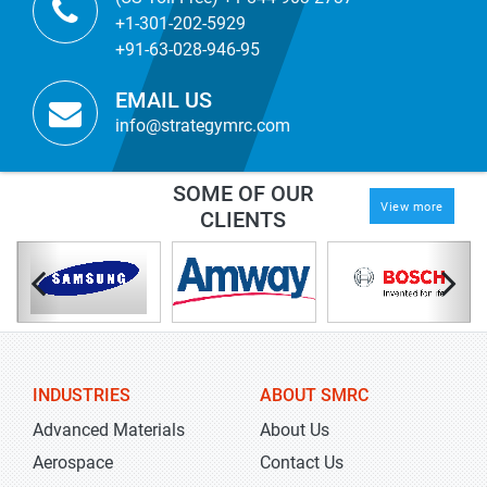
+1-301-202-5929
+91-63-028-946-95
EMAIL US
info@strategymrc.com
SOME OF OUR
View more
CLIENTS
INDUSTRIES
ABOUT SMRC
Advanced Materials
About Us
Aerospace
Contact Us