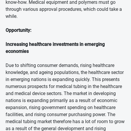
know-how. Medical equipment and polymers must go
through various approval procedures, which could take a
while.
Opportunity:
Increasing healthcare investments in emerging
economies
Due to shifting consumer demands, rising healthcare
knowledge, and ageing populations, the healthcare sector
in emerging nations is expanding quickly. This presents
numerous prospects for medical tubing in the healthcare
and medical device sectors. The market in developing
nations is expanding primarily as a result of economic
expansion, rising government spending on healthcare
facilities, and rising consumer purchasing power. The
medical tubing market therefore has a lot of room to grow
as a result of the general development and rising