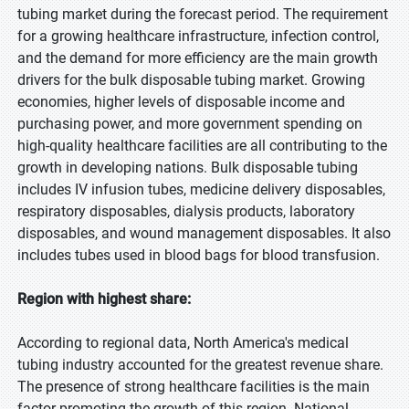
tubing market during the forecast period. The requirement
for a growing healthcare infrastructure, infection control,
and the demand for more efficiency are the main growth
drivers for the bulk disposable tubing market. Growing
economies, higher levels of disposable income and
purchasing power, and more government spending on
high-quality healthcare facilities are all contributing to the
growth in developing nations. Bulk disposable tubing
includes IV infusion tubes, medicine delivery disposables,
respiratory disposables, dialysis products, laboratory
disposables, and wound management disposables. It also
includes tubes used in blood bags for blood transfusion.
Region with highest share:
According to regional data, North America's medical
tubing industry accounted for the greatest revenue share.
The presence of strong healthcare facilities is the main
factor promoting the growth of this region. National