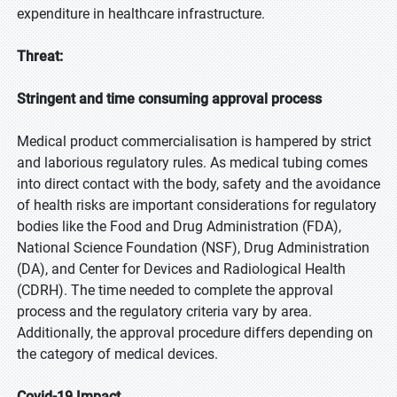
expenditure in healthcare infrastructure.
Threat:
Stringent and time consuming approval process
Medical product commercialisation is hampered by strict
and laborious regulatory rules. As medical tubing comes
into direct contact with the body, safety and the avoidance
of health risks are important considerations for regulatory
bodies like the Food and Drug Administration (FDA),
National Science Foundation (NSF), Drug Administration
(DA), and Center for Devices and Radiological Health
(CDRH). The time needed to complete the approval
process and the regulatory criteria vary by area.
Additionally, the approval procedure differs depending on
the category of medical devices.
Covid-19 Impact