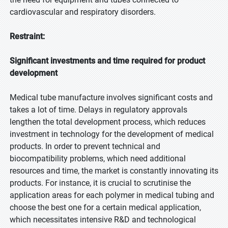
cardiovascular and respiratory disorders.
Restraint:
Significant investments and time required for product
development
Medical tube manufacture involves significant costs and
takes a lot of time. Delays in regulatory approvals
lengthen the total development process, which reduces
investment in technology for the development of medical
products. In order to prevent technical and
biocompatibility problems, which need additional
resources and time, the market is constantly innovating its
products. For instance, it is crucial to scrutinise the
application areas for each polymer in medical tubing and
choose the best one for a certain medical application,
which necessitates intensive R&D and technological