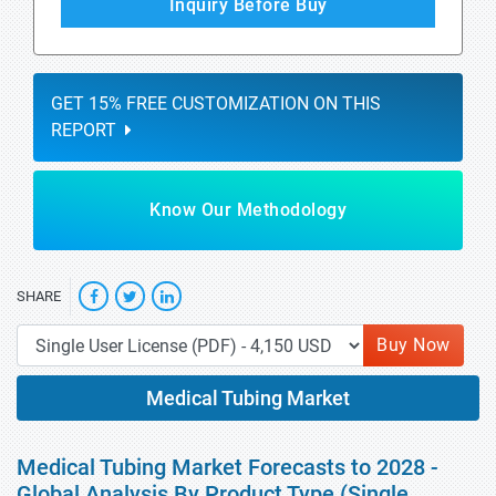
Inquiry Before Buy
GET 15% FREE CUSTOMIZATION ON THIS
REPORT
Know Our Methodology
SHARE
Buy Now
Medical Tubing Market
Medical Tubing Market Forecasts to 2028 -
Global Analysis By Product Type (Single