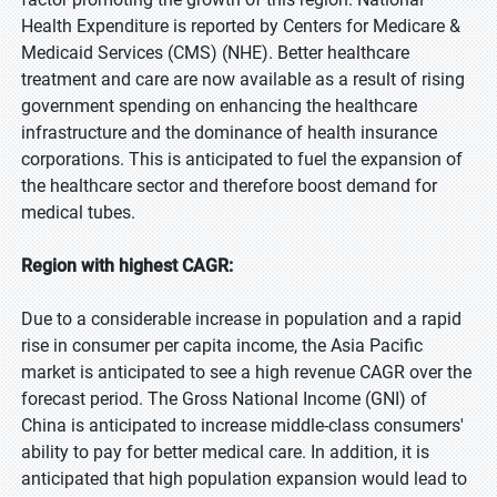
Health Expenditure is reported by Centers for Medicare &
Medicaid Services (CMS) (NHE). Better healthcare
treatment and care are now available as a result of rising
government spending on enhancing the healthcare
infrastructure and the dominance of health insurance
corporations. This is anticipated to fuel the expansion of
the healthcare sector and therefore boost demand for
medical tubes.
Region with highest CAGR:
Due to a considerable increase in population and a rapid
rise in consumer per capita income, the Asia Pacific
market is anticipated to see a high revenue CAGR over the
forecast period. The Gross National Income (GNI) of
China is anticipated to increase middle-class consumers'
ability to pay for better medical care. In addition, it is
anticipated that high population expansion would lead to