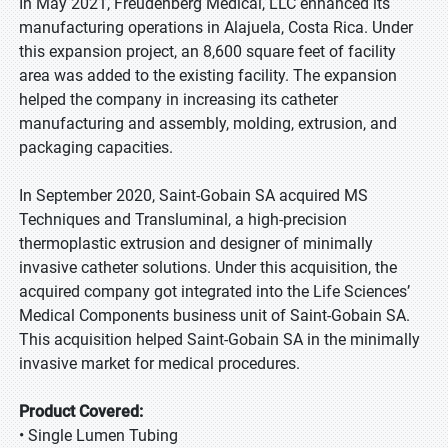
In May 2021, Freudenberg Medical, LLC enhanced its
manufacturing operations in Alajuela, Costa Rica. Under
this expansion project, an 8,600 square feet of facility
area was added to the existing facility. The expansion
helped the company in increasing its catheter
manufacturing and assembly, molding, extrusion, and
packaging capacities.
In September 2020, Saint-Gobain SA acquired MS
Techniques and Transluminal, a high-precision
thermoplastic extrusion and designer of minimally
invasive catheter solutions. Under this acquisition, the
acquired company got integrated into the Life Sciences’
Medical Components business unit of Saint-Gobain SA.
This acquisition helped Saint-Gobain SA in the minimally
invasive market for medical procedures.
Product Covered:
• Single Lumen Tubing