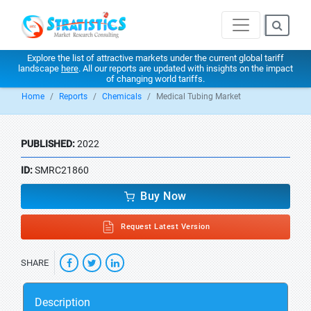
Explore the list of attractive markets under the current global tariff
landscape
here
. All our reports are updated with insights on the impact
of changing world tariffs.
Home
Reports
Chemicals
Medical Tubing Market
PUBLISHED:
2022
ID:
SMRC21860
Buy Now
Request Latest Version
SHARE
Description