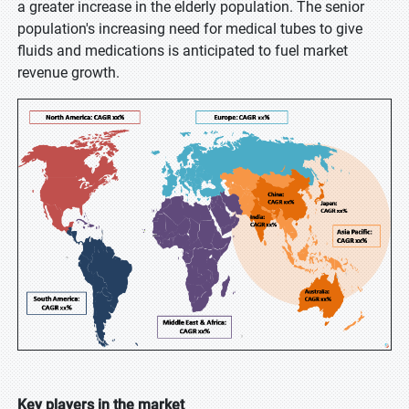
a greater increase in the elderly population. The senior
population's increasing need for medical tubes to give
fluids and medications is anticipated to fuel market
revenue growth.
Key players in the market