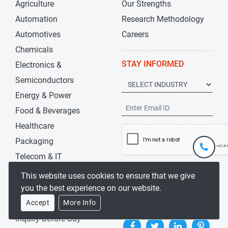
Agriculture
Our Strengths
Automation
Research Methodology
Automotives
Careers
Chemicals
STAY INFORMED
Electronics &
Semiconductors
Energy & Power
Food & Beverages
Healthcare
Packaging
+1-
301-
Telecom & IT
202-
info@str
KEEP ME UPDATED
This website uses cookies to ensure that we give
5929
you the best experience on our website.
HELP
FOLLOW US
Accept
More Info
Inquiry Before Buy