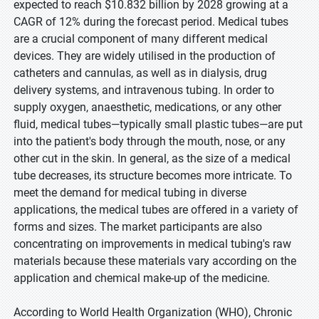
expected to reach $10.832 billion by 2028 growing at a
CAGR of 12% during the forecast period. Medical tubes
are a crucial component of many different medical
devices. They are widely utilised in the production of
catheters and cannulas, as well as in dialysis, drug
delivery systems, and intravenous tubing. In order to
supply oxygen, anaesthetic, medications, or any other
fluid, medical tubes—typically small plastic tubes—are put
into the patient's body through the mouth, nose, or any
other cut in the skin. In general, as the size of a medical
tube decreases, its structure becomes more intricate. To
meet the demand for medical tubing in diverse
applications, the medical tubes are offered in a variety of
forms and sizes. The market participants are also
concentrating on improvements in medical tubing's raw
materials because these materials vary according on the
application and chemical make-up of the medicine.
According to World Health Organization (WHO), Chronic