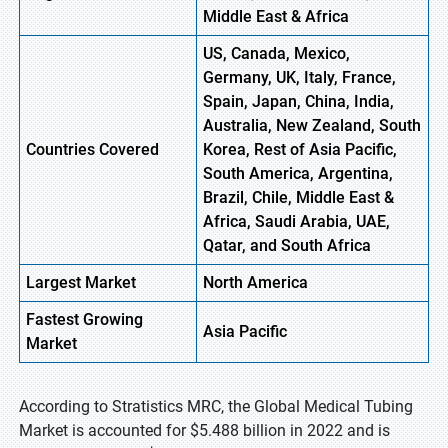
Middle East & Africa
US, Canada, Mexico,
Germany, UK, Italy, France,
Spain, Japan, China, India,
Australia, New Zealand, South
Countries Covered
Korea, Rest of Asia Pacific,
South America, Argentina,
Brazil, Chile, Middle East &
Africa, Saudi Arabia, UAE,
Qatar, and South Africa
Largest Market
North America
Fastest
Growing
Asia Pacific
Market
According to Stratistics MRC, the Global Medical Tubing
Market is accounted for $5.488 billion in 2022 and is