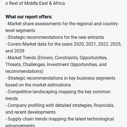
o Rest of Middle East & Africa
What our report offers:
- Market share assessments for the regional and country-
level segments
- Strategic recommendations for the new entrants
- Covers Market data for the years 2020, 2021, 2022, 2025,
and 2028
- Market Trends (Drivers, Constraints, Opportunities,
Threats, Challenges, Investment Opportunities, and
recommendations)
- Strategic recommendations in key business segments
based on the market estimations
- Competitive landscaping mapping the key common
trends
- Company profiling with detailed strategies, financials,
and recent developments
- Supply chain trends mapping the latest technological
advancements