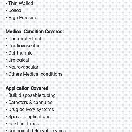
• Thin-Walled
• Coiled
• High-Pressure
Medical Condition Covered:
• Gastrointestinal
• Cardiovascular
• Ophthalmic
• Urological
• Neurovascular
• Others Medical conditions
Application Covered:
• Bulk disposable tubing
• Catheters & cannulas
• Drug delivery systems
• Special applications
• Feeding Tubes
• Urological Retrieval Devices