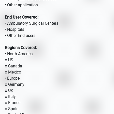
• Other application
End User Covered:
• Ambulatory Surgical Centers
• Hospitals
• Other End users
Regions Covered:
• North America
o US
o Canada
o Mexico
• Europe
o Germany
o UK
o Italy
o France
o Spain