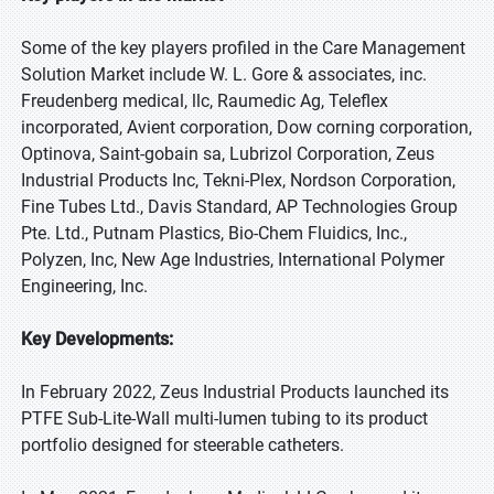
Some of the key players profiled in the Care Management
Solution Market include W. L. Gore & associates, inc.
Freudenberg medical, llc, Raumedic Ag, Teleflex
incorporated, Avient corporation, Dow corning corporation,
Optinova, Saint-gobain sa, Lubrizol Corporation, Zeus
Industrial Products Inc, Tekni-Plex, Nordson Corporation,
Fine Tubes Ltd., Davis Standard, AP Technologies Group
Pte. Ltd., Putnam Plastics, Bio-Chem Fluidics, Inc.,
Polyzen, Inc, New Age Industries, International Polymer
Engineering, Inc.
Key Developments:
In February 2022, Zeus Industrial Products launched its
PTFE Sub-Lite-Wall multi-lumen tubing to its product
portfolio designed for steerable catheters.