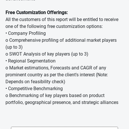
Free Customization Offerings:
All the customers of this report will be entitled to receive
one of the following free customization options:
• Company Profiling
o Comprehensive profiling of additional market players
(up to 3)
o SWOT Analysis of key players (up to 3)
• Regional Segmentation
o Market estimations, Forecasts and CAGR of any
prominent country as per the client's interest (Note:
Depends on feasibility check)
• Competitive Benchmarking
o Benchmarking of key players based on product
portfolio, geographical presence, and strategic alliances