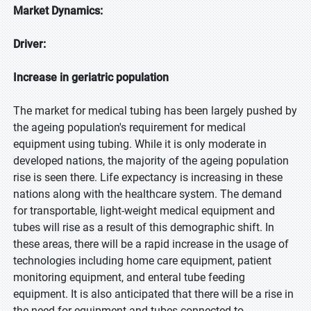
Market Dynamics:
Driver:
Increase in geriatric population
The market for medical tubing has been largely pushed by
the ageing population's requirement for medical
equipment using tubing. While it is only moderate in
developed nations, the majority of the ageing population
rise is seen there. Life expectancy is increasing in these
nations along with the healthcare system. The demand
for transportable, light-weight medical equipment and
tubes will rise as a result of this demographic shift. In
these areas, there will be a rapid increase in the usage of
technologies including home care equipment, patient
monitoring equipment, and enteral tube feeding
equipment. It is also anticipated that there will be a rise in
the need for equipment and tubes connected to