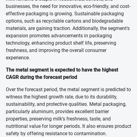
businesses, the need for innovative, eco-friendly, and cost-
effective packaging is growing. Sustainable packaging
options, such as recyclable cartons and biodegradable
materials, are gaining traction. Additionally, the segment's
expansion promotes advancements in packaging
technology, enhancing product shelf life, preserving
freshness, and improving the overall consumer
experience.
The metal segment is expected to have the highest
CAGR during the forecast period
Over the forecast period, the metal segment is predicted to
witness the highest growth rate, due to its durability,
sustainability, and protective qualities. Metal packaging,
particularly aluminum, provides excellent barrier
properties, preserving milk’s freshness, taste, and
nutritional value for longer periods. It also ensures product
safety by offering resistance to contamination.