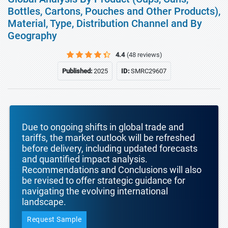
Bottles, Cartons, Pouches and Other Products),
Material, Type, Distribution Channel and By
Geography
4.4
(48 reviews)
Published:
2025
ID:
SMRC29607
Due to ongoing shifts in global trade and
tariffs, the market outlook will be refreshed
before delivery, including updated forecasts
and quantified impact analysis.
Recommendations and Conclusions will also
be revised to offer strategic guidance for
navigating the evolving international
landscape.
Request Sample