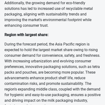
Additionally, the growing demand for eco-friendly
solutions has led to increased use of recyclable metal
packaging, aligning with sustainability trends and
improving the market's environmental footprint while
enhancing consumer trust.
Region with largest share:
During the forecast period, the Asia Pacific region is
expected to hold the largest market share owing to rising
consumer demand for convenience, safety, and freshness.
With increasing urbanization and evolving consumer
preferences, innovative packaging solutions, such as tetra
packs and pouches, are becoming more popular. These
advancements enhance product shelf life, reduce
contamination risks, and promote sustainability. The
region's expanding middle class, coupled with the demand
for hygienic and easy-to-use packaging, ensures a positive
and driving impact on the milk packaging industry,