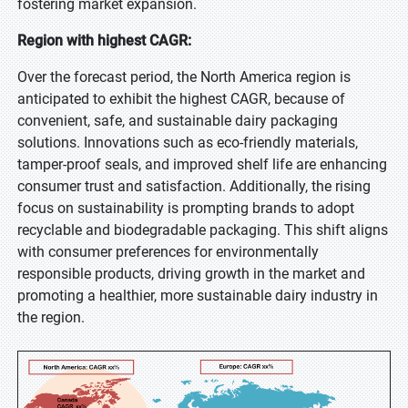
fostering market expansion.
Region with highest CAGR:
Over the forecast period, the North America region is
anticipated to exhibit the highest CAGR, because of
convenient, safe, and sustainable dairy packaging
solutions. Innovations such as eco-friendly materials,
tamper-proof seals, and improved shelf life are enhancing
consumer trust and satisfaction. Additionally, the rising
focus on sustainability is prompting brands to adopt
recyclable and biodegradable packaging. This shift aligns
with consumer preferences for environmentally
responsible products, driving growth in the market and
promoting a healthier, more sustainable dairy industry in
the region.