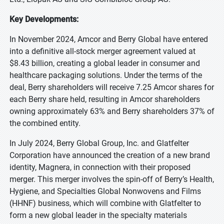
Key Developments:
In November 2024, Amcor and Berry Global have entered
into a definitive all-stock merger agreement valued at
$8.43 billion, creating a global leader in consumer and
healthcare packaging solutions. Under the terms of the
deal, Berry shareholders will receive 7.25 Amcor shares for
each Berry share held, resulting in Amcor shareholders
owning approximately 63% and Berry shareholders 37% of
the combined entity.
In July 2024, Berry Global Group, Inc. and Glatfelter
Corporation have announced the creation of a new brand
identity, Magnera, in connection with their proposed
merger. This merger involves the spin-off of Berry’s Health,
Hygiene, and Specialties Global Nonwovens and Films
(HHNF) business, which will combine with Glatfelter to
form a new global leader in the specialty materials