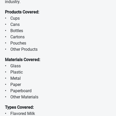
industry.
Products Covered:
• Cups
• Cans
• Bottles
• Cartons
• Pouches
• Other Products
Materials Covered:
• Glass
• Plastic
• Metal
• Paper
• Paperboard
• Other Materials
Types Covered:
• Flavored Milk