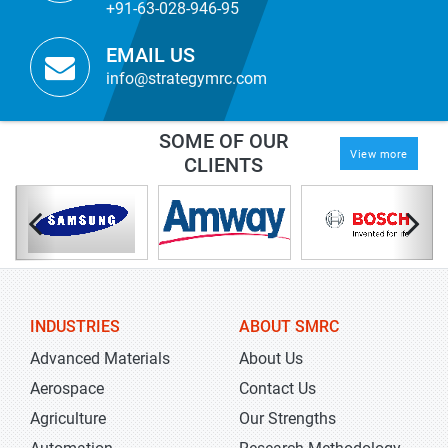
+91-63-028-946-95
EMAIL US
info@strategymrc.com
SOME OF OUR
View more
CLIENTS
INDUSTRIES
ABOUT SMRC
Advanced Materials
About Us
Aerospace
Contact Us
Agriculture
Our Strengths