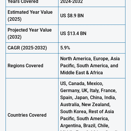
Years Covered
2024-2032
Estimated Year Value
US
$8.9
BN
(2025)
Projected Year Value
US
$13.4
B
N
(2032)
CAGR (2025-2032)
5.9%
North America, Europe, Asia
Regions Covered
Pacific, South America, and
Middle East & Africa
US, Canada, Mexico,
Germany, UK, Italy, France,
Spain, Japan, China, India,
Australia, New Zealand,
South Korea, Rest of Asia
Countries Covered
Pacific, South America,
Argentina, Brazil, Chile,