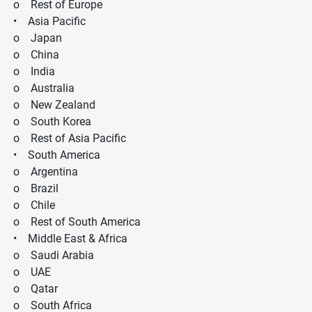
o Rest of Europe
• Asia Pacific
o Japan
o China
o India
o Australia
o New Zealand
o South Korea
o Rest of Asia Pacific
• South America
o Argentina
o Brazil
o Chile
o Rest of South America
• Middle East & Africa
o Saudi Arabia
o UAE
o Qatar
o South Africa