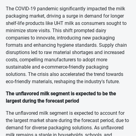
The COVID-19 pandemic significantly impacted the milk
packaging market, driving a surge in demand for longer
shelf-life products like UHT milk as consumers sought to
minimize store visits. This shift prompted dairy
companies to innovate, introducing new packaging
formats and enhancing hygiene standards. Supply chain
disruptions led to raw material shortages and increased
costs, compelling manufacturers to adopt more
sustainable and e-commerce-friendly packaging
solutions. The crisis also accelerated the trend towards
eco-friendly materials, reshaping the industry's future.
The unflavored milk segment is expected to be the
largest during the forecast period
The unflavored milk segment is expected to account for
the largest market share during the forecast period, due to
demand for diverse packaging solutions. As unflavored
milk remains a staple in households, schools, and