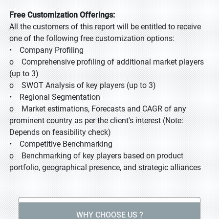
Free Customization Offerings:
All the customers of this report will be entitled to receive
one of the following free customization options:
• Company Profiling
o Comprehensive profiling of additional market players
(up to 3)
o SWOT Analysis of key players (up to 3)
• Regional Segmentation
o Market estimations, Forecasts and CAGR of any
prominent country as per the client's interest (Note:
Depends on feasibility check)
• Competitive Benchmarking
o Benchmarking of key players based on product
portfolio, geographical presence, and strategic alliances
WHY CHOOSE US ?