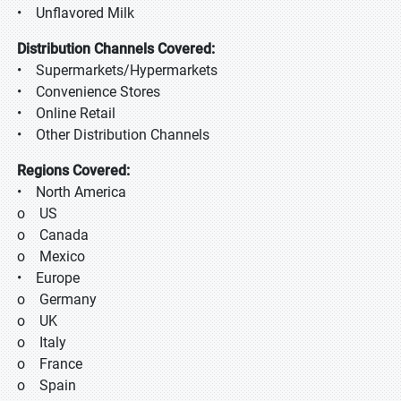
• Unflavored Milk
Distribution Channels Covered:
• Supermarkets/Hypermarkets
• Convenience Stores
• Online Retail
• Other Distribution Channels
Regions Covered:
• North America
o US
o Canada
o Mexico
• Europe
o Germany
o UK
o Italy
o France
o Spain