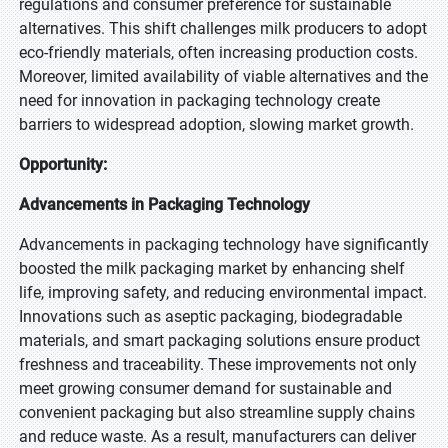
regulations and consumer preference for sustainable
alternatives. This shift challenges milk producers to adopt
eco-friendly materials, often increasing production costs.
Moreover, limited availability of viable alternatives and the
need for innovation in packaging technology create
barriers to widespread adoption, slowing market growth.
Opportunity:
Advancements in Packaging Technology
Advancements in packaging technology have significantly
boosted the milk packaging market by enhancing shelf
life, improving safety, and reducing environmental impact.
Innovations such as aseptic packaging, biodegradable
materials, and smart packaging solutions ensure product
freshness and traceability. These improvements not only
meet growing consumer demand for sustainable and
convenient packaging but also streamline supply chains
and reduce waste. As a result, manufacturers can deliver