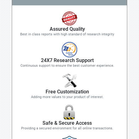
Assured Quality
Best in class reports with high standard of research integrity
24X7 Research Support
Continuous support to ensure the best customer experience.
Free Customization
Adding more values to your product of interest.
Safe & Secure Access
Providing a secured environment for all online transactions.