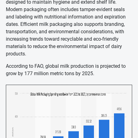
designed to maintain hygiene and extend shelf life.
Modern packaging often includes tamper-evident seals
and labeling with nutritional information and expiration
dates. Efficient milk packaging also supports branding,
transportation, and environmental considerations, with
increasing trends toward recyclable and eco-friendly
materials to reduce the environmental impact of dairy
products.
According to FAO, global milk production is projected to
grow by 177 million metric tons by 2025.