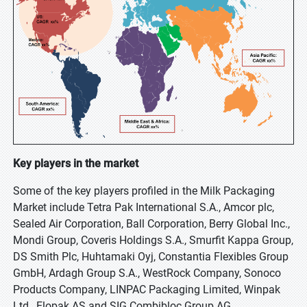
Key players in the market
Some of the key players profiled in the Milk Packaging
Market include Tetra Pak International S.A., Amcor plc,
Sealed Air Corporation, Ball Corporation, Berry Global Inc.,
Mondi Group, Coveris Holdings S.A., Smurfit Kappa Group,
DS Smith Plc, Huhtamaki Oyj, Constantia Flexibles Group
GmbH, Ardagh Group S.A., WestRock Company, Sonoco
Products Company, LINPAC Packaging Limited, Winpak
Ltd., Elopak AS and SIG Combibloc Group AG.