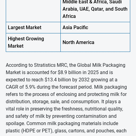
Middle East & Africa, Saudi
Arabia, UAE, Qatar, and South
Africa
Largest Market
Asia Pacific
Highest
Growing
North America
Market
According to Stratistics MRC, the Global Milk Packaging
Market is accounted for $8.9 billion in 2025 and is
expected to reach $13.4 billion by 2032 growing at a
CAGR of 5.9% during the forecast period. Milk packaging
refers to the process of enclosing and protecting milk for
distribution, storage, sale, and consumption. It plays a
vital role in preserving the freshness, nutritional quality,
and safety of milk by preventing contamination and
spoilage. Common milk packaging materials include
plastic (HDPE or PET), glass, cartons, and pouches, each