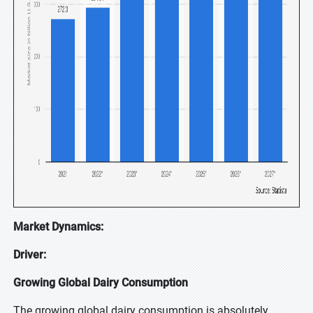
Market Dynamics:
Driver:
Growing Global Dairy Consumption
The growing global dairy consumption is absolutely