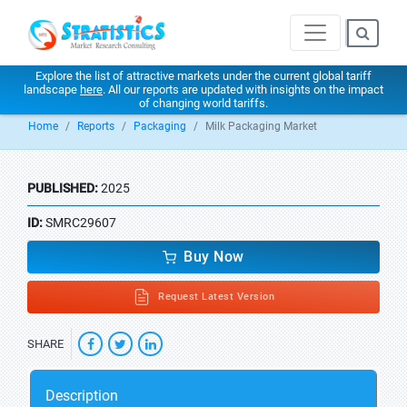
Explore the list of attractive markets under the current global tariff
landscape
here
. All our reports are updated with insights on the impact
of changing world tariffs.
Home
Reports
Packaging
Milk Packaging Market
PUBLISHED:
2025
ID:
SMRC29607
Buy Now
Request Latest Version
SHARE
Description