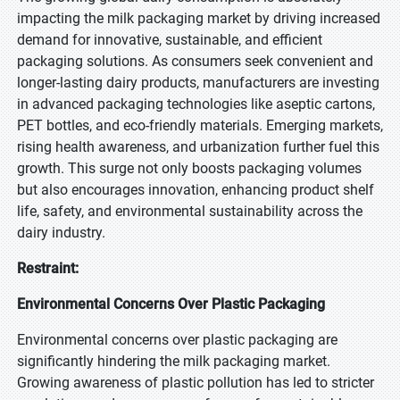
impacting the milk packaging market by driving increased
demand for innovative, sustainable, and efficient
packaging solutions. As consumers seek convenient and
longer-lasting dairy products, manufacturers are investing
in advanced packaging technologies like aseptic cartons,
PET bottles, and eco-friendly materials. Emerging markets,
rising health awareness, and urbanization further fuel this
growth. This surge not only boosts packaging volumes
but also encourages innovation, enhancing product shelf
life, safety, and environmental sustainability across the
dairy industry.
Restraint:
Environmental Concerns Over Plastic Packaging
Environmental concerns over plastic packaging are
significantly hindering the milk packaging market.
Growing awareness of plastic pollution has led to stricter