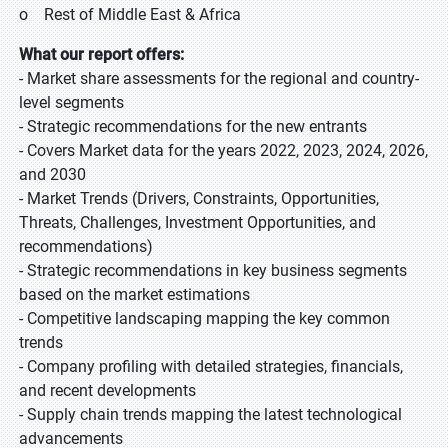
o Rest of Middle East & Africa
What our report offers:
- Market share assessments for the regional and country-
level segments
- Strategic recommendations for the new entrants
- Covers Market data for the years 2022, 2023, 2024, 2026,
and 2030
- Market Trends (Drivers, Constraints, Opportunities,
Threats, Challenges, Investment Opportunities, and
recommendations)
- Strategic recommendations in key business segments
based on the market estimations
- Competitive landscaping mapping the key common
trends
- Company profiling with detailed strategies, financials,
and recent developments
- Supply chain trends mapping the latest technological
advancements