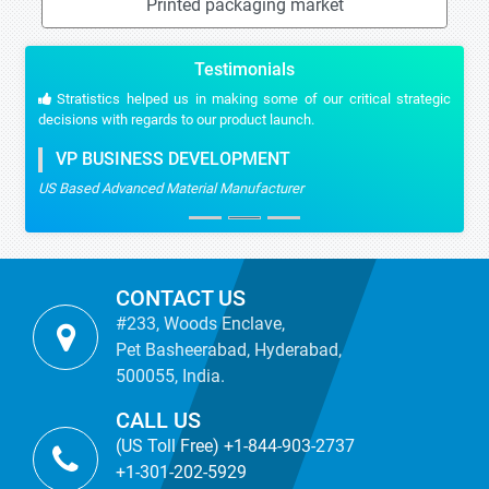
Printed packaging market
Testimonials
Stratistics helped us in making some of our critical strategic
decisions with regards to our product launch.
VP BUSINESS DEVELOPMENT
US Based Advanced Material Manufacturer
CONTACT US
#233, Woods Enclave,
Pet Basheerabad, Hyderabad,
500055, India.
CALL US
(US Toll Free) +1-844-903-2737
+1-301-202-5929