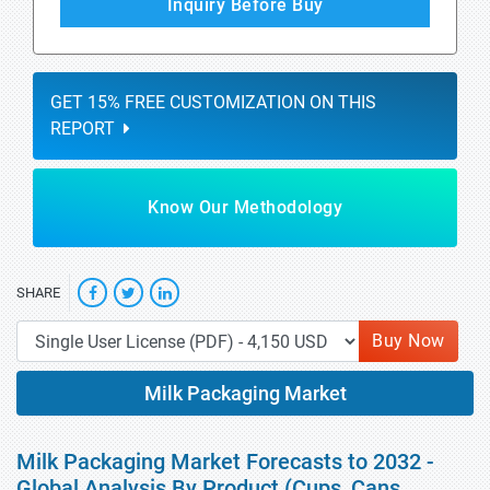
Inquiry Before Buy
GET 15% FREE CUSTOMIZATION ON THIS
REPORT
Know Our Methodology
SHARE
Buy Now
Milk Packaging Market
Milk Packaging Market Forecasts to 2032 -
Global Analysis By Product (Cups, Cans,