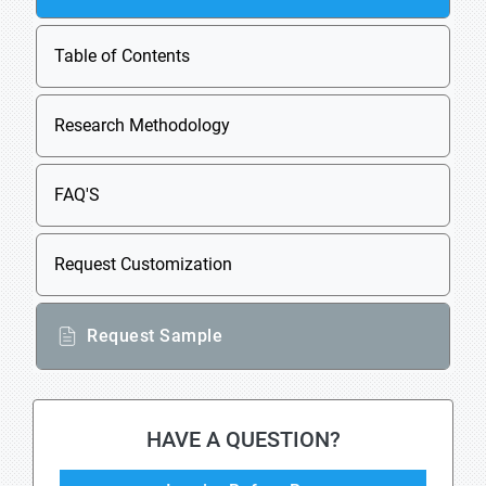
Table of Contents
Research Methodology
FAQ'S
Request Customization
Request Sample
HAVE A QUESTION?