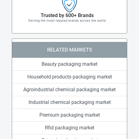
Trusted by 600+ Brands
Serving the most reputed brands across the world.
RELATED MARKETS
Beauty packaging market
Household products packaging market
Agroindustrial chemical packaging market
Industrial chemical packaging market
Premium packaging market
Rfid packaging market