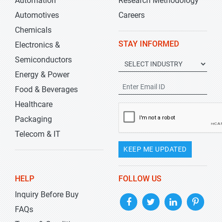
Automation
Research Methodology
Automotives
Careers
Chemicals
STAY INFORMED
Electronics &
Semiconductors
Energy & Power
Food & Beverages
Healthcare
Packaging
Telecom & IT
KEEP ME UPDATED
HELP
FOLLOW US
Inquiry Before Buy
FAQs