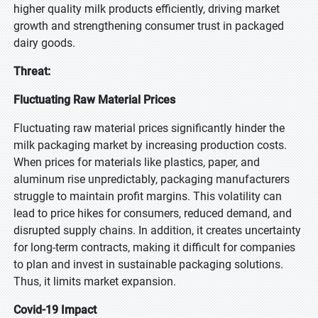
higher quality milk products efficiently, driving market
growth and strengthening consumer trust in packaged
dairy goods.
Threat:
Fluctuating Raw Material Prices
Fluctuating raw material prices significantly hinder the
milk packaging market by increasing production costs.
When prices for materials like plastics, paper, and
aluminum rise unpredictably, packaging manufacturers
struggle to maintain profit margins. This volatility can
lead to price hikes for consumers, reduced demand, and
disrupted supply chains. In addition, it creates uncertainty
for long-term contracts, making it difficult for companies
to plan and invest in sustainable packaging solutions.
Thus, it limits market expansion.
Covid-19 Impact