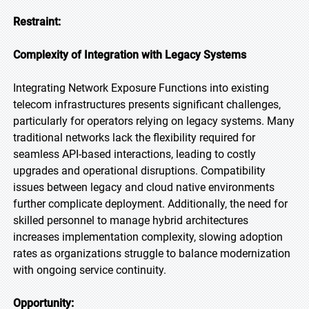
Restraint:
Complexity of Integration with Legacy Systems
Integrating Network Exposure Functions into existing
telecom infrastructures presents significant challenges,
particularly for operators relying on legacy systems. Many
traditional networks lack the flexibility required for
seamless API-based interactions, leading to costly
upgrades and operational disruptions. Compatibility
issues between legacy and cloud native environments
further complicate deployment. Additionally, the need for
skilled personnel to manage hybrid architectures
increases implementation complexity, slowing adoption
rates as organizations struggle to balance modernization
with ongoing service continuity.
Opportunity: