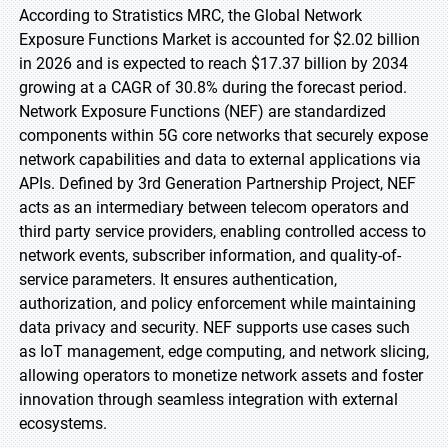
According to Stratistics MRC, the Global Network
Exposure Functions Market is accounted for $2.02 billion
in 2026 and is expected to reach $17.37 billion by 2034
growing at a CAGR of 30.8% during the forecast period.
Network Exposure Functions (NEF) are standardized
components within 5G core networks that securely expose
network capabilities and data to external applications via
APIs. Defined by 3rd Generation Partnership Project, NEF
acts as an intermediary between telecom operators and
third party service providers, enabling controlled access to
network events, subscriber information, and quality-of-
service parameters. It ensures authentication,
authorization, and policy enforcement while maintaining
data privacy and security. NEF supports use cases such
as IoT management, edge computing, and network slicing,
allowing operators to monetize network assets and foster
innovation through seamless integration with external
ecosystems.