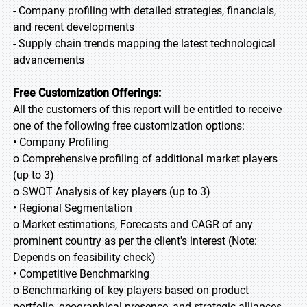
- Company profiling with detailed strategies, financials,
and recent developments
- Supply chain trends mapping the latest technological
advancements
Free Customization Offerings:
All the customers of this report will be entitled to receive
one of the following free customization options:
• Company Profiling
o Comprehensive profiling of additional market players
(up to 3)
o SWOT Analysis of key players (up to 3)
• Regional Segmentation
o Market estimations, Forecasts and CAGR of any
prominent country as per the client's interest (Note:
Depends on feasibility check)
• Competitive Benchmarking
o Benchmarking of key players based on product
portfolio, geographical presence, and strategic alliances