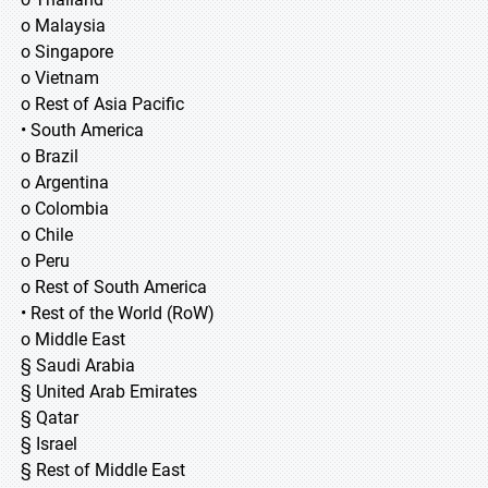
o Malaysia
o Singapore
o Vietnam
o Rest of Asia Pacific
• South America
o Brazil
o Argentina
o Colombia
o Chile
o Peru
o Rest of South America
• Rest of the World (RoW)
o Middle East
§ Saudi Arabia
§ United Arab Emirates
§ Qatar
§ Israel
§ Rest of Middle East