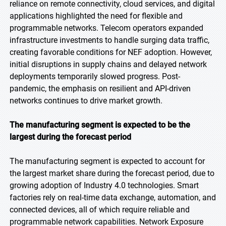
reliance on remote connectivity, cloud services, and digital
applications highlighted the need for flexible and
programmable networks. Telecom operators expanded
infrastructure investments to handle surging data traffic,
creating favorable conditions for NEF adoption. However,
initial disruptions in supply chains and delayed network
deployments temporarily slowed progress. Post-
pandemic, the emphasis on resilient and API-driven
networks continues to drive market growth.
The manufacturing segment is expected to be the
largest during the forecast period
The manufacturing segment is expected to account for
the largest market share during the forecast period, due to
growing adoption of Industry 4.0 technologies. Smart
factories rely on real-time data exchange, automation, and
connected devices, all of which require reliable and
programmable network capabilities. Network Exposure