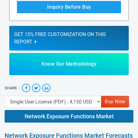
Inquiry Before Buy
GET 15% FREE CUSTOMIZATION ON THIS
REPORT
Know Our Methodology
SHARE
Buy Now
Network Exposure Functions Market
Network Exposure Functions Market Forecasts