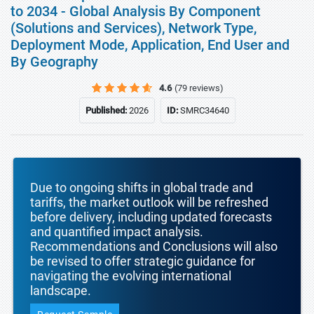
to 2034 - Global Analysis By Component
(Solutions and Services), Network Type,
Deployment Mode, Application, End User and
By Geography
4.6
(79 reviews)
Published:
2026
ID:
SMRC34640
Due to ongoing shifts in global trade and
tariffs, the market outlook will be refreshed
before delivery, including updated forecasts
and quantified impact analysis.
Recommendations and Conclusions will also
be revised to offer strategic guidance for
navigating the evolving international
landscape.