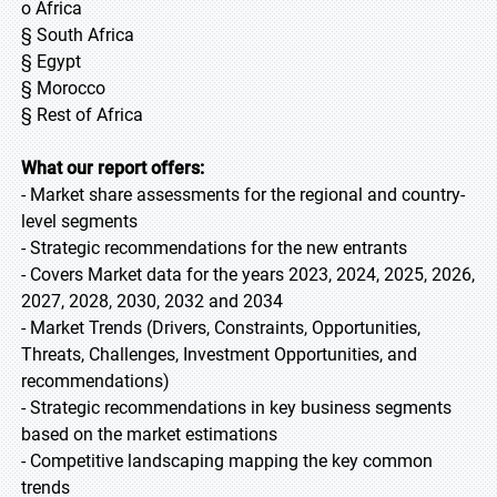
o Africa
§ South Africa
§ Egypt
§ Morocco
§ Rest of Africa
What our report offers:
- Market share assessments for the regional and country-
level segments
- Strategic recommendations for the new entrants
- Covers Market data for the years 2023, 2024, 2025, 2026,
2027, 2028, 2030, 2032 and 2034
- Market Trends (Drivers, Constraints, Opportunities,
Threats, Challenges, Investment Opportunities, and
recommendations)
- Strategic recommendations in key business segments
based on the market estimations
- Competitive landscaping mapping the key common
trends