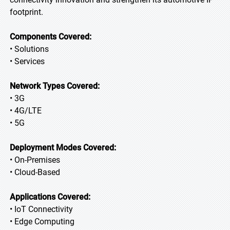
footprint.
Components Covered:
• Solutions
• Services
Network Types Covered:
• 3G
• 4G/LTE
• 5G
Deployment Modes Covered:
• On-Premises
• Cloud-Based
Applications Covered:
• IoT Connectivity
• Edge Computing