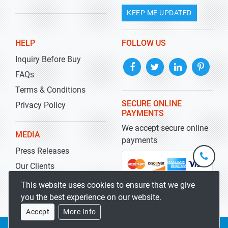
KEEP ME UPDATED
HELP
FOLLOW US
Inquiry Before Buy
FAQs
Terms & Conditions
SECURE ONLINE
Privacy Policy
PAYMENTS
We accept secure online
MEDIA
payments
Press Releases
+1-
301-
Our Clients
202-
info@str
Blog
This website uses cookies to ensure that we give
5929
you the best experience on our website.
Accept
More Info
Copyrights 2019-2026
Stratistics MRC
All rights reserved.