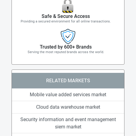
Safe & Secure Access
Providing a secured environment for all online transactions.
Trusted by 600+ Brands
Serving the most reputed brands across the world.
RELATED MARKETS
Mobile value added services market
Cloud data warehouse market
Security information and event management
siem market