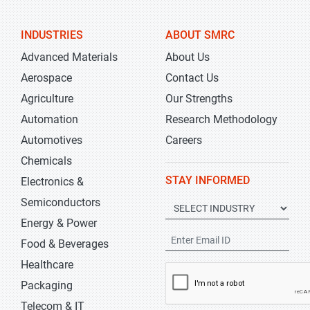
INDUSTRIES
ABOUT SMRC
Advanced Materials
About Us
Aerospace
Contact Us
Agriculture
Our Strengths
Automation
Research Methodology
Automotives
Careers
Chemicals
STAY INFORMED
Electronics &
Semiconductors
Energy & Power
Food & Beverages
Healthcare
Packaging
Telecom & IT