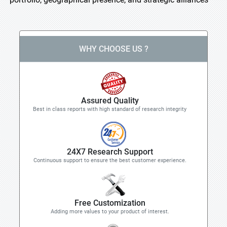
WHY CHOOSE US ?
Assured Quality
Best in class reports with high standard of research integrity
24X7 Research Support
Continuous support to ensure the best customer experience.
Free Customization
Adding more values to your product of interest.