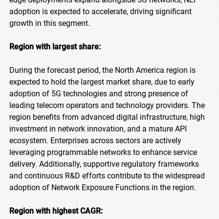
adoption is expected to accelerate, driving significant
growth in this segment.
Region with largest share:
During the forecast period, the North America region is
expected to hold the largest market share, due to early
adoption of 5G technologies and strong presence of
leading telecom operators and technology providers. The
region benefits from advanced digital infrastructure, high
investment in network innovation, and a mature API
ecosystem. Enterprises across sectors are actively
leveraging programmable networks to enhance service
delivery. Additionally, supportive regulatory frameworks
and continuous R&D efforts contribute to the widespread
adoption of Network Exposure Functions in the region.
Region with highest CAGR: