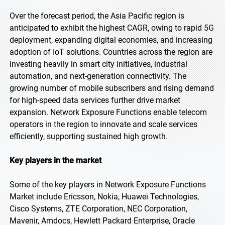
Over the forecast period, the Asia Pacific region is
anticipated to exhibit the highest CAGR, owing to rapid 5G
deployment, expanding digital economies, and increasing
adoption of IoT solutions. Countries across the region are
investing heavily in smart city initiatives, industrial
automation, and next-generation connectivity. The
growing number of mobile subscribers and rising demand
for high-speed data services further drive market
expansion. Network Exposure Functions enable telecom
operators in the region to innovate and scale services
efficiently, supporting sustained high growth.
Key players in the market
Some of the key players in Network Exposure Functions
Market include Ericsson, Nokia, Huawei Technologies,
Cisco Systems, ZTE Corporation, NEC Corporation,
Mavenir, Amdocs, Hewlett Packard Enterprise, Oracle