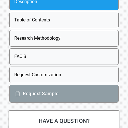
Description
Table of Contents
Research Methodology
FAQ'S
Request Customization
Request Sample
HAVE A QUESTION?