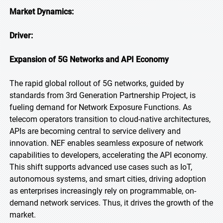
Market Dynamics:
Driver:
Expansion of 5G Networks and API Economy
The rapid global rollout of 5G networks, guided by
standards from 3rd Generation Partnership Project, is
fueling demand for Network Exposure Functions. As
telecom operators transition to cloud-native architectures,
APIs are becoming central to service delivery and
innovation. NEF enables seamless exposure of network
capabilities to developers, accelerating the API economy.
This shift supports advanced use cases such as IoT,
autonomous systems, and smart cities, driving adoption
as enterprises increasingly rely on programmable, on-
demand network services. Thus, it drives the growth of the
market.