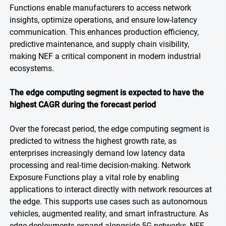
Functions enable manufacturers to access network
insights, optimize operations, and ensure low-latency
communication. This enhances production efficiency,
predictive maintenance, and supply chain visibility,
making NEF a critical component in modern industrial
ecosystems.
The edge computing segment is expected to have the
highest CAGR during the forecast period
Over the forecast period, the edge computing segment is
predicted to witness the highest growth rate, as
enterprises increasingly demand low latency data
processing and real-time decision-making. Network
Exposure Functions play a vital role by enabling
applications to interact directly with network resources at
the edge. This supports use cases such as autonomous
vehicles, augmented reality, and smart infrastructure. As
edge deployments expand alongside 5G networks, NEF