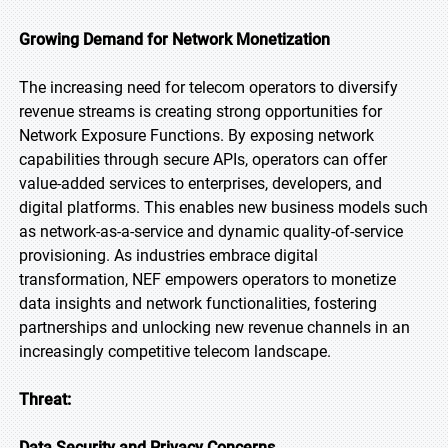
Growing Demand for Network Monetization
The increasing need for telecom operators to diversify
revenue streams is creating strong opportunities for
Network Exposure Functions. By exposing network
capabilities through secure APIs, operators can offer
value-added services to enterprises, developers, and
digital platforms. This enables new business models such
as network-as-a-service and dynamic quality-of-service
provisioning. As industries embrace digital
transformation, NEF empowers operators to monetize
data insights and network functionalities, fostering
partnerships and unlocking new revenue channels in an
increasingly competitive telecom landscape.
Threat:
Data Security and Privacy Concerns