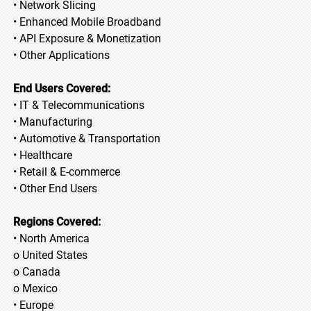
• Network Slicing
• Enhanced Mobile Broadband
• API Exposure & Monetization
• Other Applications
End Users Covered:
• IT & Telecommunications
• Manufacturing
• Automotive & Transportation
• Healthcare
• Retail & E-commerce
• Other End Users
Regions Covered:
• North America
o United States
o Canada
o Mexico
• Europe