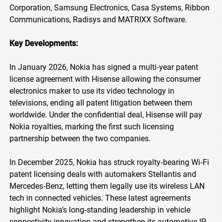
Corporation, Samsung Electronics, Casa Systems, Ribbon
Communications, Radisys and MATRIXX Software.
Key Developments:
In January 2026, Nokia has signed a multi‑year patent
license agreement with Hisense allowing the consumer
electronics maker to use its video technology in
televisions, ending all patent litigation between them
worldwide. Under the confidential deal, Hisense will pay
Nokia royalties, marking the first such licensing
partnership between the two companies.
In December 2025, Nokia has struck royalty‑bearing Wi‑Fi
patent licensing deals with automakers Stellantis and
Mercedes‑Benz, letting them legally use its wireless LAN
tech in connected vehicles. These latest agreements
highlight Nokia’s long‑standing leadership in vehicle
connectivity innovation and strengthen its automotive IP