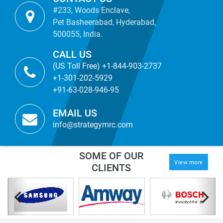
#233, Woods Enclave,
Pet Basheerabad, Hyderabad,
500055, India.
CALL US
(US Toll Free) +1-844-903-2737
+1-301-202-5929
+91-63-028-946-95
EMAIL US
info@strategymrc.com
SOME OF OUR
View more
CLIENTS