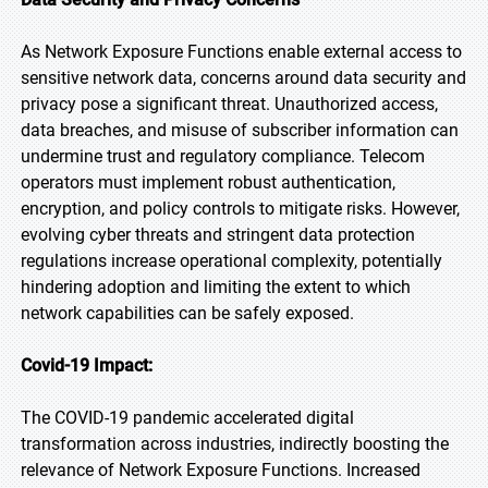
As Network Exposure Functions enable external access to
sensitive network data, concerns around data security and
privacy pose a significant threat. Unauthorized access,
data breaches, and misuse of subscriber information can
undermine trust and regulatory compliance. Telecom
operators must implement robust authentication,
encryption, and policy controls to mitigate risks. However,
evolving cyber threats and stringent data protection
regulations increase operational complexity, potentially
hindering adoption and limiting the extent to which
network capabilities can be safely exposed.
Covid-19 Impact:
The COVID-19 pandemic accelerated digital
transformation across industries, indirectly boosting the
relevance of Network Exposure Functions. Increased