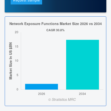
Request Sample