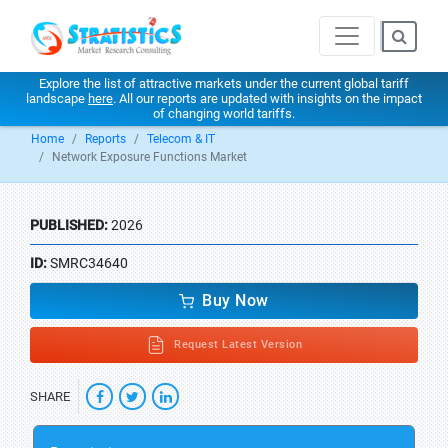
Explore the list of attractive markets under the current global tariff
landscape
here
. All our reports are updated with insights on the impact
of changing world tariffs.
Home
Reports
Telecom & IT
Network Exposure Functions Market
PUBLISHED:
2026
ID:
SMRC34640
Buy Now
Request Latest Version
SHARE