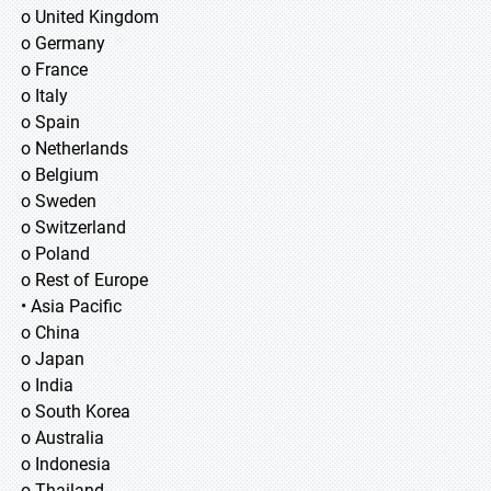
o United Kingdom
o Germany
o France
o Italy
o Spain
o Netherlands
o Belgium
o Sweden
o Switzerland
o Poland
o Rest of Europe
• Asia Pacific
o China
o Japan
o India
o South Korea
o Australia
o Indonesia
o Thailand