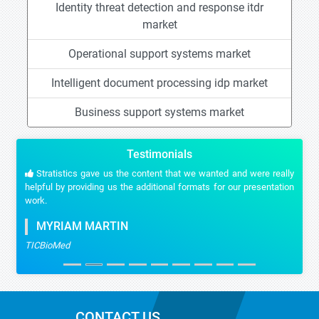
Identity threat detection and response itdr
market
Operational support systems market
Intelligent document processing idp market
Business support systems market
Testimonials
Stratistics gave us the content that we wanted and were really
helpful by providing us the additional formats for our presentation
work.
MYRIAM MARTIN
TICBioMed
CONTACT US