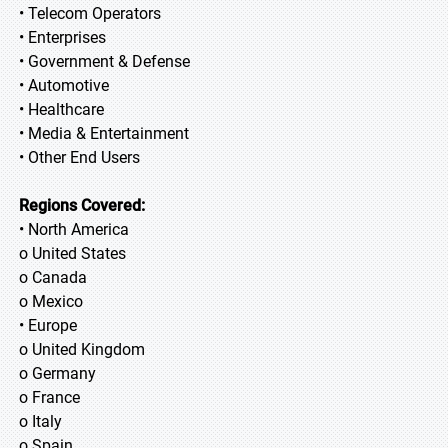
• Telecom Operators
• Enterprises
• Government & Defense
• Automotive
• Healthcare
• Media & Entertainment
• Other End Users
Regions Covered:
• North America
o United States
o Canada
o Mexico
• Europe
o United Kingdom
o Germany
o France
o Italy
o Spain