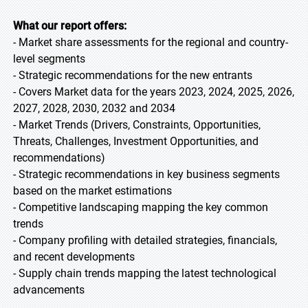
What our report offers:
- Market share assessments for the regional and country-
level segments
- Strategic recommendations for the new entrants
- Covers Market data for the years 2023, 2024, 2025, 2026,
2027, 2028, 2030, 2032 and 2034
- Market Trends (Drivers, Constraints, Opportunities,
Threats, Challenges, Investment Opportunities, and
recommendations)
- Strategic recommendations in key business segments
based on the market estimations
- Competitive landscaping mapping the key common
trends
- Company profiling with detailed strategies, financials,
and recent developments
- Supply chain trends mapping the latest technological
advancements