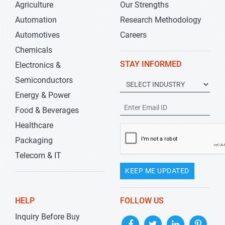
Agriculture
Our Strengths
Automation
Research Methodology
Automotives
Careers
Chemicals
STAY INFORMED
Electronics &
Semiconductors
Energy & Power
Food & Beverages
Healthcare
Packaging
Telecom & IT
KEEP ME UPDATED
HELP
FOLLOW US
Inquiry Before Buy