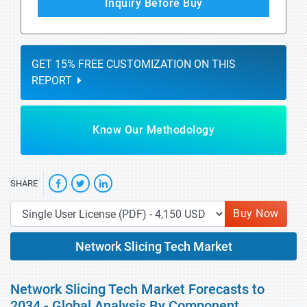
Inquiry Before Buy
GET 15% FREE CUSTOMIZATION ON THIS
REPORT
Know Our Methodology
SHARE
Buy Now
Network Slicing Tech Market
Network Slicing Tech Market Forecasts to
2034 - Global Analysis By Component