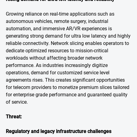
Growing reliance on real-time applications such as
autonomous vehicles, remote surgery, industrial
automation, and immersive AR/VR experiences is
generating strong demand for ultra low latency and highly
reliable connectivity. Network slicing enables operators to
dedicate optimized resources to mission-critical
workloads without affecting broader network
performance. As industries increasingly digitize
operations, demand for customized service level
agreements rises. This creates significant opportunities
for telecom providers to monetize premium slices tailored
for enterprise grade performance and guaranteed quality
of service.
Threat:
Regulatory and legacy infrastructure challenges