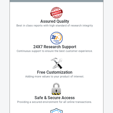
Assured Quality
Best in class reports with high standard of research integrity
24X7 Research Support
Continuous support to ensure the best customer experience.
Free Customization
Adding more values to your product of interest.
Safe & Secure Access
Providing a secured environment for all online transactions.