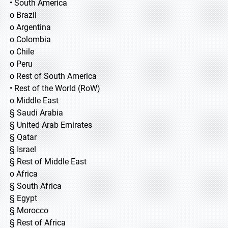
• South America
o Brazil
o Argentina
o Colombia
o Chile
o Peru
o Rest of South America
• Rest of the World (RoW)
o Middle East
§ Saudi Arabia
§ United Arab Emirates
§ Qatar
§ Israel
§ Rest of Middle East
o Africa
§ South Africa
§ Egypt
§ Morocco
§ Rest of Africa