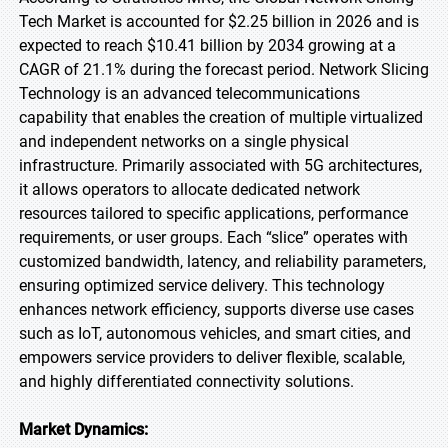
Tech Market is accounted for $2.25 billion in 2026 and is
expected to reach $10.41 billion by 2034 growing at a
CAGR of 21.1% during the forecast period. Network Slicing
Technology is an advanced telecommunications
capability that enables the creation of multiple virtualized
and independent networks on a single physical
infrastructure. Primarily associated with 5G architectures,
it allows operators to allocate dedicated network
resources tailored to specific applications, performance
requirements, or user groups. Each “slice” operates with
customized bandwidth, latency, and reliability parameters,
ensuring optimized service delivery. This technology
enhances network efficiency, supports diverse use cases
such as IoT, autonomous vehicles, and smart cities, and
empowers service providers to deliver flexible, scalable,
and highly differentiated connectivity solutions.
Market Dynamics: