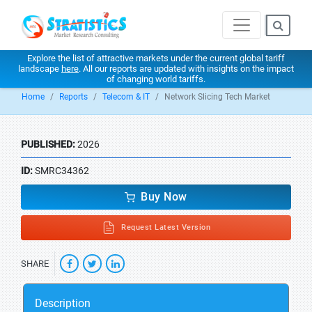
Explore the list of attractive markets under the current global tariff
landscape
here
. All our reports are updated with insights on the impact
of changing world tariffs.
Home
Reports
Telecom & IT
Network Slicing Tech Market
PUBLISHED:
2026
ID:
SMRC34362
Buy Now
Request Latest Version
SHARE
Description