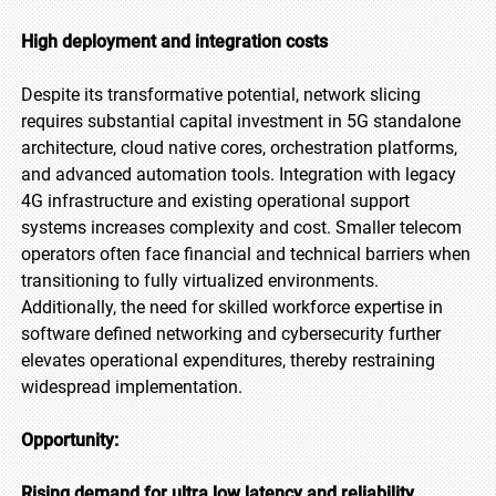
High deployment and integration costs
Despite its transformative potential, network slicing
requires substantial capital investment in 5G standalone
architecture, cloud native cores, orchestration platforms,
and advanced automation tools. Integration with legacy
4G infrastructure and existing operational support
systems increases complexity and cost. Smaller telecom
operators often face financial and technical barriers when
transitioning to fully virtualized environments.
Additionally, the need for skilled workforce expertise in
software defined networking and cybersecurity further
elevates operational expenditures, thereby restraining
widespread implementation.
Opportunity:
Rising demand for ultra low latency and reliability