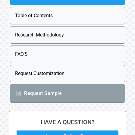
Table of Contents
Research Methodology
FAQ'S
Request Customization
Request Sample
HAVE A QUESTION?