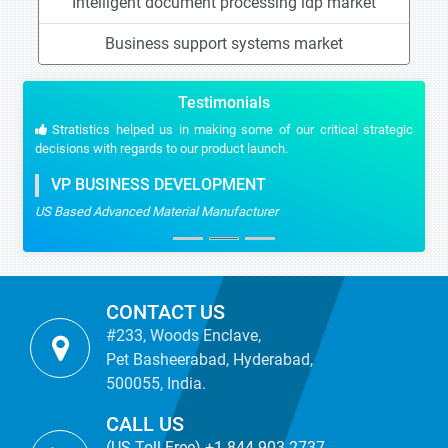
Intelligent document processing idp market
Business support systems market
Testimonials
Stratistics helped us in making some of our critical strategic
decisions with regards to our product launch.
VP BUSINESS DEVELOPMENT
US Based Advanced Material Manufacturer
CONTACT US
#233, Woods Enclave,
Pet Basheerabad, Hyderabad,
500055, India.
CALL US
(US Toll Free) +1-844-903-2737