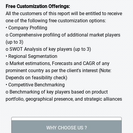
Free Customization Offerings:
All the customers of this report will be entitled to receive
one of the following free customization options:
• Company Profiling
o Comprehensive profiling of additional market players
(up to 3)
o SWOT Analysis of key players (up to 3)
• Regional Segmentation
o Market estimations, Forecasts and CAGR of any
prominent country as per the client's interest (Note:
Depends on feasibility check)
• Competitive Benchmarking
o Benchmarking of key players based on product
portfolio, geographical presence, and strategic alliances
WHY CHOOSE US ?