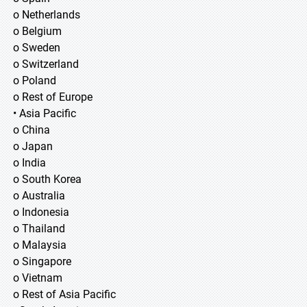
o Netherlands
o Belgium
o Sweden
o Switzerland
o Poland
o Rest of Europe
• Asia Pacific
o China
o Japan
o India
o South Korea
o Australia
o Indonesia
o Thailand
o Malaysia
o Singapore
o Vietnam
o Rest of Asia Pacific