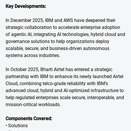
Key Developments:
In December 2025, IBM and AWS have deepened their
strategic collaboration to accelerate enterprise adoption
of agentic AI, integrating AI technologies, hybrid cloud and
governance solutions to help organizations deploy
scalable, secure, and business‑driven autonomous
systems across industries.
In October 2025, Bharti Airtel has entered a strategic
partnership with IBM to enhance its newly launched Airtel
Cloud, combining telco‑grade reliability with IBM’s
advanced cloud, hybrid and AI‑optimized infrastructure to
help regulated enterprises scale secure, interoperable, and
mission‑critical workloads.
Components Covered:
• Solutions