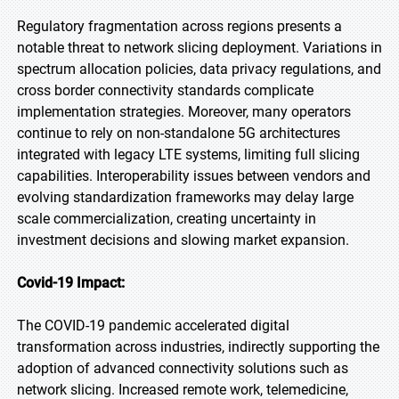
Regulatory fragmentation across regions presents a
notable threat to network slicing deployment. Variations in
spectrum allocation policies, data privacy regulations, and
cross border connectivity standards complicate
implementation strategies. Moreover, many operators
continue to rely on non-standalone 5G architectures
integrated with legacy LTE systems, limiting full slicing
capabilities. Interoperability issues between vendors and
evolving standardization frameworks may delay large
scale commercialization, creating uncertainty in
investment decisions and slowing market expansion.
Covid-19 Impact:
The COVID-19 pandemic accelerated digital
transformation across industries, indirectly supporting the
adoption of advanced connectivity solutions such as
network slicing. Increased remote work, telemedicine,