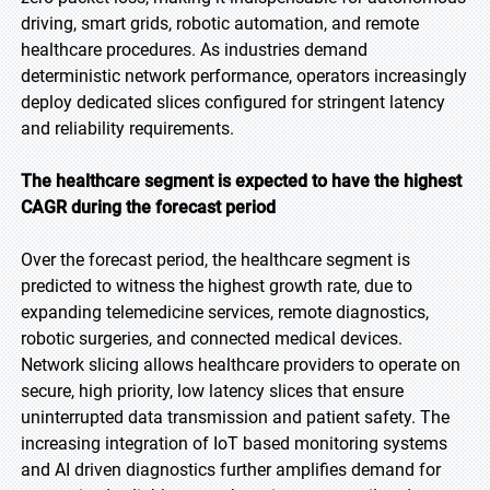
driving, smart grids, robotic automation, and remote
healthcare procedures. As industries demand
deterministic network performance, operators increasingly
deploy dedicated slices configured for stringent latency
and reliability requirements.
The healthcare segment is expected to have the highest
CAGR during the forecast period
Over the forecast period, the healthcare segment is
predicted to witness the highest growth rate, due to
expanding telemedicine services, remote diagnostics,
robotic surgeries, and connected medical devices.
Network slicing allows healthcare providers to operate on
secure, high priority, low latency slices that ensure
uninterrupted data transmission and patient safety. The
increasing integration of IoT based monitoring systems
and AI driven diagnostics further amplifies demand for