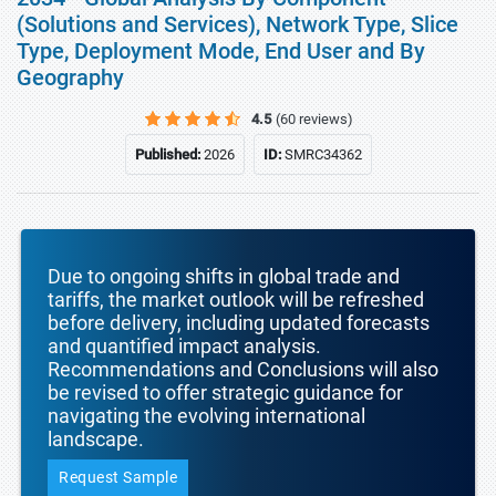
(Solutions and Services), Network Type, Slice
Type, Deployment Mode, End User and By
Geography
4.5
(60 reviews)
Published:
2026
ID:
SMRC34362
Due to ongoing shifts in global trade and
tariffs, the market outlook will be refreshed
before delivery, including updated forecasts
and quantified impact analysis.
Recommendations and Conclusions will also
be revised to offer strategic guidance for
navigating the evolving international
landscape.
Request Sample