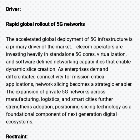
Driver:
Rapid global rollout of 5G networks
The accelerated global deployment of 5G infrastructure is
a primary driver of the market. Telecom operators are
investing heavily in standalone 5G cores, virtualization,
and software defined networking capabilities that enable
dynamic slice creation. As enterprises demand
differentiated connectivity for mission critical
applications, network slicing becomes a strategic enabler.
The expansion of private 5G networks across
manufacturing, logistics, and smart cities further
strengthens adoption, positioning slicing technology as a
foundational component of next generation digital
ecosystems.
Restraint: