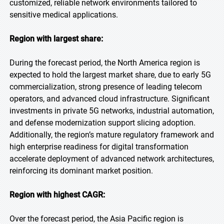
customized, reliable network environments tailored to
sensitive medical applications.
Region with largest share:
During the forecast period, the North America region is
expected to hold the largest market share, due to early 5G
commercialization, strong presence of leading telecom
operators, and advanced cloud infrastructure. Significant
investments in private 5G networks, industrial automation,
and defense modernization support slicing adoption.
Additionally, the region’s mature regulatory framework and
high enterprise readiness for digital transformation
accelerate deployment of advanced network architectures,
reinforcing its dominant market position.
Region with highest CAGR:
Over the forecast period, the Asia Pacific region is