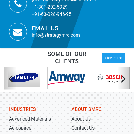
+1-301-202-5929
+91-63-028-946-95
EMAIL US
info@strategymrc.com
SOME OF OUR
View more
CLIENTS
INDUSTRIES
ABOUT SMRC
Advanced Materials
About Us
Aerospace
Contact Us