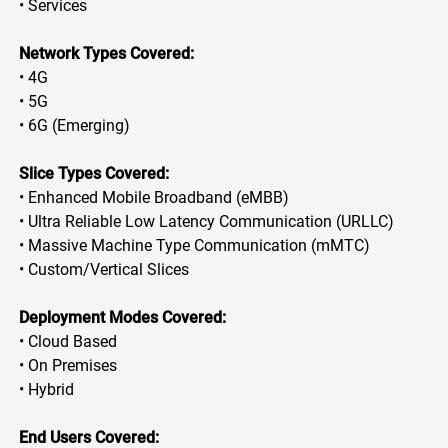
• Services
Network Types Covered:
• 4G
• 5G
• 6G (Emerging)
Slice Types Covered:
• Enhanced Mobile Broadband (eMBB)
• Ultra Reliable Low Latency Communication (URLLC)
• Massive Machine Type Communication (mMTC)
• Custom/Vertical Slices
Deployment Modes Covered:
• Cloud Based
• On Premises
• Hybrid
End Users Covered: