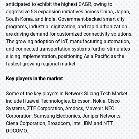
anticipated to exhibit the highest CAGR, owing to
aggressive 5G expansion initiatives across China, Japan,
South Korea, and India. Government-backed smart city
programs, industrial digitization, and rapid urbanization
are driving demand for customized connectivity solutions.
The growing adoption of IoT, manufacturing automation,
and connected transportation systems further stimulates
slicing implementation, positioning Asia Pacific as the
fastest growing regional market.
Key players in the market
Some of the key players in Network Slicing Tech Market
include Huawei Technologies, Ericsson, Nokia, Cisco
Systems, ZTE Corporation, Amdocs, Mavenir, NEC
Corporation, Samsung Electronics, Juniper Networks,
Ciena Corporation, Broadcom, Intel, IBM and NTT
DOCOMO.