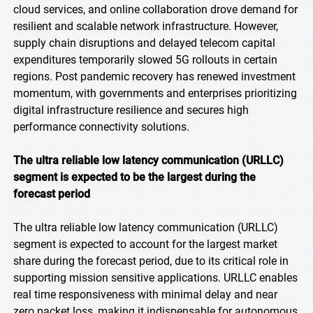
cloud services, and online collaboration drove demand for
resilient and scalable network infrastructure. However,
supply chain disruptions and delayed telecom capital
expenditures temporarily slowed 5G rollouts in certain
regions. Post pandemic recovery has renewed investment
momentum, with governments and enterprises prioritizing
digital infrastructure resilience and secures high
performance connectivity solutions.
The ultra reliable low latency communication (URLLC)
segment is expected to be the largest during the
forecast period
The ultra reliable low latency communication (URLLC)
segment is expected to account for the largest market
share during the forecast period, due to its critical role in
supporting mission sensitive applications. URLLC enables
real time responsiveness with minimal delay and near
zero packet loss, making it indispensable for autonomous