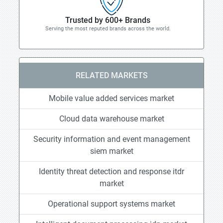
Trusted by 600+ Brands
Serving the most reputed brands across the world.
RELATED MARKETS
Mobile value added services market
Cloud data warehouse market
Security information and event management
siem market
Identity threat detection and response itdr
market
Operational support systems market