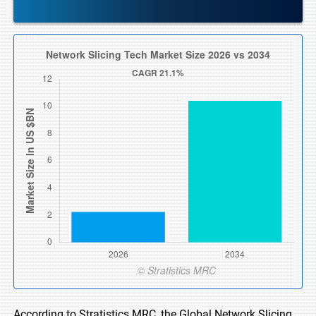
According to Stratistics MRC, the Global Network Slicing