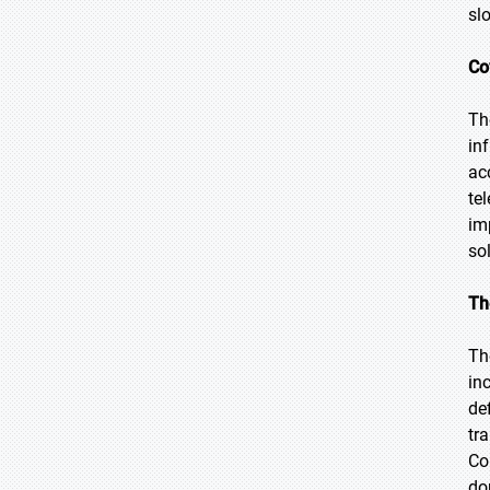
sl
Co
Th
in
ac
te
im
so
Th
Th
in
de
tr
Co
do