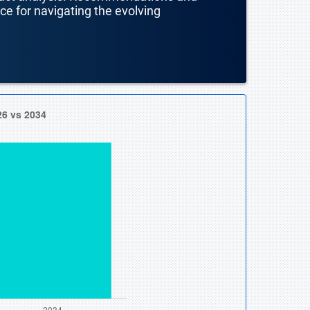
nce for navigating the evolving