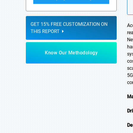
GET 15% FREE CUSTOMIZATION ON
Ac
THIS REPORT
re
Ne
ha
Know Our Methodology
sy
co
sc
5G
co
Ma
Dr
De