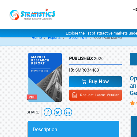
H
Explore the list of attractive markets und
Home
Reports
Telecom & IT
Open Ran Market
PUBLISHED:
2026
ID:
SMRC34483
Op
Buy Now
an
Ge
Request Latest Version
SHARE
Description