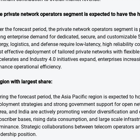
e private network operators segment is expected to have the h
er the forecast period, the private network operators segment is 
sing enterprise demand for dedicated, secure, and customizable 
ergy, logistics, and defense require low-latency, high reliabilit
st effective deployment of tailored private networks with flexible 
celerates and Industry 4.0 initiatives expand, enterprises incre
hance operational efficiency.
gion with largest share:
ring the forecast period, the Asia Pacific region is expected to h
ployment strategies and strong government support for open ne
rea, and India are actively promoting vendor diversification an
bscriber bases, rising data consumption, and large scale infrastr
minance. Strategic collaborations between telecom operators and
adership position.