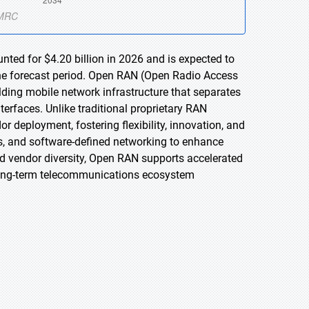
ted for $4.20 billion in 2026 and is expected to
the forecast period. Open RAN (Open Radio Access
ding mobile network infrastructure that separates
rfaces. Unlike traditional proprietary RAN
 deployment, fostering flexibility, innovation, and
ures, and software-defined networking to enhance
and vendor diversity, Open RAN supports accelerated
long-term telecommunications ecosystem