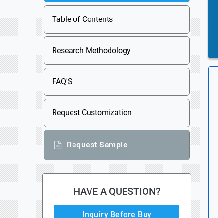
Table of Contents
Research Methodology
FAQ'S
Request Customization
Request Sample
HAVE A QUESTION?
Inquiry Before Buy