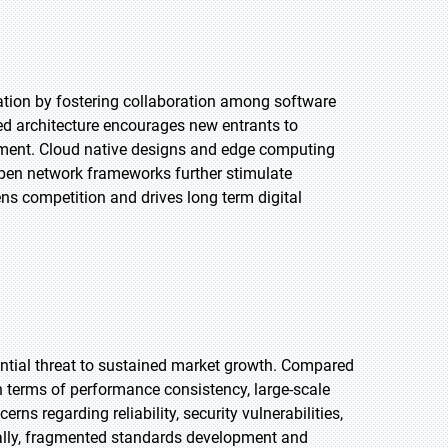
tion by fostering collaboration among software
ed architecture encourages new entrants to
ement. Cloud native designs and edge computing
open network frameworks further stimulate
ns competition and drives long term digital
ntial threat to sustained market growth. Compared
in terms of performance consistency, large-scale
s regarding reliability, security vulnerabilities,
onally, fragmented standards development and