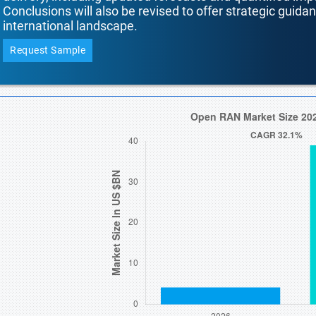
Conclusions will also be revised to offer strategic guida
international landscape.
Request Sample