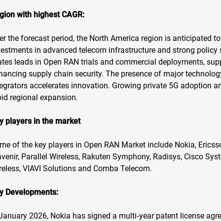
gion with highest CAGR:
er the forecast period, the North America region is anticipated t
vestments in advanced telecom infrastructure and strong policy 
ates leads in Open RAN trials and commercial deployments, supp
hancing supply chain security. The presence of major technology
tegrators accelerates innovation. Growing private 5G adoption and
pid regional expansion.
y players in the market
me of the key players in Open RAN Market include Nokia, Ericsso
venir, Parallel Wireless, Rakuten Symphony, Radisys, Cisco Syst
reless, VIAVI Solutions and Comba Telecom.
y Developments:
 January 2026, Nokia has signed a multi‑year patent license ag