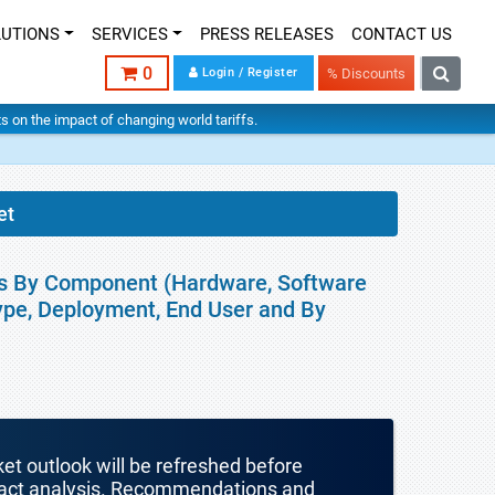
LUTIONS
SERVICES
PRESS RELEASES
CONTACT US
0
Login / Register
% Discounts
hts on the impact of changing world tariffs.
et
is By Component (Hardware, Software
ype, Deployment, End User and By
ket outlook will be refreshed before
mpact analysis. Recommendations and