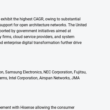
o exhibit the highest CAGR, owing to substantial
support for open architecture networks. The United
orted by government initiatives aimed at
 firms, cloud service providers, and system
 enterprise digital transformation further drive
n, Samsung Electronics, NEC Corporation, Fujitsu,
ems, Intel Corporation, Airspan Networks, JMA
reement with Hisense allowing the consumer