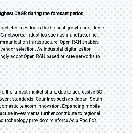
ighest CAGR during the forecast period
predicted to witness the highest growth rate, due to
5G networks. Industries such as manufacturing,
y communication infrastructure. Open RAN enables
vendor selection. As industrial digitalization
asingly adopt Open RAN based private networks to
old the largest market share, due to aggressive 5G
twork standards. Countries such as Japan, South
d domestic telecom innovation. Expanding mobile
ucture investments further contribute to regional
 technology providers reinforce Asia Pacific’s