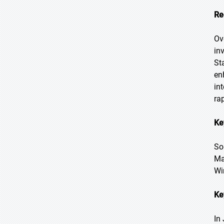
Re
Ov
in
St
en
in
ra
Ke
So
Ma
Wi
Ke
In