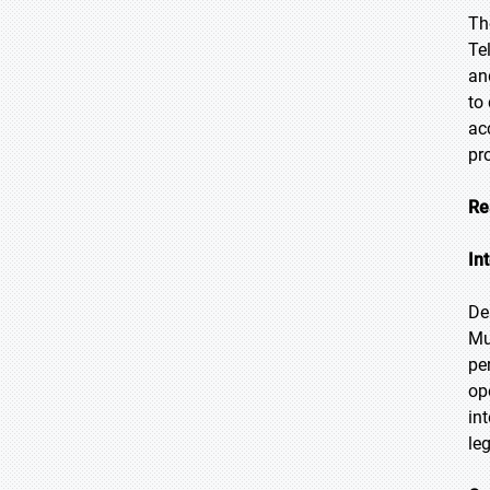
Th
Te
an
to
ac
pr
Re
In
De
Mu
pe
op
in
le