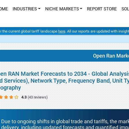
OME
INDUSTRIES
NICHE MARKETS
REPORT STORE
SO
er the current global tariff landscape
here
. All our reports are updated with insig
Open Ran Mark
en RAN Market Forecasts to 2034 - Global Analys
d Services), Network Type, Frequency Band, Unit T
ography
4.3
(43 reviews)
Due to ongoing shifts in global trade and tariffs, the mar
delivery, including updated forecasts and quantified i