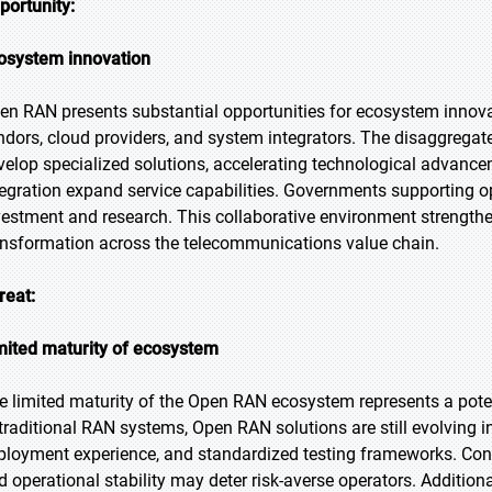
portunity:
osystem innovation
en RAN presents substantial opportunities for ecosystem innova
ndors, cloud providers, and system integrators. The disaggregat
velop specialized solutions, accelerating technological advanc
tegration expand service capabilities. Governments supporting 
vestment and research. This collaborative environment strengthe
ansformation across the telecommunications value chain.
reat:
mited maturity of ecosystem
e limited maturity of the Open RAN ecosystem represents a pote
 traditional RAN systems, Open RAN solutions are still evolving 
ployment experience, and standardized testing frameworks. Concern
d operational stability may deter risk-averse operators. Additi