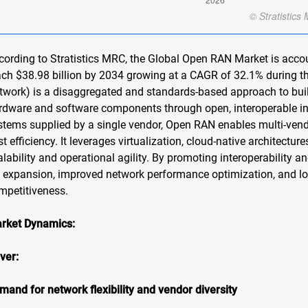
cording to Stratistics MRC, the Global Open RAN Market is accoun
ach $38.98 billion by 2034 growing at a CAGR of 32.1% during 
twork) is a disaggregated and standards-based approach to buil
rdware and software components through open, interoperable inte
stems supplied by a single vendor, Open RAN enables multi-vendor
st efficiency. It leverages virtualization, cloud-native architect
alability and operational agility. By promoting interoperability 
 expansion, improved network performance optimization, and 
mpetitiveness.
rket Dynamics:
iver:
mand for network flexibility and vendor diversity