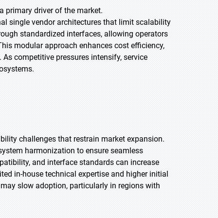
a primary driver of the market.
 single vendor architectures that limit scalability
rough standardized interfaces, allowing operators
his modular approach enhances cost efficiency,
As competitive pressures intensify, service
ecosystems.
ility challenges that restrain market expansion.
d system harmonization to ensure seamless
atibility, and interface standards can increase
ted in-house technical expertise and higher initial
 may slow adoption, particularly in regions with