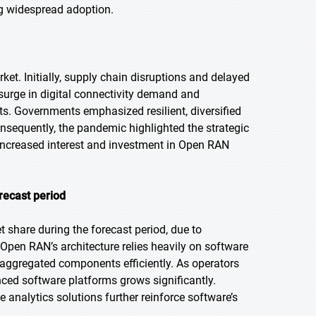
ng widespread adoption.
. Initially, supply chain disruptions and delayed
surge in digital connectivity demand and
s. Governments emphasized resilient, diversified
nsequently, the pandemic highlighted the strategic
g increased interest and investment in Open RAN
recast period
 share during the forecast period, due to
 Open RAN’s architecture relies heavily on software
aggregated components efficiently. As operators
ced software platforms grows significantly.
nalytics solutions further reinforce software’s