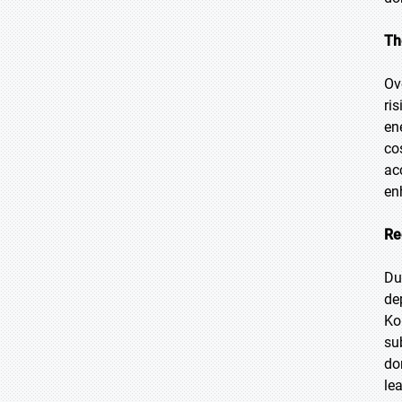
Th
Ov
ri
en
co
ac
en
Re
Du
de
Ko
su
do
le