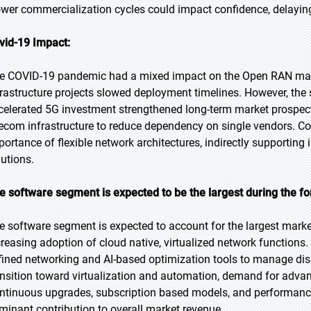
ower commercialization cycles could impact confidence, delayi
vid-19 Impact:
e COVID-19 pandemic had a mixed impact on the Open RAN market
frastructure projects slowed deployment timelines. However, the 
celerated 5G investment strengthened long-term market prospect
lecom infrastructure to reduce dependency on single vendors. Co
portance of flexible network architectures, indirectly supportin
lutions.
e software segment is expected to be the largest during the fo
e software segment is expected to account for the largest market
creasing adoption of cloud native, virtualized network functions.
fined networking and AI-based optimization tools to manage dis
ansition toward virtualization and automation, demand for advan
ntinuous upgrades, subscription based models, and performance a
minant contribution to overall market revenue.