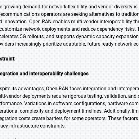
e growing demand for network flexibility and vendor diversity is 
lecommunications operators are seeking alternatives to traditional
d innovation. Open RAN enables multi vendor interoperability th
 customize network deployments and reduce dependency risks. T
celerates 5G rollouts, and supports dynamic capacity expansion. 
oviders increasingly prioritize adaptable, future ready network 
straint:
tegration and interoperability challenges
spite its advantages, Open RAN faces integration and interoperab
lti-vendor deployments require rigorous testing, validation, an
rformance. Variations in software configurations, hardware comp
erational complexity and deployment timelines. Additionally, limi
tegration costs create barriers for some operators. These factors
gacy infrastructure constraints.