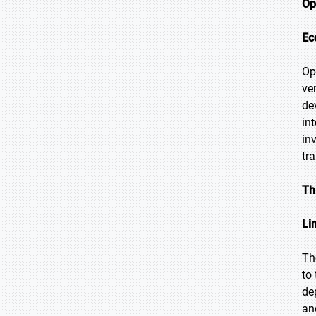
Op
Ec
Op
ve
de
in
in
tr
Th
Li
Th
to
de
an