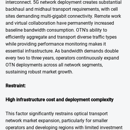
interconnect. 5G network deployment creates substantial
backhaul and midhaul transport requirements, with cell
sites demanding multi-gigabit connectivity. Remote work
and virtual collaboration have permanently increased
baseline bandwidth consumption. OTN's ability to
efficiently aggregate and transport diverse traffic types
while providing performance monitoring makes it
essential infrastructure. As bandwidth demands double
every two to three years, operators continuously expand
OTN deployments across all network segments,
sustaining robust market growth.
Restraint:
High infrastructure cost and deployment complexity
This factor significantly restrains optical transport
network market expansion, particularly for smaller
operators and developing regions with limited investment