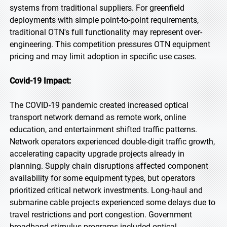
systems from traditional suppliers. For greenfield
deployments with simple point-to-point requirements,
traditional OTN's full functionality may represent over-
engineering. This competition pressures OTN equipment
pricing and may limit adoption in specific use cases.
Covid-19 Impact:
The COVID-19 pandemic created increased optical
transport network demand as remote work, online
education, and entertainment shifted traffic patterns.
Network operators experienced double-digit traffic growth,
accelerating capacity upgrade projects already in
planning. Supply chain disruptions affected component
availability for some equipment types, but operators
prioritized critical network investments. Long-haul and
submarine cable projects experienced some delays due to
travel restrictions and port congestion. Government
broadband stimulus programs included optical