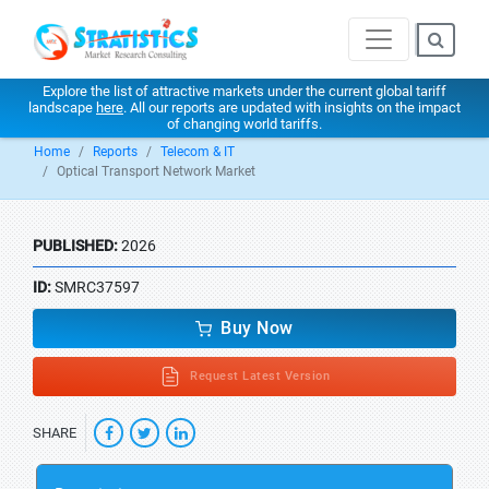
Explore the list of attractive markets under the current global tariff
landscape
here
. All our reports are updated with insights on the impact
of changing world tariffs.
Home
Reports
Telecom & IT
Optical Transport Network Market
PUBLISHED:
2026
ID:
SMRC37597
Buy Now
Request Latest Version
SHARE