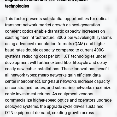
technologies
This factor presents substantial opportunities for optical
transport network market growth as next-generation
coherent optics enable dramatic capacity increases on
existing fiber infrastructure. 800G per wavelength systems
using advanced modulation formats (QAM) and higher
baud rates double capacity compared to current 400G
systems, reducing cost per bit. 1.6T technologies under
development will further extend fiber lifecycle and delay
costly new cable installations. These innovations benefit
all network types: metro networks gain efficient data
center interconnect, long-haul networks increase capacity
on constrained routes, and submarine networks maximize
cable investment returns. As equipment vendors
commercialize higher-speed optics and operators upgrade
deployed systems, the upgrade cycle drives sustained
OTN equipment demand, creating growth across