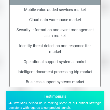
Mobile value added services market
Cloud data warehouse market
Security information and event management
siem market
Identity threat detection and response itdr
market
Operational support systems market
Intelligent document processing idp market
Business support systems market
Testimonials
Stratistics helped us in making some of our critical strategic
decisions with regards to our product launch.