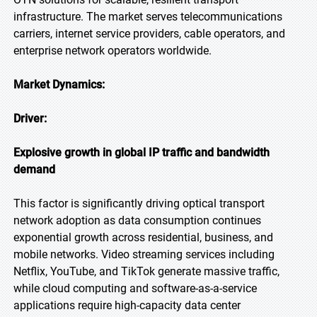
infrastructure. The market serves telecommunications
carriers, internet service providers, cable operators, and
enterprise network operators worldwide.
Market Dynamics:
Driver:
Explosive growth in global IP traffic and bandwidth
demand
This factor is significantly driving optical transport
network adoption as data consumption continues
exponential growth across residential, business, and
mobile networks. Video streaming services including
Netflix, YouTube, and TikTok generate massive traffic,
while cloud computing and software-as-a-service
applications require high-capacity data center