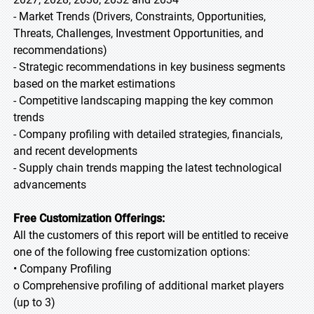
- Market Trends (Drivers, Constraints, Opportunities,
Threats, Challenges, Investment Opportunities, and
recommendations)
- Strategic recommendations in key business segments
based on the market estimations
- Competitive landscaping mapping the key common
trends
- Company profiling with detailed strategies, financials,
and recent developments
- Supply chain trends mapping the latest technological
advancements
Free Customization Offerings:
All the customers of this report will be entitled to receive
one of the following free customization options:
• Company Profiling
o Comprehensive profiling of additional market players
(up to 3)