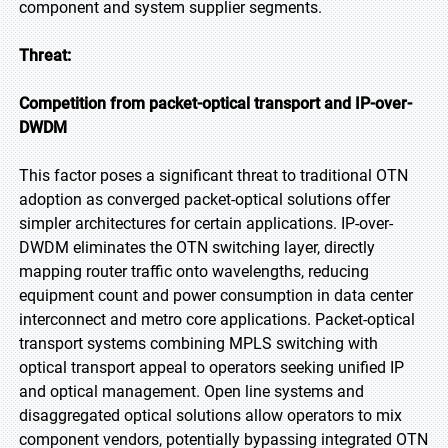
component and system supplier segments.
Threat:
Competition from packet-optical transport and IP-over-
DWDM
This factor poses a significant threat to traditional OTN
adoption as converged packet-optical solutions offer
simpler architectures for certain applications. IP-over-
DWDM eliminates the OTN switching layer, directly
mapping router traffic onto wavelengths, reducing
equipment count and power consumption in data center
interconnect and metro core applications. Packet-optical
transport systems combining MPLS switching with
optical transport appeal to operators seeking unified IP
and optical management. Open line systems and
disaggregated optical solutions allow operators to mix
component vendors, potentially bypassing integrated OTN