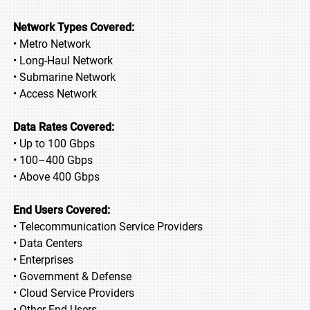
Network Types Covered:
• Metro Network
• Long-Haul Network
• Submarine Network
• Access Network
Data Rates Covered:
• Up to 100 Gbps
• 100–400 Gbps
• Above 400 Gbps
End Users Covered:
• Telecommunication Service Providers
• Data Centers
• Enterprises
• Government & Defense
• Cloud Service Providers
• Other End Users