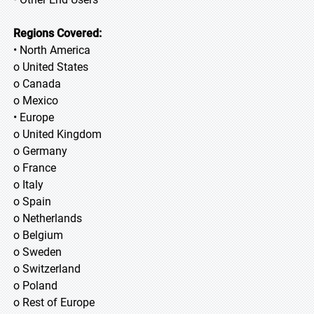
Regions Covered:
• North America
o United States
o Canada
o Mexico
• Europe
o United Kingdom
o Germany
o France
o Italy
o Spain
o Netherlands
o Belgium
o Sweden
o Switzerland
o Poland
o Rest of Europe