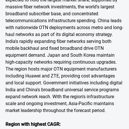
massive fiber network investments, the world's largest
broadband subscriber base, and concentrated
telecommunications infrastructure spending. China leads
with nationwide OTN deployments across metro and long-
haul networks as part of its digital economy strategy.
India's rapidly expanding fiber networks serving both
mobile backhaul and fixed broadband drive OTN
equipment demand. Japan and South Korea maintain
high-capacity networks requiring continuous upgrades.
The region hosts major OTN equipment manufacturers
including Huawei and ZTE, providing cost advantages
and local support. Government initiatives including digital
India and China's broadband universal service programs
expand network reach. With the region's infrastructure
scale and ongoing investment, Asia-Pacific maintains
market leadership throughout the forecast period.
Region with highest CAGR: