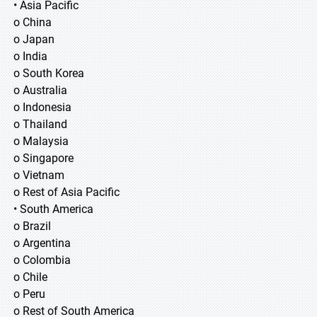
• Asia Pacific
o China
o Japan
o India
o South Korea
o Australia
o Indonesia
o Thailand
o Malaysia
o Singapore
o Vietnam
o Rest of Asia Pacific
• South America
o Brazil
o Argentina
o Colombia
o Chile
o Peru
o Rest of South America