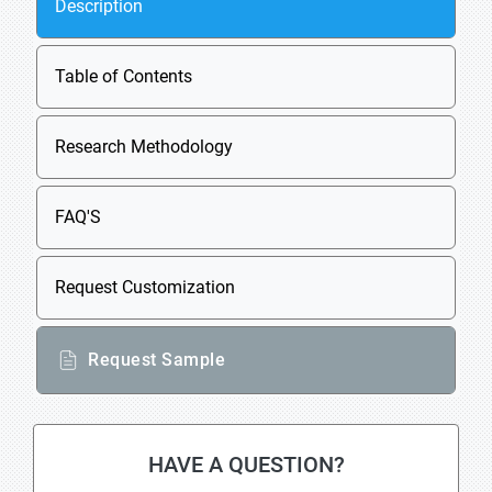
Description
Table of Contents
Research Methodology
FAQ'S
Request Customization
Request Sample
HAVE A QUESTION?