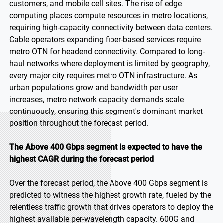
customers, and mobile cell sites. The rise of edge
computing places compute resources in metro locations,
requiring high-capacity connectivity between data centers.
Cable operators expanding fiber-based services require
metro OTN for headend connectivity. Compared to long-
haul networks where deployment is limited by geography,
every major city requires metro OTN infrastructure. As
urban populations grow and bandwidth per user
increases, metro network capacity demands scale
continuously, ensuring this segment's dominant market
position throughout the forecast period.
The Above 400 Gbps segment is expected to have the
highest CAGR during the forecast period
Over the forecast period, the Above 400 Gbps segment is
predicted to witness the highest growth rate, fueled by the
relentless traffic growth that drives operators to deploy the
highest available per-wavelength capacity. 600G and