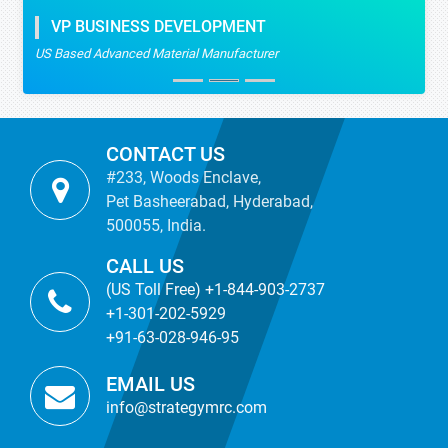
VP BUSINESS DEVELOPMENT
US Based Advanced Material Manufacturer
CONTACT US
#233, Woods Enclave,
Pet Basheerabad, Hyderabad,
500055, India.
CALL US
(US Toll Free) +1-844-903-2737
+1-301-202-5929
+91-63-028-946-95
EMAIL US
info@strategymrc.com