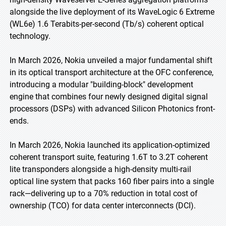
alongside the live deployment of its WaveLogic 6 Extreme
(WL6e) 1.6 Terabits-per-second (Tb/s) coherent optical
technology.
In March 2026, Nokia unveiled a major fundamental shift
in its optical transport architecture at the OFC conference,
introducing a modular "building-block" development
engine that combines four newly designed digital signal
processors (DSPs) with advanced Silicon Photonics front-
ends.
In March 2026, Nokia launched its application-optimized
coherent transport suite, featuring 1.6T to 3.2T coherent
lite transponders alongside a high-density multi-rail
optical line system that packs 160 fiber pairs into a single
rack—delivering up to a 70% reduction in total cost of
ownership (TCO) for data center interconnects (DCI).