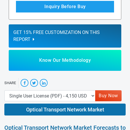
Inquiry Before Buy
GET 15% FREE CUSTOMIZATION ON THIS
REPORT
Know Our Methodology
SHARE
Buy Now
Optical Transport Network Market
Optical Transport Network Market Forecasts to