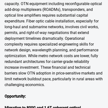
capacity. OTN equipment including reconfigurable optical
add-drop multiplexers (ROADMs), transponders, and
optical line amplifiers requires substantial capital
expenditure. Fiber optic cable installation, especially for
long-haul and submarine networks, involves civil works,
permits, and right-of-way negotiations that extend
deployment timelines dramatically. Operational
complexity requires specialized engineering skills for
network design, wavelength planning, and performance
optimization. While metro network costs are lower, fully
redundant architectures for carrier-grade reliability
increase investment. These financial and technical
barriers slow OTN adoption in price-sensitive markets and
limit network buildout pace, particularly in rural areas with
challenging economics.
Opportunity:
Migration to 800G and 1.6T coherent optical