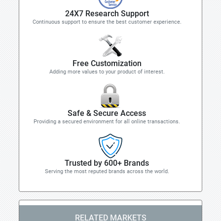
24X7 Research Support
Continuous support to ensure the best customer experience.
Free Customization
Adding more values to your product of interest.
Safe & Secure Access
Providing a secured environment for all online transactions.
Trusted by 600+ Brands
Serving the most reputed brands across the world.
RELATED MARKETS