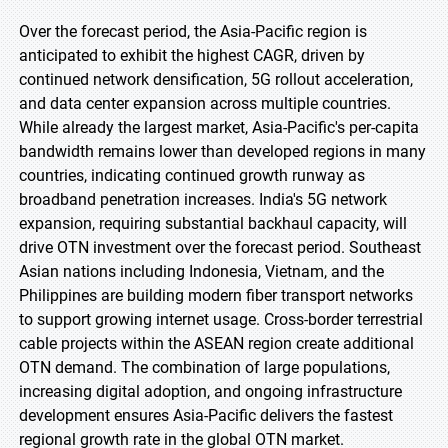
Over the forecast period, the Asia-Pacific region is
anticipated to exhibit the highest CAGR, driven by
continued network densification, 5G rollout acceleration,
and data center expansion across multiple countries.
While already the largest market, Asia-Pacific's per-capita
bandwidth remains lower than developed regions in many
countries, indicating continued growth runway as
broadband penetration increases. India's 5G network
expansion, requiring substantial backhaul capacity, will
drive OTN investment over the forecast period. Southeast
Asian nations including Indonesia, Vietnam, and the
Philippines are building modern fiber transport networks
to support growing internet usage. Cross-border terrestrial
cable projects within the ASEAN region create additional
OTN demand. The combination of large populations,
increasing digital adoption, and ongoing infrastructure
development ensures Asia-Pacific delivers the fastest
regional growth rate in the global OTN market.