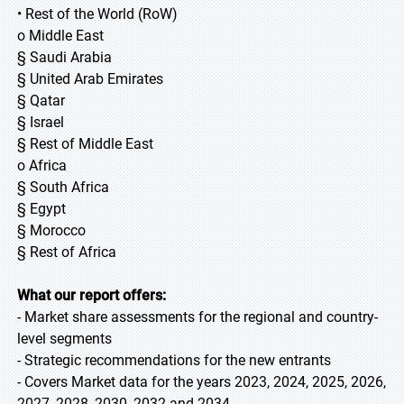
• Rest of the World (RoW)
o Middle East
§ Saudi Arabia
§ United Arab Emirates
§ Qatar
§ Israel
§ Rest of Middle East
o Africa
§ South Africa
§ Egypt
§ Morocco
§ Rest of Africa
What our report offers:
- Market share assessments for the regional and country-
level segments
- Strategic recommendations for the new entrants
- Covers Market data for the years 2023, 2024, 2025, 2026,
2027, 2028, 2030, 2032 and 2034