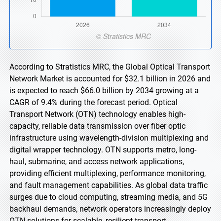
According to Stratistics MRC, the Global Optical Transport
Network Market is accounted for $32.1 billion in 2026 and
is expected to reach $66.0 billion by 2034 growing at a
CAGR of 9.4% during the forecast period. Optical
Transport Network (OTN) technology enables high-
capacity, reliable data transmission over fiber optic
infrastructure using wavelength-division multiplexing and
digital wrapper technology. OTN supports metro, long-
haul, submarine, and access network applications,
providing efficient multiplexing, performance monitoring,
and fault management capabilities. As global data traffic
surges due to cloud computing, streaming media, and 5G
backhaul demands, network operators increasingly deploy
OTN solutions for scalable, resilient transport