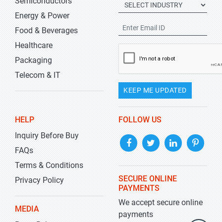
Semiconductors
Energy & Power
Food & Beverages
Healthcare
Packaging
Telecom & IT
KEEP ME UPDATED
HELP
FOLLOW US
Inquiry Before Buy
FAQs
Terms & Conditions
SECURE ONLINE
Privacy Policy
PAYMENTS
We accept secure online
MEDIA
payments