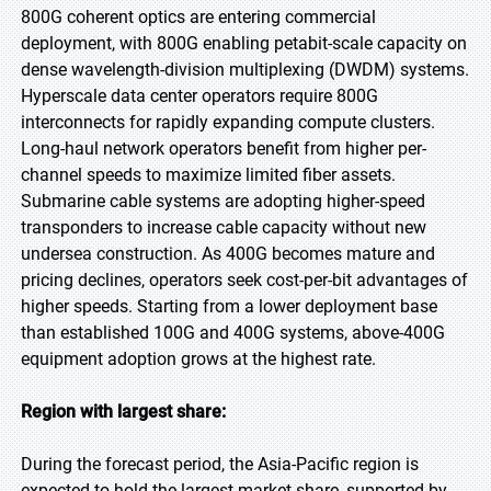
800G coherent optics are entering commercial
deployment, with 800G enabling petabit-scale capacity on
dense wavelength-division multiplexing (DWDM) systems.
Hyperscale data center operators require 800G
interconnects for rapidly expanding compute clusters.
Long-haul network operators benefit from higher per-
channel speeds to maximize limited fiber assets.
Submarine cable systems are adopting higher-speed
transponders to increase cable capacity without new
undersea construction. As 400G becomes mature and
pricing declines, operators seek cost-per-bit advantages of
higher speeds. Starting from a lower deployment base
than established 100G and 400G systems, above-400G
equipment adoption grows at the highest rate.
Region with largest share:
During the forecast period, the Asia-Pacific region is
expected to hold the largest market share, supported by