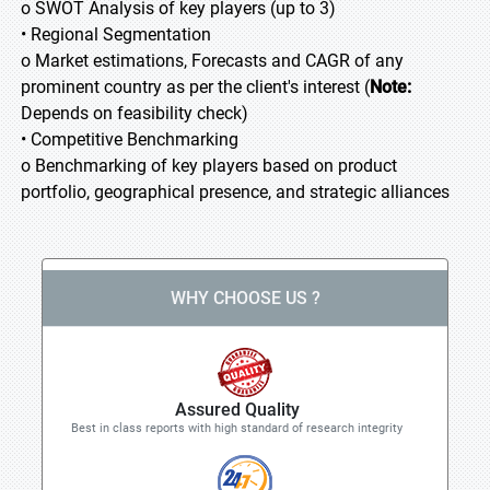
o SWOT Analysis of key players (up to 3)
• Regional Segmentation
o Market estimations, Forecasts and CAGR of any
prominent country as per the client's interest (
Note:
Depends on feasibility check)
• Competitive Benchmarking
o Benchmarking of key players based on product
portfolio, geographical presence, and strategic alliances
WHY CHOOSE US ?
Assured Quality
Best in class reports with high standard of research integrity