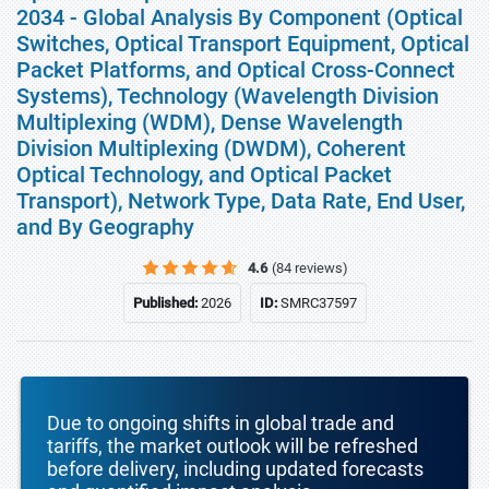
2034 - Global Analysis By Component (Optical
Switches, Optical Transport Equipment, Optical
Packet Platforms, and Optical Cross-Connect
Systems), Technology (Wavelength Division
Multiplexing (WDM), Dense Wavelength
Division Multiplexing (DWDM), Coherent
Optical Technology, and Optical Packet
Transport), Network Type, Data Rate, End User,
and By Geography
4.6
(84 reviews)
Published:
2026
ID:
SMRC37597
Due to ongoing shifts in global trade and
tariffs, the market outlook will be refreshed
before delivery, including updated forecasts