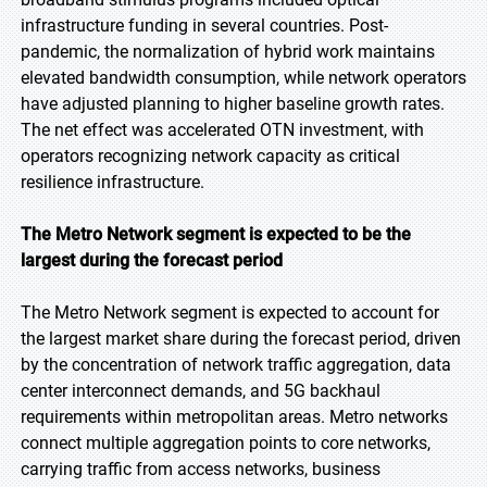
infrastructure funding in several countries. Post-
pandemic, the normalization of hybrid work maintains
elevated bandwidth consumption, while network operators
have adjusted planning to higher baseline growth rates.
The net effect was accelerated OTN investment, with
operators recognizing network capacity as critical
resilience infrastructure.
The Metro Network segment is expected to be the
largest during the forecast period
The Metro Network segment is expected to account for
the largest market share during the forecast period, driven
by the concentration of network traffic aggregation, data
center interconnect demands, and 5G backhaul
requirements within metropolitan areas. Metro networks
connect multiple aggregation points to core networks,
carrying traffic from access networks, business