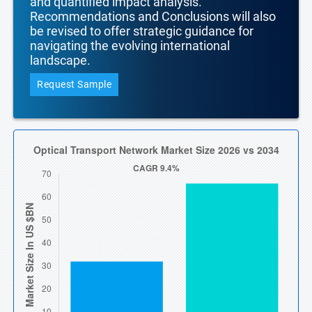
and quantified impact analysis.
Recommendations and Conclusions will also
be revised to offer strategic guidance for
navigating the evolving international
landscape.
Request Sample