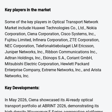
Key players in the market
Some of the key players in Optical Transport Network
Market include Huawei Technologies Co., Ltd., Nokia
Corporation, Ciena Corporation, Cisco Systems, Inc.,
Fujitsu Limited, Infinera Corporation, ZTE Corporation,
NEC Corporation, Telefonaktiebolaget LM Ericsson,
Juniper Networks, Inc., Ribbon Communications Inc.,
Adtran Holdings, Inc., Ekinops S.A., Coriant GmbH,
Mitsubishi Electric Corporation, Hewlett Packard
Enterprise Company, Extreme Networks, Inc., and Arista
Networks, Inc.
Key Developments:
In May 2026, Ciena showcased its AI-ready optical
transport portfolio at ABRINT 2026, demonstrating its
high-density Waveserver E-Series aggregation platforms