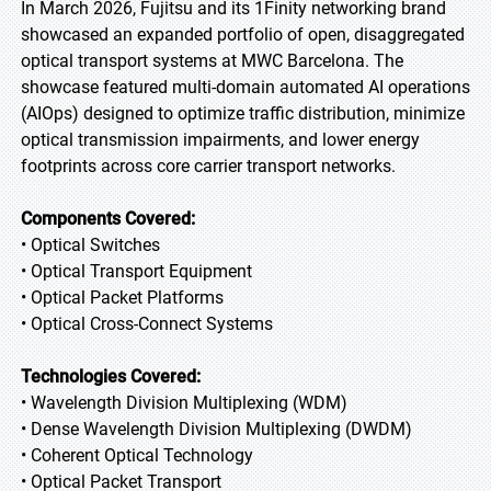
In March 2026, Fujitsu and its 1Finity networking brand
showcased an expanded portfolio of open, disaggregated
optical transport systems at MWC Barcelona. The
showcase featured multi-domain automated AI operations
(AIOps) designed to optimize traffic distribution, minimize
optical transmission impairments, and lower energy
footprints across core carrier transport networks.
Components Covered:
• Optical Switches
• Optical Transport Equipment
• Optical Packet Platforms
• Optical Cross-Connect Systems
Technologies Covered:
• Wavelength Division Multiplexing (WDM)
• Dense Wavelength Division Multiplexing (DWDM)
• Coherent Optical Technology
• Optical Packet Transport