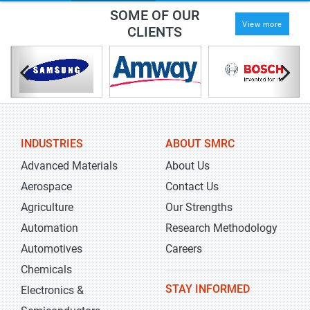
SOME OF OUR
View more
CLIENTS
INDUSTRIES
ABOUT SMRC
Advanced Materials
About Us
Aerospace
Contact Us
Agriculture
Our Strengths
Automation
Research Methodology
Automotives
Careers
Chemicals
STAY INFORMED
Electronics &