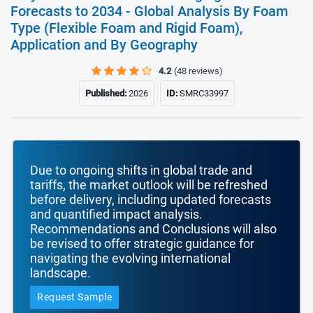
Forecasts to 2034 - Global Analysis By Foam
Type (Flexible Foam and Rigid Foam),
Application and By Geography
4.2
(48 reviews)
Published:
2026
ID:
SMRC33997
Due to ongoing shifts in global trade and
tariffs, the market outlook will be refreshed
before delivery, including updated forecasts
and quantified impact analysis.
Recommendations and Conclusions will also
be revised to offer strategic guidance for
navigating the evolving international
landscape.
Request Sample