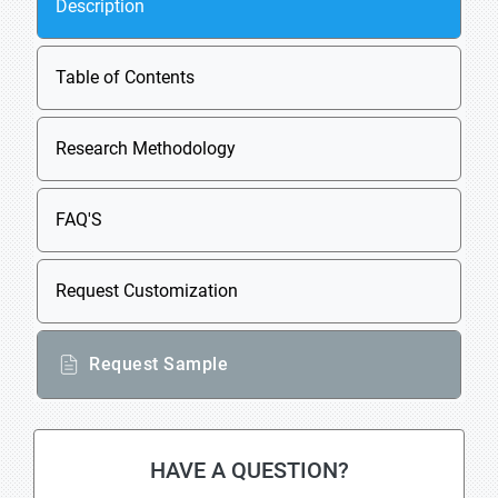
Description
Table of Contents
Research Methodology
FAQ'S
Request Customization
Request Sample
HAVE A QUESTION?