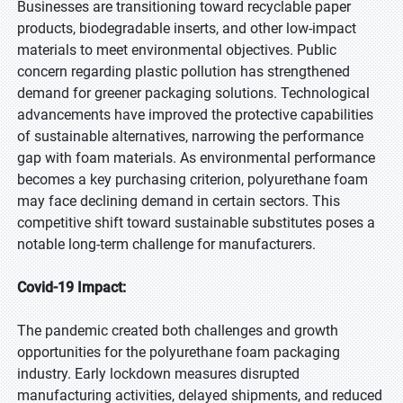
Businesses are transitioning toward recyclable paper
products, biodegradable inserts, and other low-impact
materials to meet environmental objectives. Public
concern regarding plastic pollution has strengthened
demand for greener packaging solutions. Technological
advancements have improved the protective capabilities
of sustainable alternatives, narrowing the performance
gap with foam materials. As environmental performance
becomes a key purchasing criterion, polyurethane foam
may face declining demand in certain sectors. This
competitive shift toward sustainable substitutes poses a
notable long-term challenge for manufacturers.
Covid-19 Impact:
The pandemic created both challenges and growth
opportunities for the polyurethane foam packaging
industry. Early lockdown measures disrupted
manufacturing activities, delayed shipments, and reduced