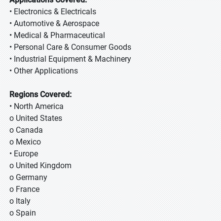
• Electronics & Electricals
• Automotive & Aerospace
• Medical & Pharmaceutical
• Personal Care & Consumer Goods
• Industrial Equipment & Machinery
• Other Applications
Regions Covered:
• North America
o United States
o Canada
o Mexico
• Europe
o United Kingdom
o Germany
o France
o Italy
o Spain