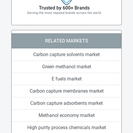
Trusted by 600+ Brands
Serving the most reputed brands across the world.
RELATED MARKETS
Carbon capture solvents market
Green methanol market
E fuels market
Carbon capture membranes market
Carbon capture adsorbents market
Methanol economy market
High purity process chemicals market