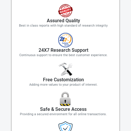
Assured Quality
Best in class reports with high standard of research integrity
24X7 Research Support
Continuous support to ensure the best customer experience.
Free Customization
Adding more values to your product of interest.
Safe & Secure Access
Providing a secured environment for all online transactions.