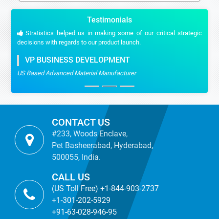
Testimonials
Stratistics helped us in making some of our critical strategic
decisions with regards to our product launch.
VP BUSINESS DEVELOPMENT
US Based Advanced Material Manufacturer
CONTACT US
#233, Woods Enclave,
Pet Basheerabad, Hyderabad,
500055, India.
CALL US
(US Toll Free) +1-844-903-2737
+1-301-202-5929
+91-63-028-946-95