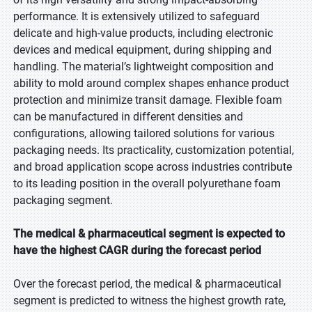
performance. It is extensively utilized to safeguard
delicate and high-value products, including electronic
devices and medical equipment, during shipping and
handling. The material’s lightweight composition and
ability to mold around complex shapes enhance product
protection and minimize transit damage. Flexible foam
can be manufactured in different densities and
configurations, allowing tailored solutions for various
packaging needs. Its practicality, customization potential,
and broad application scope across industries contribute
to its leading position in the overall polyurethane foam
packaging segment.
The medical & pharmaceutical segment is expected to
have the highest CAGR during the forecast period
Over the forecast period, the medical & pharmaceutical
segment is predicted to witness the highest growth rate,