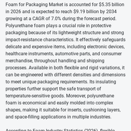
Foam for Packaging Market is accounted for $5.35 billion
in 2026 and is expected to reach $9.19 billion by 2034
growing at a CAGR of 7.0% during the forecast period.
Polyurethane foam plays a crucial role in protective
packaging because of its lightweight structure and strong
impact-resistance characteristics. It effectively safeguards
delicate and expensive items, including electronic devices,
healthcare instruments, automotive parts, and consumer
merchandise, throughout handling and shipping
processes. Available in both flexible and rigid variations, it
can be engineered with different densities and dimensions
to meet unique packaging requirements. Its insulating
properties further support the safe transport of
temperature-sensitive goods. Moreover, polyurethane
foam is economical and easily molded into complex
shapes, making it suitable for inserts, cushioning layers,
and space-filling applications in multiple industries.
According to Foam Industry Statistics (2026), flexible