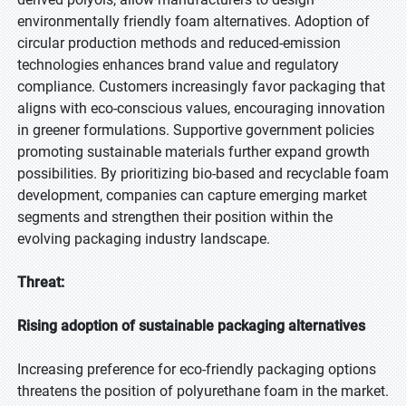
environmentally friendly foam alternatives. Adoption of
circular production methods and reduced-emission
technologies enhances brand value and regulatory
compliance. Customers increasingly favor packaging that
aligns with eco-conscious values, encouraging innovation
in greener formulations. Supportive government policies
promoting sustainable materials further expand growth
possibilities. By prioritizing bio-based and recyclable foam
development, companies can capture emerging market
segments and strengthen their position within the
evolving packaging industry landscape.
Threat:
Rising adoption of sustainable packaging alternatives
Increasing preference for eco-friendly packaging options
threatens the position of polyurethane foam in the market.