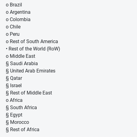
o Brazil
o Argentina
o Colombia
o Chile
o Peru
o Rest of South America
• Rest of the World (RoW)
o Middle East
§ Saudi Arabia
§ United Arab Emirates
§ Qatar
§ Israel
§ Rest of Middle East
o Africa
§ South Africa
§ Egypt
§ Morocco
§ Rest of Africa