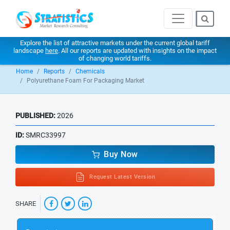
Explore the list of attractive markets under the current global tariff
landscape
here
. All our reports are updated with insights on the impact
of changing world tariffs.
Home
Reports
Chemicals
Polyurethane Foam For Packaging Market
PUBLISHED:
2026
ID:
SMRC33997
Buy Now
Request Latest Version
SHARE