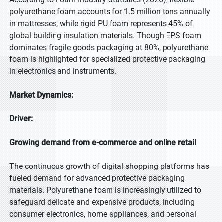
polyurethane foam accounts for 1.5 million tons annually
in mattresses, while rigid PU foam represents 45% of
global building insulation materials. Though EPS foam
dominates fragile goods packaging at 80%, polyurethane
foam is highlighted for specialized protective packaging
in electronics and instruments.
Market Dynamics:
Driver:
Growing demand from e-commerce and online retail
The continuous growth of digital shopping platforms has
fueled demand for advanced protective packaging
materials. Polyurethane foam is increasingly utilized to
safeguard delicate and expensive products, including
consumer electronics, home appliances, and personal