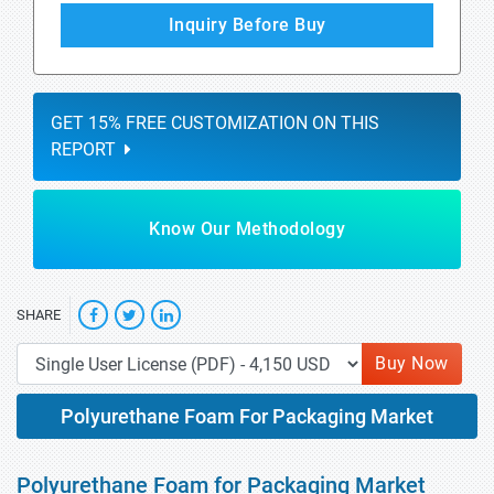
Inquiry Before Buy
GET 15% FREE CUSTOMIZATION ON THIS
REPORT
Know Our Methodology
SHARE
Buy Now
Polyurethane Foam For Packaging Market
Polyurethane Foam for Packaging Market