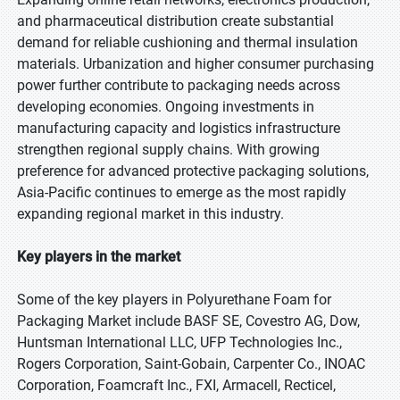
and pharmaceutical distribution create substantial
demand for reliable cushioning and thermal insulation
materials. Urbanization and higher consumer purchasing
power further contribute to packaging needs across
developing economies. Ongoing investments in
manufacturing capacity and logistics infrastructure
strengthen regional supply chains. With growing
preference for advanced protective packaging solutions,
Asia-Pacific continues to emerge as the most rapidly
expanding regional market in this industry.
Key players in the market
Some of the key players in Polyurethane Foam for
Packaging Market include BASF SE, Covestro AG, Dow,
Huntsman International LLC, UFP Technologies Inc.,
Rogers Corporation, Saint-Gobain, Carpenter Co., INOAC
Corporation, Foamcraft Inc., FXI, Armacell, Recticel,