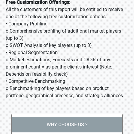
Free Customization Offerings:
All the customers of this report will be entitled to receive
one of the following free customization options:
• Company Profiling
o Comprehensive profiling of additional market players
(up to 3)
o SWOT Analysis of key players (up to 3)
• Regional Segmentation
o Market estimations, Forecasts and CAGR of any
prominent country as per the client's interest (Note:
Depends on feasibility check)
• Competitive Benchmarking
o Benchmarking of key players based on product
portfolio, geographical presence, and strategic alliances
WHY CHOOSE US ?