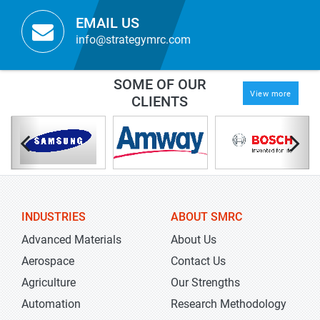
EMAIL US
info@strategymrc.com
SOME OF OUR
View more
CLIENTS
INDUSTRIES
ABOUT SMRC
Advanced Materials
About Us
Aerospace
Contact Us
Agriculture
Our Strengths
Automation
Research Methodology