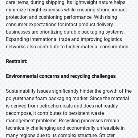
care items, during shipping. Its lightweight nature helps
minimize freight expenses while ensuring strong impact
protection and cushioning performance. With rising
consumer expectations for intact product delivery,
businesses are prioritizing durable packaging systems.
Expanding international trade and improving logistics
networks also contribute to higher material consumption.
Restraint:
Environmental concerns and recycling challenges
Sustainability issues significantly hinder the growth of the
polyurethane foam packaging market. Since the material
is derived from petrochemicals and does not readily
decompose, it contributes to persistent waste
management problems. Recycling processes remain
technically challenging and economically unfeasible in
many regions due to its complex structure. Stricter