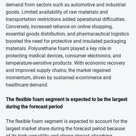
demand from sectors such as automotive and industrial
goods. Limited availability of raw materials and
transportation restrictions added operational difficulties.
Conversely, increased reliance on online shopping,
essential goods distribution, and pharmaceutical logistics
boosted the need for protective and insulated packaging
materials. Polyurethane foam played a key role in
protecting medical devices, consumer electronics, and
temperature-sensitive products. With economic recovery
and improved supply chains, the market regained
momentum, driven by sustained e-commerce and
healthcare demand.
The flexible foam segment is expected to be the largest
during the forecast period
The flexible foam segment is expected to account for the
largest market share during the forecast period because
of its high versatility and strong impact-absorbing