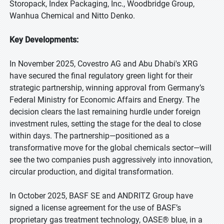
Storopack, Index Packaging, Inc., Woodbridge Group,
Wanhua Chemical and Nitto Denko.
Key Developments:
In November 2025, Covestro AG and Abu Dhabi's XRG
have secured the final regulatory green light for their
strategic partnership, winning approval from Germany’s
Federal Ministry for Economic Affairs and Energy. The
decision clears the last remaining hurdle under foreign
investment rules, setting the stage for the deal to close
within days. The partnership—positioned as a
transformative move for the global chemicals sector—will
see the two companies push aggressively into innovation,
circular production, and digital transformation.
In October 2025, BASF SE and ANDRITZ Group have
signed a license agreement for the use of BASF’s
proprietary gas treatment technology, OASE® blue, in a