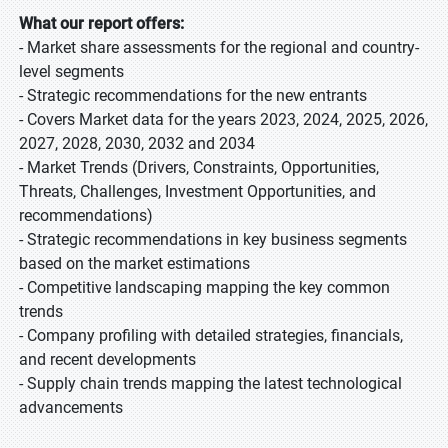
What our report offers:
- Market share assessments for the regional and country-
level segments
- Strategic recommendations for the new entrants
- Covers Market data for the years 2023, 2024, 2025, 2026,
2027, 2028, 2030, 2032 and 2034
- Market Trends (Drivers, Constraints, Opportunities,
Threats, Challenges, Investment Opportunities, and
recommendations)
- Strategic recommendations in key business segments
based on the market estimations
- Competitive landscaping mapping the key common
trends
- Company profiling with detailed strategies, financials,
and recent developments
- Supply chain trends mapping the latest technological
advancements