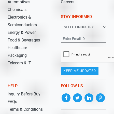
Automotives
Careers
Chemicals
STAY INFORMED
Electronics &
Semiconductors
Energy & Power
Food & Beverages
Healthcare
Packaging
Telecom & IT
KEEP ME UPDATED
HELP
FOLLOW US
Inquiry Before Buy
FAQs
Terms & Conditions