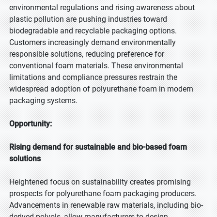
environmental regulations and rising awareness about
plastic pollution are pushing industries toward
biodegradable and recyclable packaging options.
Customers increasingly demand environmentally
responsible solutions, reducing preference for
conventional foam materials. These environmental
limitations and compliance pressures restrain the
widespread adoption of polyurethane foam in modern
packaging systems.
Opportunity:
Rising demand for sustainable and bio-based foam
solutions
Heightened focus on sustainability creates promising
prospects for polyurethane foam packaging producers.
Advancements in renewable raw materials, including bio-
derived polyols, allow manufacturers to design