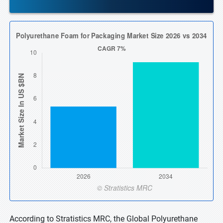
According to Stratistics MRC, the Global Polyurethane