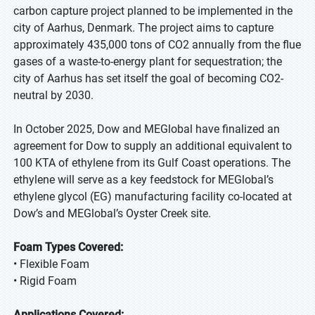
carbon capture project planned to be implemented in the
city of Aarhus, Denmark. The project aims to capture
approximately 435,000 tons of CO2 annually from the flue
gases of a waste-to-energy plant for sequestration; the
city of Aarhus has set itself the goal of becoming CO2-
neutral by 2030.
In October 2025, Dow and MEGlobal have finalized an
agreement for Dow to supply an additional equivalent to
100 KTA of ethylene from its Gulf Coast operations. The
ethylene will serve as a key feedstock for MEGlobal’s
ethylene glycol (EG) manufacturing facility co-located at
Dow’s and MEGlobal’s Oyster Creek site.
Foam Types Covered:
• Flexible Foam
• Rigid Foam
Applications Covered: