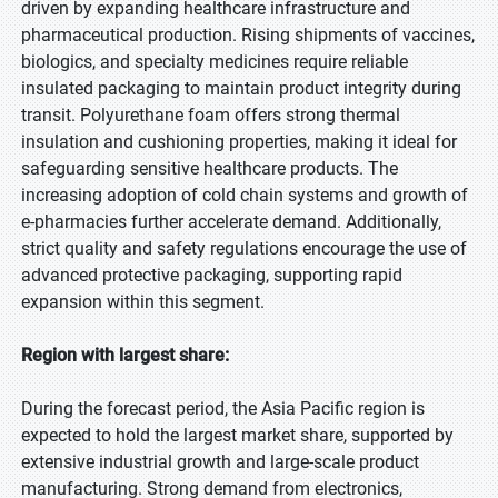
driven by expanding healthcare infrastructure and
pharmaceutical production. Rising shipments of vaccines,
biologics, and specialty medicines require reliable
insulated packaging to maintain product integrity during
transit. Polyurethane foam offers strong thermal
insulation and cushioning properties, making it ideal for
safeguarding sensitive healthcare products. The
increasing adoption of cold chain systems and growth of
e-pharmacies further accelerate demand. Additionally,
strict quality and safety regulations encourage the use of
advanced protective packaging, supporting rapid
expansion within this segment.
Region with largest share:
During the forecast period, the Asia Pacific region is
expected to hold the largest market share, supported by
extensive industrial growth and large-scale product
manufacturing. Strong demand from electronics,