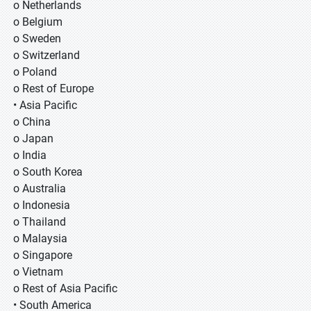
o Netherlands
o Belgium
o Sweden
o Switzerland
o Poland
o Rest of Europe
• Asia Pacific
o China
o Japan
o India
o South Korea
o Australia
o Indonesia
o Thailand
o Malaysia
o Singapore
o Vietnam
o Rest of Asia Pacific
• South America