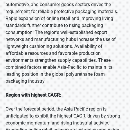
automotive, and consumer goods sectors drives the
requirement for reliable protective packaging materials.
Rapid expansion of online retail and improving living
standards further contribute to rising packaging
consumption. The region’s well-established export
networks and manufacturing hubs increase the use of
lightweight cushioning solutions. Availability of
affordable resources and favorable production
environments strengthen supply capabilities. These
combined factors enable Asia-Pacific to maintain its
leading position in the global polyurethane foam
packaging industry.
Region with highest CAGR:
Over the forecast period, the Asia Pacific region is
anticipated to exhibit the highest CAGR, driven by strong
economic momentum and rising industrial activity.
Expanding online retail networks, electronics production,