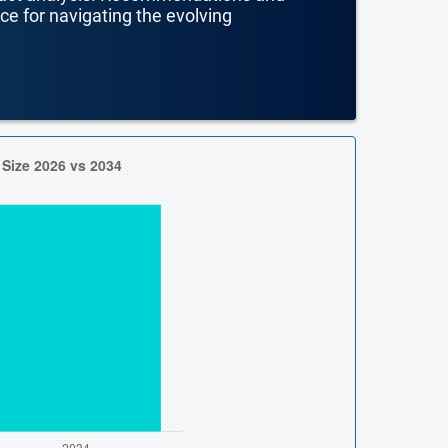
nce for navigating the evolving