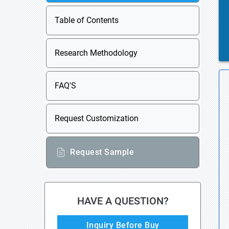
Table of Contents
Research Methodology
FAQ'S
Request Customization
Request Sample
HAVE A QUESTION?
Inquiry Before Buy