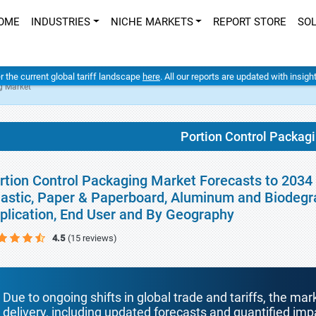
OME
INDUSTRIES
NICHE MARKETS
REPORT STORE
SO
er the current global tariff landscape
here
. All our reports are updated with insig
g Market
Portion Control Packag
rtion Control Packaging Market Forecasts to 2034 
lastic, Paper & Paperboard, Aluminum and Biodegr
plication, End User and By Geography
4.5
(15 reviews)
Due to ongoing shifts in global trade and tariffs, the mar
delivery, including updated forecasts and quantified i