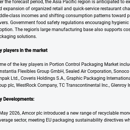
er the forecast period, the Asia Pacific region is anticipated to 
d expansion of organized retail and quick-service restaurant cha
ddle-class incomes and shifting consumption patterns toward 
ivers. Government food safety regulations encouraging hygienic 
option. The region's large manufacturing base also supports cost
ckaging solutions.
y players in the market
me of the key players in Portion Control Packaging Market inclu
nstantia Flexibles Group GmbH, Sealed Air Corporation, Sonoc
npak Ltd., Coveris Holdings S.A., Graphic Packaging Internationa
oup plc, WestRock Company, TC Transcontinental Inc., Glenroy
y Developments:
 May 2026, Amcor plc introduced a new range of recyclable mono-
verage sector, meeting EU packaging sustainability directives wh