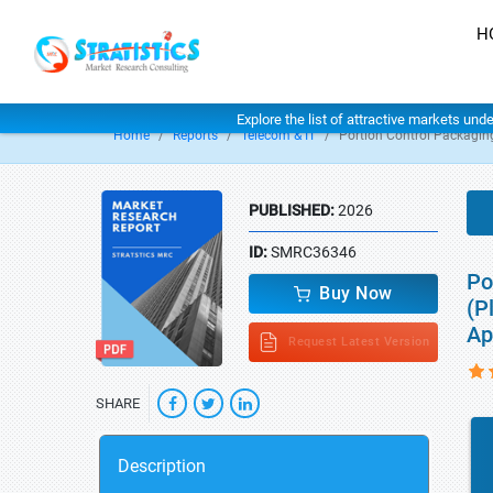
H
Explore the list of attractive markets und
Home
Reports
Telecom & IT
Portion Control Packagin
PUBLISHED:
2026
ID:
SMRC36346
Po
Buy Now
(P
Ap
Request Latest Version
SHARE
Description