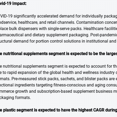
vid-19 Impact:
VID-19 significantly accelerated demand for individually packa
odservice, healthcare, and retail channels. Contamination concer
place bulk dispensers with single-serve packs. Healthcare facilit
armaceutical and dietary supplement packaging. Post-pandemic 
ructural demand for portion control solutions in institutional a
e nutritional supplements segment is expected to be the larges
e nutritional supplements segment is expected to account for the
e to rapid expansion of the global health and wellness industry
rmats. Pre-measured stick packs, sachets, and blister packs are 
nctional ingredients targeting fitness-conscious and aging con
mmerce growth and subscription-based supplement business mod
ckaging formats.
e plastic segment is expected to have the highest CAGR during