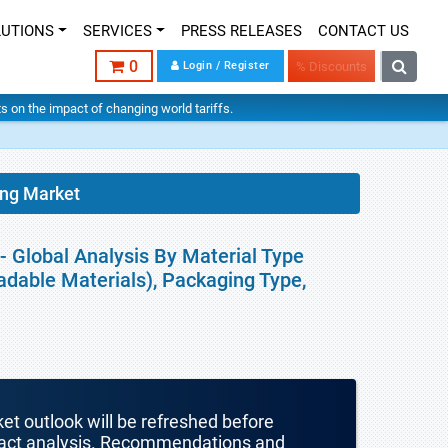
LUTIONS
SERVICES
PRESS RELEASES
CONTACT US
0
Login / Register
% Discounts
hts on the impact of changing world tariffs.
ing Market
- Global Analysis By Material Type
adable Materials), Packaging Type,
ket outlook will be refreshed before
mpact analysis. Recommendations and