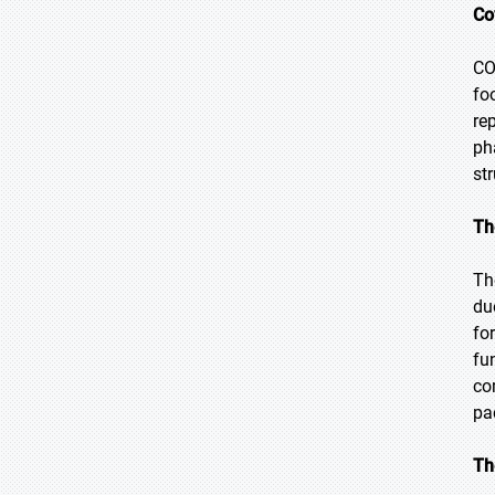
Co
CO
fo
re
ph
st
Th
Th
du
fo
fu
co
pa
Th