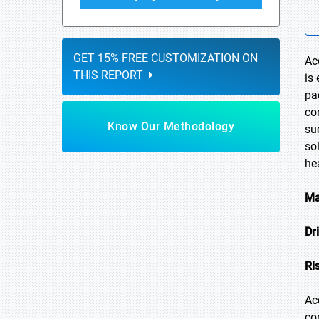
GET 15% FREE CUSTOMIZATION ON
Ac
THIS REPORT
is
pa
co
Know Our Methodology
su
so
he
Ma
Dr
Ri
Ac
co