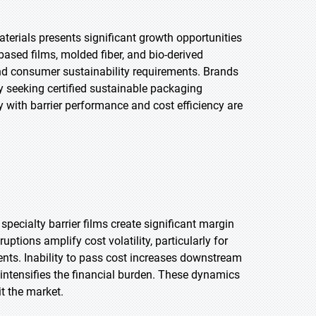
rials presents significant growth opportunities
based films, molded fiber, and bio-derived
nd consumer sustainability requirements. Brands
y seeking certified sustainable packaging
 with barrier performance and cost efficiency are
specialty barrier films create significant margin
ptions amplify cost volatility, particularly for
ents. Inability to pass cost increases downstream
intensifies the financial burden. These dynamics
t the market.