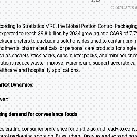
cording to Stratistics MRC, the Global Portion Control Packaging
 expected to reach $9.8 billion by 2034 growing at a CAGR of 7.7%
ckaging refers to packaging solutions designed to contain pre-m
ndiments, pharmaceuticals, or personal care products for single
ch as sachets, stick packs, cups, blister packs, and mini pouches
lutions reduce waste, improve hygiene, and support accurate cal
althcare, and hospitality applications.
rket Dynamics:
iver:
sing demand for convenience foods
celerating consumer preference for on-the-go and ready-to-consu
ntrol packaging adoption. Busy urban lifestyles and expanding 