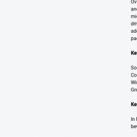
Ov
an
mi
dr
ad
pa
Ke
So
Co
Wi
Gr
Ke
In
be