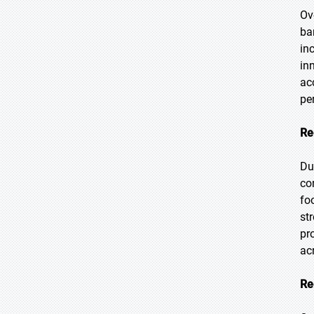
Ove
ba
in
in
ac
pe
Re
Du
co
fo
st
pr
ac
Re