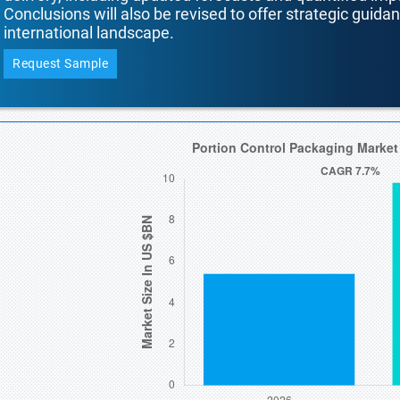
Conclusions will also be revised to offer strategic guida
international landscape.
Request Sample