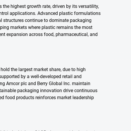
the highest growth rate, driven by its versatility,
ontrol applications. Advanced plastic formulations
ial structures continue to dominate packaging
loping markets where plastic remains the most
ent expansion across food, pharmaceutical, and
 hold the largest market share, due to high
pported by a well-developed retail and
ng Amcor plc and Berry Global Inc. maintain
tainable packaging innovation drive continuous
d food products reinforces market leadership