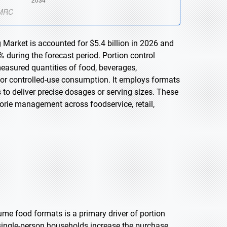
 Market is accounted for $5.4 billion in 2026 and
 during the forecast period. Portion control
easured quantities of food, beverages,
 or controlled-use consumption. It employs formats
 to deliver precise dosages or serving sizes. These
orie management across foodservice, retail,
me food formats is a primary driver of portion
single-person households increase the purchase