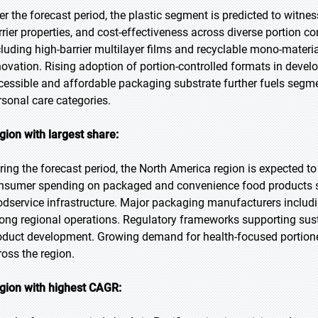
r the forecast period, the plastic segment is predicted to witness 
rrier properties, and cost-effectiveness across diverse portion c
cluding high-barrier multilayer films and recyclable mono-mater
novation. Rising adoption of portion-controlled formats in deve
cessible and affordable packaging substrate further fuels segm
rsonal care categories.
gion with largest share:
ring the forecast period, the North America region is expected to
nsumer spending on packaged and convenience food products su
odservice infrastructure. Major packaging manufacturers includi
rong regional operations. Regulatory frameworks supporting sus
oduct development. Growing demand for health-focused portione
ross the region.
gion with highest CAGR: