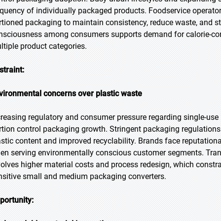
equency of individually packaged products. Foodservice operators
rtioned packaging to maintain consistency, reduce waste, and st
nsciousness among consumers supports demand for calorie-cont
ltiple product categories.
straint:
vironmental concerns over plastic waste
creasing regulatory and consumer pressure regarding single-use p
rtion control packaging growth. Stringent packaging regulatio
astic content and improved recyclability. Brands face reputationa
en serving environmentally conscious customer segments. Transi
volves higher material costs and process redesign, which constra
nsitive small and medium packaging converters.
portunity: