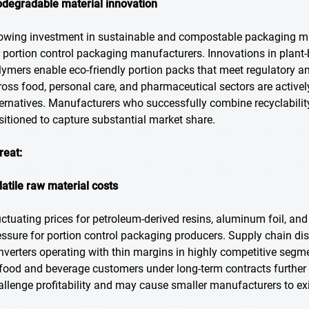
odegradable material innovation
owing investment in sustainable and compostable packaging mate
r portion control packaging manufacturers. Innovations in plant-
lymers enable eco-friendly portion packs that meet regulatory a
ross food, personal care, and pharmaceutical sectors are activel
ternatives. Manufacturers who successfully combine recyclability
sitioned to capture substantial market share.
reat:
latile raw material costs
uctuating prices for petroleum-derived resins, aluminum foil, and 
essure for portion control packaging producers. Supply chain disru
nverters operating with thin margins in highly competitive segm
 food and beverage customers under long-term contracts further 
allenge profitability and may cause smaller manufacturers to exi