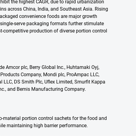
exhibit the highest CAGR, due to rapid urbanization
ins across China, India, and Southeast Asia. Rising
packaged convenience foods are major growth
single-serve packaging formats further stimulate
-competitive production of diverse portion control
de Amcor plc, Berry Global Inc., Huhtamaki Oyj,
o Products Company, Mondi plc, ProAmpac LLC,
l LLC, DS Smith Plc, Uflex Limited, Smurfit Kappa
 Inc., and Bemis Manufacturing Company.
material portion control sachets for the food and
ile maintaining high barrier performance.