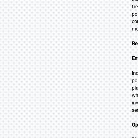
fr
po
co
mu
Re
En
In
po
pl
wh
in
se
Op