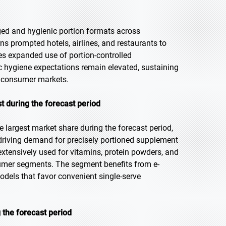
ged and hygienic portion formats across
ns prompted hotels, airlines, and restaurants to
ies expanded use of portion-controlled
hygiene expectations remain elevated, sustaining
nd consumer markets.
t during the forecast period
 largest market share during the forecast period,
 driving demand for precisely portioned supplement
extensively used for vitamins, protein powders, and
sumer segments. The segment benefits from e-
els that favor convenient single-serve
 the forecast period