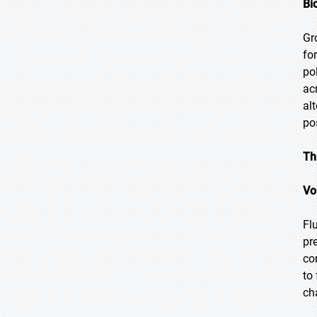
Bi
Gr
fo
po
ac
al
po
Th
Vo
Fl
pr
co
to
ch