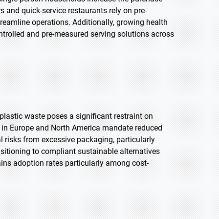
 and quick-service restaurants rely on pre-
reamline operations. Additionally, growing health
rolled and pre-measured serving solutions across
lastic waste poses a significant restraint on
ns in Europe and North America mandate reduced
l risks from excessive packaging, particularly
tioning to compliant sustainable alternatives
ins adoption rates particularly among cost-