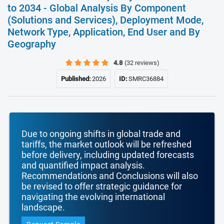
to 2034 - Global Analysis By Component
(Solutions and Services), Deployment Mode,
Network Type, Application, End User and By
Geography
4.8
(32 reviews)
Published:
2026
ID:
SMRC36884
Due to ongoing shifts in global trade and
tariffs, the market outlook will be refreshed
before delivery, including updated forecasts
and quantified impact analysis.
Recommendations and Conclusions will also
be revised to offer strategic guidance for
navigating the evolving international
landscape.