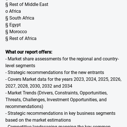
§ Rest of Middle East
o Africa
§ South Africa
§ Egypt
§ Morocco
§ Rest of Africa
What our report offers:
- Market share assessments for the regional and country-
level segments
- Strategic recommendations for the new entrants
- Covers Market data for the years 2023, 2024, 2025, 2026,
2027, 2028, 2030, 2032 and 2034
- Market Trends (Drivers, Constraints, Opportunities,
Threats, Challenges, Investment Opportunities, and
recommendations)
- Strategic recommendations in key business segments
based on the market estimations
- Competitive landscaping mapping the key common