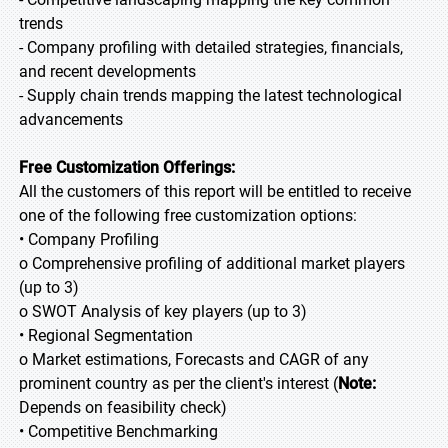
trends
- Company profiling with detailed strategies, financials,
and recent developments
- Supply chain trends mapping the latest technological
advancements
Free Customization Offerings:
All the customers of this report will be entitled to receive
one of the following free customization options:
• Company Profiling
o Comprehensive profiling of additional market players
(up to 3)
o SWOT Analysis of key players (up to 3)
• Regional Segmentation
o Market estimations, Forecasts and CAGR of any
prominent country as per the client's interest (
Note:
Depends on feasibility check)
• Competitive Benchmarking