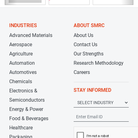
INDUSTRIES
ABOUT SMRC
Advanced Materials
About Us
Aerospace
Contact Us
Agriculture
Our Strengths
Automation
Research Methodology
Automotives
Careers
Chemicals
STAY INFORMED
Electronics &
Semiconductors
Energy & Power
Food & Beverages
Healthcare
Packaging