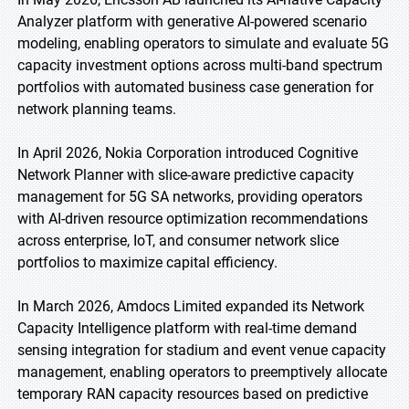
Analyzer platform with generative AI-powered scenario
modeling, enabling operators to simulate and evaluate 5G
capacity investment options across multi-band spectrum
portfolios with automated business case generation for
network planning teams.
In April 2026, Nokia Corporation introduced Cognitive
Network Planner with slice-aware predictive capacity
management for 5G SA networks, providing operators
with AI-driven resource optimization recommendations
across enterprise, IoT, and consumer network slice
portfolios to maximize capital efficiency.
In March 2026, Amdocs Limited expanded its Network
Capacity Intelligence platform with real-time demand
sensing integration for stadium and event venue capacity
management, enabling operators to preemptively allocate
temporary RAN capacity resources based on predictive