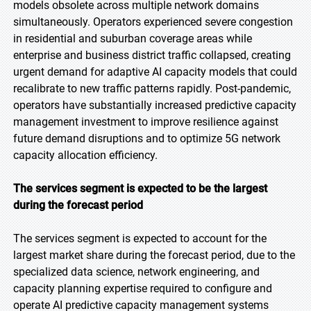
models obsolete across multiple network domains
simultaneously. Operators experienced severe congestion
in residential and suburban coverage areas while
enterprise and business district traffic collapsed, creating
urgent demand for adaptive AI capacity models that could
recalibrate to new traffic patterns rapidly. Post-pandemic,
operators have substantially increased predictive capacity
management investment to improve resilience against
future demand disruptions and to optimize 5G network
capacity allocation efficiency.
The services segment is expected to be the largest
during the forecast period
The services segment is expected to account for the
largest market share during the forecast period, due to the
specialized data science, network engineering, and
capacity planning expertise required to configure and
operate AI predictive capacity management systems