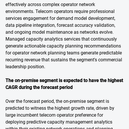
effectively across complex operator network
environments. Telecom operators require professional
services engagement for demand model development,
data pipeline integration, forecast accuracy validation,
and ongoing model maintenance as networks evolve.
Managed capacity analytics services that continuously
generate actionable capacity planning recommendations
for operator network planning teams generate predictable
recurring revenue that sustains the segment's commercial
leadership position.
The on-premise segment is expected to have the highest
CAGR during the forecast period
Over the forecast period, the on-premise segment is
predicted to witness the highest growth rate, driven by
large incumbent telecom operator preference for
deploying predictive capacity management analytics
within their existing network operations and planning