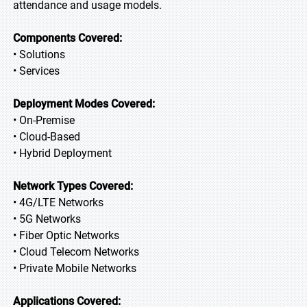
attendance and usage models.
Components Covered:
• Solutions
• Services
Deployment Modes Covered:
• On-Premise
• Cloud-Based
• Hybrid Deployment
Network Types Covered:
• 4G/LTE Networks
• 5G Networks
• Fiber Optic Networks
• Cloud Telecom Networks
• Private Mobile Networks
Applications Covered: