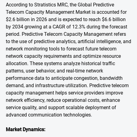
According to Stratistics MRC, the Global Predictive
Telecom Capacity Management Market is accounted for
$2.6 billion in 2026 and is expected to reach $6.6 billion
by 2034 growing at a CAGR of 12.3% during the forecast
period. Predictive Telecom Capacity Management refers
to the use of predictive analytics, artificial intelligence, and
network monitoring tools to forecast future telecom
network capacity requirements and optimize resource
allocation. These systems analyze historical traffic
patterns, user behavior, and real-time network
performance data to anticipate congestion, bandwidth
demand, and infrastructure utilization. Predictive telecom
capacity management helps service providers improve
network efficiency, reduce operational costs, enhance
service quality, and support scalable deployment of
advanced communication technologies.
Market Dynamics: