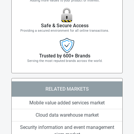
Adding more values to your product of interest.
Safe & Secure Access
Providing a secured environment for all online transactions.
Trusted by 600+ Brands
Serving the most reputed brands across the world.
RELATED MARKETS
Mobile value added services market
Cloud data warehouse market
Security information and event management