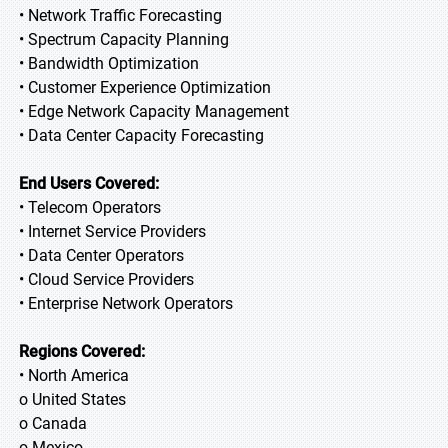
• Network Traffic Forecasting
• Spectrum Capacity Planning
• Bandwidth Optimization
• Customer Experience Optimization
• Edge Network Capacity Management
• Data Center Capacity Forecasting
End Users Covered:
• Telecom Operators
• Internet Service Providers
• Data Center Operators
• Cloud Service Providers
• Enterprise Network Operators
Regions Covered:
• North America
o United States
o Canada
o Mexico