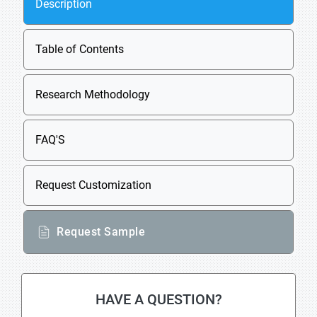
Description
Table of Contents
Research Methodology
FAQ'S
Request Customization
Request Sample
HAVE A QUESTION?