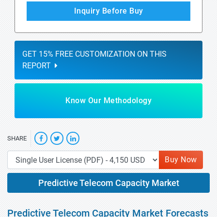
Inquiry Before Buy
GET 15% FREE CUSTOMIZATION ON THIS
REPORT
Know Our Methodology
SHARE
Buy Now
Predictive Telecom Capacity Market
Predictive Telecom Capacity Market Forecasts