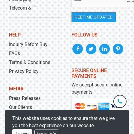
Telecom & IT
KEEP ME UPDATED
HELP
FOLLOW US
Inquiry Before Buy
FAQs
Terms & Conditions
SECURE ONLINE
Privacy Policy
PAYMENTS
We accept secure online
MEDIA
payments
Press Releases
+1-
301-
Our Clients
202-
info@str
Blog
This website uses cookies to ensure that we give
5929
you the best experience on our website.