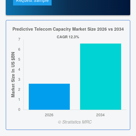
Request Sample