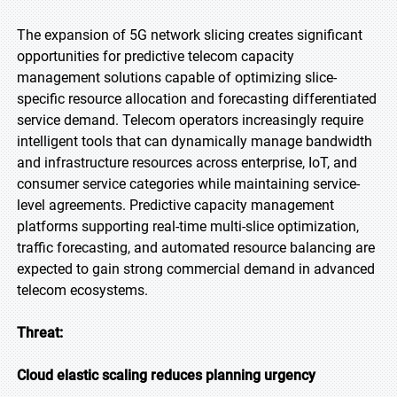
The expansion of 5G network slicing creates significant
opportunities for predictive telecom capacity
management solutions capable of optimizing slice-
specific resource allocation and forecasting differentiated
service demand. Telecom operators increasingly require
intelligent tools that can dynamically manage bandwidth
and infrastructure resources across enterprise, IoT, and
consumer service categories while maintaining service-
level agreements. Predictive capacity management
platforms supporting real-time multi-slice optimization,
traffic forecasting, and automated resource balancing are
expected to gain strong commercial demand in advanced
telecom ecosystems.
Threat:
Cloud elastic scaling reduces planning urgency