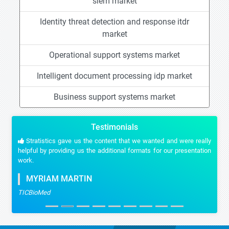
siem market
Identity threat detection and response itdr
market
Operational support systems market
Intelligent document processing idp market
Business support systems market
Testimonials
Stratistics gave us the content that we wanted and were really
helpful by providing us the additional formats for our presentation
work.
MYRIAM MARTIN
TICBioMed