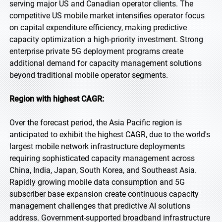
serving major US and Canadian operator clients. The
competitive US mobile market intensifies operator focus
on capital expenditure efficiency, making predictive
capacity optimization a high-priority investment. Strong
enterprise private 5G deployment programs create
additional demand for capacity management solutions
beyond traditional mobile operator segments.
Region with highest CAGR:
Over the forecast period, the Asia Pacific region is
anticipated to exhibit the highest CAGR, due to the world's
largest mobile network infrastructure deployments
requiring sophisticated capacity management across
China, India, Japan, South Korea, and Southeast Asia.
Rapidly growing mobile data consumption and 5G
subscriber base expansion create continuous capacity
management challenges that predictive AI solutions
address. Government-supported broadband infrastructure