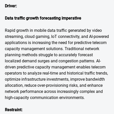
Driver:
Data traffic growth forecasting imperative
Rapid growth in mobile data traffic generated by video
streaming, cloud gaming, IoT connectivity, and AI-powered
applications is increasing the need for predictive telecom
capacity management solutions. Traditional network
planning methods struggle to accurately forecast
localized demand surges and congestion patterns. AI-
driven predictive capacity management enables telecom
operators to analyze real-time and historical traffic trends,
optimize infrastructure investments, improve bandwidth
allocation, reduce over-provisioning risks, and enhance
network performance across increasingly complex and
high-capacity communication environments.
Restraint: