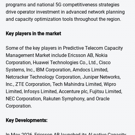
programs and national 5G competitiveness strategies
drive operator investment in advanced network planning
and capacity optimization tools throughout the region.
Key players in the market
Some of the key players in Predictive Telecom Capacity
Management Market include Ericsson AB, Nokia
Corporation, Huawei Technologies Co., Ltd., Cisco
Systems, Inc., IBM Corporation, Amdocs Limited,
Netcracker Technology Corporation, Juniper Networks,
Inc., ZTE Corporation, Tech Mahindra Limited, Wipro
Limited, Infosys Limited, Accenture plc, Fujitsu Limited,
NEC Corporation, Rakuten Symphony, and Oracle
Corporation.
Key Developments:
In May 2026, Ericsson AB launched its AI-native Capacity