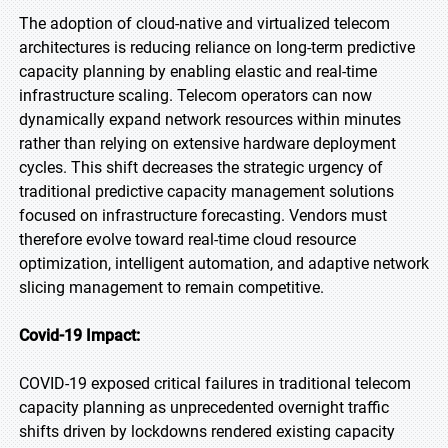
The adoption of cloud-native and virtualized telecom
architectures is reducing reliance on long-term predictive
capacity planning by enabling elastic and real-time
infrastructure scaling. Telecom operators can now
dynamically expand network resources within minutes
rather than relying on extensive hardware deployment
cycles. This shift decreases the strategic urgency of
traditional predictive capacity management solutions
focused on infrastructure forecasting. Vendors must
therefore evolve toward real-time cloud resource
optimization, intelligent automation, and adaptive network
slicing management to remain competitive.
Covid-19 Impact:
COVID-19 exposed critical failures in traditional telecom
capacity planning as unprecedented overnight traffic
shifts driven by lockdowns rendered existing capacity