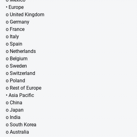
• Europe
o United Kingdom
o Germany
o France
o Italy
o Spain
o Netherlands
o Belgium
o Sweden
o Switzerland
o Poland
o Rest of Europe
• Asia Pacific
o China
o Japan
o India
o South Korea
o Australia