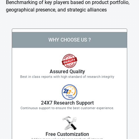
Benchmarking of key players based on product portfolio,
geographical presence, and strategic alliances
WHY CHOOSE US ?
Assured Quality
Best in class reports with high standard of research integrity
24X7 Research Support
Continuous support to ensure the best customer experience.
Free Customization