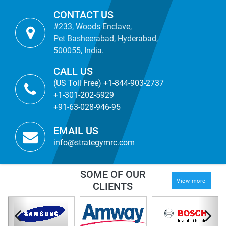
CONTACT US
#233, Woods Enclave,
Pet Basheerabad, Hyderabad,
500055, India.
CALL US
(US Toll Free) +1-844-903-2737
+1-301-202-5929
+91-63-028-946-95
EMAIL US
info@strategymrc.com
SOME OF OUR
View more
CLIENTS