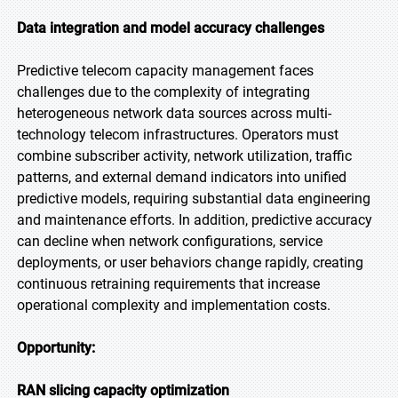
Data integration and model accuracy challenges
Predictive telecom capacity management faces
challenges due to the complexity of integrating
heterogeneous network data sources across multi-
technology telecom infrastructures. Operators must
combine subscriber activity, network utilization, traffic
patterns, and external demand indicators into unified
predictive models, requiring substantial data engineering
and maintenance efforts. In addition, predictive accuracy
can decline when network configurations, service
deployments, or user behaviors change rapidly, creating
continuous retraining requirements that increase
operational complexity and implementation costs.
Opportunity:
RAN slicing capacity optimization