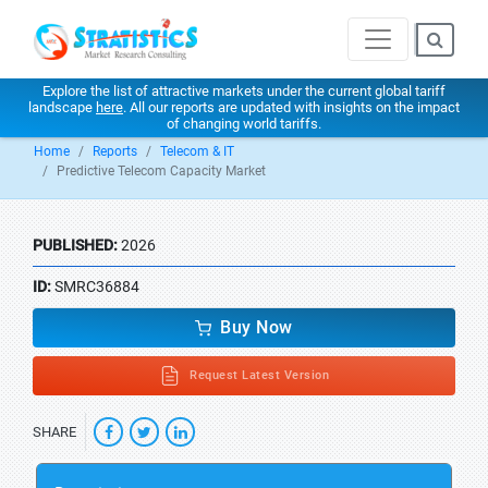
Explore the list of attractive markets under the current global tariff
landscape
here
. All our reports are updated with insights on the impact
of changing world tariffs.
Home
Reports
Telecom & IT
Predictive Telecom Capacity Market
PUBLISHED:
2026
ID:
SMRC36884
Buy Now
Request Latest Version
SHARE