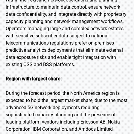
infrastructure to maintain data control, ensure network
data confidentiality, and integrate directly with proprietary
capacity planning and network management workflows.
Operators managing large and complex network estates
with sensitive subscriber data subject to national
telecommunications regulations prefer on-premises
predictive analytics deployments that eliminate external
data exposure risks and enable tight integration with
existing OSS and BSS platforms.
Region with largest share:
During the forecast period, the North America region is
expected to hold the largest market share, due to the most
advanced 5G network deployments requiring
sophisticated capacity planning and the presence of
leading platform vendors including Ericsson AB, Nokia
Corporation, IBM Corporation, and Amdocs Limited