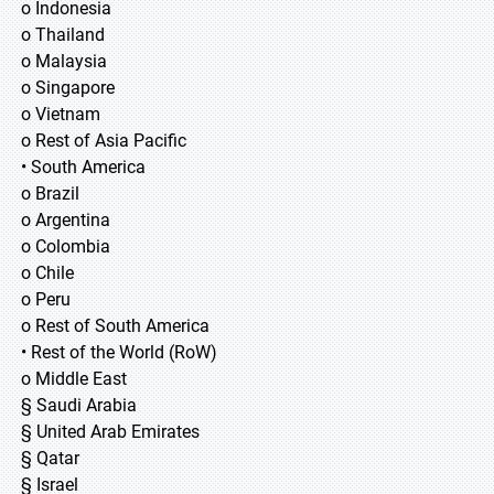
o Indonesia
o Thailand
o Malaysia
o Singapore
o Vietnam
o Rest of Asia Pacific
• South America
o Brazil
o Argentina
o Colombia
o Chile
o Peru
o Rest of South America
• Rest of the World (RoW)
o Middle East
§ Saudi Arabia
§ United Arab Emirates
§ Qatar
§ Israel