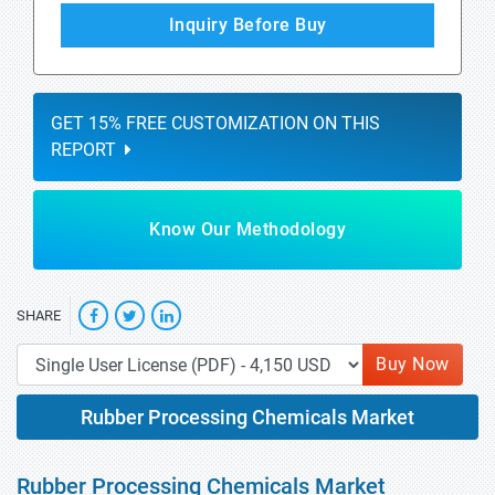
Inquiry Before Buy
GET 15% FREE CUSTOMIZATION ON THIS
REPORT
Know Our Methodology
SHARE
Buy Now
Rubber Processing Chemicals Market
Rubber Processing Chemicals Market