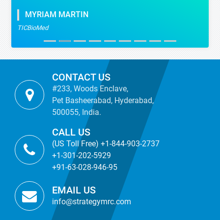
MYRIAM MARTIN
TICBioMed
CONTACT US
#233, Woods Enclave,
Pet Basheerabad, Hyderabad,
500055, India.
CALL US
(US Toll Free) +1-844-903-2737
+1-301-202-5929
+91-63-028-946-95
EMAIL US
info@strategymrc.com