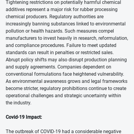
Tightening restrictions on potentially harmful chemical
additives represent a major risk for rubber processing
chemical producers. Regulatory authorities are
increasingly banning substances linked to environmental
pollution or health hazards. Such measures compel
manufacturers to invest heavily in research, reformulation,
and compliance procedures. Failure to meet updated
standards can result in penalties or restricted sales.
Abrupt policy shifts may also disrupt production planning
and supply agreements. Companies dependent on
conventional formulations face heightened vulnerability.
As environmental awareness grows and legal frameworks
become stricter, regulatory prohibitions continue to create
operational challenges and strategic uncertainty within
the industry.
Covid-19 Impact:
The outbreak of COVID-19 had a considerable negative