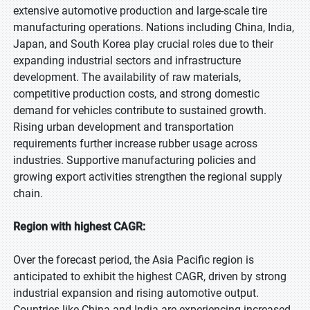
extensive automotive production and large-scale tire
manufacturing operations. Nations including China, India,
Japan, and South Korea play crucial roles due to their
expanding industrial sectors and infrastructure
development. The availability of raw materials,
competitive production costs, and strong domestic
demand for vehicles contribute to sustained growth.
Rising urban development and transportation
requirements further increase rubber usage across
industries. Supportive manufacturing policies and
growing export activities strengthen the regional supply
chain.
Region with highest CAGR:
Over the forecast period, the Asia Pacific region is
anticipated to exhibit the highest CAGR, driven by strong
industrial expansion and rising automotive output.
Countries like China and India are experiencing increased