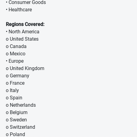
• Consumer Goods
• Healthcare
Regions Covered:
• North America
o United States
o Canada
o Mexico
• Europe
o United Kingdom
o Germany
o France
o Italy
o Spain
o Netherlands
o Belgium
o Sweden
o Switzerland
o Poland