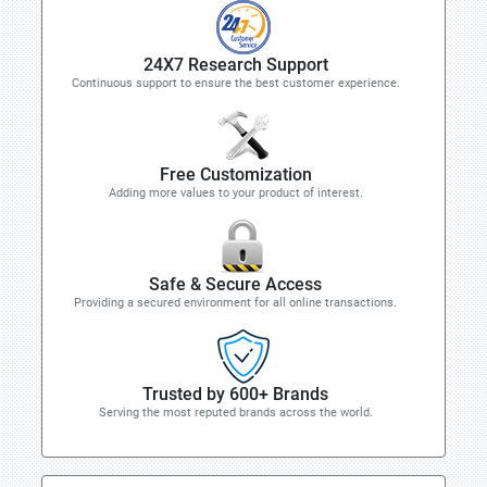
24X7 Research Support
Continuous support to ensure the best customer experience.
Free Customization
Adding more values to your product of interest.
Safe & Secure Access
Providing a secured environment for all online transactions.
Trusted by 600+ Brands
Serving the most reputed brands across the world.