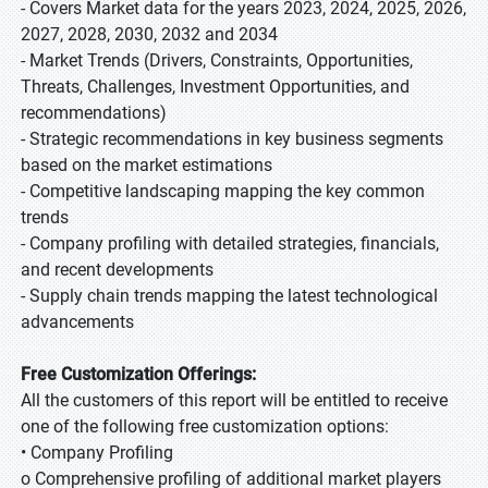
- Covers Market data for the years 2023, 2024, 2025, 2026,
2027, 2028, 2030, 2032 and 2034
- Market Trends (Drivers, Constraints, Opportunities,
Threats, Challenges, Investment Opportunities, and
recommendations)
- Strategic recommendations in key business segments
based on the market estimations
- Competitive landscaping mapping the key common
trends
- Company profiling with detailed strategies, financials,
and recent developments
- Supply chain trends mapping the latest technological
advancements
Free Customization Offerings:
All the customers of this report will be entitled to receive
one of the following free customization options:
• Company Profiling
o Comprehensive profiling of additional market players