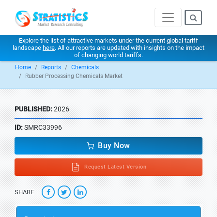
Explore the list of attractive markets under the current global tariff
landscape
here
. All our reports are updated with insights on the impact
of changing world tariffs.
Home
Reports
Chemicals
Rubber Processing Chemicals Market
PUBLISHED:
2026
ID:
SMRC33996
Buy Now
Request Latest Version
SHARE