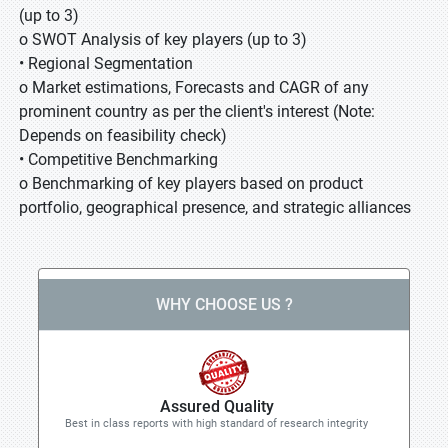
(up to 3)
o SWOT Analysis of key players (up to 3)
• Regional Segmentation
o Market estimations, Forecasts and CAGR of any
prominent country as per the client's interest (Note:
Depends on feasibility check)
• Competitive Benchmarking
o Benchmarking of key players based on product
portfolio, geographical presence, and strategic alliances
WHY CHOOSE US ?
Assured Quality
Best in class reports with high standard of research integrity