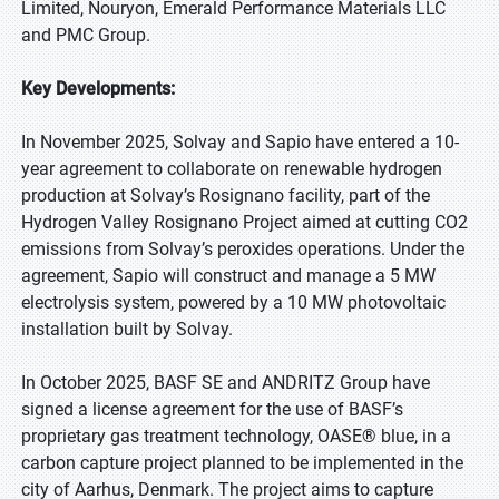
Limited, Nouryon, Emerald Performance Materials LLC
and PMC Group.
Key Developments:
In November 2025, Solvay and Sapio have entered a 10-
year agreement to collaborate on renewable hydrogen
production at Solvay’s Rosignano facility, part of the
Hydrogen Valley Rosignano Project aimed at cutting CO2
emissions from Solvay’s peroxides operations. Under the
agreement, Sapio will construct and manage a 5 MW
electrolysis system, powered by a 10 MW photovoltaic
installation built by Solvay.
In October 2025, BASF SE and ANDRITZ Group have
signed a license agreement for the use of BASF’s
proprietary gas treatment technology, OASE® blue, in a
carbon capture project planned to be implemented in the
city of Aarhus, Denmark. The project aims to capture