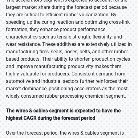
largest market share during the forecast period because
they are critical to efficient rubber vulcanization. By
speeding up the curing reaction and optimizing cross-link
formation, they enhance product performance
characteristics such as tensile strength, flexibility, and
wear resistance. These additives are extensively utilized in
manufacturing tires, seals, hoses, belts, and other rubber-
based products. Their ability to shorten production cycles
and improve manufacturing productivity makes them
highly valuable for producers. Consistent demand from
automotive and industrial sectors further reinforces their
market dominance, positioning accelerators as the most
widely consumed rubber processing chemical segment.
The wires & cables segment is expected to have the
highest CAGR during the forecast period
Over the forecast period, the wires & cables segment is