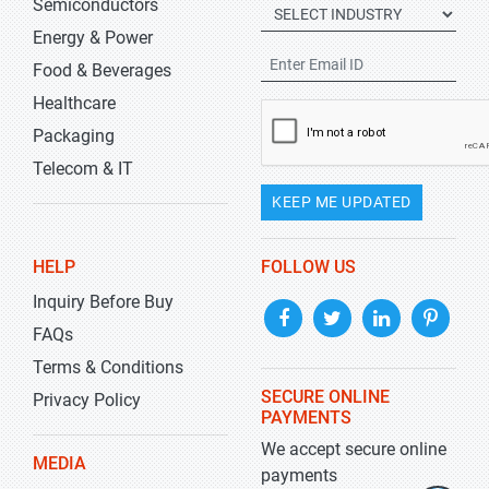
Semiconductors
Energy & Power
Food & Beverages
Healthcare
Packaging
Telecom & IT
KEEP ME UPDATED
HELP
FOLLOW US
Inquiry Before Buy
FAQs
Terms & Conditions
SECURE ONLINE
Privacy Policy
PAYMENTS
We accept secure online
MEDIA
payments