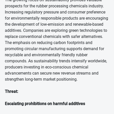
prospects for the rubber processing chemicals industry.
Increasing regulatory pressure and consumer preference
for environmentally responsible products are encouraging
the development of low-emission and renewable-based
additives. Companies are exploring green technologies to
replace conventional chemicals with safer alternatives.
The emphasis on reducing carbon footprints and
promoting circular manufacturing supports demand for
recyclable and environmentally friendly rubber
compounds. As sustainability trends intensify worldwide,
producers investing in eco-conscious chemical
advancements can secure new revenue streams and
strengthen long-term market positioning.
Threat:
Escalating prohibitions on harmful additives