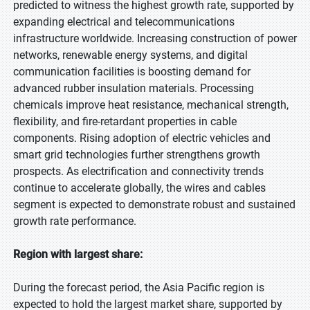
predicted to witness the highest growth rate, supported by
expanding electrical and telecommunications
infrastructure worldwide. Increasing construction of power
networks, renewable energy systems, and digital
communication facilities is boosting demand for
advanced rubber insulation materials. Processing
chemicals improve heat resistance, mechanical strength,
flexibility, and fire-retardant properties in cable
components. Rising adoption of electric vehicles and
smart grid technologies further strengthens growth
prospects. As electrification and connectivity trends
continue to accelerate globally, the wires and cables
segment is expected to demonstrate robust and sustained
growth rate performance.
Region with largest share:
During the forecast period, the Asia Pacific region is
expected to hold the largest market share, supported by