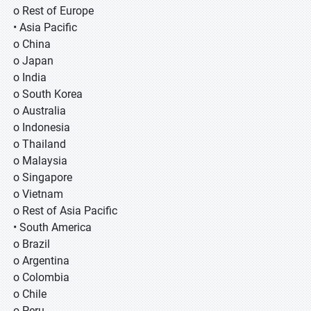
o Rest of Europe
• Asia Pacific
o China
o Japan
o India
o South Korea
o Australia
o Indonesia
o Thailand
o Malaysia
o Singapore
o Vietnam
o Rest of Asia Pacific
• South America
o Brazil
o Argentina
o Colombia
o Chile
o Peru