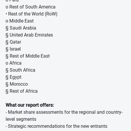
o Rest of South America
• Rest of the World (RoW)
o Middle East
§ Saudi Arabia
§ United Arab Emirates
§ Qatar
§ Israel
§ Rest of Middle East
o Africa
§ South Africa
§ Egypt
§ Morocco
§ Rest of Africa
What our report offers:
- Market share assessments for the regional and country-
level segments
- Strategic recommendations for the new entrants