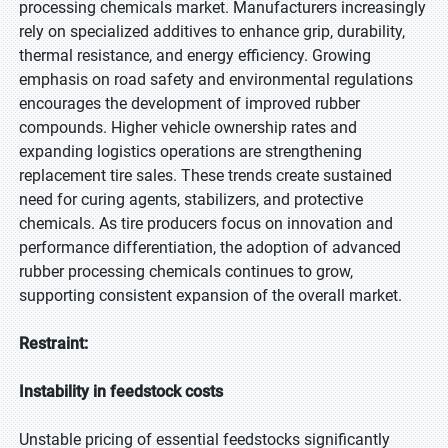
processing chemicals market. Manufacturers increasingly
rely on specialized additives to enhance grip, durability,
thermal resistance, and energy efficiency. Growing
emphasis on road safety and environmental regulations
encourages the development of improved rubber
compounds. Higher vehicle ownership rates and
expanding logistics operations are strengthening
replacement tire sales. These trends create sustained
need for curing agents, stabilizers, and protective
chemicals. As tire producers focus on innovation and
performance differentiation, the adoption of advanced
rubber processing chemicals continues to grow,
supporting consistent expansion of the overall market.
Restraint:
Instability in feedstock costs
Unstable pricing of essential feedstocks significantly