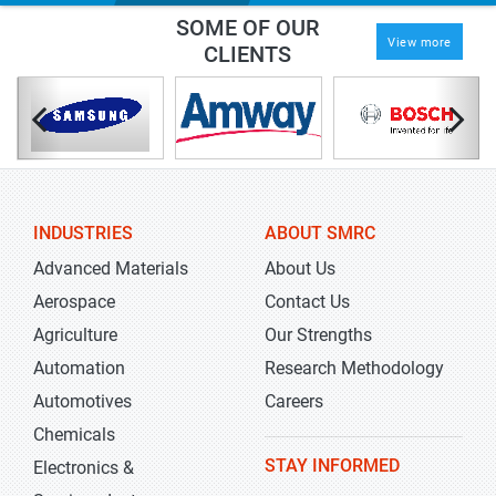
SOME OF OUR
View more
CLIENTS
INDUSTRIES
ABOUT SMRC
Advanced Materials
About Us
Aerospace
Contact Us
Agriculture
Our Strengths
Automation
Research Methodology
Automotives
Careers
Chemicals
STAY INFORMED
Electronics &