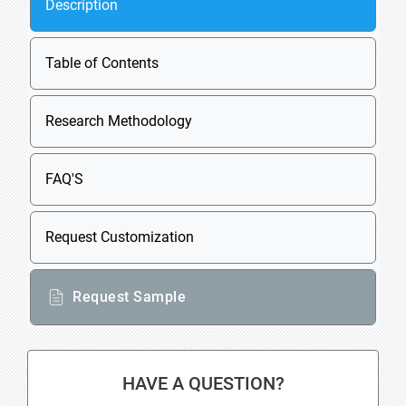
Description
Table of Contents
Research Methodology
FAQ'S
Request Customization
Request Sample
HAVE A QUESTION?