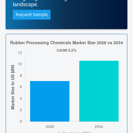
landscape.
Request Sample