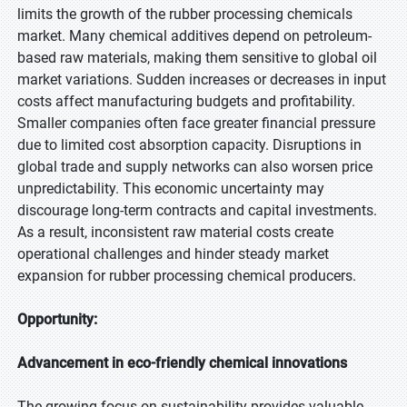
limits the growth of the rubber processing chemicals
market. Many chemical additives depend on petroleum-
based raw materials, making them sensitive to global oil
market variations. Sudden increases or decreases in input
costs affect manufacturing budgets and profitability.
Smaller companies often face greater financial pressure
due to limited cost absorption capacity. Disruptions in
global trade and supply networks can also worsen price
unpredictability. This economic uncertainty may
discourage long-term contracts and capital investments.
As a result, inconsistent raw material costs create
operational challenges and hinder steady market
expansion for rubber processing chemical producers.
Opportunity:
Advancement in eco-friendly chemical innovations
The growing focus on sustainability provides valuable