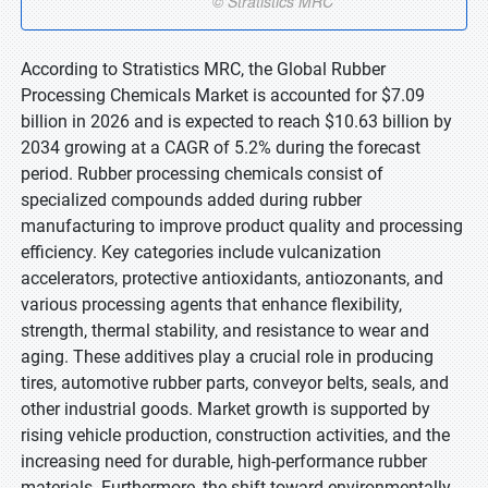
According to Stratistics MRC, the Global Rubber
Processing Chemicals Market is accounted for $7.09
billion in 2026 and is expected to reach $10.63 billion by
2034 growing at a CAGR of 5.2% during the forecast
period. Rubber processing chemicals consist of
specialized compounds added during rubber
manufacturing to improve product quality and processing
efficiency. Key categories include vulcanization
accelerators, protective antioxidants, antiozonants, and
various processing agents that enhance flexibility,
strength, thermal stability, and resistance to wear and
aging. These additives play a crucial role in producing
tires, automotive rubber parts, conveyor belts, seals, and
other industrial goods. Market growth is supported by
rising vehicle production, construction activities, and the
increasing need for durable, high-performance rubber
materials. Furthermore, the shift toward environmentally