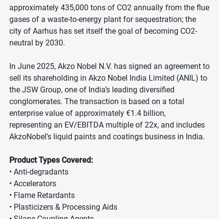
approximately 435,000 tons of CO2 annually from the flue
gases of a waste-to-energy plant for sequestration; the
city of Aarhus has set itself the goal of becoming CO2-
neutral by 2030.
In June 2025, Akzo Nobel N.V. has signed an agreement to
sell its shareholding in Akzo Nobel India Limited (ANIL) to
the JSW Group, one of India’s leading diversified
conglomerates. The transaction is based on a total
enterprise value of approximately €1.4 billion,
representing an EV/EBITDA multiple of 22x, and includes
AkzoNobel’s liquid paints and coatings business in India.
Product Types Covered:
• Anti-degradants
• Accelerators
• Flame Retardants
• Plasticizers & Processing Aids
• Silane Coupling Agents