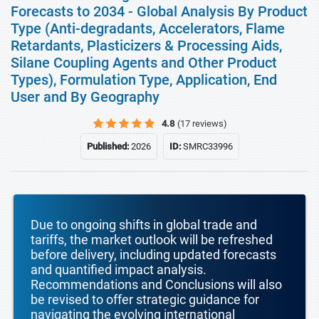
Forecasts to 2034 - Global Analysis By Product
Type (Anti-degradants, Accelerators, Flame
Retardants, Plasticizers & Processing Aids,
Silane Coupling Agents and Other Product
Types), Formulation Type, Application, End
User and By Geography
4.8
(17 reviews)
Published:
2026
ID:
SMRC33996
Due to ongoing shifts in global trade and
tariffs, the market outlook will be refreshed
before delivery, including updated forecasts
and quantified impact analysis.
Recommendations and Conclusions will also
be revised to offer strategic guidance for
navigating the evolving international