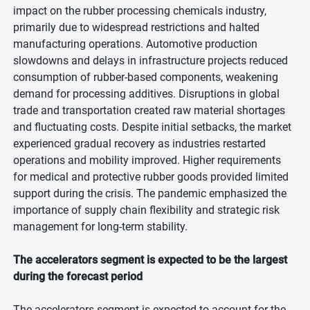
impact on the rubber processing chemicals industry,
primarily due to widespread restrictions and halted
manufacturing operations. Automotive production
slowdowns and delays in infrastructure projects reduced
consumption of rubber-based components, weakening
demand for processing additives. Disruptions in global
trade and transportation created raw material shortages
and fluctuating costs. Despite initial setbacks, the market
experienced gradual recovery as industries restarted
operations and mobility improved. Higher requirements
for medical and protective rubber goods provided limited
support during the crisis. The pandemic emphasized the
importance of supply chain flexibility and strategic risk
management for long-term stability.
The accelerators segment is expected to be the largest
during the forecast period
The accelerators segment is expected to account for the