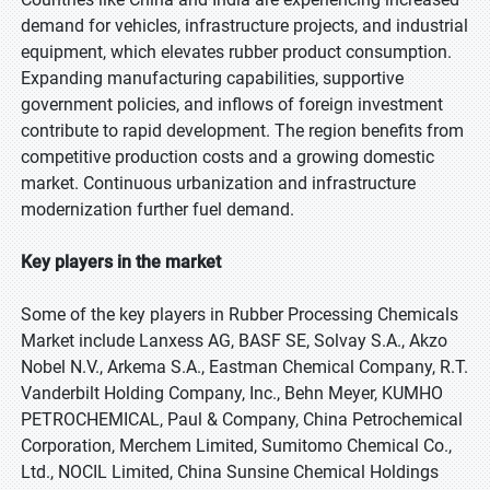
demand for vehicles, infrastructure projects, and industrial
equipment, which elevates rubber product consumption.
Expanding manufacturing capabilities, supportive
government policies, and inflows of foreign investment
contribute to rapid development. The region benefits from
competitive production costs and a growing domestic
market. Continuous urbanization and infrastructure
modernization further fuel demand.
Key players in the market
Some of the key players in Rubber Processing Chemicals
Market include Lanxess AG, BASF SE, Solvay S.A., Akzo
Nobel N.V., Arkema S.A., Eastman Chemical Company, R.T.
Vanderbilt Holding Company, Inc., Behn Meyer, KUMHO
PETROCHEMICAL, Paul & Company, China Petrochemical
Corporation, Merchem Limited, Sumitomo Chemical Co.,
Ltd., NOCIL Limited, China Sunsine Chemical Holdings