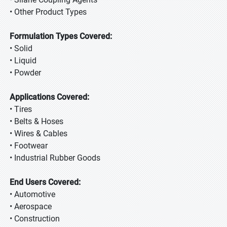
• Other Product Types
Formulation Types Covered:
• Solid
• Liquid
• Powder
Applications Covered:
• Tires
• Belts & Hoses
• Wires & Cables
• Footwear
• Industrial Rubber Goods
End Users Covered:
• Automotive
• Aerospace
• Construction