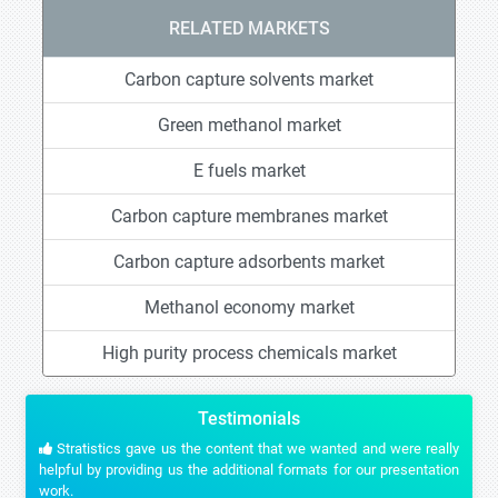
RELATED MARKETS
Carbon capture solvents market
Green methanol market
E fuels market
Carbon capture membranes market
Carbon capture adsorbents market
Methanol economy market
High purity process chemicals market
Testimonials
Stratistics gave us the content that we wanted and were really
helpful by providing us the additional formats for our presentation
work.