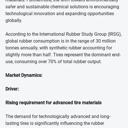
safer and sustainable chemical solutions is encouraging
technological innovation and expanding opportunities
globally.
According to the International Rubber Study Group (IRSG),
global rubber consumption is in the range of 30 million
tonnes annually, with synthetic rubber accounting for
slightly more than half. Tires represent the dominant end-
use, consuming over 70% of total rubber output.
Market Dynamics:
Driver:
Rising requirement for advanced tire materials
The demand for technologically advanced and long-
lasting tires is significantly influencing the rubber