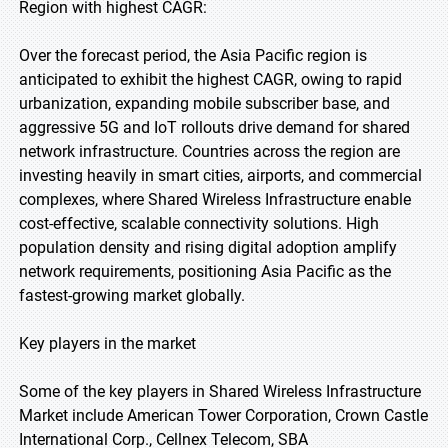
Region with highest CAGR:
Over the forecast period, the Asia Pacific region is
anticipated to exhibit the highest CAGR, owing to rapid
urbanization, expanding mobile subscriber base, and
aggressive 5G and IoT rollouts drive demand for shared
network infrastructure. Countries across the region are
investing heavily in smart cities, airports, and commercial
complexes, where Shared Wireless Infrastructure enable
cost-effective, scalable connectivity solutions. High
population density and rising digital adoption amplify
network requirements, positioning Asia Pacific as the
fastest-growing market globally.
Key players in the market
Some of the key players in Shared Wireless Infrastructure
Market include American Tower Corporation, Crown Castle
International Corp., Cellnex Telecom, SBA