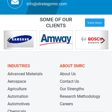
info@strategymrc.com
SOME OF OUR
View more
CLIENTS
INDUSTRIES
ABOUT SMRC
Advanced Materials
About Us
Aerospace
Contact Us
Agriculture
Our Strengths
Automation
Research Methodology
Automotives
Careers
Chemicals