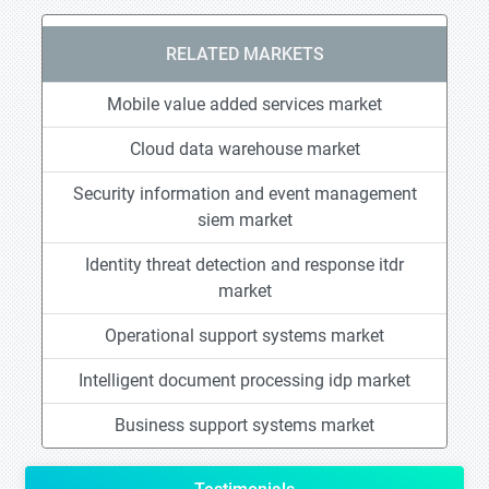
RELATED MARKETS
Mobile value added services market
Cloud data warehouse market
Security information and event management
siem market
Identity threat detection and response itdr
market
Operational support systems market
Intelligent document processing idp market
Business support systems market