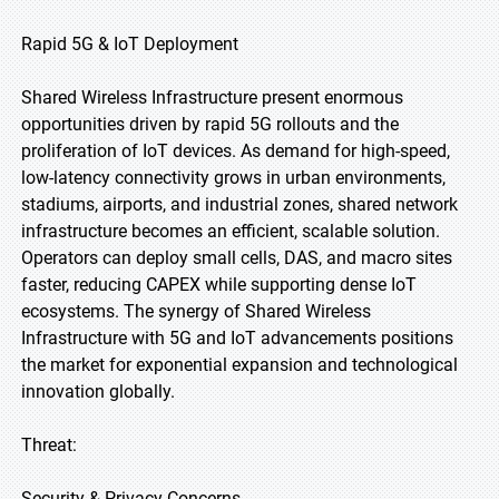
Rapid 5G & IoT Deployment
Shared Wireless Infrastructure present enormous
opportunities driven by rapid 5G rollouts and the
proliferation of IoT devices. As demand for high-speed,
low-latency connectivity grows in urban environments,
stadiums, airports, and industrial zones, shared network
infrastructure becomes an efficient, scalable solution.
Operators can deploy small cells, DAS, and macro sites
faster, reducing CAPEX while supporting dense IoT
ecosystems. The synergy of Shared Wireless
Infrastructure with 5G and IoT advancements positions
the market for exponential expansion and technological
innovation globally.
Threat:
Security & Privacy Concerns