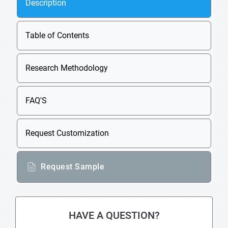
Description
Table of Contents
Research Methodology
FAQ'S
Request Customization
Request Sample
HAVE A QUESTION?