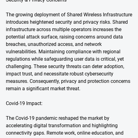
The growing deployment of Shared Wireless Infrastructure
introduces heightened security and privacy risks. Shared
infrastructure across multiple operators increases the
potential attack surface, raising concerns around data
breaches, unauthorized access, and network
vulnerabilities. Maintaining compliance with regional
regulations while safeguarding user data is critical, yet
challenging. These security threats can deter adoption,
impact trust, and necessitate robust cybersecurity
measures. Consequently, privacy and protection concerns
remain a significant market threat.
Covid-19 Impact:
The Covid-19 pandemic reshaped the market by
accelerating digital transformation and highlighting
connectivity gaps. Remote work, online education, and