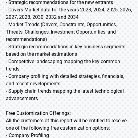
- Strategic recommendations for the new entrants
- Covers Market data for the years 2023, 2024, 2025, 2026,
2027, 2028, 2030, 2032 and 2034
- Market Trends (Drivers, Constraints, Opportunities,
Threats, Challenges, Investment Opportunities, and
recommendations)
- Strategic recommendations in key business segments
based on the market estimations
- Competitive landscaping mapping the key common
trends
- Company profiling with detailed strategies, financials,
and recent developments
- Supply chain trends mapping the latest technological
advancements
Free Customization Offerings:
All the customers of this report will be entitled to receive
one of the following free customization options:
• Company Profiling