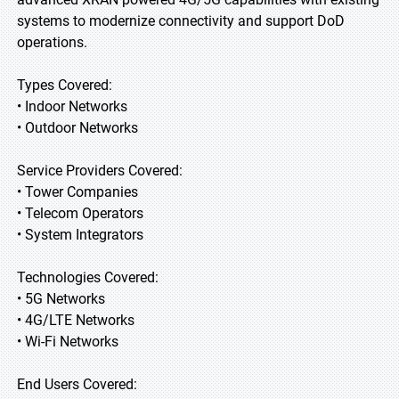
systems to modernize connectivity and support DoD
operations.
Types Covered:
• Indoor Networks
• Outdoor Networks
Service Providers Covered:
• Tower Companies
• Telecom Operators
• System Integrators
Technologies Covered:
• 5G Networks
• 4G/LTE Networks
• Wi-Fi Networks
End Users Covered: