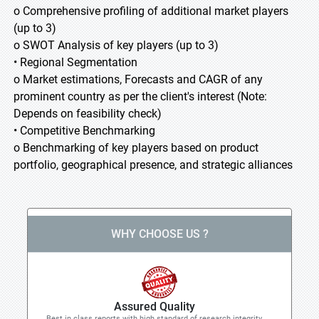
o Comprehensive profiling of additional market players
(up to 3)
o SWOT Analysis of key players (up to 3)
• Regional Segmentation
o Market estimations, Forecasts and CAGR of any
prominent country as per the client's interest (Note:
Depends on feasibility check)
• Competitive Benchmarking
o Benchmarking of key players based on product
portfolio, geographical presence, and strategic alliances
WHY CHOOSE US ?
Assured Quality
Best in class reports with high standard of research integrity