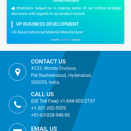
Testimonials
Stratistics helped us in making some of our critical strategic
decisions with regards to our product launch.
VP BUSINESS DEVELOPMENT
US Based Advanced Material Manufacturer
CONTACT US
#233, Woods Enclave,
Pet Basheerabad, Hyderabad,
500055, India.
CALL US
(US Toll Free) +1-844-903-2737
+1-301-202-5929
+91-63-028-946-95
EMAIL US