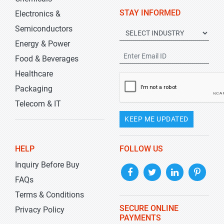
STAY INFORMED
Electronics &
Semiconductors
Energy & Power
Food & Beverages
Healthcare
Packaging
Telecom & IT
KEEP ME UPDATED
HELP
FOLLOW US
Inquiry Before Buy
FAQs
Terms & Conditions
SECURE ONLINE
Privacy Policy
PAYMENTS