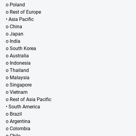
o Poland
o Rest of Europe
• Asia Pacific
o China
o Japan
o India
o South Korea
o Australia
o Indonesia
o Thailand
o Malaysia
o Singapore
o Vietnam
o Rest of Asia Pacific
• South America
o Brazil
o Argentina
o Colombia
o Chile