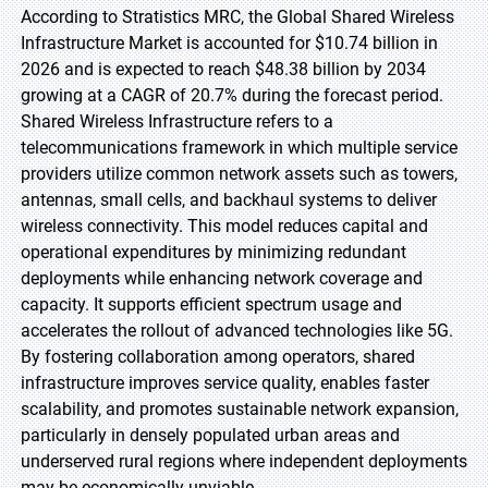
According to Stratistics MRC, the Global Shared Wireless
Infrastructure Market is accounted for $10.74 billion in
2026 and is expected to reach $48.38 billion by 2034
growing at a CAGR of 20.7% during the forecast period.
Shared Wireless Infrastructure refers to a
telecommunications framework in which multiple service
providers utilize common network assets such as towers,
antennas, small cells, and backhaul systems to deliver
wireless connectivity. This model reduces capital and
operational expenditures by minimizing redundant
deployments while enhancing network coverage and
capacity. It supports efficient spectrum usage and
accelerates the rollout of advanced technologies like 5G.
By fostering collaboration among operators, shared
infrastructure improves service quality, enables faster
scalability, and promotes sustainable network expansion,
particularly in densely populated urban areas and
underserved rural regions where independent deployments
may be economically unviable.