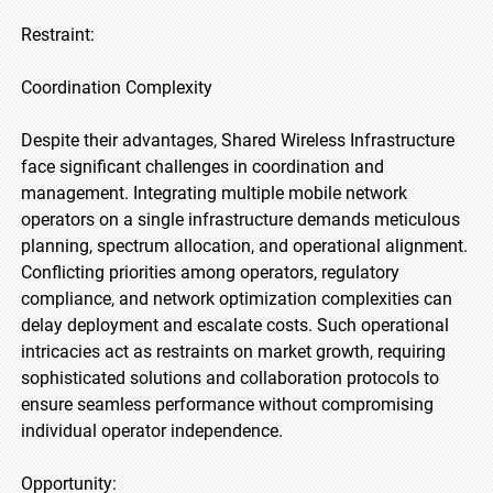
Restraint:
Coordination Complexity
Despite their advantages, Shared Wireless Infrastructure
face significant challenges in coordination and
management. Integrating multiple mobile network
operators on a single infrastructure demands meticulous
planning, spectrum allocation, and operational alignment.
Conflicting priorities among operators, regulatory
compliance, and network optimization complexities can
delay deployment and escalate costs. Such operational
intricacies act as restraints on market growth, requiring
sophisticated solutions and collaboration protocols to
ensure seamless performance without compromising
individual operator independence.
Opportunity: