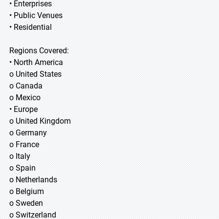
• Enterprises
• Public Venues
• Residential
Regions Covered:
• North America
o United States
o Canada
o Mexico
• Europe
o United Kingdom
o Germany
o France
o Italy
o Spain
o Netherlands
o Belgium
o Sweden
o Switzerland