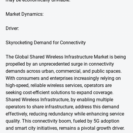
Market Dynamics:
Driver:
Skyrocketing Demand for Connectivity
The Global Shared Wireless Infrastructure Market is being
propelled by an unprecedented surge in connectivity
demands across urban, commercial, and public spaces.
With consumers and enterprises increasingly relying on
high-speed, reliable wireless services, operators are
seeking cost-efficient solutions to expand coverage.
Shared Wireless Infrastructure, by enabling multiple
operators to share infrastructure, address this demand
effectively, reducing redundancy while enhancing service
quality. This connectivity boom, fueled by 5G adoption
and smart city initiatives, remains a pivotal growth driver.