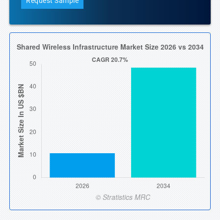
Request Sample