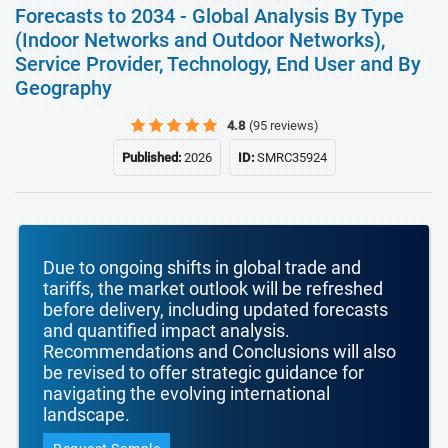
Forecasts to 2034 - Global Analysis By Type
(Indoor Networks and Outdoor Networks),
Service Provider, Technology, End User and By
Geography
4.8
(95 reviews)
Published:
2026
ID:
SMRC35924
Due to ongoing shifts in global trade and
tariffs, the market outlook will be refreshed
before delivery, including updated forecasts
and quantified impact analysis.
Recommendations and Conclusions will also
be revised to offer strategic guidance for
navigating the evolving international
landscape.