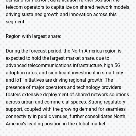
telecom operators to capitalize on shared network models,
driving sustained growth and innovation across this
segment.
Region with largest share:
During the forecast period, the North America region is
expected to hold the largest market share, due to
advanced telecommunications infrastructure, high 5G
adoption rates, and significant investment in smart city
and IoT initiatives are driving regional growth. The
presence of major operators and technology providers
fosters extensive deployment of shared network solutions
across urban and commercial spaces. Strong regulatory
support, coupled with the growing demand for seamless
connectivity in public venues, further consolidates North
America’s leading position in the global market.