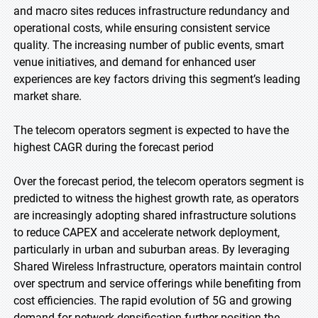
and macro sites reduces infrastructure redundancy and
operational costs, while ensuring consistent service
quality. The increasing number of public events, smart
venue initiatives, and demand for enhanced user
experiences are key factors driving this segment’s leading
market share.
The telecom operators segment is expected to have the
highest CAGR during the forecast period
Over the forecast period, the telecom operators segment is
predicted to witness the highest growth rate, as operators
are increasingly adopting shared infrastructure solutions
to reduce CAPEX and accelerate network deployment,
particularly in urban and suburban areas. By leveraging
Shared Wireless Infrastructure, operators maintain control
over spectrum and service offerings while benefiting from
cost efficiencies. The rapid evolution of 5G and growing
demand for network densification further position the