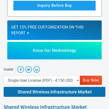
Inquiry Before Buy
GET 15% FREE CUSTOMIZATION ON THIS
REPORT
Know Our Methodology
SHARE
Buy Now
Shared Wireless Infrastructure Market
Shared Wireless Infrastructure Market