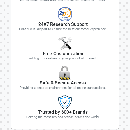
24X7 Research Support
Continuous support to ensure the best customer experience.
Free Customization
Adding more values to your product of interest.
Safe & Secure Access
Providing a secured environment for all online transactions.
Trusted by 600+ Brands
Serving the most reputed brands across the world.