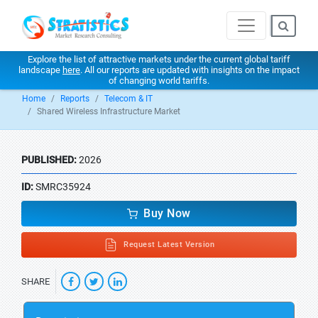
Explore the list of attractive markets under the current global tariff
landscape
here
. All our reports are updated with insights on the impact
of changing world tariffs.
Home
Reports
Telecom & IT
Shared Wireless Infrastructure Market
PUBLISHED:
2026
ID:
SMRC35924
Buy Now
Request Latest Version
SHARE