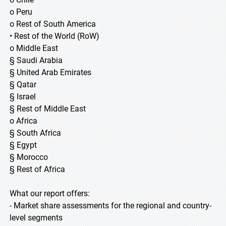
o Peru
o Rest of South America
• Rest of the World (RoW)
o Middle East
§ Saudi Arabia
§ United Arab Emirates
§ Qatar
§ Israel
§ Rest of Middle East
o Africa
§ South Africa
§ Egypt
§ Morocco
§ Rest of Africa
What our report offers:
- Market share assessments for the regional and country-
level segments