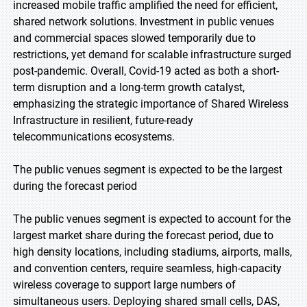
increased mobile traffic amplified the need for efficient,
shared network solutions. Investment in public venues
and commercial spaces slowed temporarily due to
restrictions, yet demand for scalable infrastructure surged
post-pandemic. Overall, Covid-19 acted as both a short-
term disruption and a long-term growth catalyst,
emphasizing the strategic importance of Shared Wireless
Infrastructure in resilient, future-ready
telecommunications ecosystems.
The public venues segment is expected to be the largest
during the forecast period
The public venues segment is expected to account for the
largest market share during the forecast period, due to
high density locations, including stadiums, airports, malls,
and convention centers, require seamless, high-capacity
wireless coverage to support large numbers of
simultaneous users. Deploying shared small cells, DAS,