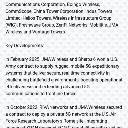
Communications Corporation, Boingo Wireless,
CommScope, China Tower Corporation, Indus Towers
Limited, Helios Towers, Wireless Infrastructure Group
(WIG), Freshwave Group, ZenFi Networks, Mobilitie, JMA
Wireless and Vantage Towers.
Key Developments:
In February 2025, JMA Wireless and Sherpa 6 won a U.S.
Army contract to supply rugged, mobile 5G expeditionary
systems that deliver secure, real time connectivity in
challenging battlefield environments, boosting operational
effectiveness and extending advanced 5G
communications to frontline forces.
In October 2022, RIVA Networks and JMA Wireless secured
a contract to deploy a private 5G network at the U.S. Air
Force Research Laboratory’s Rome site, integrating
advanced XRAN powered 4G/5G capabilities with existing