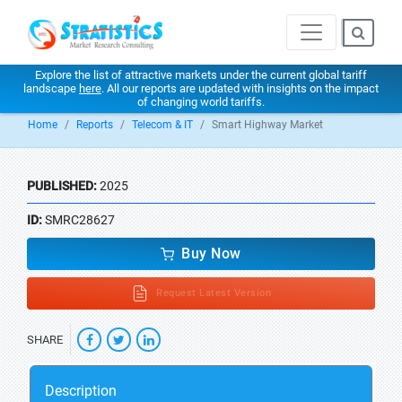
Explore the list of attractive markets under the current global tariff
landscape
here
. All our reports are updated with insights on the impact
of changing world tariffs.
Home
Reports
Telecom & IT
Smart Highway Market
PUBLISHED:
2025
ID:
SMRC28627
Buy Now
Request Latest Version
SHARE
Description