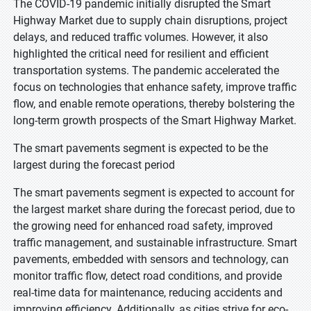
The COVID-19 pandemic initially disrupted the Smart
Highway Market due to supply chain disruptions, project
delays, and reduced traffic volumes. However, it also
highlighted the critical need for resilient and efficient
transportation systems. The pandemic accelerated the
focus on technologies that enhance safety, improve traffic
flow, and enable remote operations, thereby bolstering the
long-term growth prospects of the Smart Highway Market.
The smart pavements segment is expected to be the
largest during the forecast period
The smart pavements segment is expected to account for
the largest market share during the forecast period, due to
the growing need for enhanced road safety, improved
traffic management, and sustainable infrastructure. Smart
pavements, embedded with sensors and technology, can
monitor traffic flow, detect road conditions, and provide
real-time data for maintenance, reducing accidents and
improving efficiency. Additionally, as cities strive for eco-