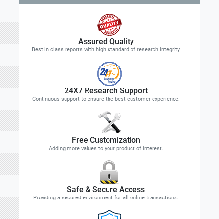
Assured Quality
Best in class reports with high standard of research integrity
24X7 Research Support
Continuous support to ensure the best customer experience.
Free Customization
Adding more values to your product of interest.
Safe & Secure Access
Providing a secured environment for all online transactions.