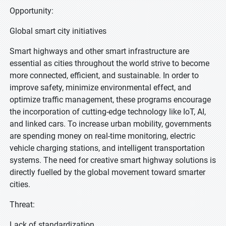
Opportunity:
Global smart city initiatives
Smart highways and other smart infrastructure are
essential as cities throughout the world strive to become
more connected, efficient, and sustainable. In order to
improve safety, minimize environmental effect, and
optimize traffic management, these programs encourage
the incorporation of cutting-edge technology like IoT, AI,
and linked cars. To increase urban mobility, governments
are spending money on real-time monitoring, electric
vehicle charging stations, and intelligent transportation
systems. The need for creative smart highway solutions is
directly fuelled by the global movement toward smarter
cities.
Threat:
Lack of standardization