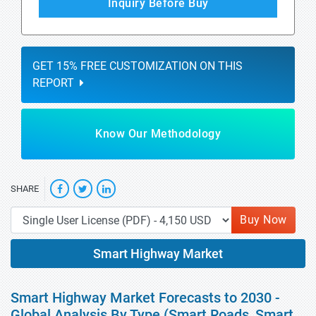
Inquiry Before Buy
GET 15% FREE CUSTOMIZATION ON THIS
REPORT
Know Our Methodology
SHARE
Buy Now
Smart Highway Market
Smart Highway Market Forecasts to 2030 -
Global Analysis By Type (Smart Roads, Smart