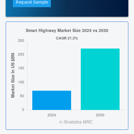
Request Sample