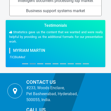
Intelligent document processing idp market
Business support systems market
Testimonials
Stratistics gave us the content that we wanted and were really
helpful by providing us the additional formats for our presentation
work.
MYRIAM MARTIN
TICBioMed
CONTACT US
#233, Woods Enclave,
Pet Basheerabad, Hyderabad,
500055, India.
CALL US