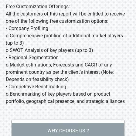
Free Customization Offerings:
All the customers of this report will be entitled to receive
one of the following free customization options:
• Company Profiling
o Comprehensive profiling of additional market players
(up to 3)
o SWOT Analysis of key players (up to 3)
• Regional Segmentation
o Market estimations, Forecasts and CAGR of any
prominent country as per the client's interest (Note:
Depends on feasibility check)
• Competitive Benchmarking
o Benchmarking of key players based on product
portfolio, geographical presence, and strategic alliances
WHY CHOOSE US ?