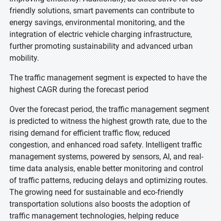
friendly solutions, smart pavements can contribute to
energy savings, environmental monitoring, and the
integration of electric vehicle charging infrastructure,
further promoting sustainability and advanced urban
mobility.
The traffic management segment is expected to have the
highest CAGR during the forecast period
Over the forecast period, the traffic management segment
is predicted to witness the highest growth rate, due to the
rising demand for efficient traffic flow, reduced
congestion, and enhanced road safety. Intelligent traffic
management systems, powered by sensors, AI, and real-
time data analysis, enable better monitoring and control
of traffic patterns, reducing delays and optimizing routes.
The growing need for sustainable and eco-friendly
transportation solutions also boosts the adoption of
traffic management technologies, helping reduce