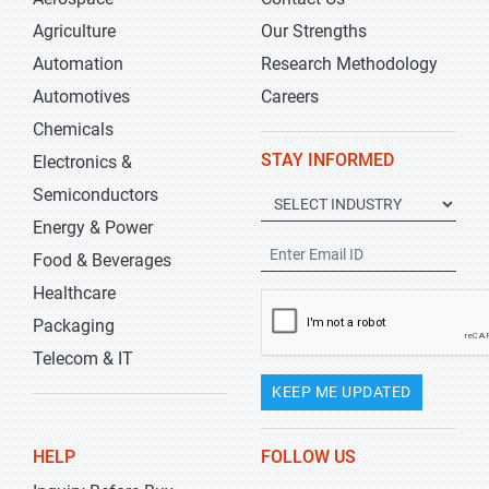
Agriculture
Our Strengths
Automation
Research Methodology
Automotives
Careers
Chemicals
STAY INFORMED
Electronics &
Semiconductors
Energy & Power
Food & Beverages
Healthcare
Packaging
Telecom & IT
KEEP ME UPDATED
HELP
FOLLOW US