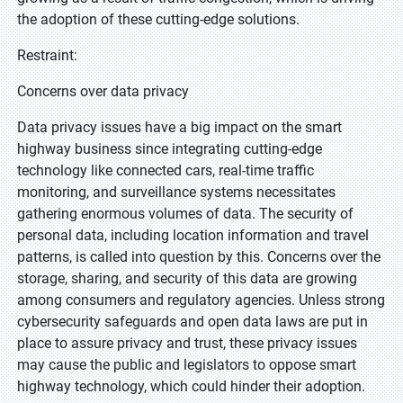
the adoption of these cutting-edge solutions.
Restraint:
Concerns over data privacy
Data privacy issues have a big impact on the smart
highway business since integrating cutting-edge
technology like connected cars, real-time traffic
monitoring, and surveillance systems necessitates
gathering enormous volumes of data. The security of
personal data, including location information and travel
patterns, is called into question by this. Concerns over the
storage, sharing, and security of this data are growing
among consumers and regulatory agencies. Unless strong
cybersecurity safeguards and open data laws are put in
place to assure privacy and trust, these privacy issues
may cause the public and legislators to oppose smart
highway technology, which could hinder their adoption.