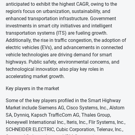
anticipated to exhibit the highest CAGR, owing to the
region's focus on urbanization, sustainability, and
enhanced transportation infrastructure. Government
investments in smart city initiatives and intelligent
transportation systems (ITS) are fueling growth.
Additionally, the rise in traffic congestion, the adoption of
electric vehicles (EVs), and advancements in connected
vehicle technologies are driving demand for smart
highways. Public safety, environmental concerns, and
technological innovation also play key roles in
accelerating market growth.
Key players in the market
Some of the key players profiled in the Smart Highway
Market include Siemens AG, Cisco Systems, Inc., Alstom
SA, Dynniq, Kapsch TrafficCom AG, Thales Group,
Honeywell International Inc., Iteris, Inc., Flir Systems, Inc.,
SCHNEIDER ELECTRIC, Cubic Corporation, Telenav, Inc.,