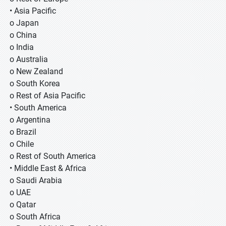
• Asia Pacific
o Japan
o China
o India
o Australia
o New Zealand
o South Korea
o Rest of Asia Pacific
• South America
o Argentina
o Brazil
o Chile
o Rest of South America
• Middle East & Africa
o Saudi Arabia
o UAE
o Qatar
o South Africa