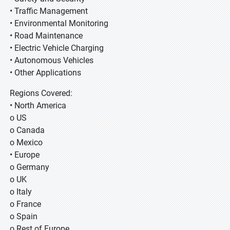
• Traffic Management
• Environmental Monitoring
• Road Maintenance
• Electric Vehicle Charging
• Autonomous Vehicles
• Other Applications
Regions Covered:
• North America
o US
o Canada
o Mexico
• Europe
o Germany
o UK
o Italy
o France
o Spain
o Rest of Europe