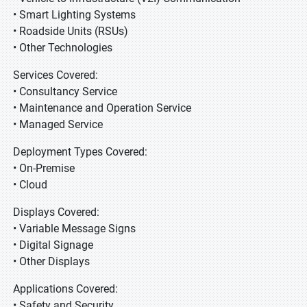
• Smart Lighting Systems
• Roadside Units (RSUs)
• Other Technologies
Services Covered:
• Consultancy Service
• Maintenance and Operation Service
• Managed Service
Deployment Types Covered:
• On-Premise
• Cloud
Displays Covered:
• Variable Message Signs
• Digital Signage
• Other Displays
Applications Covered:
• Safety and Security