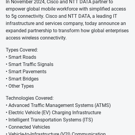
In November 2024, Cisco and NTT DATA partner to
empower global mobile workforce with simplified access
to 5g connectivity. Cisco and NTT DATA, a leading IT
infrastructure and services company, today announce an
expanded partnership to transform how global enterprises
access wireless connectivity.
Types Covered:
• Smart Roads
• Smart Traffic Signals
• Smart Pavements
• Smart Bridges
• Other Types
Technologies Covered:
• Advanced Traffic Management Systems (ATMS)
• Electric Vehicle (EV) Charging Infrastructure
• Intelligent Transportation Systems (ITS)
• Connected Vehicles
• Vehicle-to-Infrastructure (V2I) Communication