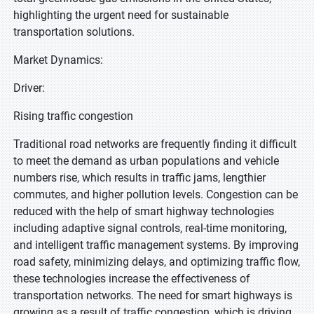
highlighting the urgent need for sustainable
transportation solutions.
Market Dynamics:
Driver:
Rising traffic congestion
Traditional road networks are frequently finding it difficult
to meet the demand as urban populations and vehicle
numbers rise, which results in traffic jams, lengthier
commutes, and higher pollution levels. Congestion can be
reduced with the help of smart highway technologies
including adaptive signal controls, real-time monitoring,
and intelligent traffic management systems. By improving
road safety, minimizing delays, and optimizing traffic flow,
these technologies increase the effectiveness of
transportation networks. The need for smart highways is
growing as a result of traffic congestion, which is driving