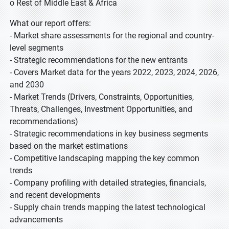
o Rest of Middle East & Africa
What our report offers:
- Market share assessments for the regional and country-
level segments
- Strategic recommendations for the new entrants
- Covers Market data for the years 2022, 2023, 2024, 2026,
and 2030
- Market Trends (Drivers, Constraints, Opportunities,
Threats, Challenges, Investment Opportunities, and
recommendations)
- Strategic recommendations in key business segments
based on the market estimations
- Competitive landscaping mapping the key common
trends
- Company profiling with detailed strategies, financials,
and recent developments
- Supply chain trends mapping the latest technological
advancements