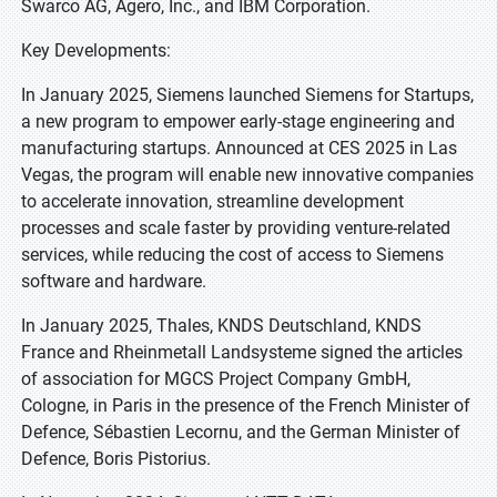
Swarco AG, Agero, Inc., and IBM Corporation.
Key Developments:
In January 2025, Siemens launched Siemens for Startups,
a new program to empower early-stage engineering and
manufacturing startups. Announced at CES 2025 in Las
Vegas, the program will enable new innovative companies
to accelerate innovation, streamline development
processes and scale faster by providing venture-related
services, while reducing the cost of access to Siemens
software and hardware.
In January 2025, Thales, KNDS Deutschland, KNDS
France and Rheinmetall Landsysteme signed the articles
of association for MGCS Project Company GmbH,
Cologne, in Paris in the presence of the French Minister of
Defence, Sébastien Lecornu, and the German Minister of
Defence, Boris Pistorius.