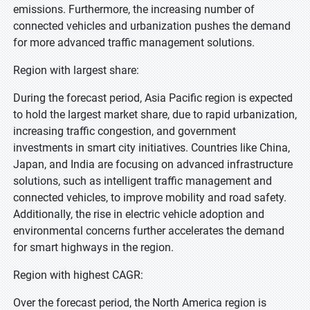
emissions. Furthermore, the increasing number of
connected vehicles and urbanization pushes the demand
for more advanced traffic management solutions.
Region with largest share:
During the forecast period, Asia Pacific region is expected
to hold the largest market share, due to rapid urbanization,
increasing traffic congestion, and government
investments in smart city initiatives. Countries like China,
Japan, and India are focusing on advanced infrastructure
solutions, such as intelligent traffic management and
connected vehicles, to improve mobility and road safety.
Additionally, the rise in electric vehicle adoption and
environmental concerns further accelerates the demand
for smart highways in the region.
Region with highest CAGR:
Over the forecast period, the North America region is