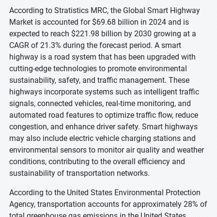
According to Stratistics MRC, the Global Smart Highway
Market is accounted for $69.68 billion in 2024 and is
expected to reach $221.98 billion by 2030 growing at a
CAGR of 21.3% during the forecast period. A smart
highway is a road system that has been upgraded with
cutting-edge technologies to promote environmental
sustainability, safety, and traffic management. These
highways incorporate systems such as intelligent traffic
signals, connected vehicles, real-time monitoring, and
automated road features to optimize traffic flow, reduce
congestion, and enhance driver safety. Smart highways
may also include electric vehicle charging stations and
environmental sensors to monitor air quality and weather
conditions, contributing to the overall efficiency and
sustainability of transportation networks.
According to the United States Environmental Protection
Agency, transportation accounts for approximately 28% of
total greenhouse gas emissions in the United States,