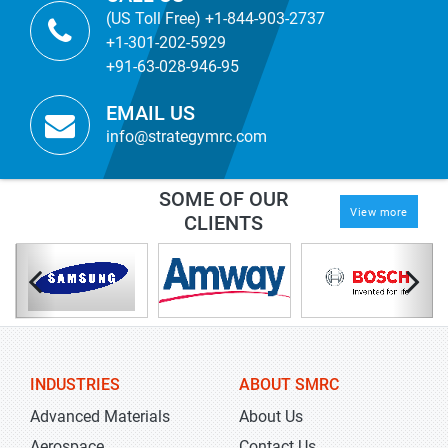
(US Toll Free) +1-844-903-2737
+1-301-202-5929
+91-63-028-946-95
EMAIL US
info@strategymrc.com
SOME OF OUR
View more
CLIENTS
INDUSTRIES
ABOUT SMRC
Advanced Materials
About Us
Aerospace
Contact Us