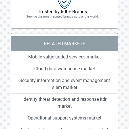
Trusted by 600+ Brands
Serving the most reputed brands across the world.
RELATED MARKETS
Mobile value added services market
Cloud data warehouse market
Security information and event management
siem market
Identity threat detection and response itdr
market
Operational support systems market