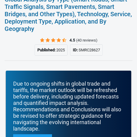
Traffic Signals, Smart Pavements, Smart
Bridges, and Other Types), Technology, Service,
Deployment Type, Application, and By
Geography
4.5
(40 reviews)
Published:
2025
ID:
SMRC28627
Due to ongoing shifts in global trade and
tariffs, the market outlook will be refreshed
before delivery, including updated forecasts
and quantified impact analysis.
Recommendations and Conclusions will also
be revised to offer strategic guidance for
navigating the evolving international
landscape.