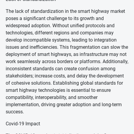
The lack of standardization in the smart highway market
poses a significant challenge to its growth and
widespread adoption. Without unified protocols and
technologies, different regions and companies may
develop incompatible systems, leading to integration
issues and inefficiencies. This fragmentation can slow the
deployment of smart highways, as infrastructure may not
work seamlessly across borders or platforms. Additionally,
inconsistent standards can create confusion among
stakeholders; increase costs, and delay the development
of cohesive solutions. Establishing global standards for
smart highway technologies is essential to ensure
compatibility, interoperability, and smoother
implementation, driving greater adoption and long-term
success.
Covid-19 Impact