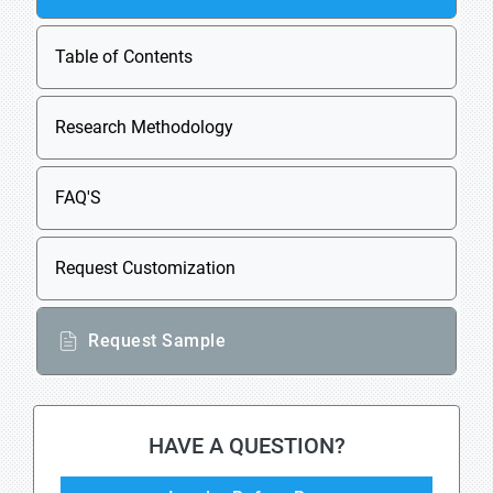
Table of Contents
Research Methodology
FAQ'S
Request Customization
Request Sample
HAVE A QUESTION?