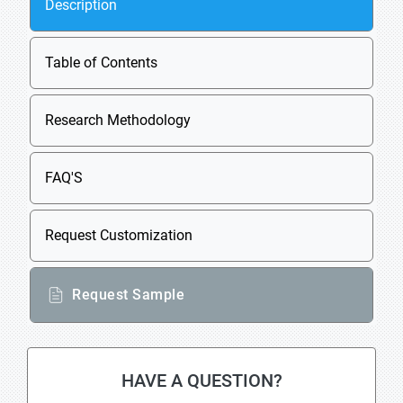
Description
Table of Contents
Research Methodology
FAQ'S
Request Customization
Request Sample
HAVE A QUESTION?