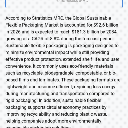
According to Stratistics MRC, the Global Sustainable
Flexible Packaging Market is accounted for $92.6 billion
in 2026 and is expected to reach $181.3 billion by 2034,
growing at a CAGR of 8.8% during the forecast period.
Sustainable flexible packaging is packaging designed to
minimize environmental impact while still providing
effective product protection, extended shelf life, and user
convenience. It commonly uses eco-friendly materials
such as recyclable, biodegradable, compostable, or bio-
based films and laminates. These packaging formats are
lightweight and resource-efficient, requiring less energy
during manufacturing and transportation compared to
rigid packaging. In addition, sustainable flexible
packaging supports circular economy practices by
improving recyclability and reducing plastic waste,
helping companies adopt more environmentally
responsible packaging solutions.