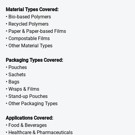
Material Types Covered:
• Bio‑based Polymers
• Recycled Polymers
• Paper & Paper‑based Films
• Compostable Films
• Other Material Types
Packaging Types Covered:
• Pouches
• Sachets
• Bags
• Wraps & Films
• Stand‑up Pouches
• Other Packaging Types
Applications Covered:
• Food & Beverages
• Healthcare & Pharmaceuticals