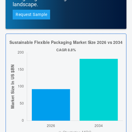
landscape.
Request Sample