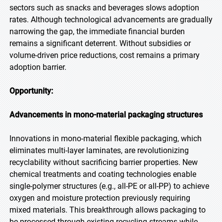
sectors such as snacks and beverages slows adoption
rates. Although technological advancements are gradually
narrowing the gap, the immediate financial burden
remains a significant deterrent. Without subsidies or
volume-driven price reductions, cost remains a primary
adoption barrier.
Opportunity:
Advancements in mono-material packaging structures
Innovations in mono-material flexible packaging, which
eliminates multi-layer laminates, are revolutionizing
recyclability without sacrificing barrier properties. New
chemical treatments and coating technologies enable
single-polymer structures (e.g., all-PE or all-PP) to achieve
oxygen and moisture protection previously requiring
mixed materials. This breakthrough allows packaging to
be processed through existing recycling streams while