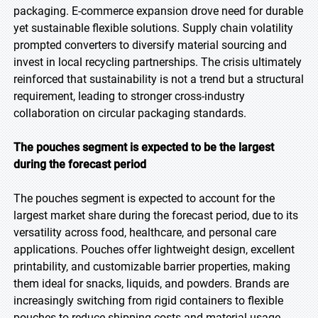
packaging. E-commerce expansion drove need for durable
yet sustainable flexible solutions. Supply chain volatility
prompted converters to diversify material sourcing and
invest in local recycling partnerships. The crisis ultimately
reinforced that sustainability is not a trend but a structural
requirement, leading to stronger cross-industry
collaboration on circular packaging standards.
The pouches segment is expected to be the largest
during the forecast period
The pouches segment is expected to account for the
largest market share during the forecast period, due to its
versatility across food, healthcare, and personal care
applications. Pouches offer lightweight design, excellent
printability, and customizable barrier properties, making
them ideal for snacks, liquids, and powders. Brands are
increasingly switching from rigid containers to flexible
pouches to reduce shipping costs and material usage.