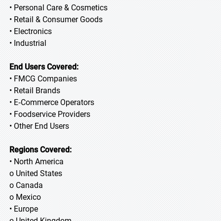
• Personal Care & Cosmetics
• Retail & Consumer Goods
• Electronics
• Industrial
End Users Covered:
• FMCG Companies
• Retail Brands
• E‑Commerce Operators
• Foodservice Providers
• Other End Users
Regions Covered:
• North America
o United States
o Canada
o Mexico
• Europe
o United Kingdom