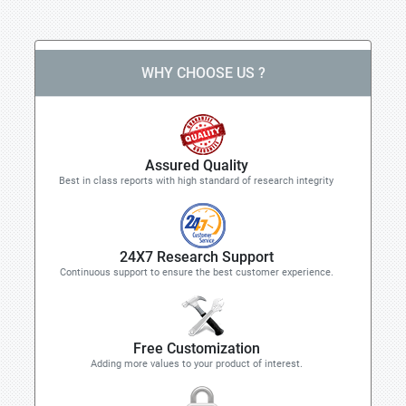
WHY CHOOSE US ?
Assured Quality
Best in class reports with high standard of research integrity
24X7 Research Support
Continuous support to ensure the best customer experience.
Free Customization
Adding more values to your product of interest.