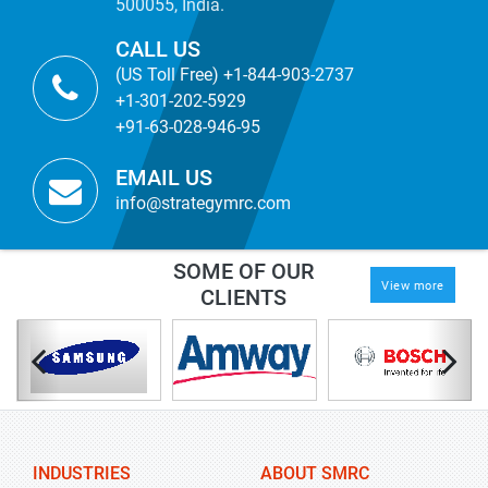
500055, India.
CALL US
(US Toll Free) +1-844-903-2737
+1-301-202-5929
+91-63-028-946-95
EMAIL US
info@strategymrc.com
SOME OF OUR
View more
CLIENTS
INDUSTRIES
ABOUT SMRC