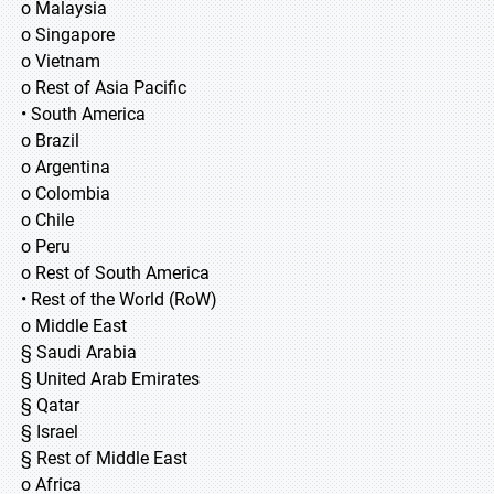
o Malaysia
o Singapore
o Vietnam
o Rest of Asia Pacific
• South America
o Brazil
o Argentina
o Colombia
o Chile
o Peru
o Rest of South America
• Rest of the World (RoW)
o Middle East
§ Saudi Arabia
§ United Arab Emirates
§ Qatar
§ Israel
§ Rest of Middle East
o Africa