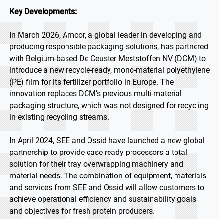
Key Developments:
In March 2026, Amcor, a global leader in developing and
producing responsible packaging solutions, has partnered
with Belgium-based De Ceuster Meststoffen NV (DCM) to
introduce a new recycle-ready, mono-material polyethylene
(PE) film for its fertilizer portfolio in Europe. The
innovation replaces DCM’s previous multi-material
packaging structure, which was not designed for recycling
in existing recycling streams.
In April 2024, SEE and Ossid have launched a new global
partnership to provide case-ready processors a total
solution for their tray overwrapping machinery and
material needs. The combination of equipment, materials
and services from SEE and Ossid will allow customers to
achieve operational efficiency and sustainability goals
and objectives for fresh protein producers.