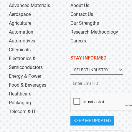
Advanced Materials
About Us
Aerospace
Contact Us
Agriculture
Our Strengths
Automation
Research Methodology
Automotives
Careers
Chemicals
STAY INFORMED
Electronics &
Semiconductors
Energy & Power
Food & Beverages
Healthcare
Packaging
Telecom & IT
KEEP ME UPDATED