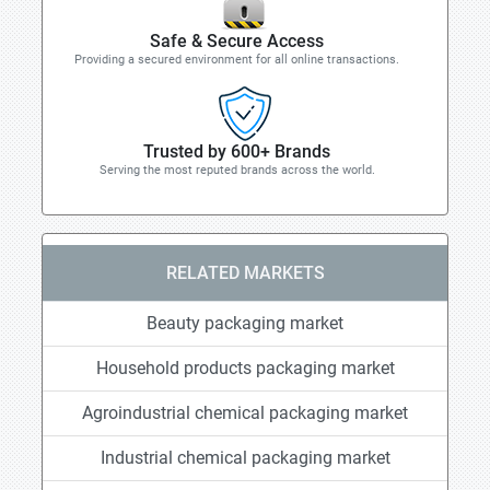
Safe & Secure Access
Providing a secured environment for all online transactions.
Trusted by 600+ Brands
Serving the most reputed brands across the world.
RELATED MARKETS
Beauty packaging market
Household products packaging market
Agroindustrial chemical packaging market
Industrial chemical packaging market