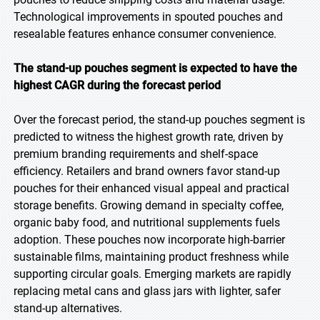
Technological improvements in spouted pouches and
resealable features enhance consumer convenience.
The stand-up pouches segment is expected to have the
highest CAGR during the forecast period
Over the forecast period, the stand-up pouches segment is
predicted to witness the highest growth rate, driven by
premium branding requirements and shelf-space
efficiency. Retailers and brand owners favor stand-up
pouches for their enhanced visual appeal and practical
storage benefits. Growing demand in specialty coffee,
organic baby food, and nutritional supplements fuels
adoption. These pouches now incorporate high-barrier
sustainable films, maintaining product freshness while
supporting circular goals. Emerging markets are rapidly
replacing metal cans and glass jars with lighter, safer
stand-up alternatives.