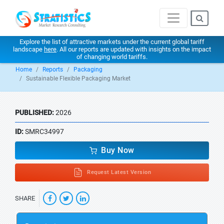
Explore the list of attractive markets under the current global tariff
landscape
here
. All our reports are updated with insights on the impact
of changing world tariffs.
Home
Reports
Packaging
Sustainable Flexible Packaging Market
PUBLISHED:
2026
ID:
SMRC34997
Buy Now
Request Latest Version
SHARE