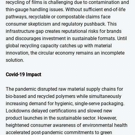
recycling of films is challenging due to contamination and
thin-gauge handling issues. Without sufficient end-of-life
pathways, recyclable or compostable claims face
consumer skepticism and regulatory pushback. This
infrastructure gap creates reputational risks for brands
and discourages investment in sustainable formats. Until
global recycling capacity catches up with material
innovation, the circular economy remains an incomplete
solution.
Covid-19 Impact
The pandemic disrupted raw material supply chains for
bio-based and recycled polymers while simultaneously
increasing demand for hygienic, single-serve packaging.
Lockdowns delayed certifications and slowed new
product launches in the sustainable sector. However,
heightened consumer awareness of environmental health
accelerated post-pandemic commitments to green