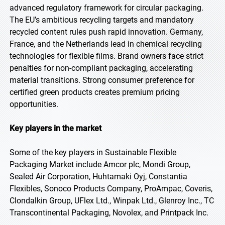
advanced regulatory framework for circular packaging.
The EU’s ambitious recycling targets and mandatory
recycled content rules push rapid innovation. Germany,
France, and the Netherlands lead in chemical recycling
technologies for flexible films. Brand owners face strict
penalties for non-compliant packaging, accelerating
material transitions. Strong consumer preference for
certified green products creates premium pricing
opportunities.
Key players in the market
Some of the key players in Sustainable Flexible
Packaging Market include Amcor plc, Mondi Group,
Sealed Air Corporation, Huhtamaki Oyj, Constantia
Flexibles, Sonoco Products Company, ProAmpac, Coveris,
Clondalkin Group, UFlex Ltd., Winpak Ltd., Glenroy Inc., TC
Transcontinental Packaging, Novolex, and Printpack Inc.