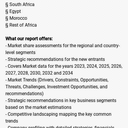
§ South Africa
§ Egypt
§ Morocco
§ Rest of Africa
What our report offers:
- Market share assessments for the regional and country-
level segments
- Strategic recommendations for the new entrants
- Covers Market data for the years 2023, 2024, 2025, 2026,
2027, 2028, 2030, 2032 and 2034
- Market Trends (Drivers, Constraints, Opportunities,
Threats, Challenges, Investment Opportunities, and
recommendations)
- Strategic recommendations in key business segments
based on the market estimations
- Competitive landscaping mapping the key common
trends
- Company profiling with detailed strategies, financials,