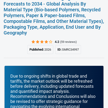
Forecasts to 2034 - Global Analysis By
Material Type (Bio-based Polymers, Recycled
Polymers, Paper & Paper-based Films,
Compostable Films, and Other Material Types),
Packaging Type, Application, End User and By
Geography
4.2
(59 reviews)
Published:
2026
ID:
SMRC34997
Due to ongoing shifts in global trade and
tariffs, the market outlook will be refreshed
before delivery, including updated forecasts
and quantified impact analysis.
Recommendations and Conclusions will also
be revised to offer strategic guidance for
navigating the evolving international