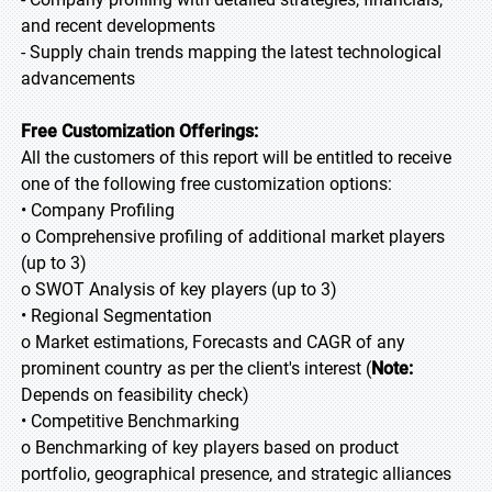
and recent developments
- Supply chain trends mapping the latest technological
advancements
Free Customization Offerings:
All the customers of this report will be entitled to receive
one of the following free customization options:
• Company Profiling
o Comprehensive profiling of additional market players
(up to 3)
o SWOT Analysis of key players (up to 3)
• Regional Segmentation
o Market estimations, Forecasts and CAGR of any
prominent country as per the client's interest (
Note:
Depends on feasibility check)
• Competitive Benchmarking
o Benchmarking of key players based on product
portfolio, geographical presence, and strategic alliances