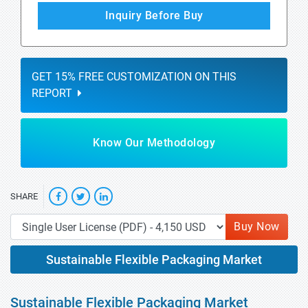
Inquiry Before Buy
GET 15% FREE CUSTOMIZATION ON THIS
REPORT
Know Our Methodology
SHARE
Buy Now
Sustainable Flexible Packaging Market
Sustainable Flexible Packaging Market