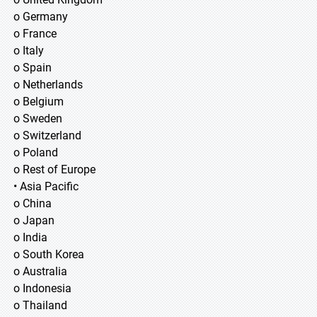
o Germany
o France
o Italy
o Spain
o Netherlands
o Belgium
o Sweden
o Switzerland
o Poland
o Rest of Europe
• Asia Pacific
o China
o Japan
o India
o South Korea
o Australia
o Indonesia
o Thailand