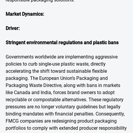
Market Dynamics:
Driver:
Stringent environmental regulations and plastic bans
Governments worldwide are implementing aggressive
policies to curb single-use plastic waste, directly
accelerating the shift toward sustainable flexible
packaging. The European Union’s Packaging and
Packaging Waste Directive, along with bans in markets
like Canada and India, forces brand owners to adopt
recyclable or compostable alternatives. These regulatory
pressures are no longer voluntary guidelines but legally
binding mandates with financial penalties. Consequently,
FMCG companies are redesigning product packaging
portfolios to comply with extended producer responsibility