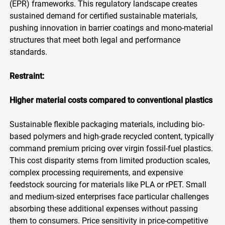
(EPR) frameworks. This regulatory landscape creates
sustained demand for certified sustainable materials,
pushing innovation in barrier coatings and mono-material
structures that meet both legal and performance
standards.
Restraint:
Higher material costs compared to conventional plastics
Sustainable flexible packaging materials, including bio-
based polymers and high-grade recycled content, typically
command premium pricing over virgin fossil-fuel plastics.
This cost disparity stems from limited production scales,
complex processing requirements, and expensive
feedstock sourcing for materials like PLA or rPET. Small
and medium-sized enterprises face particular challenges
absorbing these additional expenses without passing
them to consumers. Price sensitivity in price-competitive