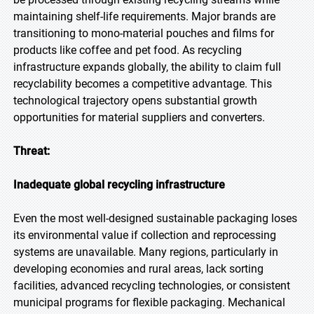
maintaining shelf-life requirements. Major brands are
transitioning to mono-material pouches and films for
products like coffee and pet food. As recycling
infrastructure expands globally, the ability to claim full
recyclability becomes a competitive advantage. This
technological trajectory opens substantial growth
opportunities for material suppliers and converters.
Threat:
Inadequate global recycling infrastructure
Even the most well-designed sustainable packaging loses
its environmental value if collection and reprocessing
systems are unavailable. Many regions, particularly in
developing economies and rural areas, lack sorting
facilities, advanced recycling technologies, or consistent
municipal programs for flexible packaging. Mechanical