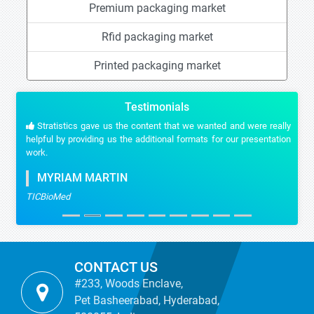
Premium packaging market
Rfid packaging market
Printed packaging market
Testimonials
Stratistics gave us the content that we wanted and were really
helpful by providing us the additional formats for our presentation
work.
MYRIAM MARTIN
TICBioMed
CONTACT US
#233, Woods Enclave,
Pet Basheerabad, Hyderabad,