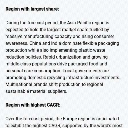
Region with largest share:
During the forecast period, the Asia Pacific region is
expected to hold the largest market share fuelled by
massive manufacturing capacity and rising consumer
awareness. China and India dominate flexible packaging
production while also implementing plastic waste
reduction policies. Rapid urbanization and growing
middle-class populations drive packaged food and
personal care consumption. Local governments are
promoting domestic recycling infrastructure investments.
Multinational brands shift production to regional
sustainable material suppliers.
Region with highest CAGR:
Over the forecast period, the Europe region is anticipated
to exhibit the highest CAGR, supported by the world’s most