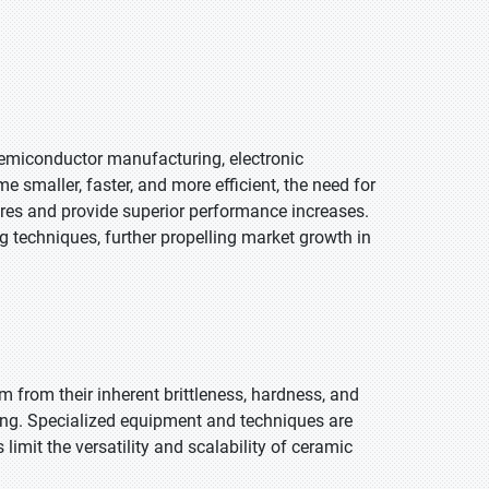
 semiconductor manufacturing, electronic
 smaller, faster, and more efficient, the need for
res and provide superior performance increases.
 techniques, further propelling market growth in
 from their inherent brittleness, hardness, and
ding. Specialized equipment and techniques are
limit the versatility and scalability of ceramic