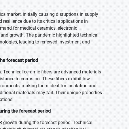
s market, initially causing disruptions in supply
silience due to its critical applications in
demand for medical ceramics, electronic
y and growth. The pandemic highlighted technical
hnologies, leading to renewed investment and
the forecast period
h. Technical ceramic fibers are advanced materials
istance to corrosion. These fibers exhibit low
ironments, making them ideal for insulation and
itional materials may fail. Their unique properties
ations.
ring the forecast period
 growth during the forecast period. Technical