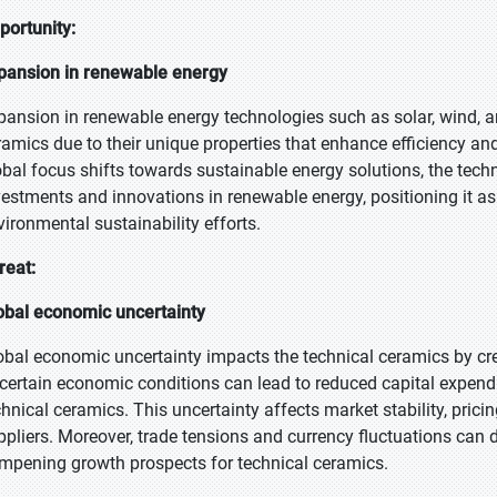
portunity:
pansion in renewable energy
pansion in renewable energy technologies such as solar, wind, an
ramics due to their unique properties that enhance efficiency and
obal focus shifts towards sustainable energy solutions, the tech
vestments and innovations in renewable energy, positioning it as 
vironmental sustainability efforts.
reat:
obal economic uncertainty
obal economic uncertainty impacts the technical ceramics by cr
certain economic conditions can lead to reduced capital expend
chnical ceramics. This uncertainty affects market stability, prici
ppliers. Moreover, trade tensions and currency fluctuations can d
mpening growth prospects for technical ceramics.