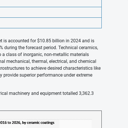
 is accounted for $10.85 billion in 2024 and is
% during the forecast period. Technical ceramics,
a class of inorganic, non-metallic materials
nal mechanical, thermal, electrical, and chemical
ostructures to achieve desired characteristics like
hey provide superior performance under extreme
rical machinery and equipment totalled 3,362.3