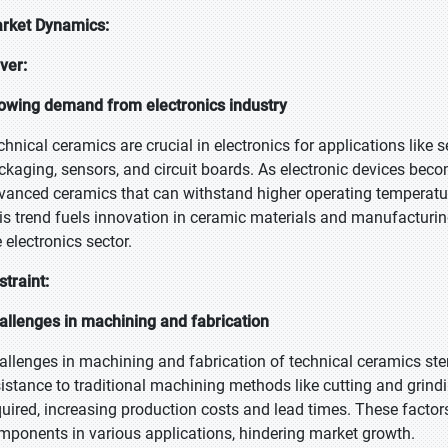
rket Dynamics:
iver:
owing demand from electronics industry
chnical ceramics are crucial in electronics for applications like
ckaging, sensors, and circuit boards. As electronic devices become
vanced ceramics that can withstand higher operating temperatu
is trend fuels innovation in ceramic materials and manufacturing
 electronics sector.
straint:
allenges in machining and fabrication
allenges in machining and fabrication of technical ceramics stem
sistance to traditional machining methods like cutting and grin
quired, increasing production costs and lead times. These factors 
mponents in various applications, hindering market growth.