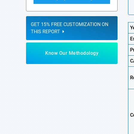
GET 15% FREE CUSTOMIZATION ON
Y
THIS REPORT
E
P
Know Our Methodology
C
R
C