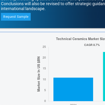
Conclusions will also be revised to offer strategic guida
international landscape.
Request Sample