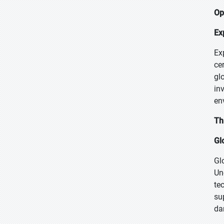
Op
Ex
Ex
ce
gl
in
en
Th
Gl
Gl
Un
te
su
da