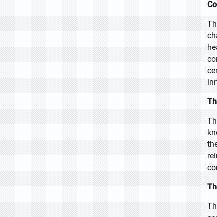
Co
Th
ch
he
co
ce
in
Th
Th
kn
th
re
co
Th
Th