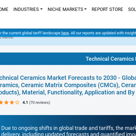
OME
INDUSTRIES
NICHE MARKETS
REPORT STORE
SO
er the current global tariff landscape
here
. All our reports are updated with insig
s Market
Technical Ceramics
chnical Ceramics Market Forecasts to 2030 - Globa
ramics, Ceramic Matrix Composites (CMCs), Ceram
oducts), Material, Functionality, Application and 
4.1
(70 reviews)
Due to ongoing shifts in global trade and tariffs, the mar
delivery, including updated forecasts and quantified i