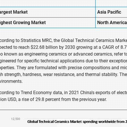
argest Market
Asia Pacific
ighest
Growing Market
North America
cording to Stratistics MRC, the Global Technical Ceramics Market
pected to reach $22.68 billion by 2030 growing at a CAGR of 8.7
so known as engineering ceramics or advanced ceramics, refer to 
gineered for specific technical applications due to their exceptio
operties. They are formulated with precise compositions and micr
gh strength, hardness, wear resistance, and thermal stability. T
vironments.
cording to Trend Economy data, in 2021 China's exports of elect
llion USD, a rise of 29.8 percent from the previous year.