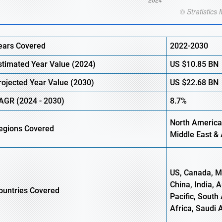
ears Covered
2022-2030
stimated Year Value (
2024)
US
$10.85
B
N
rojected Year Value (
2030)
US
$22.68
B
N
AGR
(
2024
-
2030)
8.7%
North America
egions Covered
Middle East & 
US, Canada, Me
China, India, 
ountries Covered
Pacific, South 
Africa, Saudi 