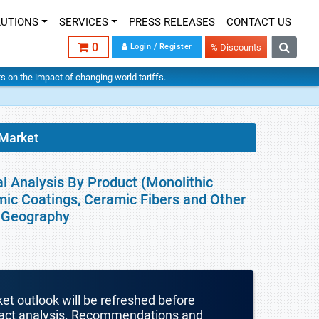
LUTIONS
SERVICES
PRESS RELEASES
CONTACT US
0
Login / Register
% Discounts
hts on the impact of changing world tariffs.
 Market
l Analysis By Product (Monolithic
ic Coatings, Ceramic Fibers and Other
By Geography
ket outlook will be refreshed before
mpact analysis. Recommendations and