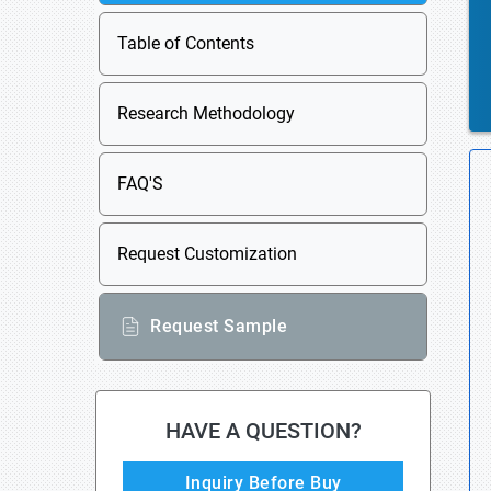
Table of Contents
Research Methodology
FAQ'S
Request Customization
Request Sample
HAVE A QUESTION?
Inquiry Before Buy