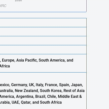
, Europe,
Asia
Pacific, South America, and
Africa
xico, Germany, UK, Italy, France, Spain, Japan,
Australia, New Zealand, South Korea, Rest of Asia
America, Argentina, Brazil, Chile, Middle East &
Arabia, UAE, Qatar, and South Africa