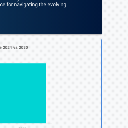
nce for navigating the evolving