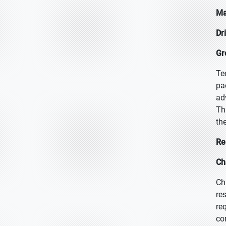
Ma
Dr
Gr
Te
pa
ad
Th
the
Re
Ch
Ch
re
re
co