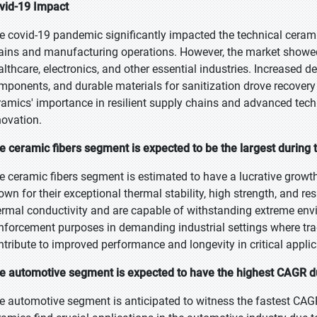
vid-19 Impact
e covid-19 pandemic significantly impacted the technical ceramic
ains and manufacturing operations. However, the market showed re
althcare, electronics, and other essential industries. Increased 
mponents, and durable materials for sanitization drove recover
ramics' importance in resilient supply chains and advanced tec
novation.
e ceramic fibers segment is expected to be the largest during 
e ceramic fibers segment is estimated to have a lucrative growt
own for their exceptional thermal stability, high strength, and res
ermal conductivity and are capable of withstanding extreme env
inforcement purposes in demanding industrial settings where trad
ntribute to improved performance and longevity in critical applic
e automotive segment is expected to have the highest CAGR du
e automotive segment is anticipated to witness the fastest CAGR