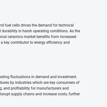
d fuel cells drives the demand for technical
 durability in harsh operating conditions. As the
nical ceramics market benefits from increased
a key contributor to energy efficiency and
eating fluctuations in demand and investment.
itures by industries which are key consumers of
ng, and profitability for manufacturers and
isrupt supply chains and increase costs, further