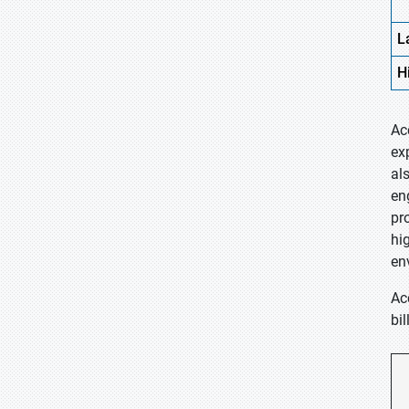
L
H
Ac
ex
al
en
pr
hi
en
Ac
bi