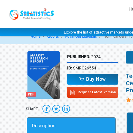
H
Explore the list of attractive markets und
Home
Reports
Advanced Materials
Technical Ceramic
PUBLISHED:
2024
ID:
SMRC26554
Te
Buy Now
Ce
Pr
Request Latest Version
SHARE
Description