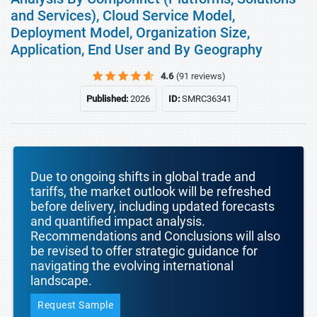
and Services), Cloud Service Model,
Deployment Model, Organization Size,
Application, End User and By Geography
4.6
(91 reviews)
Published:
2026
ID:
SMRC36341
Due to ongoing shifts in global trade and
tariffs, the market outlook will be refreshed
before delivery, including updated forecasts
and quantified impact analysis.
Recommendations and Conclusions will also
be revised to offer strategic guidance for
navigating the evolving international
landscape.
Request Sample