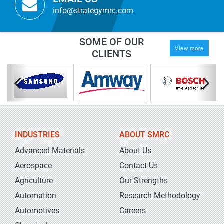
info@strategymrc.com
SOME OF OUR
View more
CLIENTS
INDUSTRIES
ABOUT SMRC
Advanced Materials
About Us
Aerospace
Contact Us
Agriculture
Our Strengths
Automation
Research Methodology
Automotives
Careers