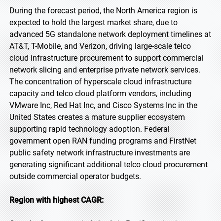
During the forecast period, the North America region is
expected to hold the largest market share, due to
advanced 5G standalone network deployment timelines at
AT&T, T-Mobile, and Verizon, driving large-scale telco
cloud infrastructure procurement to support commercial
network slicing and enterprise private network services.
The concentration of hyperscale cloud infrastructure
capacity and telco cloud platform vendors, including
VMware Inc, Red Hat Inc, and Cisco Systems Inc in the
United States creates a mature supplier ecosystem
supporting rapid technology adoption. Federal
government open RAN funding programs and FirstNet
public safety network infrastructure investments are
generating significant additional telco cloud procurement
outside commercial operator budgets.
Region with highest CAGR: