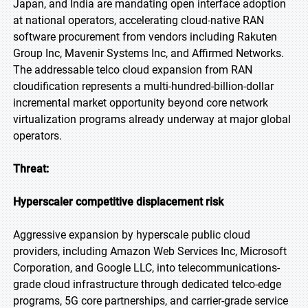
Japan, and India are mandating open interface adoption
at national operators, accelerating cloud-native RAN
software procurement from vendors including Rakuten
Group Inc, Mavenir Systems Inc, and Affirmed Networks.
The addressable telco cloud expansion from RAN
cloudification represents a multi-hundred-billion-dollar
incremental market opportunity beyond core network
virtualization programs already underway at major global
operators.
Threat:
Hyperscaler competitive displacement risk
Aggressive expansion by hyperscale public cloud
providers, including Amazon Web Services Inc, Microsoft
Corporation, and Google LLC, into telecommunications-
grade cloud infrastructure through dedicated telco-edge
programs, 5G core partnerships, and carrier-grade service