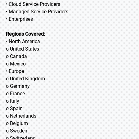
• Cloud Service Providers
• Managed Service Providers
• Enterprises
Regions Covered:
• North America
o United States
o Canada
o Mexico
• Europe
o United Kingdom
o Germany
o France
o Italy
o Spain
o Netherlands
o Belgium
o Sweden
o Switzerland