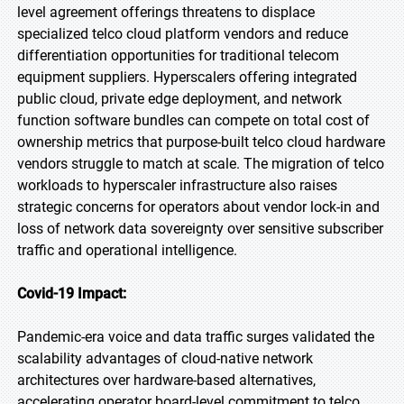
level agreement offerings threatens to displace
specialized telco cloud platform vendors and reduce
differentiation opportunities for traditional telecom
equipment suppliers. Hyperscalers offering integrated
public cloud, private edge deployment, and network
function software bundles can compete on total cost of
ownership metrics that purpose-built telco cloud hardware
vendors struggle to match at scale. The migration of telco
workloads to hyperscaler infrastructure also raises
strategic concerns for operators about vendor lock-in and
loss of network data sovereignty over sensitive subscriber
traffic and operational intelligence.
Covid-19 Impact:
Pandemic-era voice and data traffic surges validated the
scalability advantages of cloud-native network
architectures over hardware-based alternatives,
accelerating operator board-level commitment to telco