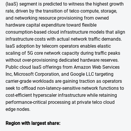
(IaaS) segment is predicted to witness the highest growth
rate, driven by the transition of telco compute, storage,
and networking resource provisioning from owned
hardware capital expenditure toward flexible
consumption-based cloud infrastructure models that align
infrastructure costs with actual network traffic demands.
IaaS adoption by telecom operators enables elastic
scaling of 5G core network capacity during traffic peaks
without over-provisioning dedicated hardware reserves.
Public cloud IaaS offerings from Amazon Web Services
Inc, Microsoft Corporation, and Google LLC targeting
carrier-grade workloads are gaining traction as operators
seek to offload non-latency-sensitive network functions to
cost-efficient hyperscaler infrastructure while retaining
performance-critical processing at private telco cloud
edge nodes.
Region with largest share: