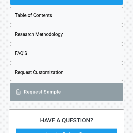
Table of Contents
Research Methodology
FAQ'S
Request Customization
Request Sample
HAVE A QUESTION?