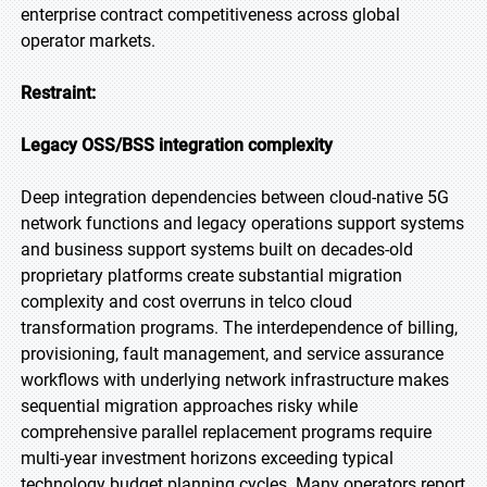
enterprise contract competitiveness across global
operator markets.
Restraint:
Legacy OSS/BSS integration complexity
Deep integration dependencies between cloud-native 5G
network functions and legacy operations support systems
and business support systems built on decades-old
proprietary platforms create substantial migration
complexity and cost overruns in telco cloud
transformation programs. The interdependence of billing,
provisioning, fault management, and service assurance
workflows with underlying network infrastructure makes
sequential migration approaches risky while
comprehensive parallel replacement programs require
multi-year investment horizons exceeding typical
technology budget planning cycles. Many operators report