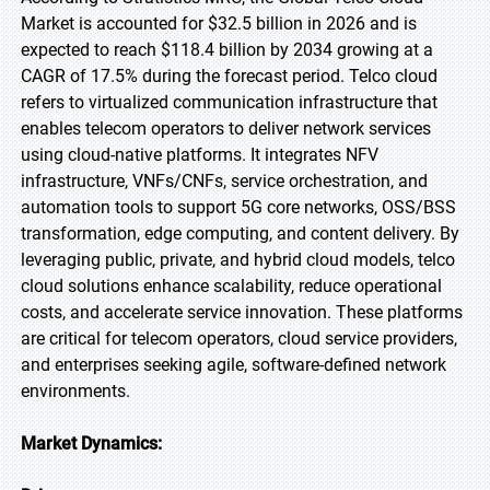
Market is accounted for $32.5 billion in 2026 and is
expected to reach $118.4 billion by 2034 growing at a
CAGR of 17.5% during the forecast period. Telco cloud
refers to virtualized communication infrastructure that
enables telecom operators to deliver network services
using cloud-native platforms. It integrates NFV
infrastructure, VNFs/CNFs, service orchestration, and
automation tools to support 5G core networks, OSS/BSS
transformation, edge computing, and content delivery. By
leveraging public, private, and hybrid cloud models, telco
cloud solutions enhance scalability, reduce operational
costs, and accelerate service innovation. These platforms
are critical for telecom operators, cloud service providers,
and enterprises seeking agile, software-defined network
environments.
Market Dynamics: