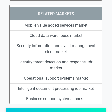
RELATED MARKETS
Mobile value added services market
Cloud data warehouse market
Security information and event management
siem market
Identity threat detection and response itdr
market
Operational support systems market
Intelligent document processing idp market
Business support systems market