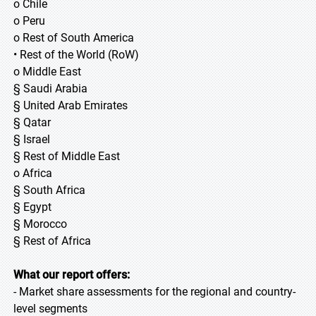
o Chile
o Peru
o Rest of South America
• Rest of the World (RoW)
o Middle East
§ Saudi Arabia
§ United Arab Emirates
§ Qatar
§ Israel
§ Rest of Middle East
o Africa
§ South Africa
§ Egypt
§ Morocco
§ Rest of Africa
What our report offers:
- Market share assessments for the regional and country-
level segments