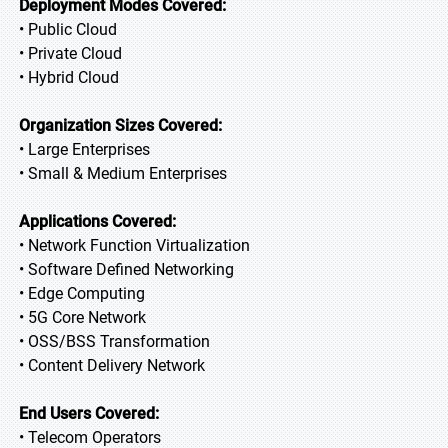
Deployment Modes Covered:
• Public Cloud
• Private Cloud
• Hybrid Cloud
Organization Sizes Covered:
• Large Enterprises
• Small & Medium Enterprises
Applications Covered:
• Network Function Virtualization
• Software Defined Networking
• Edge Computing
• 5G Core Network
• OSS/BSS Transformation
• Content Delivery Network
End Users Covered:
• Telecom Operators