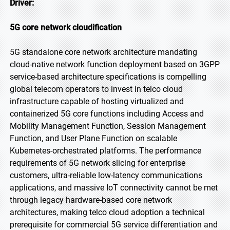
Driver:
5G core network cloudification
5G standalone core network architecture mandating
cloud-native network function deployment based on 3GPP
service-based architecture specifications is compelling
global telecom operators to invest in telco cloud
infrastructure capable of hosting virtualized and
containerized 5G core functions including Access and
Mobility Management Function, Session Management
Function, and User Plane Function on scalable
Kubernetes-orchestrated platforms. The performance
requirements of 5G network slicing for enterprise
customers, ultra-reliable low-latency communications
applications, and massive IoT connectivity cannot be met
through legacy hardware-based core network
architectures, making telco cloud adoption a technical
prerequisite for commercial 5G service differentiation and