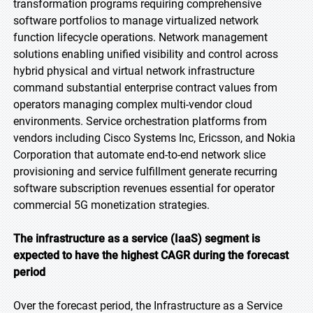
transformation programs requiring comprehensive
software portfolios to manage virtualized network
function lifecycle operations. Network management
solutions enabling unified visibility and control across
hybrid physical and virtual network infrastructure
command substantial enterprise contract values from
operators managing complex multi-vendor cloud
environments. Service orchestration platforms from
vendors including Cisco Systems Inc, Ericsson, and Nokia
Corporation that automate end-to-end network slice
provisioning and service fulfillment generate recurring
software subscription revenues essential for operator
commercial 5G monetization strategies.
The infrastructure as a service (IaaS) segment is
expected to have the highest CAGR during the
forecast
period
Over the forecast period, the Infrastructure as a Service