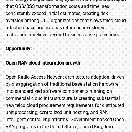
that OSS/BSS transformation costs and timelines
consistently exceed initial estimates, creating risk
aversion among CTO organizations that slows telco cloud
adoption pace and extends return-on-investment
realization timelines beyond business case projections.
Opportunity:
Open RAN cloud integration growth
Open Radio Access Network architecture adoption, driven
by disaggregation of traditional base station hardware
into standardized software components running on
commercial cloud infrastructure, is creating substantial
new telco cloud procurement requirements for distributed
unit processing, centralized unit hosting, and RAN
intelligent controller platforms. Government-backed Open
RAN programs in the United States, United Kingdom,