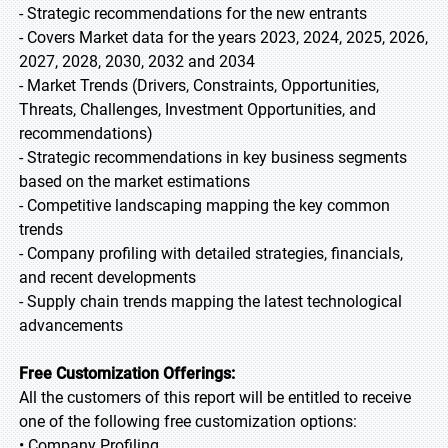
- Strategic recommendations for the new entrants
- Covers Market data for the years 2023, 2024, 2025, 2026,
2027, 2028, 2030, 2032 and 2034
- Market Trends (Drivers, Constraints, Opportunities,
Threats, Challenges, Investment Opportunities, and
recommendations)
- Strategic recommendations in key business segments
based on the market estimations
- Competitive landscaping mapping the key common
trends
- Company profiling with detailed strategies, financials,
and recent developments
- Supply chain trends mapping the latest technological
advancements
Free Customization Offerings:
All the customers of this report will be entitled to receive
one of the following free customization options:
• Company Profiling