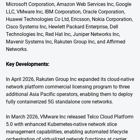
Microsoft Corporation, Amazon Web Services Inc, Google
LLC, VMware Inc, IBM Corporation, Oracle Corporation,
Huawei Technologies Co Ltd, Ericsson, Nokia Corporation,
Cisco Systems Inc, Hewlett Packard Enterprise, Dell
Technologies Inc, Red Hat Inc, Juniper Networks Inc,
Mavenir Systems Inc, Rakuten Group Inc, and Affirmed
Networks.
Key Developments:
In April 2026, Rakuten Group Inc expanded its cloud-native
network platform commercial licensing program to three
additional Asia Pacific operators, enabling them to deploy
fully containerized 5G standalone core networks.
In March 2026, VMware Inc released Telco Cloud Platform
5.0 with enhanced Kubernetes-native network slice
management capabilities, enabling automated lifecycle
orchestration of virtualized network functions at carrier