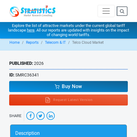
Explore the list of attractive markets under the current global tariff
landscape
here
. All our reports are updated with insights on the impact
of changing world tariffs.
Home
Reports
Telecom & IT
Telco Cloud Market
PUBLISHED:
2026
ID:
SMRC36341
Buy Now
Request Latest Version
SHARE
Description