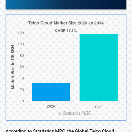
According to Stratistics MRC, the Global Telco Cloud