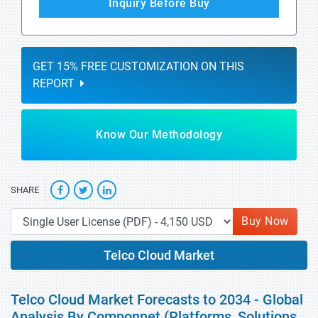
Inquiry Before Buy
GET 15% FREE CUSTOMIZATION ON THIS
REPORT
Know Our Methodology
SHARE
Buy Now
Telco Cloud Market
Telco Cloud Market Forecasts to 2034 - Global
Analysis By Componnet (Platforms, Solutions