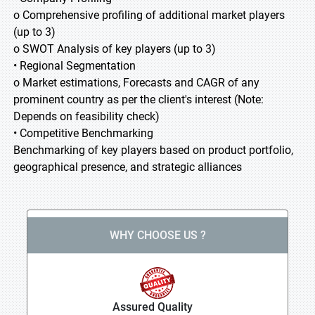
o Comprehensive profiling of additional market players
(up to 3)
o SWOT Analysis of key players (up to 3)
• Regional Segmentation
o Market estimations, Forecasts and CAGR of any
prominent country as per the client's interest (Note:
Depends on feasibility check)
• Competitive Benchmarking
Benchmarking of key players based on product portfolio,
geographical presence, and strategic alliances
WHY CHOOSE US ?
Assured Quality