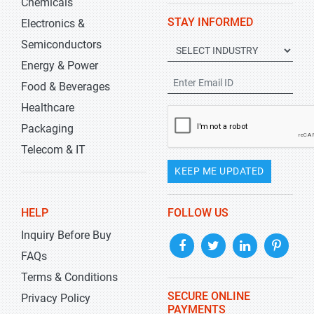
Chemicals
STAY INFORMED
Electronics &
Semiconductors
Energy & Power
Food & Beverages
Healthcare
Packaging
Telecom & IT
KEEP ME UPDATED
HELP
FOLLOW US
Inquiry Before Buy
FAQs
Terms & Conditions
SECURE ONLINE
Privacy Policy
PAYMENTS