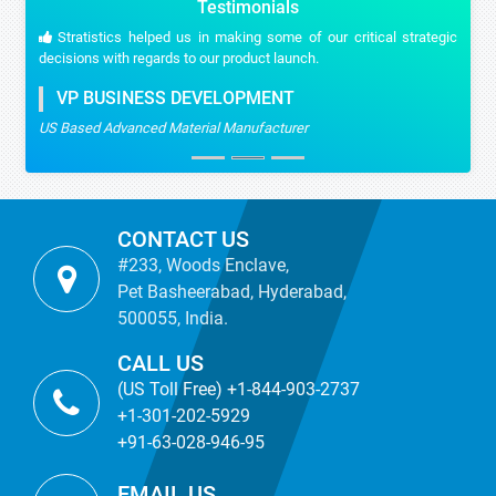
Testimonials
Stratistics helped us in making some of our critical strategic
decisions with regards to our product launch.
VP BUSINESS DEVELOPMENT
US Based Advanced Material Manufacturer
CONTACT US
#233, Woods Enclave,
Pet Basheerabad, Hyderabad,
500055, India.
CALL US
(US Toll Free) +1-844-903-2737
+1-301-202-5929
+91-63-028-946-95
EMAIL US