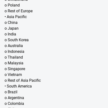
o Poland
o Rest of Europe
• Asia Pacific
o China
o Japan
o India
o South Korea
o Australia
o Indonesia
o Thailand
o Malaysia
o Singapore
o Vietnam
o Rest of Asia Pacific
• South America
o Brazil
o Argentina
o Colombia