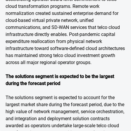
cloud transformation programs. Remote work
normalization created sustained enterprise demand for
cloud-based virtual private network, unified
communications, and SD-WAN services that telco cloud
infrastructure directly enables. Post-pandemic capital
expenditure reallocation from physical network
infrastructure toward software-defined cloud architectures
has maintained strong telco cloud investment growth
across all major regional operator groups.
The solutions segment is expected to be the largest
during the forecast period
The solutions segment is expected to account for the
largest market share during the forecast period, due to the
high value of network management, service orchestration,
and integration and deployment solution contracts
awarded as operators undertake large-scale telco cloud