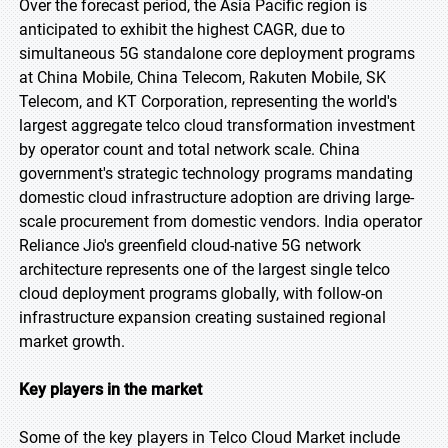
Over the forecast period, the Asia Pacific region is
anticipated to exhibit the highest CAGR, due to
simultaneous 5G standalone core deployment programs
at China Mobile, China Telecom, Rakuten Mobile, SK
Telecom, and KT Corporation, representing the world's
largest aggregate telco cloud transformation investment
by operator count and total network scale. China
government's strategic technology programs mandating
domestic cloud infrastructure adoption are driving large-
scale procurement from domestic vendors. India operator
Reliance Jio's greenfield cloud-native 5G network
architecture represents one of the largest single telco
cloud deployment programs globally, with follow-on
infrastructure expansion creating sustained regional
market growth.
Key players in the market
Some of the key players in Telco Cloud Market include