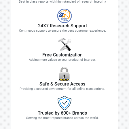
Best in class reports with high standard of research integrity
24X7 Research Support
Continuous support to ensure the best customer experience.
Free Customization
Adding more values to your product of interest.
Safe & Secure Access
Providing a secured environment for all online transactions.
Trusted by 600+ Brands
Serving the most reputed brands across the world.