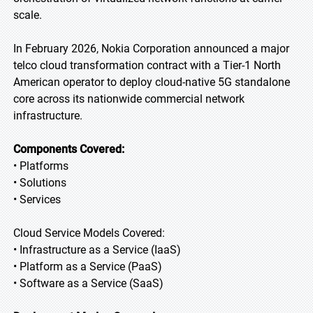
scale.
In February 2026, Nokia Corporation announced a major
telco cloud transformation contract with a Tier-1 North
American operator to deploy cloud-native 5G standalone
core across its nationwide commercial network
infrastructure.
Components Covered:
• Platforms
• Solutions
• Services
Cloud Service Models Covered:
• Infrastructure as a Service (IaaS)
• Platform as a Service (PaaS)
• Software as a Service (SaaS)