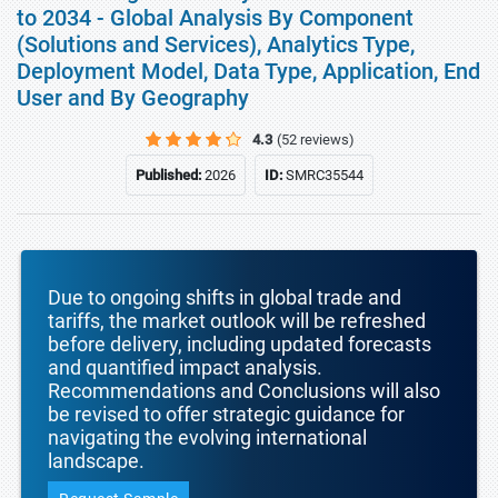
to 2034 - Global Analysis By Component
(Solutions and Services), Analytics Type,
Deployment Model, Data Type, Application, End
User and By Geography
4.3
(52 reviews)
Published:
2026
ID:
SMRC35544
Due to ongoing shifts in global trade and
tariffs, the market outlook will be refreshed
before delivery, including updated forecasts
and quantified impact analysis.
Recommendations and Conclusions will also
be revised to offer strategic guidance for
navigating the evolving international
landscape.