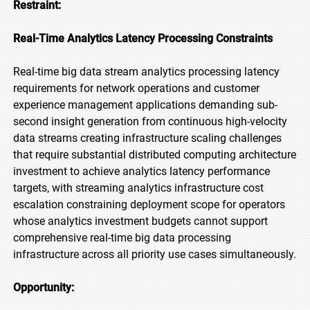
Restraint:
Real-Time Analytics Latency Processing Constraints
Real-time big data stream analytics processing latency
requirements for network operations and customer
experience management applications demanding sub-
second insight generation from continuous high-velocity
data streams creating infrastructure scaling challenges
that require substantial distributed computing architecture
investment to achieve analytics latency performance
targets, with streaming analytics infrastructure cost
escalation constraining deployment scope for operators
whose analytics investment budgets cannot support
comprehensive real-time big data processing
infrastructure across all priority use cases simultaneously.
Opportunity: