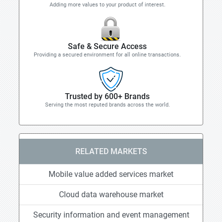
Adding more values to your product of interest.
Safe & Secure Access
Providing a secured environment for all online transactions.
Trusted by 600+ Brands
Serving the most reputed brands across the world.
RELATED MARKETS
Mobile value added services market
Cloud data warehouse market
Security information and event management