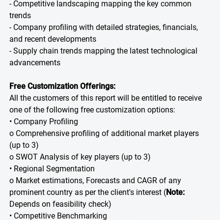
- Competitive landscaping mapping the key common
trends
- Company profiling with detailed strategies, financials,
and recent developments
- Supply chain trends mapping the latest technological
advancements
Free Customization Offerings:
All the customers of this report will be entitled to receive
one of the following free customization options:
• Company Profiling
o Comprehensive profiling of additional market players
(up to 3)
o SWOT Analysis of key players (up to 3)
• Regional Segmentation
o Market estimations, Forecasts and CAGR of any
prominent country as per the client's interest (
Note:
Depends on feasibility check)
• Competitive Benchmarking