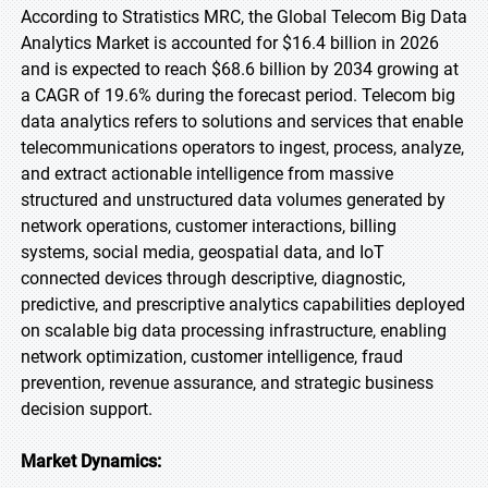
According to Stratistics MRC, the Global Telecom Big Data
Analytics Market is accounted for $16.4 billion in 2026
and is expected to reach $68.6 billion by 2034 growing at
a CAGR of 19.6% during the forecast period. Telecom big
data analytics refers to solutions and services that enable
telecommunications operators to ingest, process, analyze,
and extract actionable intelligence from massive
structured and unstructured data volumes generated by
network operations, customer interactions, billing
systems, social media, geospatial data, and IoT
connected devices through descriptive, diagnostic,
predictive, and prescriptive analytics capabilities deployed
on scalable big data processing infrastructure, enabling
network optimization, customer intelligence, fraud
prevention, revenue assurance, and strategic business
decision support.
Market Dynamics: