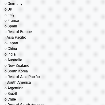
o Germany
o UK
o Italy
o France
o Spain
o Rest of Europe
• Asia Pacific
o Japan
o China
o India
o Australia
o New Zealand
o South Korea
o Rest of Asia Pacific
• South America
o Argentina
o Brazil
o Chile
o Rest of South America