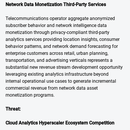
Network Data Monetization Third-Party Services
Telecommunications operator aggregate anonymized
subscriber behavior and network intelligence data
monetization through privacy-compliant third-party
analytics services providing location insights, consumer
behavior patterns, and network demand forecasting for
enterprise customers across retail, urban planning,
transportation, and advertising verticals represents a
substantial new revenue stream development opportunity
leveraging existing analytics infrastructure beyond
internal operational use cases to generate incremental
commercial revenue from network data asset
monetization programs.
Threat:
Cloud Analytics Hyperscaler Ecosystem Competition