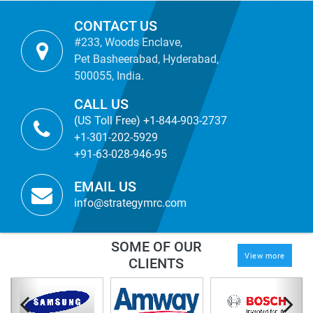
CONTACT US
#233, Woods Enclave,
Pet Basheerabad, Hyderabad,
500055, India.
CALL US
(US Toll Free) +1-844-903-2737
+1-301-202-5929
+91-63-028-946-95
EMAIL US
info@strategymrc.com
SOME OF OUR
View more
CLIENTS