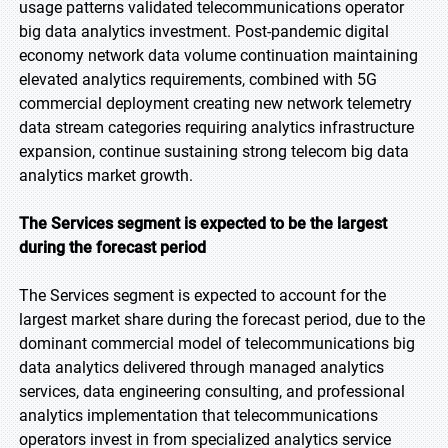
usage patterns validated telecommunications operator
big data analytics investment. Post-pandemic digital
economy network data volume continuation maintaining
elevated analytics requirements, combined with 5G
commercial deployment creating new network telemetry
data stream categories requiring analytics infrastructure
expansion, continue sustaining strong telecom big data
analytics market growth.
The Services segment is expected to be the largest
during the forecast period
The Services segment is expected to account for the
largest market share during the forecast period, due to the
dominant commercial model of telecommunications big
data analytics delivered through managed analytics
services, data engineering consulting, and professional
analytics implementation that telecommunications
operators invest in from specialized analytics service