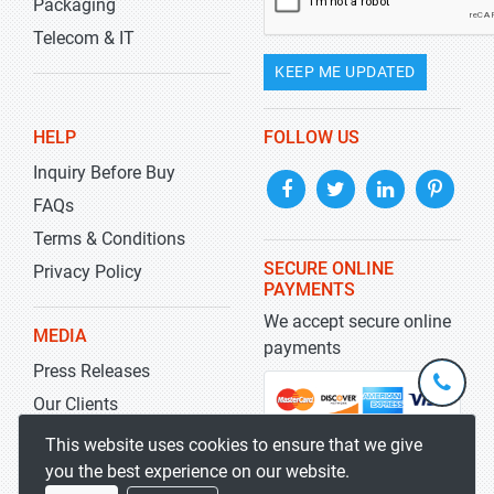
Packaging
Telecom & IT
KEEP ME UPDATED
HELP
FOLLOW US
Inquiry Before Buy
FAQs
Terms & Conditions
SECURE ONLINE
Privacy Policy
PAYMENTS
We accept secure online
MEDIA
payments
Press Releases
+1-
301-
Our Clients
202-
info@str
Blog
This website uses cookies to ensure that we give
5929
you the best experience on our website.