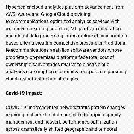
Hyperscaler cloud analytics platform advancement from
AWS, Azure, and Google Cloud providing
telecommunications-optimized analytics services with
managed streaming analytics, ML platform integration,
and global data processing infrastructure at consumption-
based pricing creating competitive pressure on traditional
telecommunications analytics software vendors whose
proprietary on-premises platforms face total cost of
ownership disadvantages relative to elastic cloud
analytics consumption economics for operators pursuing
cloud-first infrastructure strategies.
Covid-19 Impact:
COVID-19 unprecedented network traffic pattern changes
requiring real-time big data analytics for rapid capacity
management and network performance optimization
across dramatically shifted geographic and temporal