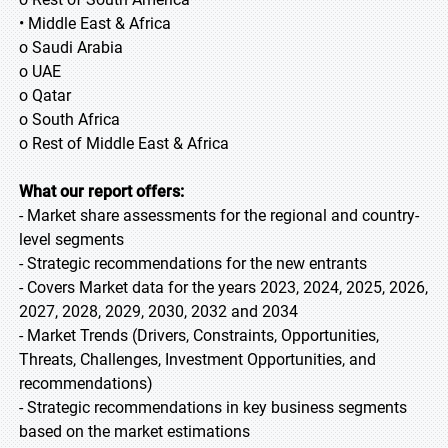
• Middle East & Africa
o Saudi Arabia
o UAE
o Qatar
o South Africa
o Rest of Middle East & Africa
What our report offers:
- Market share assessments for the regional and country-
level segments
- Strategic recommendations for the new entrants
- Covers Market data for the years 2023, 2024, 2025, 2026,
2027, 2028, 2029, 2030, 2032 and 2034
- Market Trends (Drivers, Constraints, Opportunities,
Threats, Challenges, Investment Opportunities, and
recommendations)
- Strategic recommendations in key business segments
based on the market estimations