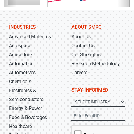
INDUSTRIES
ABOUT SMRC
Advanced Materials
About Us
Aerospace
Contact Us
Agriculture
Our Strengths
Automation
Research Methodology
Automotives
Careers
Chemicals
STAY INFORMED
Electronics &
Semiconductors
Energy & Power
Food & Beverages
Healthcare