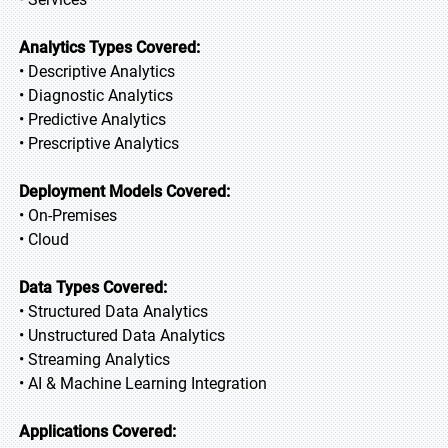
Analytics Types Covered:
• Descriptive Analytics
• Diagnostic Analytics
• Predictive Analytics
• Prescriptive Analytics
Deployment Models Covered:
• On-Premises
• Cloud
Data Types Covered:
• Structured Data Analytics
• Unstructured Data Analytics
• Streaming Analytics
• AI & Machine Learning Integration
Applications Covered: