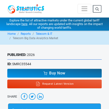
Explore the list of attractive markets under the current global tariff
landscape
here
. All our reports are updated with insights on the impact
of changing world tariffs.
Home
Reports
Telecom & IT
Telecom Big Data Analytics Market
PUBLISHED:
2026
ID:
SMRC35544
Buy Now
Request Latest Version
SHARE