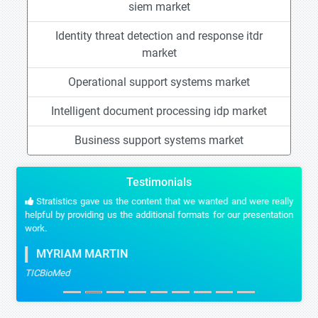
siem market
Identity threat detection and response itdr
market
Operational support systems market
Intelligent document processing idp market
Business support systems market
Testimonials
Stratistics gave us the content that we wanted and were really
helpful by providing us the additional formats for our presentation
work.
MYRIAM MARTIN
TICBioMed