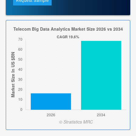
Request Sample