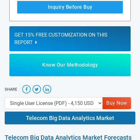
Inquiry Before Buy
GET 15% FREE CUSTOMIZATION ON THIS
REPORT
Know Our Methodology
SHARE
Buy Now
Telecom Big Data Analytics Market
Telecom Big Data Analytics Market Forecasts