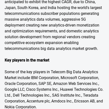
anticipated to exhibit the highest CAGR, due to China,
Japan, South Korea, and India hosting the world's largest
telecommunications subscriber populations generating
massive analytics data volumes, aggressive 5G
deployment creating new analytics-driven monetization
and optimization requirements, and domestic analytics
solution development from regional vendors creating
competitive ecosystem expansion enabling
telecommunications big data analytics market growth.
Key players in the market
Some of the key players in Telecom Big Data Analytics
Market include IBM Corporation, Microsoft Corporation,
Oracle Corporation, SAP SE, Amazon Web Services Inc.,
Google LLC, Cisco Systems Inc., Huawei Technologies Co.
Ltd., Dell Technologies Inc., SAS Institute Inc., Teradata
Corporation, Accenture plc, Amdocs Inc., Ericsson AB, and
Nokia Corporation.