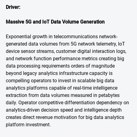
Driver:
Massive 5G and IoT Data Volume Generation
Exponential growth in telecommunications network-
generated data volumes from 5G network telemetry, IoT
device sensor streams, customer digital interaction logs,
and network function performance metrics creating big
data processing requirements orders of magnitude
beyond legacy analytics infrastructure capacity is
compelling operators to invest in scalable big data
analytics platforms capable of real-time intelligence
extraction from data volumes measured in petabytes
daily. Operator competitive differentiation dependency on
analytics-driven decision speed and intelligence depth
creates direct revenue motivation for big data analytics
platform investment.