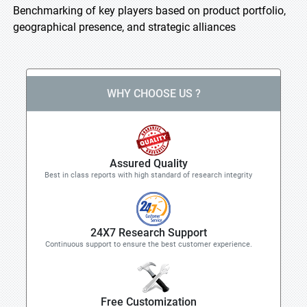
Benchmarking of key players based on product portfolio,
geographical presence, and strategic alliances
WHY CHOOSE US ?
Assured Quality
Best in class reports with high standard of research integrity
24X7 Research Support
Continuous support to ensure the best customer experience.
Free Customization