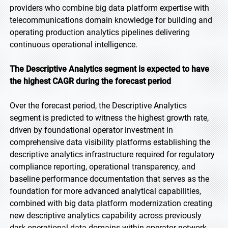
providers who combine big data platform expertise with
telecommunications domain knowledge for building and
operating production analytics pipelines delivering
continuous operational intelligence.
The Descriptive Analytics segment is expected to have
the highest CAGR during the forecast period
Over the forecast period, the Descriptive Analytics
segment is predicted to witness the highest growth rate,
driven by foundational operator investment in
comprehensive data visibility platforms establishing the
descriptive analytics infrastructure required for regulatory
compliance reporting, operational transparency, and
baseline performance documentation that serves as the
foundation for more advanced analytical capabilities,
combined with big data platform modernization creating
new descriptive analytics capability across previously
dark operational data domains within operator network