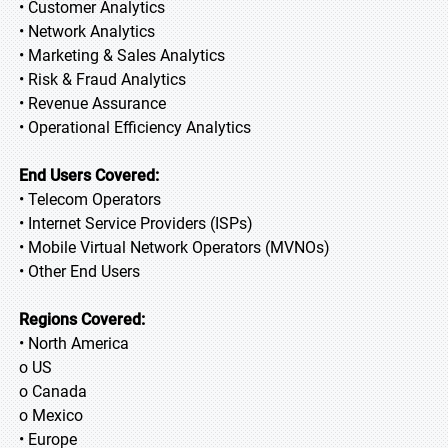
• Customer Analytics
• Network Analytics
• Marketing & Sales Analytics
• Risk & Fraud Analytics
• Revenue Assurance
• Operational Efficiency Analytics
End Users Covered:
• Telecom Operators
• Internet Service Providers (ISPs)
• Mobile Virtual Network Operators (MVNOs)
• Other End Users
Regions Covered:
• North America
o US
o Canada
o Mexico
• Europe