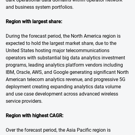
and business system portfolios.
Region with largest share:
During the forecast period, the North America region is
expected to hold the largest market share, due to the
United States hosting major telecommunications
operators with substantial big data analytics investment
programs, leading analytics platform vendors including
IBM, Oracle, AWS, and Google generating significant North
American telecom analytics revenue, and progressive 5G
deployment creating expanding analytics data volume
and use case development across advanced wireless
service providers.
Region with highest CAGR:
Over the forecast period, the Asia Pacific region is