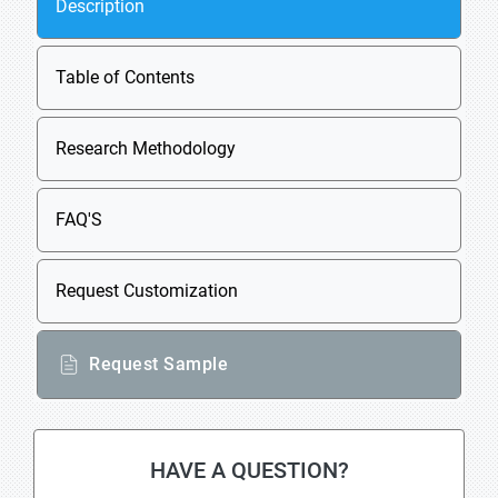
Description
Table of Contents
Research Methodology
FAQ'S
Request Customization
Request Sample
HAVE A QUESTION?