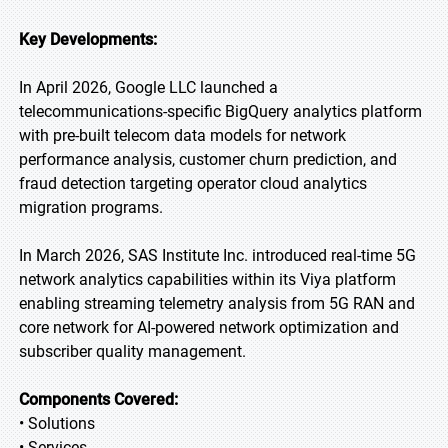
Key Developments:
In April 2026, Google LLC launched a
telecommunications-specific BigQuery analytics platform
with pre-built telecom data models for network
performance analysis, customer churn prediction, and
fraud detection targeting operator cloud analytics
migration programs.
In March 2026, SAS Institute Inc. introduced real-time 5G
network analytics capabilities within its Viya platform
enabling streaming telemetry analysis from 5G RAN and
core network for AI-powered network optimization and
subscriber quality management.
Components Covered:
• Solutions
• Services