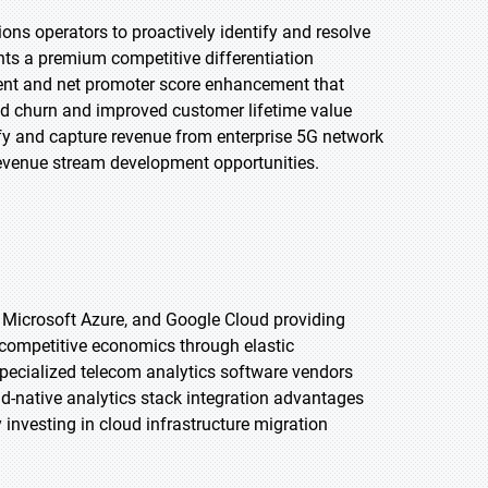
ns operators to proactively identify and resolve
ts a premium competitive differentiation
nt and net promoter score enhancement that
ced churn and improved customer lifetime value
fy and capture revenue from enterprise 5G network
revenue stream development opportunities.
, Microsoft Azure, and Google Cloud providing
t competitive economics through elastic
pecialized telecom analytics software vendors
ud-native analytics stack integration advantages
investing in cloud infrastructure migration