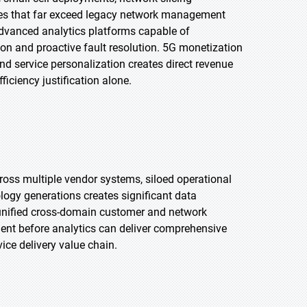
es that far exceed legacy network management
 advanced analytics platforms capable of
on and proactive fault resolution. 5G monetization
d service personalization creates direct revenue
iciency justification alone.
oss multiple vendor systems, siloed operational
ogy generations creates significant data
op unified cross-domain customer and network
ent before analytics can deliver comprehensive
ice delivery value chain.