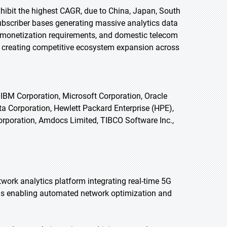
exhibit the highest CAGR, due to China, Japan, South
ubscriber bases generating massive analytics data
 monetization requirements, and domestic telecom
 creating competitive ecosystem expansion across
IBM Corporation, Microsoft Corporation, Oracle
ata Corporation, Hewlett Packard Enterprise (HPE),
orporation, Amdocs Limited, TIBCO Software Inc.,
work analytics platform integrating real-time 5G
ls enabling automated network optimization and