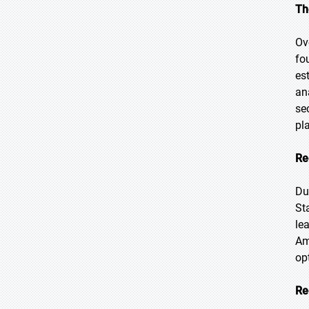
Th
Ov
fo
es
an
se
pl
Re
Du
St
le
Am
op
Re