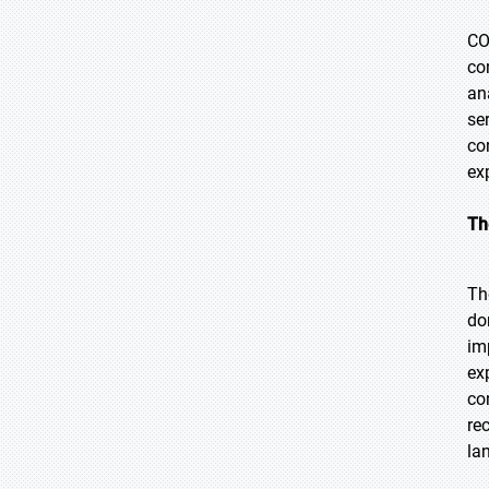
CO
co
an
se
co
ex
Th
Th
do
im
ex
co
re
la