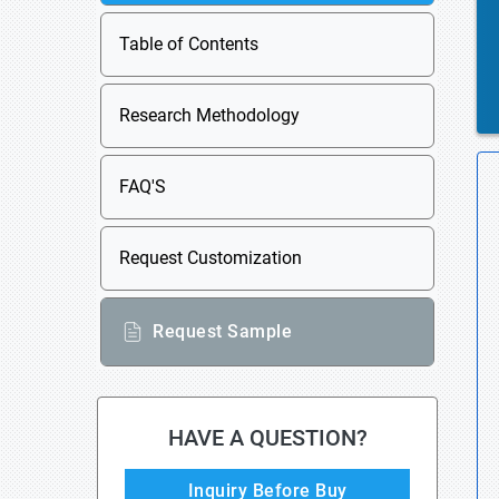
Table of Contents
Research Methodology
FAQ'S
Request Customization
Request Sample
HAVE A QUESTION?
Inquiry Before Buy