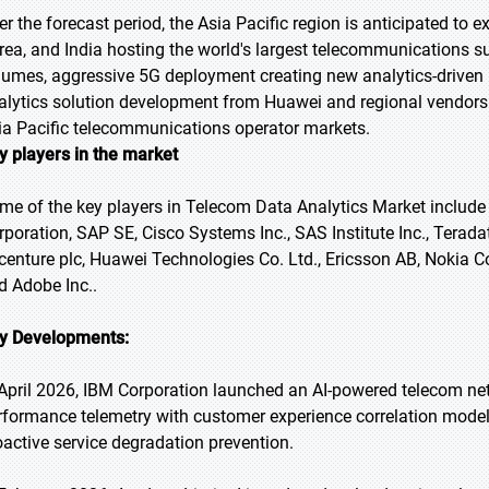
er the forecast period, the Asia Pacific region is anticipated to 
rea, and India hosting the world's largest telecommunications s
lumes, aggressive 5G deployment creating new analytics-driven
alytics solution development from Huawei and regional vendors
ia Pacific telecommunications operator markets.
y players in the market
me of the key players in Telecom Data Analytics Market include 
rporation, SAP SE, Cisco Systems Inc., SAS Institute Inc., Terad
centure plc, Huawei Technologies Co. Ltd., Ericsson AB, Nokia C
d Adobe Inc..
y Developments:
 April 2026, IBM Corporation launched an AI-powered telecom net
rformance telemetry with customer experience correlation mode
oactive service degradation prevention.