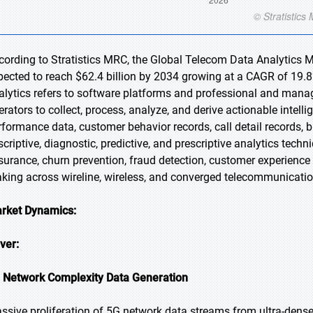
cording to Stratistics MRC, the Global Telecom Data Analytics Ma
pected to reach $62.4 billion by 2034 growing at a CAGR of 19.8
alytics refers to software platforms and professional and mana
erators to collect, process, analyze, and derive actionable inte
rformance data, customer behavior records, call detail records, b
scriptive, diagnostic, predictive, and prescriptive analytics tech
surance, churn prevention, fraud detection, customer experience
king across wireline, wireless, and converged telecommunication
rket Dynamics:
iver:
 Network Complexity Data Generation
ssive proliferation of 5G network data streams from ultra-dense