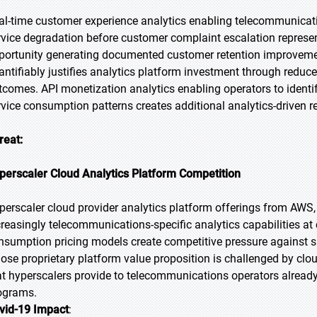
al-time customer experience analytics enabling telecommunicatio
rvice degradation before customer complaint escalation represen
portunity generating documented customer retention improveme
antifiably justifies analytics platform investment through redu
tcomes. API monetization analytics enabling operators to identi
rvice consumption patterns creates additional analytics-driven 
reat:
perscaler Cloud Analytics Platform Competition
perscaler cloud provider analytics platform offerings from AWS
creasingly telecommunications-specific analytics capabilities a
nsumption pricing models create competitive pressure against s
ose proprietary platform value proposition is challenged by clo
at hyperscalers provide to telecommunications operators already 
ograms.
vid-19 Impact
: