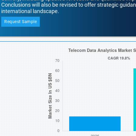
Conclusions will also be revised to offer strategic guida
international landscape.
Request Sample