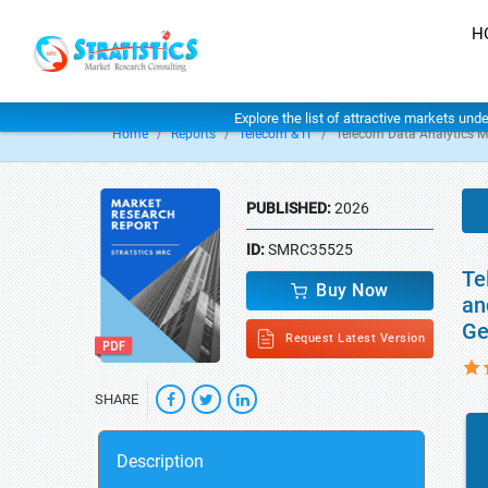
H
Explore the list of attractive markets und
Home
Reports
Telecom & IT
Telecom Data Analytics M
PUBLISHED:
2026
ID:
SMRC35525
Te
Buy Now
an
Ge
Request Latest Version
SHARE
Description