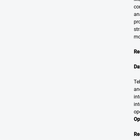
co
an
pr
st
mo
Re
Da
Te
an
in
in
op
Op
Re