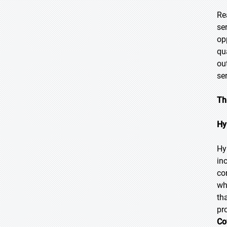
Re
se
op
qu
ou
se
Th
Hy
Hy
in
co
wh
th
pr
Co