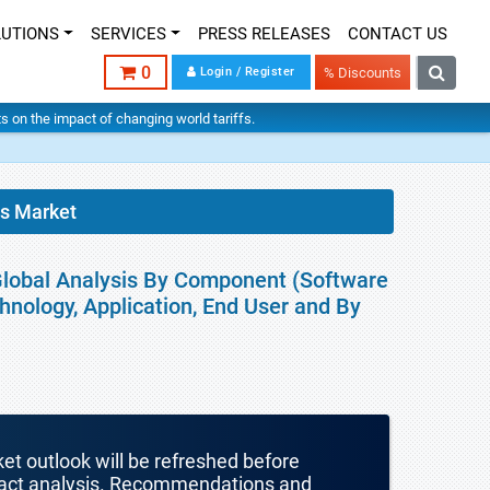
LUTIONS
SERVICES
PRESS RELEASES
CONTACT US
0
Login / Register
% Discounts
hts on the impact of changing world tariffs.
cs Market
Global Analysis By Component (Software
hnology, Application, End User and By
ket outlook will be refreshed before
mpact analysis. Recommendations and