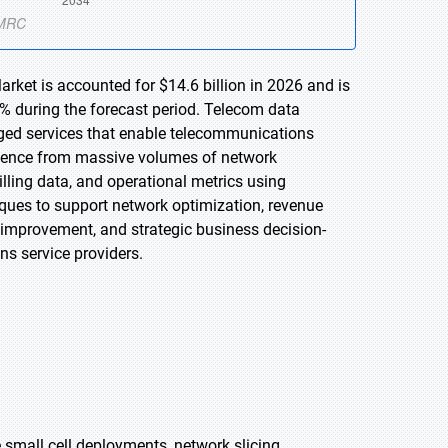
rket is accounted for $14.6 billion in 2026 and is
% during the forecast period. Telecom data
ged services that enable telecommunications
lligence from massive volumes of network
illing data, and operational metrics using
niques to support network optimization, revenue
 improvement, and strategic business decision-
s service providers.
 small cell deployments, network slicing