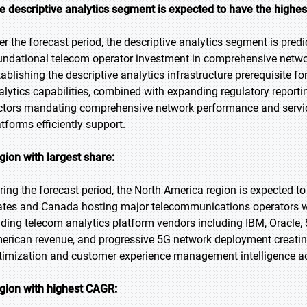
e descriptive analytics segment is expected to have the highe
er the forecast period, the descriptive analytics segment is predi
undational telecom operator investment in comprehensive networ
tablishing the descriptive analytics infrastructure prerequisite f
alytics capabilities, combined with expanding regulatory repor
ctors mandating comprehensive network performance and service
atforms efficiently support.
gion with largest share:
ring the forecast period, the North America region is expected to
ates and Canada hosting major telecommunications operators wi
ading telecom analytics platform vendors including IBM, Oracle
erican revenue, and progressive 5G network deployment creati
timization and customer experience management intelligence ac
gion with highest CAGR: