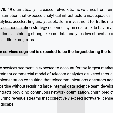
VID-19 dramatically increased network traffic volumes from rem
nsumption that exposed analytical infrastructure inadequacies i
alytics, accelerating analytics platform investment for traffic 
rvice monetization strategy dependency on customer behavior a
ntinue sustaining strong telecom data analytics investment acr
penditure programs.
e services segment is expected to be the largest during the fo
e services segment is expected to account for the largest market 
minant commercial model of telecom analytics delivered throug
plementation consulting that telecommunications operators ado
pertise without requiring large internal data science team deve
ntracts providing continuous network optimization, churn predict
curring revenue streams that collectively exceed software licens
ndscape.