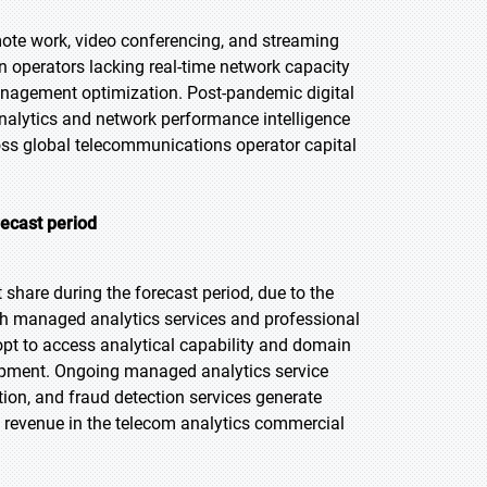
ote work, video conferencing, and streaming
n operators lacking real-time network capacity
management optimization. Post-pandemic digital
nalytics and network performance intelligence
oss global telecommunications operator capital
recast period
share during the forecast period, due to the
h managed analytics services and professional
pt to access analytical capability and domain
lopment. Ongoing managed analytics service
ion, and fraud detection services generate
e revenue in the telecom analytics commercial