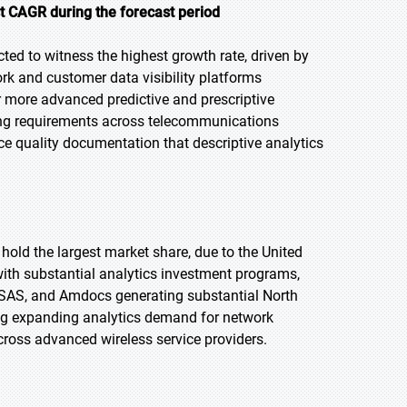
st CAGR during the forecast period
cted to witness the highest growth rate, driven by
k and customer data visibility platforms
or more advanced predictive and prescriptive
ting requirements across telecommunications
 quality documentation that descriptive analytics
 hold the largest market share, due to the United
th substantial analytics investment programs,
, SAS, and Amdocs generating substantial North
ng expanding analytics demand for network
ross advanced wireless service providers.