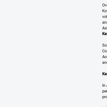
Ov
Ko
vo
an
As
Ke
So
Co
Ac
an
Ke
In
pe
pr