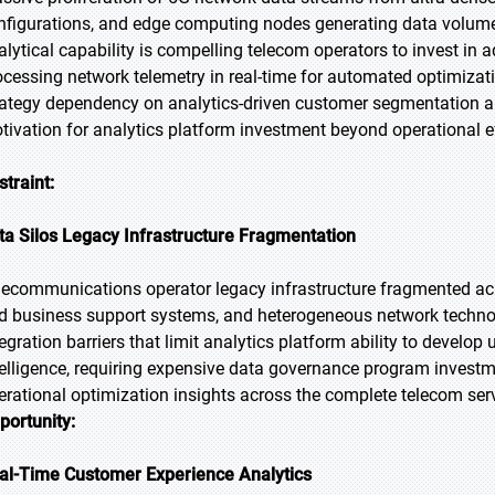
nfigurations, and edge computing nodes generating data volum
alytical capability is compelling telecom operators to invest in
ocessing network telemetry in real-time for automated optimizati
rategy dependency on analytics-driven customer segmentation an
tivation for analytics platform investment beyond operational eff
straint:
ta Silos Legacy Infrastructure Fragmentation
lecommunications operator legacy infrastructure fragmented acr
d business support systems, and heterogeneous network technol
tegration barriers that limit analytics platform ability to devel
telligence, requiring expensive data governance program investm
erational optimization insights across the complete telecom serv
portunity:
al-Time Customer Experience Analytics