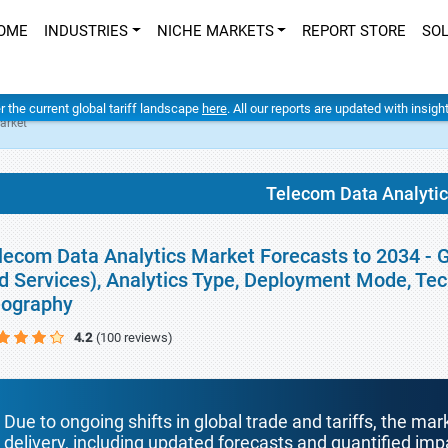
OME
INDUSTRIES
NICHE MARKETS
REPORT STORE
SO
er the current global tariff landscape
here
. All our reports are updated with insig
arket
Telecom Data Analyti
lecom Data Analytics Market Forecasts to 2034 - 
d Services), Analytics Type, Deployment Mode, Tec
ography
4.2
(100 reviews)
Due to ongoing shifts in global trade and tariffs, the mar
delivery, including updated forecasts and quantified i