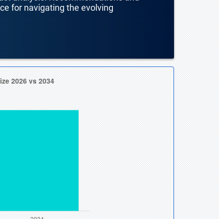
nce for navigating the evolving