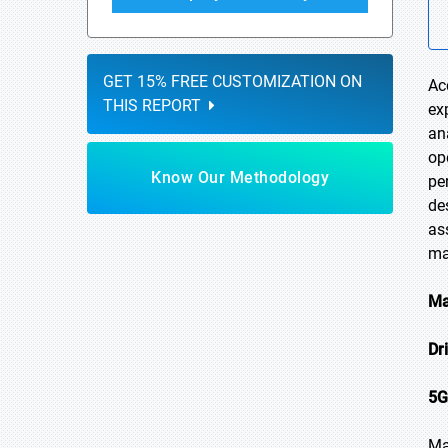
GET 15% FREE CUSTOMIZATION ON
Ac
THIS REPORT
ex
an
op
Know Our Methodology
pe
de
as
ma
Ma
Dr
5G
Ma