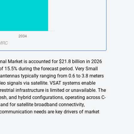
nal Market is accounted for $21.8 billion in 2026
of 15.5% during the forecast period. Very Small
 antennas typically ranging from 0.6 to 3.8 meters
ideo signals via satellite. VSAT systems enable
trial infrastructure is limited or unavailable. The
sh, and hybrid configurations, operating across C-
d for satellite broadband connectivity,
e communication needs are key drivers of market