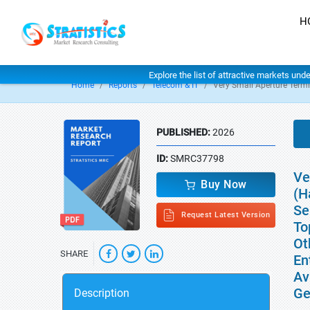
H
Explore the list of attractive markets und
Home
Reports
Telecom & IT
Very Small Aperture Term
PUBLISHED:
2026
ID:
SMRC37798
Ve
Buy Now
(H
Se
Request Latest Version
To
Ot
SHARE
En
Av
Ge
Description