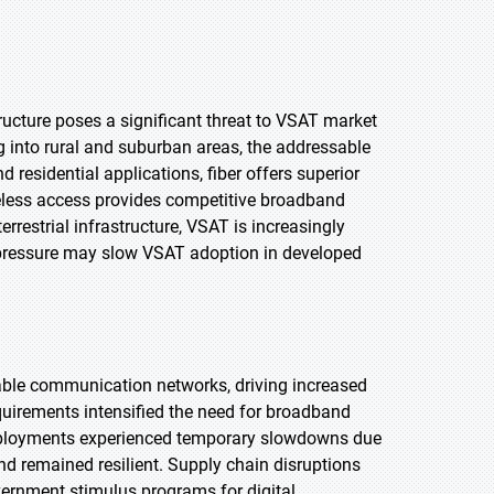
ructure poses a significant threat to VSAT market
g into rural and suburban areas, the addressable
d residential applications, fiber offers superior
reless access provides competitive broadband
restrial infrastructure, VSAT is increasingly
e pressure may slow VSAT adoption in developed
iable communication networks, driving increased
irements intensified the need for broadband
deployments experienced temporary slowdowns due
d remained resilient. Supply chain disruptions
ernment stimulus programs for digital