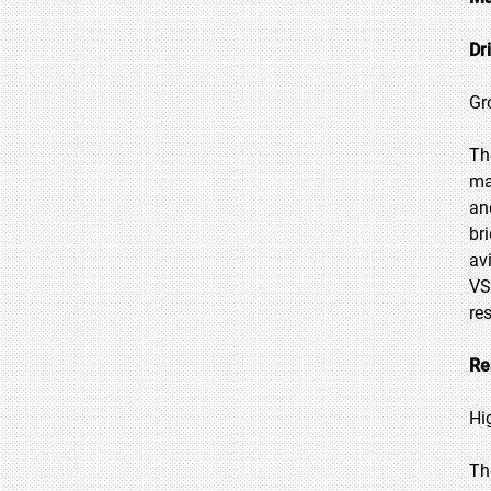
Dr
Gr
Th
ma
an
br
av
VS
re
Re
Hi
Th