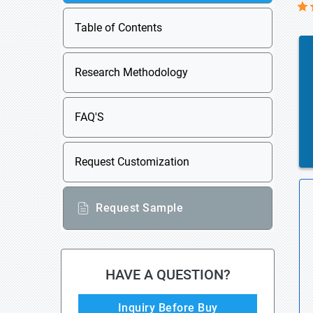
Table of Contents
Research Methodology
FAQ'S
Request Customization
Request Sample
HAVE A QUESTION?
Inquiry Before Buy