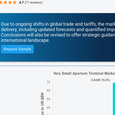
4.7
(71 reviews)
Due to ongoing shifts in global trade and tariffs, the mar
delivery, including updated forecasts and quantified i
Conclusions will also be revised to offer strategic guida
international landscape.
Request Sample