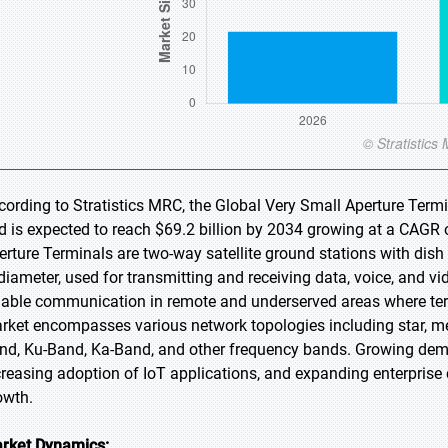
cording to Stratistics MRC, the Global Very Small Aperture Termi
d is expected to reach $69.2 billion by 2034 growing at a CAGR 
erture Terminals are two-way satellite ground stations with dish
 diameter, used for transmitting and receiving data, voice, and v
liable communication in remote and underserved areas where terres
rket encompasses various network topologies including star, me
nd, Ku-Band, Ka-Band, and other frequency bands. Growing deman
creasing adoption of IoT applications, and expanding enterpris
owth.
rket Dynamics: