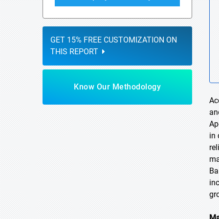
GET 15% FREE CUSTOMIZATION ON
THIS REPORT
Know Our Methodology
Ac
an
Ap
in
re
ma
Ba
in
gr
Ma