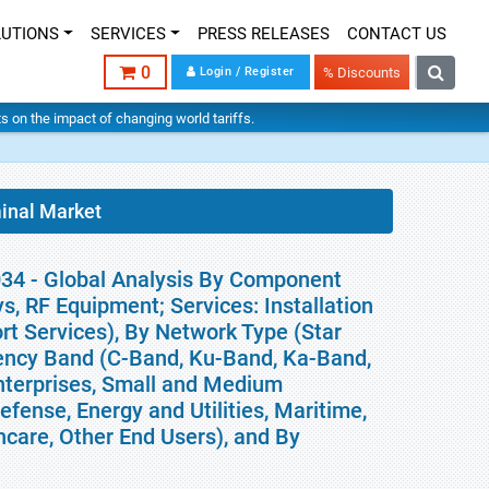
LUTIONS
SERVICES
PRESS RELEASES
CONTACT US
0
Login / Register
% Discounts
hts on the impact of changing world tariffs.
inal Market
034 - Global Analysis By Component
 RF Equipment; Services: Installation
t Services), By Network Type (Star
uency Band (C-Band, Ku-Band, Ka-Band,
nterprises, Small and Medium
fense, Energy and Utilities, Maritime,
hcare, Other End Users), and By