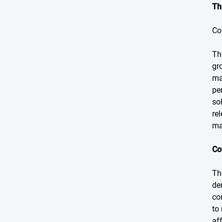
Th
Co
Th
gr
ma
pe
so
re
ma
Co
Th
de
co
to
af