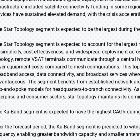
frastructure included satellite connectivity funding in some reg
rvices have sustained elevated demand, with the crisis accelerat
e Star Topology segment is expected to be the largest during the
e Star Topology segment is expected to account for the largest m
s simplicity, cost-effectiveness, and widespread deployment acro
pology, remote VSAT terminals communicate through a central 
wer equipment costs compared to mesh configurations. This topol
oadband access, data connectivity, and broadcast services whe
vantageous. The segment benefits from established network arc
b-and-spoke models for headquarters-to-branch connectivity. A
terprise and consumer sectors, star topology maintains its domi
e Ka-Band segment is expected to have the highest CAGR during
er the forecast period, the Ka-Band segment is predicted to witne
equency enabling greater bandwidth capacity and smaller anten