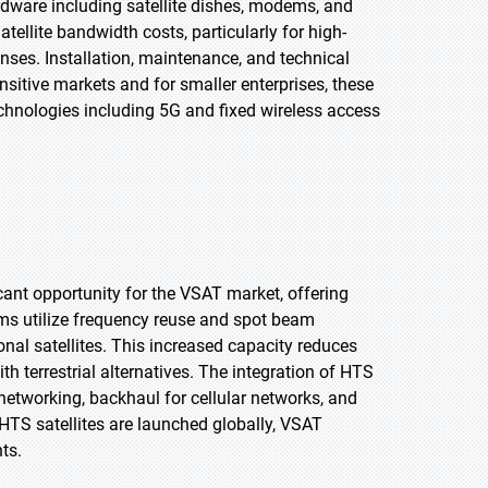
rdware including satellite dishes, modems, and
tellite bandwidth costs, particularly for high-
nses. Installation, maintenance, and technical
nsitive markets and for smaller enterprises, these
echnologies including 5G and fixed wireless access
cant opportunity for the VSAT market, offering
ems utilize frequency reuse and spot beam
onal satellites. This increased capacity reduces
h terrestrial alternatives. The integration of HTS
etworking, backhaul for cellular networks, and
HTS satellites are launched globally, VSAT
ts.