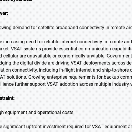
iver:
owing demand for satellite broadband connectivity in remote ar
e increasing need for reliable internet connectivity in remote and
rket. VSAT systems provide essential communication capabilities
d cellular are unavailable or economically unviable. Government 
idging the digital divide are driving VSAT deployments across d
iation connectivity, including in-flight internet and ship-to-sho
AT solutions. Growing enterprise requirements for backup commu
silience further support VSAT adoption across multiple industry v
straint:
gh equipment and operational costs
e significant upfront investment required for VSAT equipment a