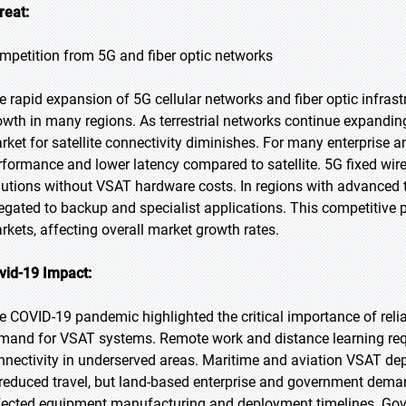
reat:
mpetition from 5G and fiber optic networks
e rapid expansion of 5G cellular networks and fiber optic infrast
owth in many regions. As terrestrial networks continue expandin
rket for satellite connectivity diminishes. For many enterprise an
rformance and lower latency compared to satellite. 5G fixed wi
lutions without VSAT hardware costs. In regions with advanced ter
legated to backup and specialist applications. This competitiv
rkets, affecting overall market growth rates.
vid-19 Impact:
e COVID-19 pandemic highlighted the critical importance of rel
mand for VSAT systems. Remote work and distance learning requ
nnectivity in underserved areas. Maritime and aviation VSAT 
 reduced travel, but land-based enterprise and government deman
fected equipment manufacturing and deployment timelines. Gov