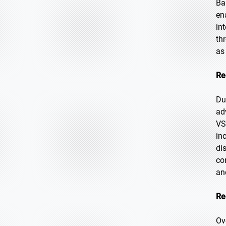
Ba
en
in
th
as
Re
Du
ad
VS
in
di
co
an
Re
Ov