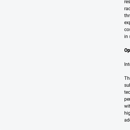
re
ra
th
ex
co
in
Op
In
Th
su
te
pe
wi
hi
ad