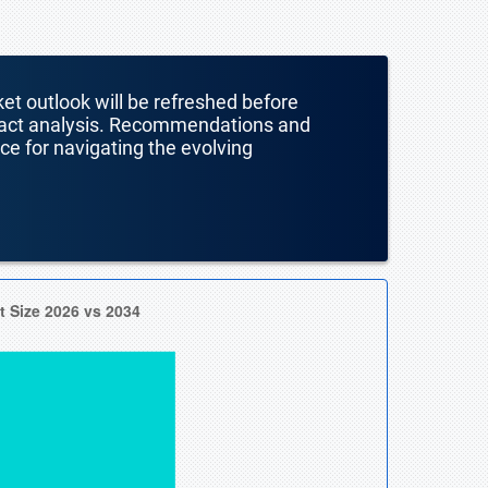
ket outlook will be refreshed before
mpact analysis. Recommendations and
nce for navigating the evolving