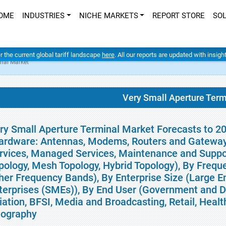
OME
INDUSTRIES
NICHE MARKETS
REPORT STORE
SO
er the current global tariff landscape
here
. All our reports are updated with insig
inal Market
Very Small Aperture Term
ry Small Aperture Terminal Market Forecasts to 2
ardware: Antennas, Modems, Routers and Gateways,
rvices, Managed Services, Maintenance and Suppor
pology, Mesh Topology, Hybrid Topology), By Freq
her Frequency Bands), By Enterprise Size (Large E
terprises (SMEs)), By End User (Government and De
iation, BFSI, Media and Broadcasting, Retail, Healt
ography