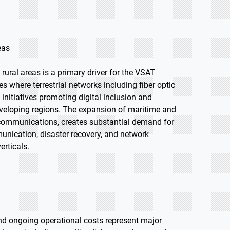
eas
 rural areas is a primary driver for the VSAT
 where terrestrial networks including fiber optic
initiatives promoting digital inclusion and
eveloping regions. The expansion of maritime and
re communications, creates substantial demand for
nication, disaster recovery, and network
erticals.
nd ongoing operational costs represent major