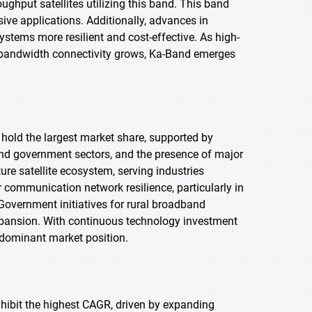
ughput satellites utilizing this band. This band
ive applications. Additionally, advances in
stems more resilient and cost-effective. As high-
 bandwidth connectivity grows, Ka-Band emerges
 hold the largest market share, supported by
and government sectors, and the presence of major
e satellite ecosystem, serving industries
 communication network resilience, particularly in
Government initiatives for rural broadband
 expansion. With continuous technology investment
 dominant market position.
exhibit the highest CAGR, driven by expanding