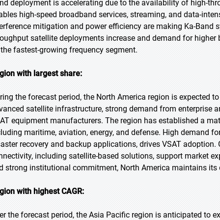
nd deployment is accelerating due to the availability of high-thro
ables high-speed broadband services, streaming, and data-intens
terference mitigation and power efficiency are making Ka-Band sy
roughput satellite deployments increase and demand for higher
 the fastest-growing frequency segment.
gion with largest share:
ring the forecast period, the North America region is expected to
vanced satellite infrastructure, strong demand from enterprise 
AT equipment manufacturers. The region has established a matur
cluding maritime, aviation, energy, and defense. High demand for
saster recovery and backup applications, drives VSAT adoption. 
nnectivity, including satellite-based solutions, support market
d strong institutional commitment, North America maintains its
gion with highest CAGR:
er the forecast period, the Asia Pacific region is anticipated to 