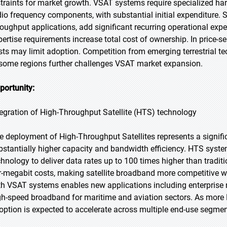
straints for market growth. VSAT systems require specialized ha
dio frequency components, with substantial initial expenditure. Sa
roughput applications, add significant recurring operational expe
pertise requirements increase total cost of ownership. In price-se
sts may limit adoption. Competition from emerging terrestrial t
 some regions further challenges VSAT market expansion.
portunity:
tegration of High-Throughput Satellite (HTS) technology
e deployment of High-Throughput Satellites represents a signifi
bstantially higher capacity and bandwidth efficiency. HTS syst
chnology to deliver data rates up to 100 times higher than traditi
r-megabit costs, making satellite broadband more competitive wit
th VSAT systems enables new applications including enterprise n
gh-speed broadband for maritime and aviation sectors. As more 
option is expected to accelerate across multiple end-use segmen