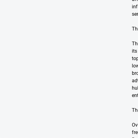
in
se
Th
Th
it
to
lo
br
ad
hu
en
Th
Ov
fr