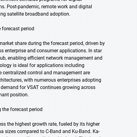
ions. Post-pandemic, remote work and digital
ing satellite broadband adoption.
 forecast period
arket share during the forecast period, driven by
ss enterprise and consumer applications. In star
hub, enabling efficient network management and
ogy is ideal for applications including
re centralized control and management are
hitectures, with numerous enterprises adopting
s demand for VSAT continues growing across
nant position.
 the forecast period
ss the highest growth rate, fueled by its higher
na sizes compared to C-Band and Ku-Band. Ka-