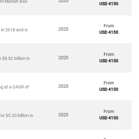
2020
stem Market was
USD 4150
From
2020
 in 2018 and is
USD 4150
ile emerging economies are scaling
solar and distributed
in:
From
2020
$8.82 billion in
USD 4150
From
2020
ng at a CAGR of
USD 4150
olicy impacts
ation
From
2020
r $5.20 billion in
USD 4150
uating
energy-as-a-service models
, our research empowers