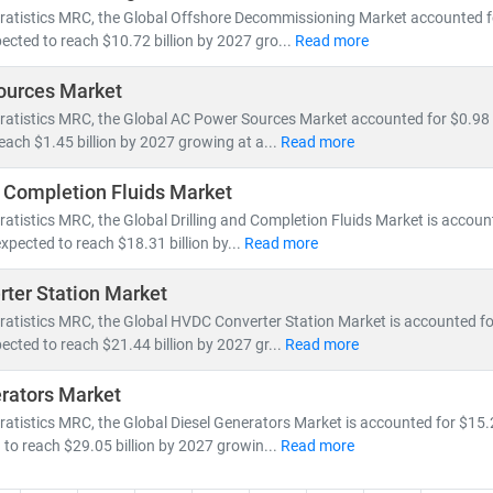
ratistics MRC, the Global Offshore Decommissioning Market accounted for
ected to reach $10.72 billion by 2027 gro...
Read more
ources Market
ratistics MRC, the Global AC Power Sources Market accounted for $0.98 b
reach $1.45 billion by 2027 growing at a...
Read more
d Completion Fluids Market
ratistics MRC, the Global Drilling and Completion Fluids Market is account
expected to reach $18.31 billion by...
Read more
ter Station Market
ratistics MRC, the Global HVDC Converter Station Market is accounted for 
ected to reach $21.44 billion by 2027 gr...
Read more
rators Market
ratistics MRC, the Global Diesel Generators Market is accounted for $15.2
 to reach $29.05 billion by 2027 growin...
Read more