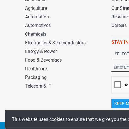
Agriculture
Our Stre
Automation
Researc
Automotives
Careers
Chemicals
STAY I
Electronics & Semiconductors
Energy & Power
Food & Beverages
Healthcare
Packaging
Telecom & IT
KEEP M
This website uses cookies to ensure that we give you the 
Copyrights 2019-2026
Stratistics MRC
All rights reserved.