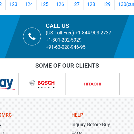
2
123
124
125
126
127
128
129
130
(cu
CALL US
(US Toll Free) +1-844-903-2737
+1-301-202-5929
+91-63-028-946-95
SOME OF OUR CLIENTS
SMRC
HELP
s
Inquiry Before Buy
 Us
FAQs