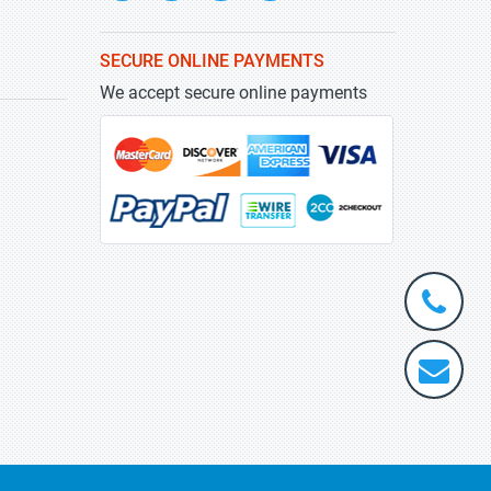
SECURE ONLINE PAYMENTS
We accept secure online payments
+1-
301-
202-
info@stra
5929