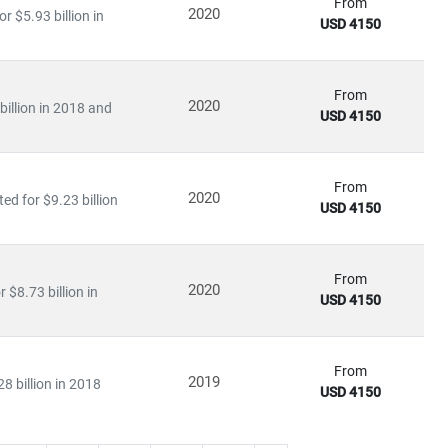
From
2020
 $5.93 billion in
USD 4150
From
2020
illion in 2018 and
USD 4150
From
2020
ed for $9.23 billion
USD 4150
From
2020
$8.73 billion in
USD 4150
From
2019
8 billion in 2018
USD 4150