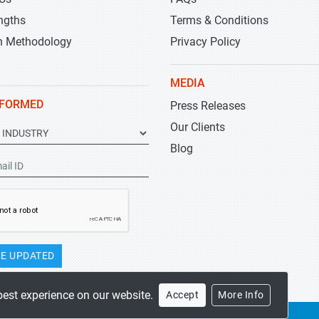
ngths
Terms & Conditions
h Methodology
Privacy Policy
MEDIA
NFORMED
Press Releases
Our Clients
Blog
E UPDATED
best experience on our website.
Accept
More Info