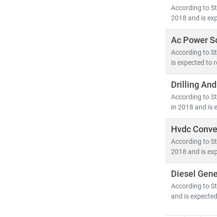
According to St
2018 and is exp
Ac Power S
According to St
is expected to 
Drilling An
According to St
in 2018 and is 
Hvdc Conver
According to St
2018 and is exp
Diesel Gene
According to St
and is expected