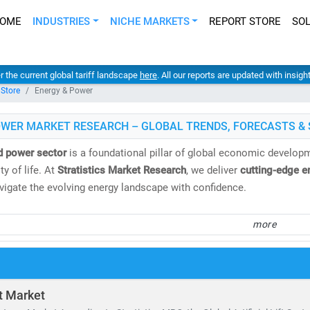
OME
INDUSTRIES
NICHE MARKETS
REPORT STORE
SO
er the current global tariff landscape
here
. All our reports are updated with insig
 Store
Energy & Power
OWER MARKET RESEARCH – GLOBAL TRENDS, FORECASTS & 
d power sector
is a foundational pillar of global economic developme
y of life. At
Stratistics Market Research
, we deliver
cutting-edge e
avigate the evolving energy landscape with confidence.
spans both
conventional and renewable energy sources
, including:
more
 gas, oil, hydro,
and
nuclear power
, biomass, geothermal,
and
waste-to-energy technologies
tricity demand continues to surge, the need for
cost-effective, scal
ft Market
ing to the IEA, by 2030: