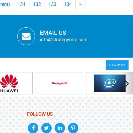
rrent)
131
132
133
134
>
EMAIL US
info@strategymrc.com
View more
FOLLOW US