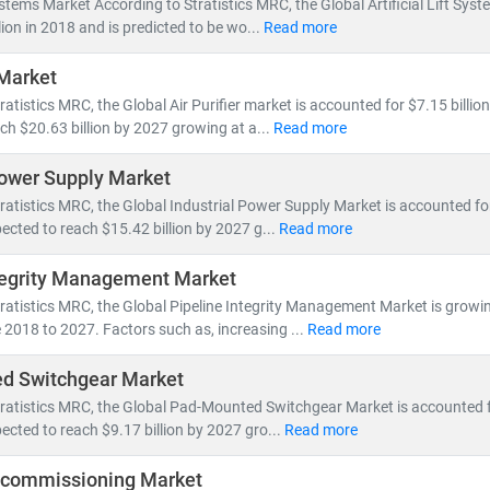
 Systems Market According to Stratistics MRC, the Global Artificial Lift Sy
ill account for nearly 50% of global electricity generation
lion in 2018 and is predicted to be wo...
Read more
ne will generate more power than the entire U.S. grid does today
 Market
icles will increase tenfold,
reshaping energy consumption patterns
atistics MRC, the Global Air Purifier market is accounted for $7.15 billion
ch $20.63 billion by 2027 growing at a...
Read more
ons are accelerating investments in
nuclear and offshore wind
, wh
s
to meet growing demand. This shift is creating vast opportunities 
Power Supply Market
d Energy Resource Management Systems (DERMS)
ratistics MRC, the Global Industrial Power Supply Market is accounted for 
nization
and
smart metering
ected to reach $15.42 billion by 2027 g...
Read more
age, hydrogen,
and
microgrid technologies
tegrity Management Market
 MRC, we provide:
ratistics MRC, the Global Pipeline Integrity Management Market is growi
millions of global energy data points
 2018 to 2027. Factors such as, increasing ...
Read more
alysis of
power generation trends, infrastructure investments,
and
p
d Switchgear Market
sights into
energy transition, decarbonization,
and
clean tech innov
ratistics MRC, the Global Pad-Mounted Switchgear Market is accounted fo
ected to reach $9.17 billion by 2027 gro...
Read more
 tracking
utility-scale projects
, exploring
off-grid solutions
, or eval
formed, future-ready decisions.
ecommissioning Market