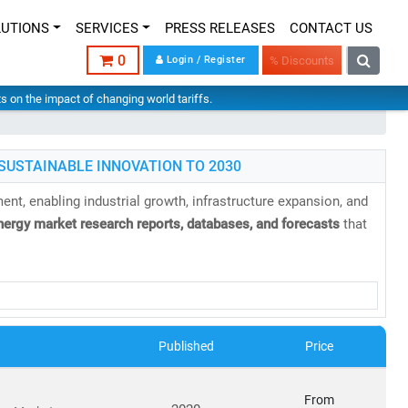
LUTIONS
SERVICES
PRESS RELEASES
CONTACT US
0
Login / Register
% Discounts
hts on the impact of changing world tariffs.
SUSTAINABLE INNOVATION TO 2030
nt, enabling industrial growth, infrastructure expansion, and
nergy market research reports, databases, and forecasts
that
Published
Price
able, and sustainable energy infrastructure
has never been
From