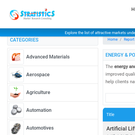
H
Explore the list of attractive markets und
CATEGORIES
Home
Report
ENERGY & P
Advanced Materials
The
energy an
improved qualit
Aerospace
help clients n
Agriculture
Our research 
• Coal, natural
Automation
• Solar, wind
Title
As global elec
Automotives
Artificial Li
greater. Accord