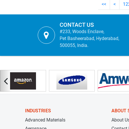
<<
<
12
CONTACT US
#233, Woods Enclave,
Pet Basheerabad, Hyderabad,
500055, India.
INDUSTRIES
ABOUT 
Advanced Materials
About U
Aerospace
Contact