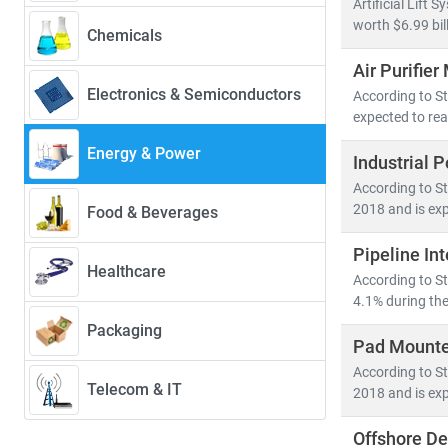
Artificial Lift
• Renewables w
worth $6.99 bil
Chemicals
• Solar PV alo
Air Purifier
• Electric veh
Electronics & Semiconductors
According to Str
expected to rea
Developed nati
energy system
Energy & Power
Industrial 
• Distribute
According to St
• Grid moder
2018 and is exp
Food & Beverages
• Energy stor
Pipeline In
Healthcare
At Stratistics
According to St
• Access to
4.1% during the
• In-depth an
Packaging
Pad Mounte
• Strategic in
According to St
Telecom & IT
2018 and is exp
Whether you're
you to make in
Offshore D