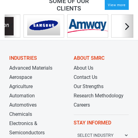
SOME OF OUR
View more
CLIENTS
INDUSTRIES
ABOUT SMRC
Advanced Materials
About Us
Aerospace
Contact Us
Agriculture
Our Strengths
Automation
Research Methodology
Automotives
Careers
Chemicals
STAY INFORMED
Electronics &
Semiconductors