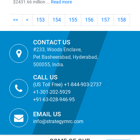
$2431.66 million ...
Read more
<<
<
153
154
155
156
157
158
15
CONTACT US
#233, Woods Enclave,
Pet Basheerabad, Hyderabad,
500055, India.
CALL US
(US Toll Free) +1-844-903-2737
+1-301-202-5929
+91-63-028-946-95
EMAIL US
info@strategymrc.com