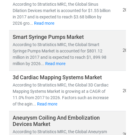
pipelines,
and
clinical trial analytics
According to Stratistics MRC, the Global Sinus
2019
• Healthcare outsourcing, insurance models,
and
Dilation Devices market is accounted for $1.55 billion
in 2017 and is expected to reach $3.68 billion by
value-based care frameworks
2026 gro...
Read more
Emerging economies like
India
are becoming global
Smart Syringe Pumps Market
hubs for
low-cost, high-quality medical services
,
According to Stratistics MRC, the Global Smart
driving growth in
medical tourism
and
cross-border
2019
Syringe Pumps Market is accounted for $801.12
healthcare delivery
. Simultaneously,
telemedicine
million in 2017 and is expected to reach $1, 899.98
adoption
is accelerating in rural and underserved
million by 2026...
Read more
regions, bridging the gap in healthcare access.
3d Cardiac Mapping Systems Market
According to Stratistics MRC, the Global 3D Cardiac
At Stratistics MRC, we help clients:
2019
Mapping Systems Market is growing at a CAGR of
• Identify
growth opportunities in emerging
11.0% from 2017 to 2026. Factors such as increase
healthcare markets
of the agin...
Read more
• Track
regulatory changes, reimbursement models,
and
technology adoption
Aneurysm Coiling And Embolization
• Evaluate
investment potential
in digital health,
Devices Market
biotech, and care delivery models
According to Stratistics MRC, the Global Aneurysm
2019