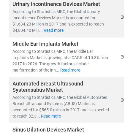
investors, and policymakers make informed, data-
Urinary Incontinence Devices Market
driven decisions.
According to Stratistics MRC, the Global Urinary
2019
Incontinence Devices Market is accounted for
$1,634.23 Million in 2017 and is expected to reach
As of 2023, the
global healthcare market
is valued at
$4,804.40 Milli...
Read more
over
USD 10.3 trillion
and is projected to reach
USD
21.06 trillion by 2030
, growing at a
CAGR of 8.27%
.
Middle Ear Implants Market
This growth is fueled by:
According to Stratistics MRC, the Middle Ear
• Rising demand for
affordable
and
accessible
2019
Implants Market is growing at a CAGR of 10.3% from
healthcare services
2017 to 2026. The growth factors include
• Expansion of
telehealth, population health
malformation of the inn...
Read more
management,
and
remote diagnostics
Automated Breast Ultrasound
• Increased investment in
medical R&D, AI in
Systemsabus Market
healthcare,
and
digital health platforms
According to Stratistics MRC, the Global Automated
2019
Breast Ultrasound Systems (ABUS) Market is
Our research spans across:
accounted for $565.0 million in 2017 and is expected
•
Population Health Management, Electronic Health
to reach $2,3...
Read more
Records (EHR),
and
Telemedicine
• Medical device innovation, pharmaceutical
Sinus Dilation Devices Market