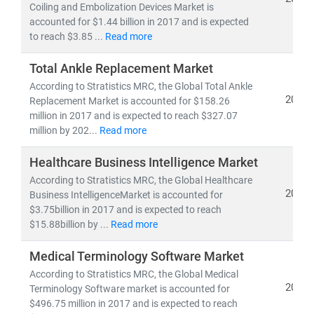
Coiling and Embolization Devices Market is
accounted for $1.44 billion in 2017 and is expected
As the industry shifts toward
cost-efficiency,
to reach $3.85 ...
Read more
sustainability
, and
patient-centric care
, our insights
empower stakeholders to lead with confidence in a
Total Ankle Replacement Market
rapidly evolving healthcare ecosystem.
According to Stratistics MRC, the Global Total Ankle
2019
Replacement Market is accounted for $158.26
million in 2017 and is expected to reach $327.07
million by 202...
Read more
Healthcare Business Intelligence Market
According to Stratistics MRC, the Global Healthcare
2019
Business IntelligenceMarket is accounted for
$3.75billion in 2017 and is expected to reach
$15.88billion by ...
Read more
Medical Terminology Software Market
According to Stratistics MRC, the Global Medical
2019
Terminology Software market is accounted for
$496.75 million in 2017 and is expected to reach