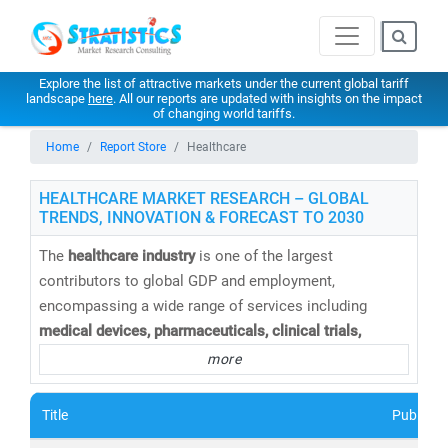
Explore the list of attractive markets under the current global tariff
landscape
here
. All our reports are updated with insights on the impact
of changing world tariffs.
Home
Report Store
Healthcare
HEALTHCARE MARKET RESEARCH – GLOBAL
TRENDS, INNOVATION & FORECAST TO 2030
The
healthcare industry
is one of the largest
contributors to global GDP and employment,
encompassing a wide range of services including
medical devices, pharmaceuticals, clinical trials,
telemedicine, medical tourism, health insurance,
and
more
healthcare IT solutions
. At
Stratistics Market Research
,
we provide
comprehensive healthcare market research
Title
Publishe
reports and trend analysis
to help businesses,