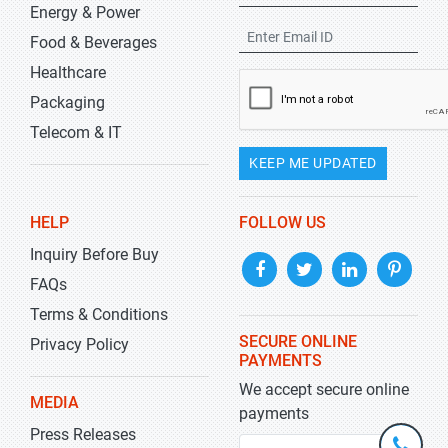
Energy & Power
Food & Beverages
Healthcare
Packaging
Telecom & IT
KEEP ME UPDATED
HELP
FOLLOW US
Inquiry Before Buy
FAQs
Terms & Conditions
SECURE ONLINE
Privacy Policy
PAYMENTS
We accept secure online
MEDIA
payments
Press Releases
+1-