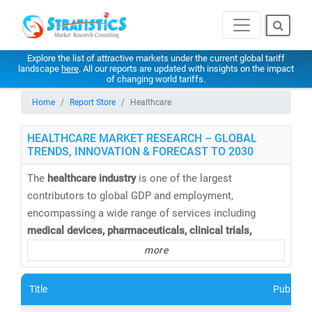
Explore the list of attractive markets under the current global tariff
landscape
here
. All our reports are updated with insights on the impact
of changing world tariffs.
Home
Report Store
Healthcare
HEALTHCARE MARKET RESEARCH – GLOBAL
TRENDS, INNOVATION & FORECAST TO 2030
The
healthcare industry
is one of the largest
contributors to global GDP and employment,
encompassing a wide range of services including
medical devices, pharmaceuticals, clinical trials,
telemedicine, medical tourism, health insurance,
and
more
healthcare IT solutions
. At
Stratistics Market Research
,
we provide
comprehensive healthcare market research
Title
Publishe
reports and trend analysis
to help businesses,