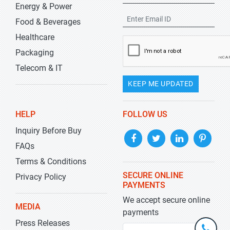
Energy & Power
Food & Beverages
Healthcare
Packaging
Telecom & IT
KEEP ME UPDATED
HELP
FOLLOW US
Inquiry Before Buy
FAQs
Terms & Conditions
SECURE ONLINE
Privacy Policy
PAYMENTS
We accept secure online
MEDIA
payments
Press Releases
+1-