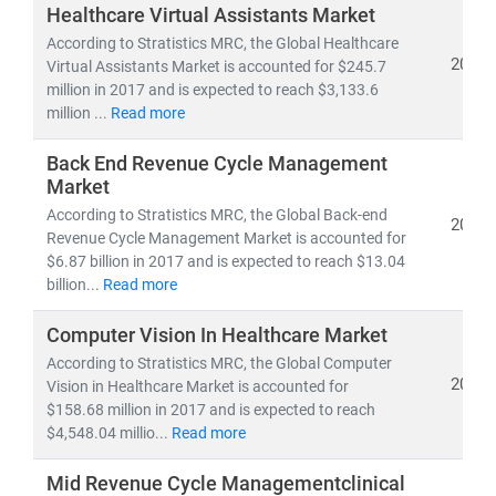
investors, and policymakers make informed, data-
Healthcare Virtual Assistants Market
driven decisions.
According to Stratistics MRC, the Global Healthcare
2019
Virtual Assistants Market is accounted for $245.7
million in 2017 and is expected to reach $3,133.6
As of 2023, the
global healthcare market
is valued at
million ...
Read more
over
USD 10.3 trillion
and is projected to reach
USD
21.06 trillion by 2030
, growing at a
CAGR of 8.27%
.
Back End Revenue Cycle Management
This growth is fueled by:
Market
• Rising demand for
affordable
and
accessible
According to Stratistics MRC, the Global Back-end
2019
healthcare services
Revenue Cycle Management Market is accounted for
• Expansion of
telehealth, population health
$6.87 billion in 2017 and is expected to reach $13.04
management,
billion...
Read more
and
remote diagnostics
• Increased investment in
medical R&D, AI in
Computer Vision In Healthcare Market
healthcare,
and
digital health platforms
According to Stratistics MRC, the Global Computer
2019
Vision in Healthcare Market is accounted for
Our research spans across:
$158.68 million in 2017 and is expected to reach
•
Population Health Management, Electronic Health
$4,548.04 millio...
Read more
Records (EHR),
and
Telemedicine
• Medical device innovation, pharmaceutical
Mid Revenue Cycle Managementclinical