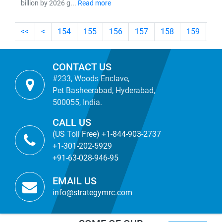
billion by 2026 g...
Read more
<<
<
154
155
156
157
158
159
16
CONTACT US
#233, Woods Enclave,
Pet Basheerabad, Hyderabad,
500055, India.
CALL US
(US Toll Free) +1-844-903-2737
+1-301-202-5929
+91-63-028-946-95
EMAIL US
info@strategymrc.com