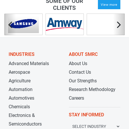
SOME OF OUR
View more
CLIENTS
INDUSTRIES
ABOUT SMRC
Advanced Materials
About Us
Aerospace
Contact Us
Agriculture
Our Strengths
Automation
Research Methodology
Automotives
Careers
Chemicals
STAY INFORMED
Electronics &
Semiconductors