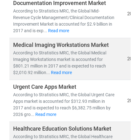
Documentation Improvement Market
pipelines,
and
clinical trial analytics
• Healthcare outsourcing, insurance models,
and
According to Stratistics MRC, the Global Mid-
2019
Revenue Cycle Management/Clinical Documentation
value-based care frameworks
Improvement Market is accounted for $2.9 billion in
2017 and is exp...
Read more
Emerging economies like
India
are becoming global
hubs for
low-cost, high-quality medical services
,
Medical Imaging Workstations Market
driving growth in
medical tourism
and
cross-border
According to Stratistics MRC, the Global Medical
healthcare delivery
. Simultaneously,
telemedicine
2019
Imaging Workstations market is accounted for
adoption
is accelerating in rural and underserved
$801.21 million in 2017 and is expected to reach
$2,010.92 million...
Read more
regions, bridging the gap in healthcare access.
Urgent Care Apps Market
At Stratistics MRC, we help clients:
According to Stratistics MRC, the Global Urgent Care
• Identify
growth opportunities in emerging
2019
Apps market is accounted for $312.93 million in
healthcare markets
2017 and is expected to reach $6,382.75 million by
• Track
regulatory changes, reimbursement models,
2026 gro...
Read more
and
technology adoption
• Evaluate
investment potential
in digital health,
Healthcare Education Solutions Market
biotech, and care delivery models
According to Stratistics MRC, the Global Healthcare