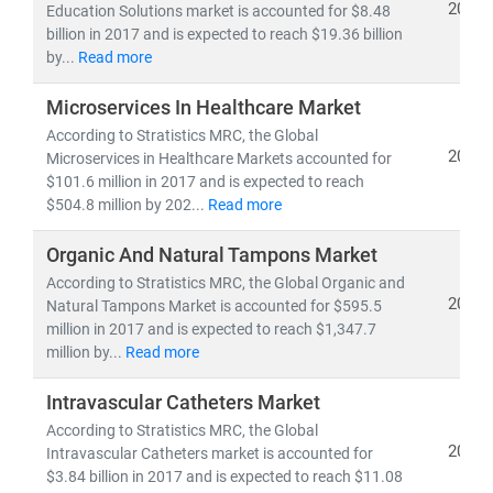
2019
Education Solutions market is accounted for $8.48
billion in 2017 and is expected to reach $19.36 billion
As the industry shifts toward
cost-efficiency,
by...
Read more
sustainability
, and
patient-centric care
, our insights
empower stakeholders to lead with confidence in a
Microservices In Healthcare Market
rapidly evolving healthcare ecosystem.
According to Stratistics MRC, the Global
2019
Microservices in Healthcare Markets accounted for
$101.6 million in 2017 and is expected to reach
$504.8 million by 202...
Read more
Organic And Natural Tampons Market
According to Stratistics MRC, the Global Organic and
2019
Natural Tampons Market is accounted for $595.5
million in 2017 and is expected to reach $1,347.7
million by...
Read more
Intravascular Catheters Market
According to Stratistics MRC, the Global
2019
Intravascular Catheters market is accounted for
$3.84 billion in 2017 and is expected to reach $11.08