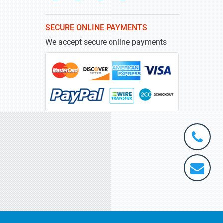
SECURE ONLINE PAYMENTS
We accept secure online payments
+1-
301-
202-
info@stra
5929