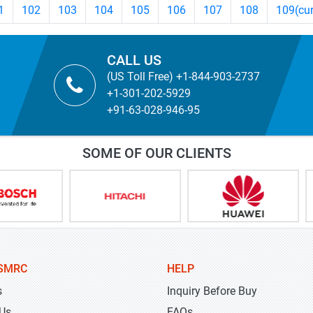
1
102
103
104
105
106
107
108
109
(cu
CALL US
(US Toll Free) +1-844-903-2737
+1-301-202-5929
+91-63-028-946-95
SOME OF OUR CLIENTS
SMRC
HELP
s
Inquiry Before Buy
 Us
FAQs