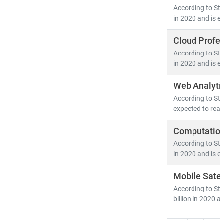
As digital tra
According to St
competitive a
in 2020 and is 
Cloud Profe
According to St
in 2020 and is 
Web Analyt
According to St
expected to rea
Computation
According to St
in 2020 and is 
Mobile Sate
According to St
billion in 2020 