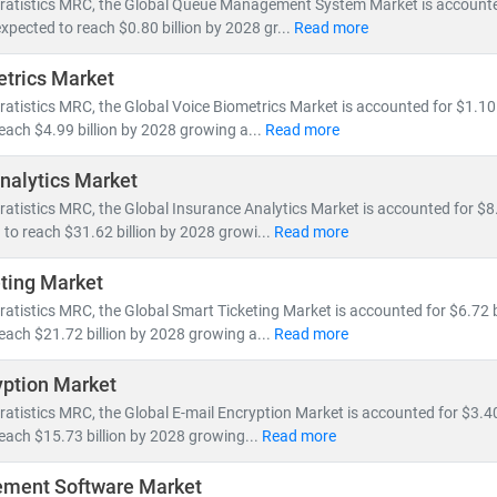
tratistics MRC, the Global Queue Management System Market is accounted
by 5G rollout, network virtualization, and demand for vendor-neutral 
expected to reach $0.80 billion by 2028 gr...
Read more
trics Market
ping the IT & telecom landscape include:
ratistics MRC, the Global Voice Biometrics Market is accounted for $1.10 
nt, fiber optic expansion,
and
edge computing
reach $4.99 billion by 2028 growing a...
Read more
loud-native architectures, SDN/NFV,
and
AI-powered network autom
and for
smartphones, IoT devices,
and
high-speed broadband
nalytics Market
nts in
semiconductors, nanowire microprocessors,
and
machine le
ratistics MRC, the Global Insurance Analytics Market is accounted for $8.
 to reach $31.62 billion by 2028 growi...
Read more
e of IT and telecom has intensified competition, prompting compan
 Deregulation and supportive government policies across regions ha
ting Market
a centers,
and
cross-border digital services
.
ratistics MRC, the Global Smart Ticketing Market is accounted for $6.72 b
reach $21.72 billion by 2028 growing a...
Read more
 MRC, our global team of subject matter experts delivers:
yption Market
cific market forecasts, CAGR analysis,
and
competitive benchmar
to
ratistics MRC, the Global E-mail Encryption Market is accounted for $3.40
emerging technologies, regulatory frameworks,
and
investment t
reach $15.73 billion by 2028 growing...
Read more
search for
telecom operators, IT service providers, cloud vendors,
a
ement Software Market