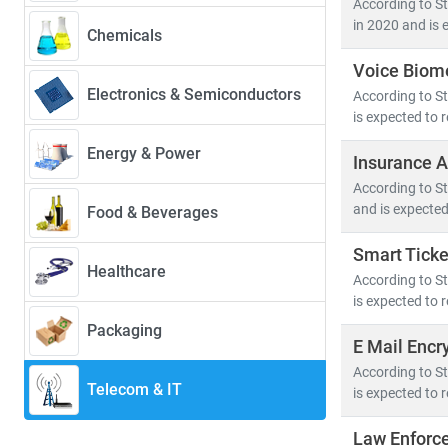
According to S
39.4%
—driven 
in 2020 and is 
Chemicals
Voice Biome
Key trends sha
Electronics & Semiconductors
According to St
• 5G deployme
is expected to 
• Growth in
c
• Rising dem
Energy & Power
Insurance A
• Advanceme
According to St
and is expected
Food & Beverages
The convergenc
cybersecurity
.
Smart Ticke
Healthcare
hyperscale dat
According to St
is expected to 
At Stratistics
Packaging
E Mail Encr
• Segment-spe
• Insights in
According to St
Telecom & IT
is expected to 
• Tailored re
Law Enforc