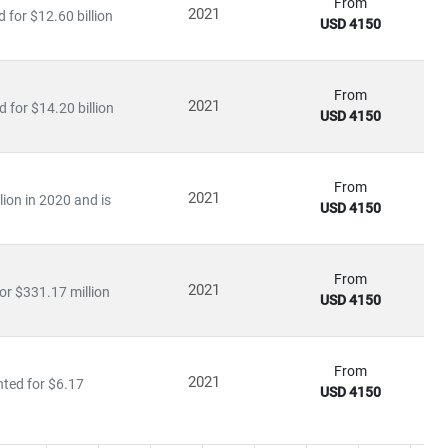
 of disruption, capitalize on innovation, and build sustainable
From
2021
for $12.60 billion
USD 4150
From
2021
 for $14.20 billion
USD 4150
From
2021
lion in 2020 and is
USD 4150
From
2021
or $331.17 million
USD 4150
From
2021
nted for $6.17
USD 4150