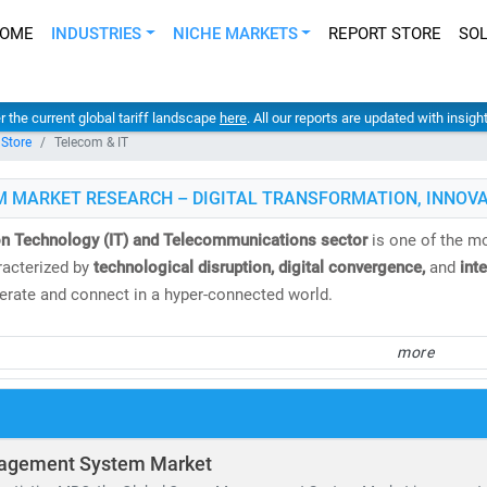
OME
INDUSTRIES
NICHE MARKETS
REPORT STORE
SO
er the current global tariff landscape
here
. All our reports are updated with insig
 Store
Telecom & IT
M MARKET RESEARCH – DIGITAL TRANSFORMATION, INNOVA
on Technology (IT) and Telecommunications sector
is one of the mo
acterized by
technological disruption, digital convergence,
and
int
rate and connect in a hyper-connected world.
 Market Research
, we deliver
comprehensive IT and telecom market 
more
nd analysis
. Our insights help clients navigate emerging technologi
.
e
global telecom services market
is valued at
USD 1.98 trillion
and i
agement System Market
. Meanwhile, the Open RAN market is expected to surge from
USD 2.