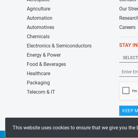
Agriculture
Our Stre
Automation
Researc
Automotives
Careers
Chemicals
STAY I
Electronics & Semiconductors
Energy & Power
Food & Beverages
Healthcare
Packaging
Telecom & IT
KEEP M
This website uses cookies to ensure that we give you the 
Copyrights 2019-2026
Stratistics MRC
All rights reserved.