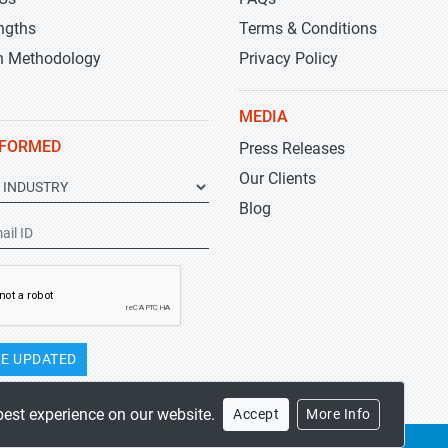
ngths
Terms & Conditions
h Methodology
Privacy Policy
MEDIA
NFORMED
Press Releases
Our Clients
Blog
E UPDATED
best experience on our website.
Accept
More Info