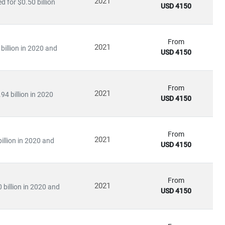
2021
 for $0.50 billion
USD 4150
infrastructure.
From
2021
billion in 2020 and
USD 4150
ation
arning applications
From
2021
94 billion in 2020
USD 4150
ies to invest heavily in
R&D, digital infrastructure, and
ve further opened up opportunities for
private 5G networks,
From
2021
illion in 2020 and
USD 4150
king
From
2021
 billion in 2020 and
rends
USD 4150
nd
infrastructure players