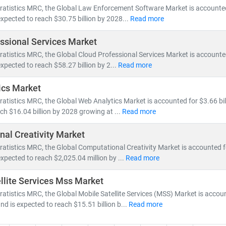
nsformation accelerates, our research empowers clients to stay ahead
ratistics MRC, the Global Law Enforcement Software Market is accounted 
dvantage.
expected to reach $30.75 billion by 2028...
Read more
ssional Services Market
ratistics MRC, the Global Cloud Professional Services Market is accounted
expected to reach $58.27 billion by 2...
Read more
ics Market
ratistics MRC, the Global Web Analytics Market is accounted for $3.66 bil
ch $16.04 billion by 2028 growing at ...
Read more
al Creativity Market
ratistics MRC, the Global Computational Creativity Market is accounted f
expected to reach $2,025.04 million by ...
Read more
llite Services Mss Market
ratistics MRC, the Global Mobile Satellite Services (MSS) Market is accou
and is expected to reach $15.51 billion b...
Read more