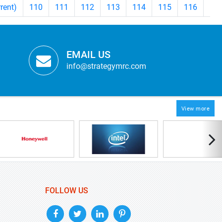
rrent)
110
111
112
113
114
115
116
11
EMAIL US
info@strategymrc.com
View more
FOLLOW US