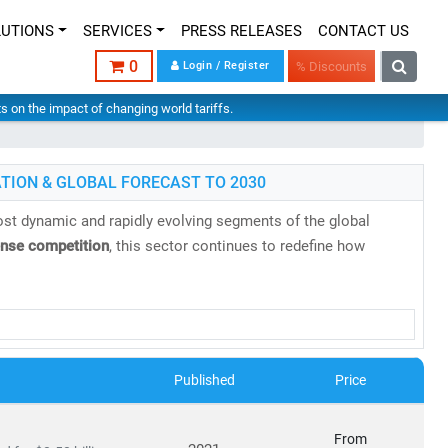
LUTIONS
SERVICES
PRESS RELEASES
CONTACT US
0
Login / Register
% Discounts
hts on the impact of changing world tariffs.
TION & GLOBAL FORECAST TO 2030
st dynamic and rapidly evolving segments of the global
ense competition
, this sector continues to redefine how
research reports
backed by
authentic data
,
in-house expertise
,
es, evolving business models, and regulatory shifts across
Published
Price
s projected to reach
USD 2.87 trillion by 2030
, growing at a
From
8 billion in 2024
to
USD 20.9 billion by 2030
, at a
CAGR of