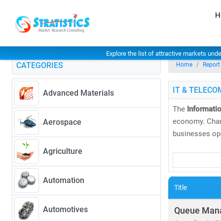
H
Explore the list of attractive markets und
CATEGORIES
Home
Report
IT & TELECO
Advanced Materials
The
Informati
economy. Char
Aerospace
businesses ope
Agriculture
At
Stratistics
and
global tre
Automation
global markets
Title
As of 2024, th
Automotives
Queue Man
CAGR of 6.5%