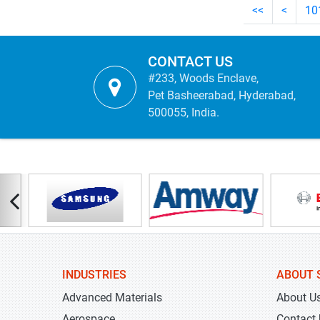
<<
<
10
CONTACT US
#233, Woods Enclave,
Pet Basheerabad, Hyderabad,
500055, India.
INDUSTRIES
ABOUT 
Advanced Materials
About U
Aerospace
Contact