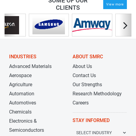
SOME OF OUR
View more
CLIENTS
INDUSTRIES
ABOUT SMRC
Advanced Materials
About Us
Aerospace
Contact Us
Agriculture
Our Strengths
Automation
Research Methodology
Automotives
Careers
Chemicals
STAY INFORMED
Electronics &
Semiconductors