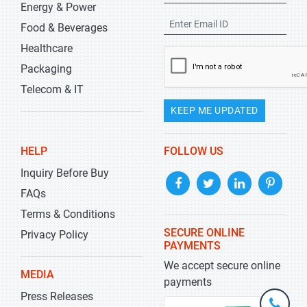
Energy & Power
Food & Beverages
Healthcare
Packaging
Telecom & IT
KEEP ME UPDATED
HELP
FOLLOW US
Inquiry Before Buy
FAQs
Terms & Conditions
SECURE ONLINE
Privacy Policy
PAYMENTS
We accept secure online
MEDIA
payments
Press Releases
+1-