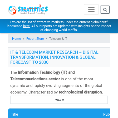
Explore the list of attractive markets under the current global tariff
landscape
here
. All our reports are updated with insights on the impact
of changing world tariffs.
Home
Report Store
Telecom & IT
IT & TELECOM MARKET RESEARCH – DIGITAL
TRANSFORMATION, INNOVATION & GLOBAL
FORECAST TO 2030
The
Information Technology (IT) and
Telecommunications sector
is one of the most
dynamic and rapidly evolving segments of the global
economy. Characterized by
technological disruption,
digital convergence,
and
intense competition
, this
more
sector continues to redefine how businesses operate
and connect in a hyper-connected world.
Title
Publishe