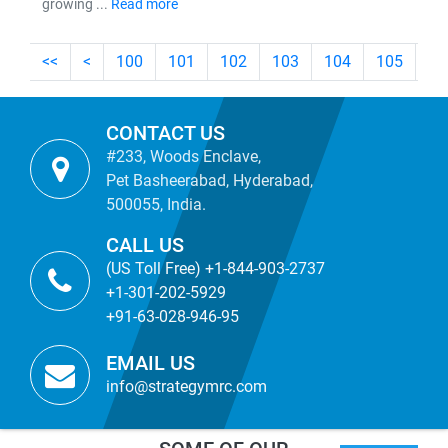
growing ...
Read more
<<
<
100
101
102
103
104
105
10
CONTACT US
#233, Woods Enclave,
Pet Basheerabad, Hyderabad,
500055, India.
CALL US
(US Toll Free) +1-844-903-2737
+1-301-202-5929
+91-63-028-946-95
EMAIL US
info@strategymrc.com