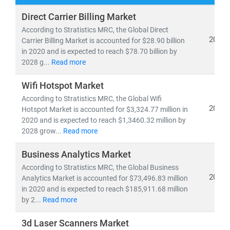
At
Stratistics Market Research
, we deliver
Direct Carrier Billing Market
comprehensive IT and telecom market research
According to Stratistics MRC, the Global Direct
reports
backed by
authentic data
,
in-house expertise
,
2021
Carrier Billing Market is accounted for $28.90 billion
in 2020 and is expected to reach $78.70 billion by
and
global trend analysis
. Our insights help clients
2028 g...
Read more
navigate emerging technologies, evolving business
models, and regulatory shifts across global markets.
Wifi Hotspot Market
According to Stratistics MRC, the Global Wifi
As of 2024, the
global telecom services market
is
2021
Hotspot Market is accounted for $3,324.77 million in
valued at
USD 1.98 trillion
and is projected to reach
2020 and is expected to reach $1,3460.32 million by
USD 2.87 trillion by 2030
, growing at a
CAGR of 6.5%
.
2028 grow...
Read more
Meanwhile, the Open RAN market is expected to surge
Business Analytics Market
from
USD 2.8 billion in 2024
to
USD 20.9 billion by
2030
According to Stratistics MRC, the Global Business
, at a
CAGR of 39.4%
—driven by 5G rollout,
2021
Analytics Market is accounted for $73,496.83 million
network virtualization, and demand for vendor-neutral
in 2020 and is expected to reach $185,911.68 million
infrastructure.
by 2...
Read more
Key trends shaping the IT & telecom landscape include:
3d Laser Scanners Market