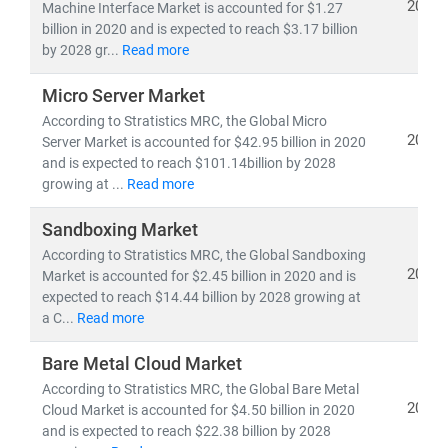
experts delivers:
2021
Machine Interface Market is accounted for $1.27
billion in 2020 and is expected to reach $3.17 billion
• Segment-specific market forecasts, CAGR analysis,
by 2028 gr...
Read more
and
competitive benchmarking
• Insights into
emerging technologies, regulatory
Micro Server Market
frameworks,
and
investment trends
According to Stratistics MRC, the Global Micro
• Tailored research for
telecom operators, IT service
2021
Server Market is accounted for $42.95 billion in 2020
providers, cloud vendors,
and
infrastructure players
and is expected to reach $101.14billion by 2028
growing at ...
Read more
As digital transformation accelerates, our research
Sandboxing Market
empowers clients to stay ahead of disruption,
capitalize on innovation, and build sustainable
According to Stratistics MRC, the Global Sandboxing
2021
Market is accounted for $2.45 billion in 2020 and is
competitive advantage.
expected to reach $14.44 billion by 2028 growing at
a C...
Read more
Bare Metal Cloud Market
According to Stratistics MRC, the Global Bare Metal
2021
Cloud Market is accounted for $4.50 billion in 2020
and is expected to reach $22.38 billion by 2028