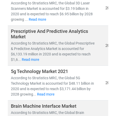
• 5G deployment, fiber optic expansion,
and
edge
According to Stratistics MRC, the Global 3D Laser
computing
2021
Scanners Market is accounted for $3.19 billion in
• Growth in
cloud-native architectures, SDN/NFV,
and
2020 and is expected to reach $6.95 billion by 2028
growing ...
Read more
AI-powered network automation
• Rising demand for
smartphones, IoT devices,
and
Prescriptive And Predictive Analytics
high-speed broadband
Market
• Advancements in
semiconductors, nanowire
According to Stratistics MRC, the Global Prescriptive
2021
microprocessors,
and
machine learning applications
& Predictive Analytics Market is accounted for
$6,133.19 million in 2020 and is expected to reach
The convergence of IT and telecom has intensified
$1,6...
Read more
competition, prompting companies to invest heavily in
5g Technology Market 2021
R&D, digital infrastructure, and cybersecurity
.
According to Stratistics MRC, the Global 5G
Deregulation and supportive government policies
2021
Technology Market is accounted for $48.11 billion in
across regions have further opened up opportunities
2020 and is expected to reach $3,171.44 billion by
for
private 5G networks, hyperscale data centers,
and
2028 growing...
Read more
cross-border digital services
.
Brain Machine Interface Market
At Stratistics MRC, our global team of subject matter
According to Stratistics MRC, the Global Brain