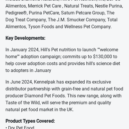
Alimentos, Merrick Pet Care , Natural Treats, Nestle Purina,
Pedigree®, Purina PetCare, Saturn Petcare Group, The
Dog Treat Company, The J.M. Smucker Company, Total
Alimentos, Tyson Foods and Wellness Pet Company.
Key Developments:
In January 2024, Hill's Pet nutrition to launch ""welcome
home"" adoption campaign; commits up to $130,000 to
help cover adoption costs and provides hill's science diet
to adopters in January
In June 2024, Kennelpak has expanded its exclusive
distributor partnership with grain-free and natural pet food
producer Diamond Pet Foods. This new range, along with
Taste of the Wild, will serve the premium and quality
natural pet food market in the UK.
Product Types Covered:
• Dry Pet Food