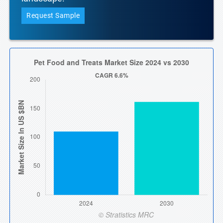
Request Sample