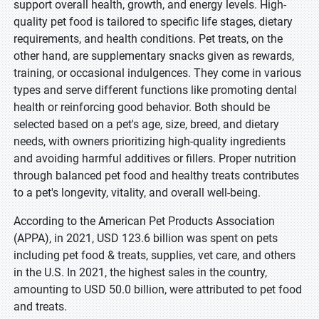
support overall health, growth, and energy levels. High-
quality pet food is tailored to specific life stages, dietary
requirements, and health conditions. Pet treats, on the
other hand, are supplementary snacks given as rewards,
training, or occasional indulgences. They come in various
types and serve different functions like promoting dental
health or reinforcing good behavior. Both should be
selected based on a pet's age, size, breed, and dietary
needs, with owners prioritizing high-quality ingredients
and avoiding harmful additives or fillers. Proper nutrition
through balanced pet food and healthy treats contributes
to a pet's longevity, vitality, and overall well-being.
According to the American Pet Products Association
(APPA), in 2021, USD 123.6 billion was spent on pets
including pet food & treats, supplies, vet care, and others
in the U.S. In 2021, the highest sales in the country,
amounting to USD 50.0 billion, were attributed to pet food
and treats.