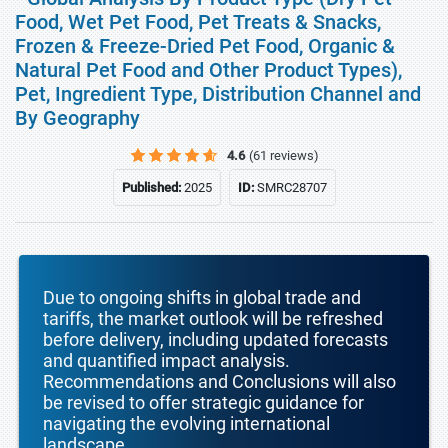
Food, Wet Pet Food, Pet Treats & Snacks,
Frozen & Freeze-Dried Pet Food, Organic &
Natural Pet Food and Other Product Types),
Pet, Ingredient Type, Distribution Channel and
By Geography
4.6
(61 reviews)
Published:
2025
ID:
SMRC28707
Due to ongoing shifts in global trade and
tariffs, the market outlook will be refreshed
before delivery, including updated forecasts
and quantified impact analysis.
Recommendations and Conclusions will also
be revised to offer strategic guidance for
navigating the evolving international
landscape.