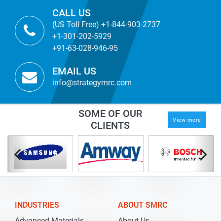
CALL US
(US Toll Free) +1-844-903-2737
+1-301-202-5929
+91-63-028-946-95
EMAIL US
info@strategymrc.com
SOME OF OUR
View more
CLIENTS
INDUSTRIES
ABOUT SMRC
Advanced Materials
About Us