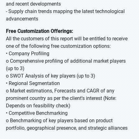
and recent developments
- Supply chain trends mapping the latest technological
advancements
Free Customization Offerings:
All the customers of this report will be entitled to receive
one of the following free customization options:
• Company Profiling
o Comprehensive profiling of additional market players
(up to 3)
o SWOT Analysis of key players (up to 3)
• Regional Segmentation
o Market estimations, Forecasts and CAGR of any
prominent country as per the client's interest (Note:
Depends on feasibility check)
• Competitive Benchmarking
o Benchmarking of key players based on product
portfolio, geographical presence, and strategic alliances