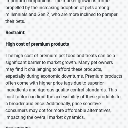
important companions. The market growth is further
propelled by the increasing adoption of pets among
millennials and Gen Z, who are more inclined to pamper
their pets.
Restraint:
High cost of premium products
The high cost of premium pet food and treats can be a
significant barrier to market growth. Many pet owners
may find it challenging to afford these products,
especially during economic downturns. Premium products
often come with higher price tags due to superior
ingredients and rigorous quality control standards. This
cost factor can limit the accessibility of these products to
a broader audience. Additionally, price-sensitive
consumers may opt for more affordable alternatives,
impacting the overall market dynamics.