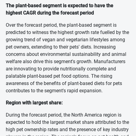
The plant-based segment is expected to have the
highest CAGR during the forecast period
Over the forecast period, the plant-based segment is
predicted to witness the highest growth rate fuelled by the
growing trend of vegan and vegetarian lifestyles among
pet owners, extending to their pets' diets. Increasing
concerns about environmental sustainability and animal
welfare also drive this segment's growth. Manufacturers
are innovating to provide nutritionally complete and
palatable plant-based pet food options. The rising
awareness of the benefits of plant-based diets for pets
contributes to the segment's rapid expansion.
Region with largest share:
During the forecast period, the North America region is
expected to hold the largest market share attributed to the
high pet ownership rates and the presence of key industry