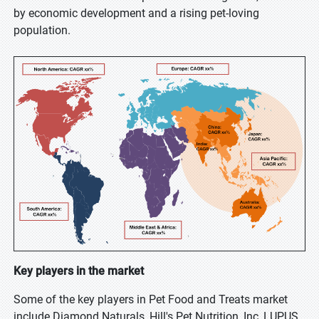
by economic development and a rising pet-loving
population.
Key players in the market
Some of the key players in Pet Food and Treats market
include Diamond Naturals, Hill's Pet Nutrition, Inc, LUPUS