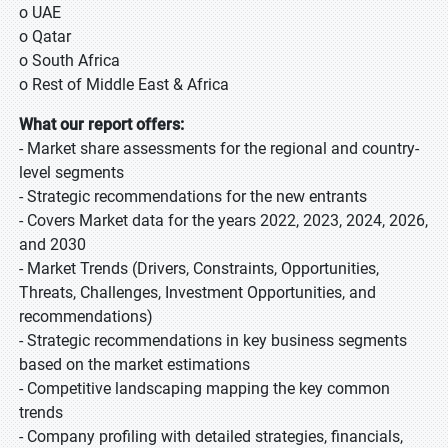
o UAE
o Qatar
o South Africa
o Rest of Middle East & Africa
What our report offers:
- Market share assessments for the regional and country-
level segments
- Strategic recommendations for the new entrants
- Covers Market data for the years 2022, 2023, 2024, 2026,
and 2030
- Market Trends (Drivers, Constraints, Opportunities,
Threats, Challenges, Investment Opportunities, and
recommendations)
- Strategic recommendations in key business segments
based on the market estimations
- Competitive landscaping mapping the key common
trends
- Company profiling with detailed strategies, financials,