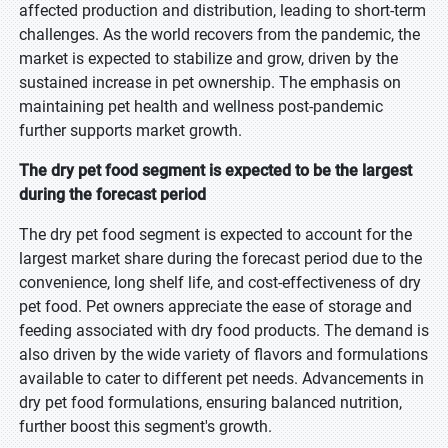
affected production and distribution, leading to short-term
challenges. As the world recovers from the pandemic, the
market is expected to stabilize and grow, driven by the
sustained increase in pet ownership. The emphasis on
maintaining pet health and wellness post-pandemic
further supports market growth.
The dry pet food segment is expected to be the largest
during the forecast period
The dry pet food segment is expected to account for the
largest market share during the forecast period due to the
convenience, long shelf life, and cost-effectiveness of dry
pet food. Pet owners appreciate the ease of storage and
feeding associated with dry food products. The demand is
also driven by the wide variety of flavors and formulations
available to cater to different pet needs. Advancements in
dry pet food formulations, ensuring balanced nutrition,
further boost this segment's growth.