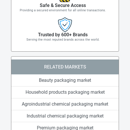
Safe & Secure Access
Providing a secured environment for all online transactions.
Trusted by 600+ Brands
Serving the most reputed brands across the world.
RELATED MARKETS
Beauty packaging market
Household products packaging market
Agroindustrial chemical packaging market
Industrial chemical packaging market
Premium packaging market