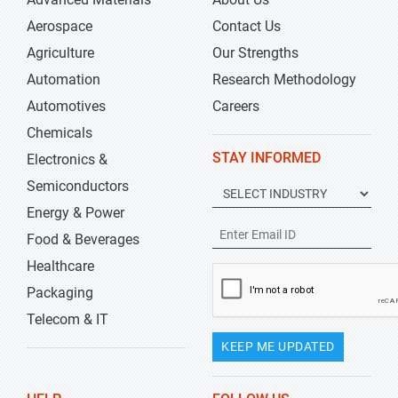
Aerospace
Contact Us
Agriculture
Our Strengths
Automation
Research Methodology
Automotives
Careers
Chemicals
STAY INFORMED
Electronics &
Semiconductors
Energy & Power
Food & Beverages
Healthcare
Packaging
Telecom & IT
KEEP ME UPDATED