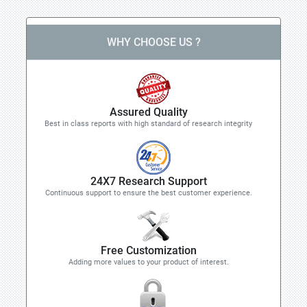
WHY CHOOSE US ?
Assured Quality
Best in class reports with high standard of research integrity
24X7 Research Support
Continuous support to ensure the best customer experience.
Free Customization
Adding more values to your product of interest.