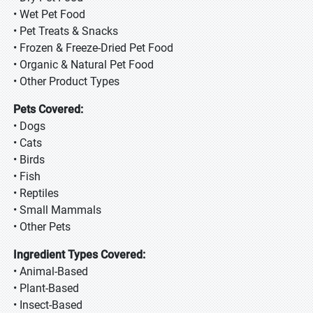
• Wet Pet Food
• Pet Treats & Snacks
• Frozen & Freeze-Dried Pet Food
• Organic & Natural Pet Food
• Other Product Types
Pets Covered:
• Dogs
• Cats
• Birds
• Fish
• Reptiles
• Small Mammals
• Other Pets
Ingredient Types Covered:
• Animal-Based
• Plant-Based
• Insect-Based