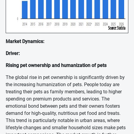
Market Dynamics:
Driver:
Rising pet ownership and humanization of pets
The global rise in pet ownership is significantly driven by
the increasing humanization of pets. People today are
treating their pets as family members, leading to higher
spending on premium products and services. The
emotional bond between pets and their owners fosters
demand for high-quality, nutritious pet food and treats.
This trend is particularly notable in urban areas, where
lifestyle changes and smaller household sizes make pets