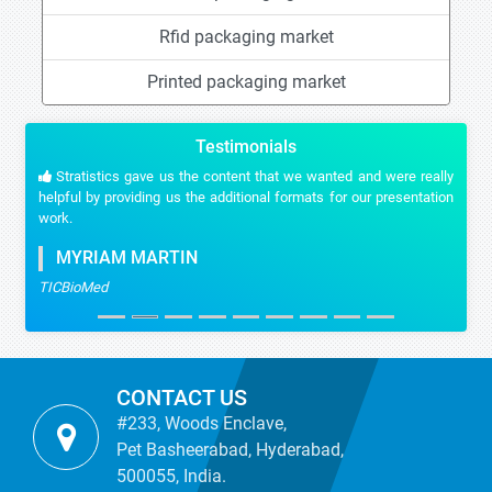
Rfid packaging market
Printed packaging market
Testimonials
Stratistics gave us the content that we wanted and were really
helpful by providing us the additional formats for our presentation
work.
MYRIAM MARTIN
TICBioMed
CONTACT US
#233, Woods Enclave,
Pet Basheerabad, Hyderabad,
500055, India.