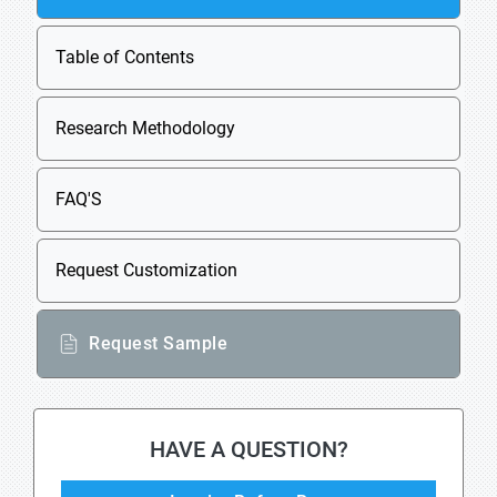
Table of Contents
Research Methodology
FAQ'S
Request Customization
Request Sample
HAVE A QUESTION?