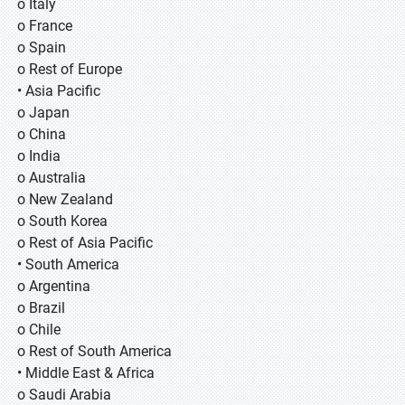
o Italy
o France
o Spain
o Rest of Europe
• Asia Pacific
o Japan
o China
o India
o Australia
o New Zealand
o South Korea
o Rest of Asia Pacific
• South America
o Argentina
o Brazil
o Chile
o Rest of South America
• Middle East & Africa
o Saudi Arabia