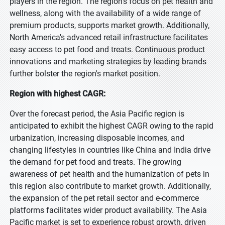
players in the region. The region's focus on pet health and
wellness, along with the availability of a wide range of
premium products, supports market growth. Additionally,
North America's advanced retail infrastructure facilitates
easy access to pet food and treats. Continuous product
innovations and marketing strategies by leading brands
further bolster the region's market position.
Region with highest CAGR:
Over the forecast period, the Asia Pacific region is
anticipated to exhibit the highest CAGR owing to the rapid
urbanization, increasing disposable incomes, and
changing lifestyles in countries like China and India drive
the demand for pet food and treats. The growing
awareness of pet health and the humanization of pets in
this region also contribute to market growth. Additionally,
the expansion of the pet retail sector and e-commerce
platforms facilitates wider product availability. The Asia
Pacific market is set to experience robust growth, driven