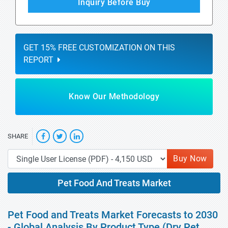
Inquiry Before Buy
GET 15% FREE CUSTOMIZATION ON THIS
REPORT
Know Our Methodology
SHARE
Buy Now
Pet Food And Treats Market
Pet Food and Treats Market Forecasts to 2030
- Global Analysis By Product Type (Dry Pet