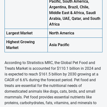
Pacific, South America,
Argentina, Brazil, Chile,
Middle East & Africa, Saudi
Arabia, UAE, Qatar, and South
Africa
Largest Market
North America
Highest
Growing
Asia Pacific
Market
According to Stratistics MRC, the Global Pet Food and
Treats Market is accounted for $110.1 billion in 2024 and
is expected to reach $161.5 billion by 2030 growing at a
CAGR of 6.6% during the forecast period. Pet food and
treats are essential for the nutritional needs of
domesticated animals like dogs, cats, birds, and small
mammals. Pet food provides essential nutrients like
proteins, carbohydrates, fats, vitamins, and minerals to