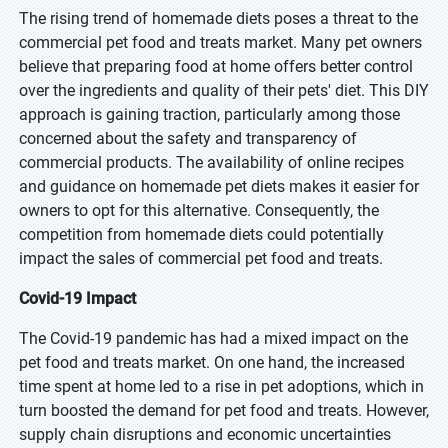
The rising trend of homemade diets poses a threat to the
commercial pet food and treats market. Many pet owners
believe that preparing food at home offers better control
over the ingredients and quality of their pets' diet. This DIY
approach is gaining traction, particularly among those
concerned about the safety and transparency of
commercial products. The availability of online recipes
and guidance on homemade pet diets makes it easier for
owners to opt for this alternative. Consequently, the
competition from homemade diets could potentially
impact the sales of commercial pet food and treats.
Covid-19 Impact
The Covid-19 pandemic has had a mixed impact on the
pet food and treats market. On one hand, the increased
time spent at home led to a rise in pet adoptions, which in
turn boosted the demand for pet food and treats. However,
supply chain disruptions and economic uncertainties