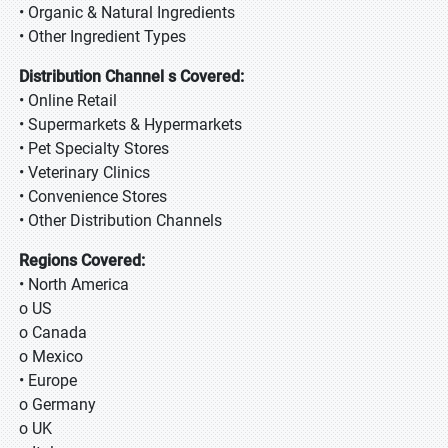
• Organic & Natural Ingredients
• Other Ingredient Types
Distribution Channel s Covered:
• Online Retail
• Supermarkets & Hypermarkets
• Pet Specialty Stores
• Veterinary Clinics
• Convenience Stores
• Other Distribution Channels
Regions Covered:
• North America
o US
o Canada
o Mexico
• Europe
o Germany
o UK