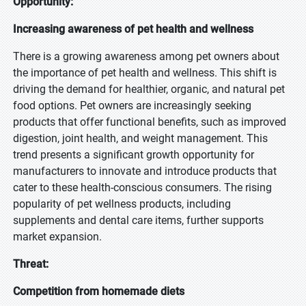
Opportunity:
Increasing awareness of pet health and wellness
There is a growing awareness among pet owners about
the importance of pet health and wellness. This shift is
driving the demand for healthier, organic, and natural pet
food options. Pet owners are increasingly seeking
products that offer functional benefits, such as improved
digestion, joint health, and weight management. This
trend presents a significant growth opportunity for
manufacturers to innovate and introduce products that
cater to these health-conscious consumers. The rising
popularity of pet wellness products, including
supplements and dental care items, further supports
market expansion.
Threat:
Competition from homemade diets