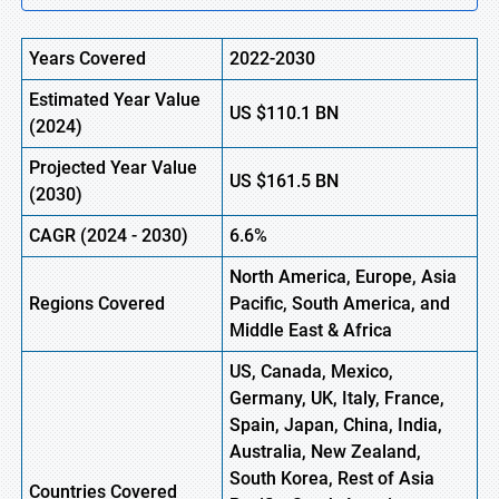
Years Covered
2022-2030
Estimated Year Value
US
$110.1 B
N
(
2024)
Projected Year Value
US
$161.5 B
N
(
2030)
CAGR
(
2024
-
2030)
6.6%
North America, Europe,
Asia
Regions Covered
Pacific, South America, and
Middle East & Africa
US, Canada, Mexico,
Germany, UK, Italy, France,
Spain, Japan, China, India,
Australia, New Zealand,
South Korea, Rest of Asia
Countries Covered