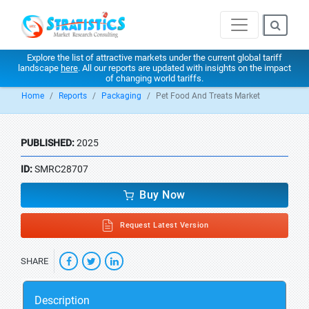
Explore the list of attractive markets under the current global tariff
landscape
here
. All our reports are updated with insights on the impact
of changing world tariffs.
Home
Reports
Packaging
Pet Food And Treats Market
PUBLISHED:
2025
ID:
SMRC28707
Buy Now
Request Latest Version
SHARE
Description