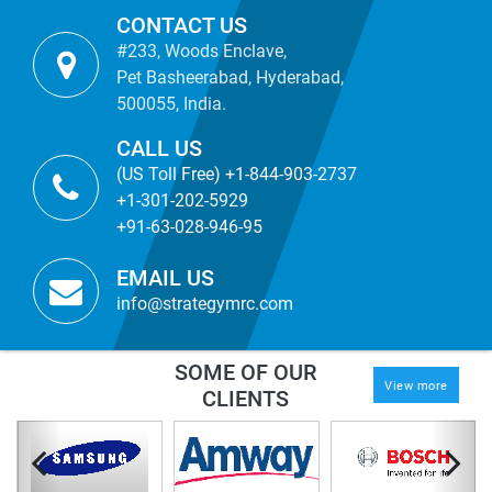
CONTACT US
#233, Woods Enclave,
Pet Basheerabad, Hyderabad,
500055, India.
CALL US
(US Toll Free) +1-844-903-2737
+1-301-202-5929
+91-63-028-946-95
EMAIL US
info@strategymrc.com
SOME OF OUR
View more
CLIENTS