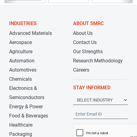
INDUSTRIES
ABOUT SMRC
Advanced Materials
About Us
Aerospace
Contact Us
Agriculture
Our Strengths
Automation
Research Methodology
Automotives
Careers
Chemicals
STAY INFORMED
Electronics &
Semiconductors
Energy & Power
Food & Beverages
Healthcare
Packaging