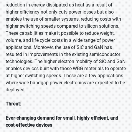
reduction in energy dissipated as heat as a result of
higher efficiency not only cuts power losses but also
enables the use of smaller systems, reducing costs with
higher switching speeds compared to silicon solutions.
These capabilities make it possible to reduce weight,
volume, and life cycle costs in a wide range of power
applications. Moreover, the use of SiC and GaN has
resulted in improvements in the existing semiconductor
technologies. The higher electron mobility of SiC and GaN
enables devices built with those WBG materials to operate
at higher switching speeds. These are a few applications
where wide bandgap power electronics are expected to be
deployed.
Threat:
Ever-changing demand for small, highly efficient, and
cost-effective devices