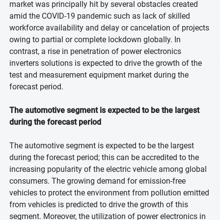
market was principally hit by several obstacles created
amid the COVID-19 pandemic such as lack of skilled
workforce availability and delay or cancelation of projects
owing to partial or complete lockdown globally. In
contrast, a rise in penetration of power electronics
inverters solutions is expected to drive the growth of the
test and measurement equipment market during the
forecast period.
The automotive segment is expected to be the largest
during the forecast period
The automotive segment is expected to be the largest
during the forecast period; this can be accredited to the
increasing popularity of the electric vehicle among global
consumers. The growing demand for emission-free
vehicles to protect the environment from pollution emitted
from vehicles is predicted to drive the growth of this
segment. Moreover, the utilization of power electronics in