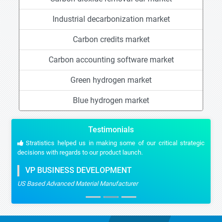
Industrial decarbonization market
Carbon credits market
Carbon accounting software market
Green hydrogen market
Blue hydrogen market
Testimonials
Stratistics helped us in making some of our critical strategic
decisions with regards to our product launch.
VP BUSINESS DEVELOPMENT
US Based Advanced Material Manufacturer