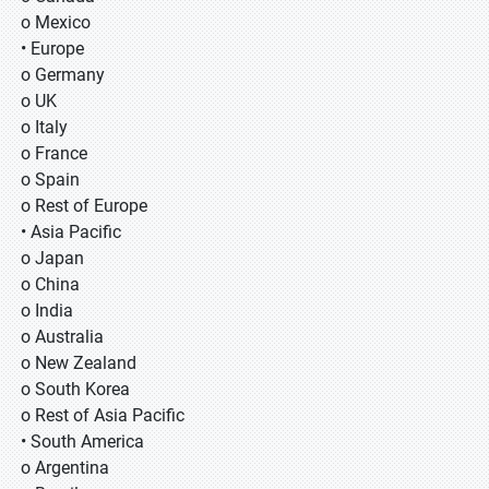
o Mexico
• Europe
o Germany
o UK
o Italy
o France
o Spain
o Rest of Europe
• Asia Pacific
o Japan
o China
o India
o Australia
o New Zealand
o South Korea
o Rest of Asia Pacific
• South America
o Argentina