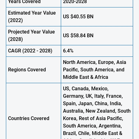
Years Covered
2020-2028
Estimated Year Value
US
$40.55
B
N
(2022)
Projected Year Value
US
$58.84 BN
(2028)
CAGR (2022 - 2028)
6.4%
North America, Europe,
Asia
Regions Covered
Pacific
, South America, and
Middle East & Africa
US, Canada, Mexico,
Germany, UK, Italy, France,
Spain, Japan, China, India,
Australia, New Zealand, South
Countries Covered
Korea, Rest of Asia Pacific,
South America, Argentina,
Brazil, Chile, Middle East &