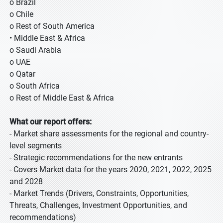
o Brazil
o Chile
o Rest of South America
• Middle East & Africa
o Saudi Arabia
o UAE
o Qatar
o South Africa
o Rest of Middle East & Africa
What our report offers:
- Market share assessments for the regional and country-
level segments
- Strategic recommendations for the new entrants
- Covers Market data for the years 2020, 2021, 2022, 2025
and 2028
- Market Trends (Drivers, Constraints, Opportunities,
Threats, Challenges, Investment Opportunities, and
recommendations)