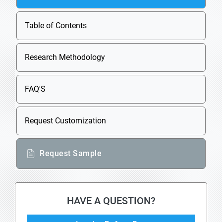
Table of Contents
Research Methodology
FAQ'S
Request Customization
Request Sample
HAVE A QUESTION?