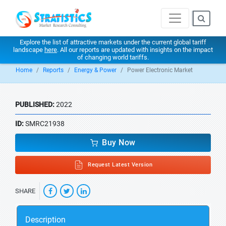
Explore the list of attractive markets under the current global tariff
landscape
here
. All our reports are updated with insights on the impact
of changing world tariffs.
Home
Reports
Energy & Power
Power Electronic Market
PUBLISHED:
2022
ID:
SMRC21938
Buy Now
Request Latest Version
SHARE
Description