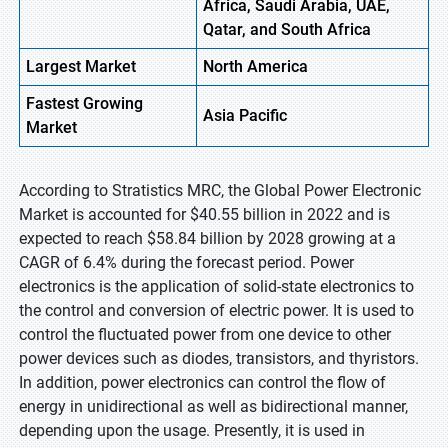
Africa, Saudi Arabia, UAE,
Qatar, and South Africa
Largest Market
North
America
Fastest
Growing
Asia Pacific
Market
According to Stratistics MRC, the Global Power Electronic
Market is accounted for $40.55 billion in 2022 and is
expected to reach $58.84 billion by 2028 growing at a
CAGR of 6.4% during the forecast period. Power
electronics is the application of solid-state electronics to
the control and conversion of electric power. It is used to
control the fluctuated power from one device to other
power devices such as diodes, transistors, and thyristors.
In addition, power electronics can control the flow of
energy in unidirectional as well as bidirectional manner,
depending upon the usage. Presently, it is used in