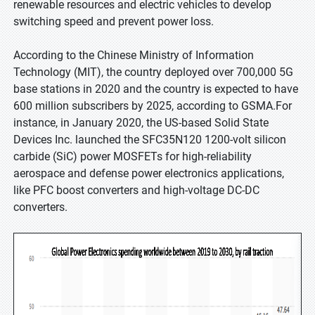
renewable resources and electric vehicles to develop
switching speed and prevent power loss.
According to the Chinese Ministry of Information
Technology (MIT), the country deployed over 700,000 5G
base stations in 2020 and the country is expected to have
600 million subscribers by 2025, according to GSMA.For
instance, in January 2020, the US-based Solid State
Devices Inc. launched the SFC35N120 1200-volt silicon
carbide (SiC) power MOSFETs for high-reliability
aerospace and defense power electronics applications,
like PFC boost converters and high-voltage DC-DC
converters.