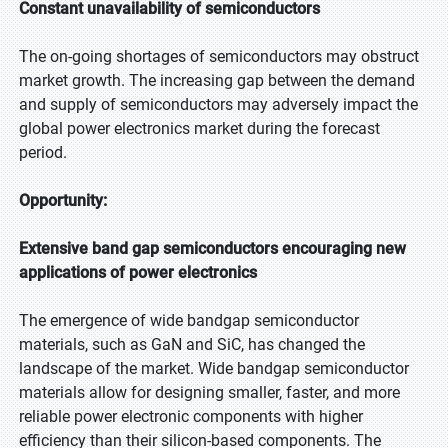
Constant unavailability of semiconductors
The on-going shortages of semiconductors may obstruct
market growth. The increasing gap between the demand
and supply of semiconductors may adversely impact the
global power electronics market during the forecast
period.
Opportunity:
Extensive band gap semiconductors encouraging new
applications of power electronics
The emergence of wide bandgap semiconductor
materials, such as GaN and SiC, has changed the
landscape of the market. Wide bandgap semiconductor
materials allow for designing smaller, faster, and more
reliable power electronic components with higher
efficiency than their silicon-based components. The