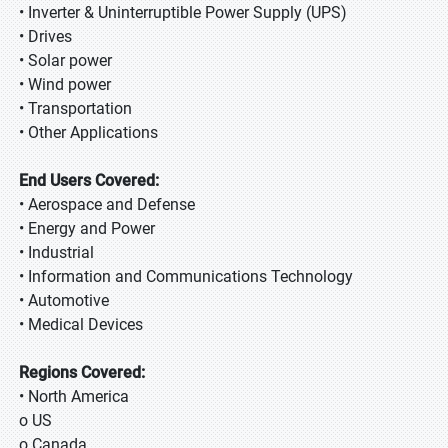
• Inverter & Uninterruptible Power Supply (UPS)
• Drives
• Solar power
• Wind power
• Transportation
• Other Applications
End Users Covered:
• Aerospace and Defense
• Energy and Power
• Industrial
• Information and Communications Technology
• Automotive
• Medical Devices
Regions Covered:
• North America
o US
o Canada