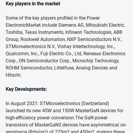
Key players in the market
Some of the key players profiled in the Power
ElectronicMarket include Siemens AG, Mitsubishi Electric,
Toshiba, Texas Instruments, Infineon Technologies, ABB
Group, Rockwell Automation, NXP Semiconductors N.V.,
STMicroelectronics N.V., Vishay Intertechnology, Inc.,
Qualcomm, Inc., Fuji Electric Co., Ltd, Renesas Electronics
Corp., ON Semiconductor Corp., Microchip Technology,
ROHM Semiconductor, Littelfuse, Analog Devices and
Hitachi.
Key Developments:
In August 2021: STMicroelectronics (Switzerland)
launched its new 45W and 150W MasterGaN devices for
high-efficiency power conversion.The GaN power
transistors of MasterGaN3 devices have asymmetrical on-
resistance (Rds(on)) of 225m? and 450m?, making these