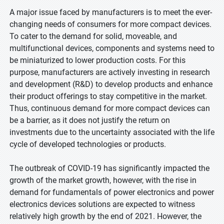
A major issue faced by manufacturers is to meet the ever-
changing needs of consumers for more compact devices.
To cater to the demand for solid, moveable, and
multifunctional devices, components and systems need to
be miniaturized to lower production costs. For this
purpose, manufacturers are actively investing in research
and development (R&D) to develop products and enhance
their product offerings to stay competitive in the market.
Thus, continuous demand for more compact devices can
be a barrier, as it does not justify the return on
investments due to the uncertainty associated with the life
cycle of developed technologies or products.
The outbreak of COVID-19 has significantly impacted the
growth of the market growth, however, with the rise in
demand for fundamentals of power electronics and power
electronics devices solutions are expected to witness
relatively high growth by the end of 2021. However, the