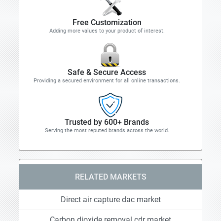
Free Customization
Adding more values to your product of interest.
Safe & Secure Access
Providing a secured environment for all online transactions.
Trusted by 600+ Brands
Serving the most reputed brands across the world.
RELATED MARKETS
Direct air capture dac market
Carbon dioxide removal cdr market