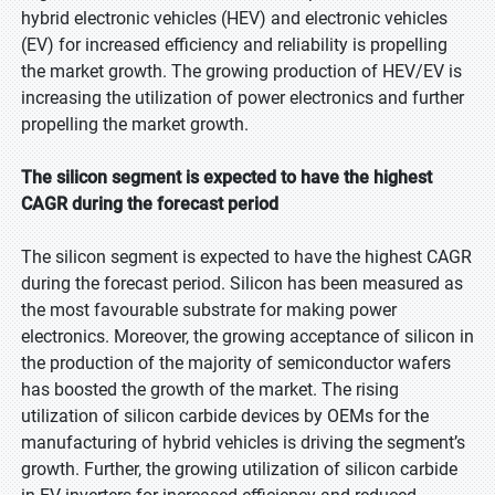
hybrid electronic vehicles (HEV) and electronic vehicles
(EV) for increased efficiency and reliability is propelling
the market growth. The growing production of HEV/EV is
increasing the utilization of power electronics and further
propelling the market growth.
The silicon segment is expected to have the highest
CAGR during the forecast period
The silicon segment is expected to have the highest CAGR
during the forecast period. Silicon has been measured as
the most favourable substrate for making power
electronics. Moreover, the growing acceptance of silicon in
the production of the majority of semiconductor wafers
has boosted the growth of the market. The rising
utilization of silicon carbide devices by OEMs for the
manufacturing of hybrid vehicles is driving the segment’s
growth. Further, the growing utilization of silicon carbide