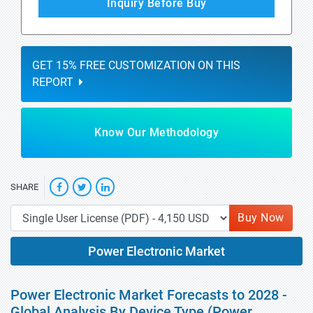
Inquiry Before Buy
GET 15% FREE CUSTOMIZATION ON THIS
REPORT
Know Our Methodology
SHARE
Buy Now
Power Electronic Market
Power Electronic Market Forecasts to 2028 -
Global Analysis By Device Type (Power