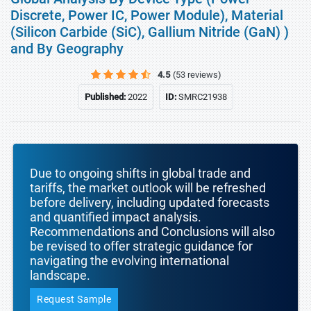
Discrete, Power IC, Power Module), Material
(Silicon Carbide (SiC), Gallium Nitride (GaN) )
and By Geography
4.5
(53 reviews)
Published:
2022
ID:
SMRC21938
Due to ongoing shifts in global trade and
tariffs, the market outlook will be refreshed
before delivery, including updated forecasts
and quantified impact analysis.
Recommendations and Conclusions will also
be revised to offer strategic guidance for
navigating the evolving international
landscape.
Request Sample