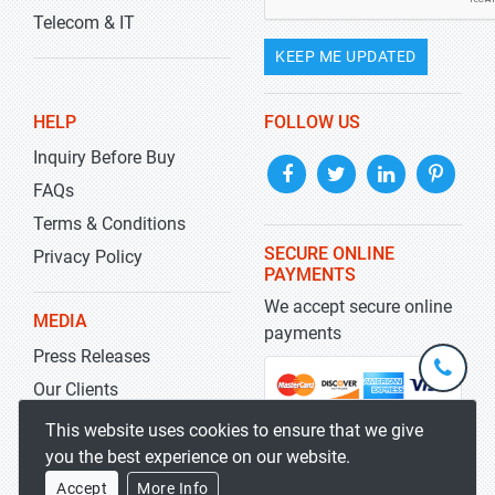
Telecom & IT
KEEP ME UPDATED
HELP
FOLLOW US
Inquiry Before Buy
FAQs
Terms & Conditions
SECURE ONLINE
Privacy Policy
PAYMENTS
We accept secure online
MEDIA
payments
Press Releases
+1-
301-
Our Clients
202-
info@str
Blog
This website uses cookies to ensure that we give
5929
you the best experience on our website.
Accept
More Info