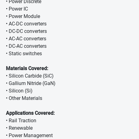
• Power Discrete
• Power IC
• Power Module
• AC-DC converters
• DC-DC converters
• AC-AC converters
• DC-AC converters
• Static switches
Materials Covered:
• Silicon Carbide (SiC)
• Gallium Nitride (GaN)
• Silicon (Si)
• Other Materials
Applications Covered:
• Rail Traction
• Renewable
• Power Management