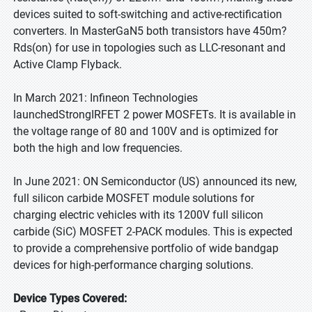
devices suited to soft-switching and active-rectification
converters. In MasterGaN5 both transistors have 450m?
Rds(on) for use in topologies such as LLC-resonant and
Active Clamp Flyback.
In March 2021: Infineon Technologies
launchedStrongIRFET 2 power MOSFETs. It is available in
the voltage range of 80 and 100V and is optimized for
both the high and low frequencies.
In June 2021: ON Semiconductor (US) announced its new,
full silicon carbide MOSFET module solutions for
charging electric vehicles with its 1200V full silicon
carbide (SiC) MOSFET 2-PACK modules. This is expected
to provide a comprehensive portfolio of wide bandgap
devices for high-performance charging solutions.
Device Types Covered: