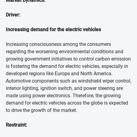
Market Dynamics:
Driver:
Increasing demand for the electric vehicles
Increasing consciousness among the consumers
regarding the worsening environmental conditions and
growing government initiatives to control carbon emission
is fostering the demand for electric vehicles, especially in
developed regions like Europe and North America.
Automotive components such as windshield wiper control,
interior lighting, ignition switch, and power steering are
made using power electronics. Therefore, the growing
demand for electric vehicles across the globe is expected
to drive the growth of the market.
Restraint: