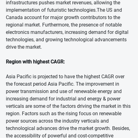
infrastructures pushes market revenues, allowing the
implementation of futuristic technologies.The US and
Canada account for major growth contributors to the
regional market. Furthermore, the presence of notable
electronics manufacturers, increasing demand for digital
technologies, and growing technological advancements
drive the market.
Region with highest CAGR:
Asia Pacific is projected to have the highest CAGR over
the forecast period Asia Pacific. The improvement in
power transmission and use of renewable energy and
increasing demand for industrial and energy & power
verticals are some of the factors driving the market in this
region. Factors such as the rising focus on renewable
power sources across the industry verticals and
technological advances drive the market growth. Besides,
the accessibility of powerful and cost-competitive