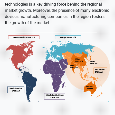
technologies is a key driving force behind the regional
market growth. Moreover, the presence of many electronic
devices manufacturing companies in the region fosters
the growth of the market.