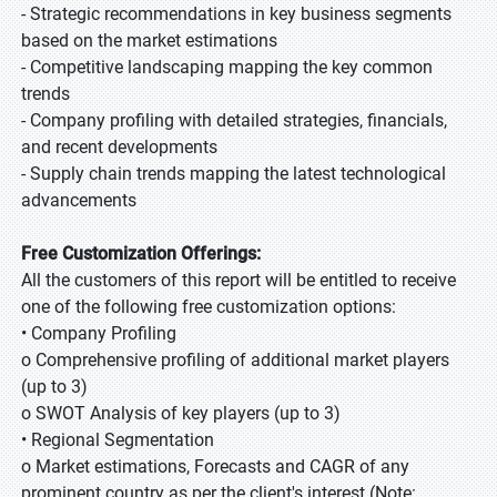
- Strategic recommendations in key business segments
based on the market estimations
- Competitive landscaping mapping the key common
trends
- Company profiling with detailed strategies, financials,
and recent developments
- Supply chain trends mapping the latest technological
advancements
Free Customization Offerings:
All the customers of this report will be entitled to receive
one of the following free customization options:
• Company Profiling
o Comprehensive profiling of additional market players
(up to 3)
o SWOT Analysis of key players (up to 3)
• Regional Segmentation
o Market estimations, Forecasts and CAGR of any
prominent country as per the client's interest (Note: