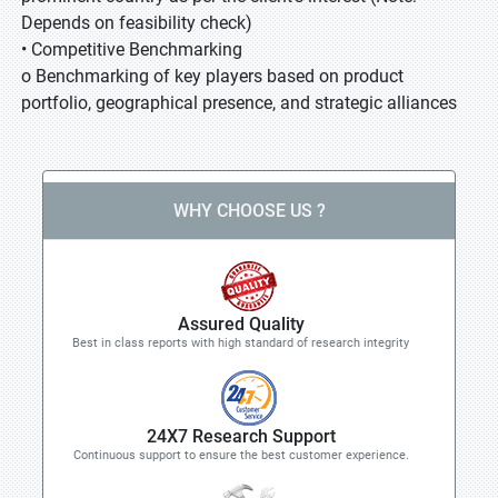
Depends on feasibility check)
• Competitive Benchmarking
o Benchmarking of key players based on product
portfolio, geographical presence, and strategic alliances
WHY CHOOSE US ?
Assured Quality
Best in class reports with high standard of research integrity
24X7 Research Support
Continuous support to ensure the best customer experience.