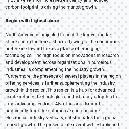
in EV inverters for increased efficiency and reduced
carbon footprint is driving the market growth.
Region with highest share:
North America is projected to hold the largest market
share during the forecast period,owing to the continuous
preference toward the acceptance of emerging
technologies. The high focus on innovations in research
and development, across organizations in numerous
industries, is complementing the industry growth.
Furthermore, the presence of several players in the region
offering services is further supplementing the industry
growth in the region.This region is a hub for advanced
semiconductor technologies and their early adoption in
innovative applications. Also, the vast demand,
particularly from the automotive and consumer
electronics industry verticals, substantiates the regional
market growth. The presence of several well-established