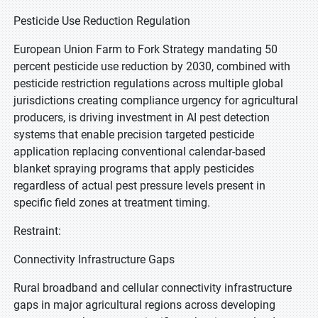
Pesticide Use Reduction Regulation
European Union Farm to Fork Strategy mandating 50
percent pesticide use reduction by 2030, combined with
pesticide restriction regulations across multiple global
jurisdictions creating compliance urgency for agricultural
producers, is driving investment in AI pest detection
systems that enable precision targeted pesticide
application replacing conventional calendar-based
blanket spraying programs that apply pesticides
regardless of actual pest pressure levels present in
specific field zones at treatment timing.
Restraint:
Connectivity Infrastructure Gaps
Rural broadband and cellular connectivity infrastructure
gaps in major agricultural regions across developing