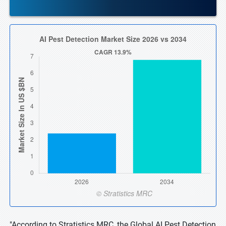
"According to Stratistics MRC, the Global AI Pest Detection