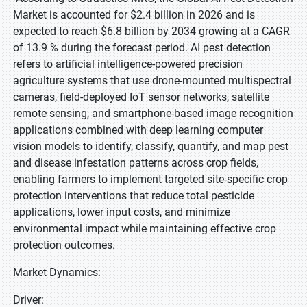
Market is accounted for $2.4 billion in 2026 and is
expected to reach $6.8 billion by 2034 growing at a CAGR
of 13.9 % during the forecast period. AI pest detection
refers to artificial intelligence-powered precision
agriculture systems that use drone-mounted multispectral
cameras, field-deployed IoT sensor networks, satellite
remote sensing, and smartphone-based image recognition
applications combined with deep learning computer
vision models to identify, classify, quantify, and map pest
and disease infestation patterns across crop fields,
enabling farmers to implement targeted site-specific crop
protection interventions that reduce total pesticide
applications, lower input costs, and minimize
environmental impact while maintaining effective crop
protection outcomes.
Market Dynamics:
Driver: