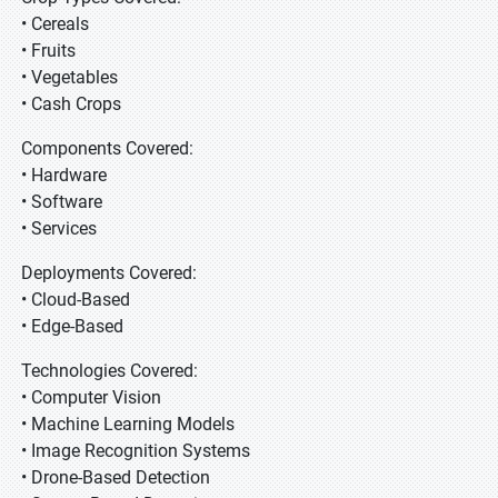
• Cereals
• Fruits
• Vegetables
• Cash Crops
Components Covered:
• Hardware
• Software
• Services
Deployments Covered:
• Cloud-Based
• Edge-Based
Technologies Covered:
• Computer Vision
• Machine Learning Models
• Image Recognition Systems
• Drone-Based Detection