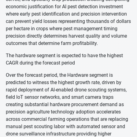
economic justification for AI pest detection investment
where early pest identification and precision intervention
can prevent yield losses representing thousands of dollars
per hectare in crops where pest management timing
precision directly determines harvest quality and volume
outcomes that determine farm profitability.
The hardware segment is expected to have the highest
CAGR during the forecast period
Over the forecast period, the Hardware segment is
predicted to witness the highest growth rate, driven by
rapid deployment of AI-enabled drone scouting systems,
field IoT sensor networks, and smart camera traps
creating substantial hardware procurement demand as
precision agriculture technology adoption accelerates
across commercial farming operations that are replacing
manual pest scouting labor with automated sensor and
drone surveillance infrastructure providing higher