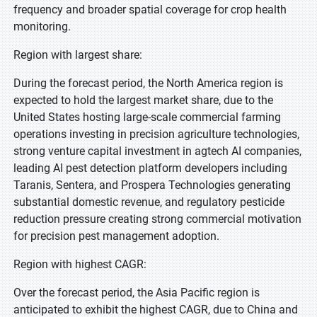
frequency and broader spatial coverage for crop health
monitoring.
Region with largest share:
During the forecast period, the North America region is
expected to hold the largest market share, due to the
United States hosting large-scale commercial farming
operations investing in precision agriculture technologies,
strong venture capital investment in agtech AI companies,
leading AI pest detection platform developers including
Taranis, Sentera, and Prospera Technologies generating
substantial domestic revenue, and regulatory pesticide
reduction pressure creating strong commercial motivation
for precision pest management adoption.
Region with highest CAGR:
Over the forecast period, the Asia Pacific region is
anticipated to exhibit the highest CAGR, due to China and