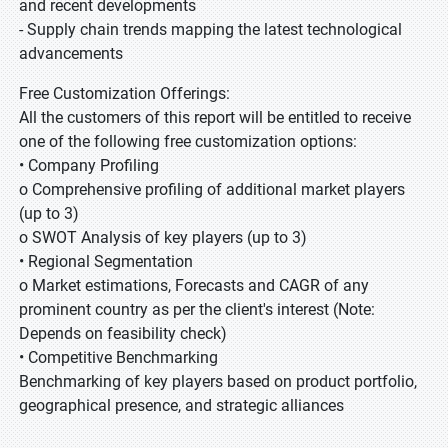
and recent developments
- Supply chain trends mapping the latest technological
advancements
Free Customization Offerings:
All the customers of this report will be entitled to receive
one of the following free customization options:
• Company Profiling
o Comprehensive profiling of additional market players
(up to 3)
o SWOT Analysis of key players (up to 3)
• Regional Segmentation
o Market estimations, Forecasts and CAGR of any
prominent country as per the client's interest (Note:
Depends on feasibility check)
• Competitive Benchmarking
Benchmarking of key players based on product portfolio,
geographical presence, and strategic alliances