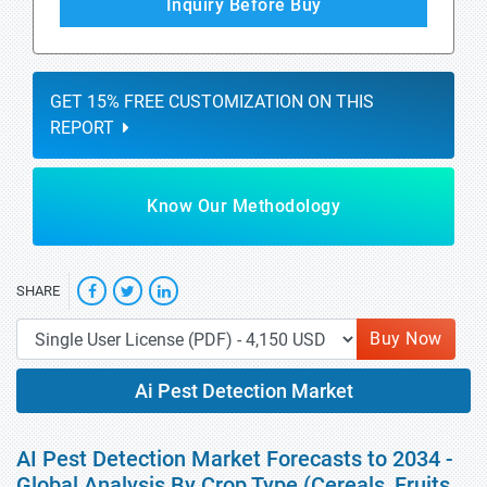
Inquiry Before Buy
GET 15% FREE CUSTOMIZATION ON THIS
REPORT
Know Our Methodology
SHARE
Buy Now
Ai Pest Detection Market
AI Pest Detection Market Forecasts to 2034 -
Global Analysis By Crop Type (Cereals, Fruits,