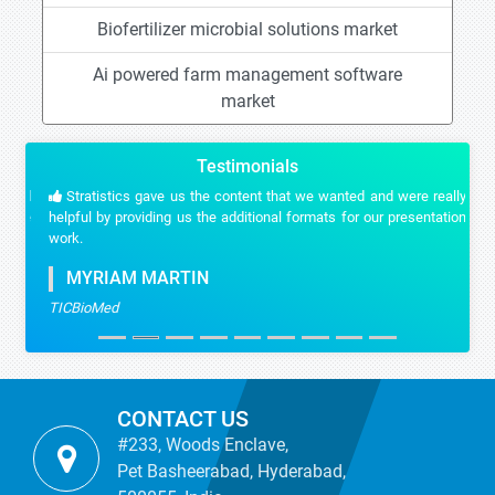
Biofertilizer microbial solutions market
Ai powered farm management software
market
Testimonials
Stratistics gave us the content that we wanted and were really
helpful by providing us the additional formats for our presentation
work.
MYRIAM MARTIN
TICBioMed
CONTACT US
#233, Woods Enclave,
Pet Basheerabad, Hyderabad,