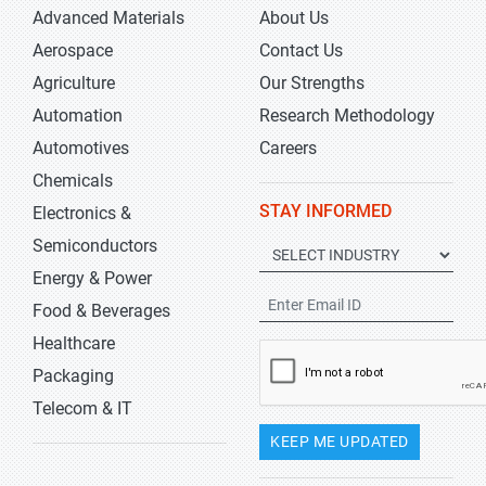
Advanced Materials
About Us
Aerospace
Contact Us
Agriculture
Our Strengths
Automation
Research Methodology
Automotives
Careers
Chemicals
STAY INFORMED
Electronics &
Semiconductors
Energy & Power
Food & Beverages
Healthcare
Packaging
Telecom & IT
KEEP ME UPDATED