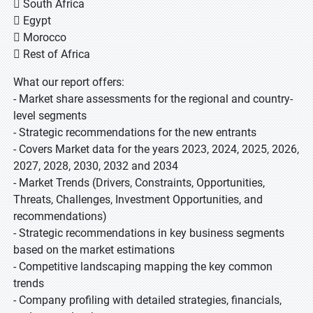
 South Africa
 Egypt
 Morocco
 Rest of Africa
What our report offers:
- Market share assessments for the regional and country-
level segments
- Strategic recommendations for the new entrants
- Covers Market data for the years 2023, 2024, 2025, 2026,
2027, 2028, 2030, 2032 and 2034
- Market Trends (Drivers, Constraints, Opportunities,
Threats, Challenges, Investment Opportunities, and
recommendations)
- Strategic recommendations in key business segments
based on the market estimations
- Competitive landscaping mapping the key common
trends
- Company profiling with detailed strategies, financials,