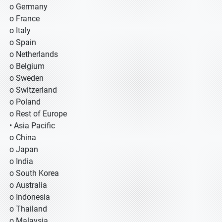
o Germany
o France
o Italy
o Spain
o Netherlands
o Belgium
o Sweden
o Switzerland
o Poland
o Rest of Europe
• Asia Pacific
o China
o Japan
o India
o South Korea
o Australia
o Indonesia
o Thailand
o Malaysia