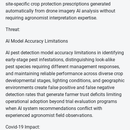
site-specific crop protection prescriptions generated
automatically from drone imagery AI analysis without
requiring agronomist interpretation expertise.
Threat:
AI Model Accuracy Limitations
AI pest detection model accuracy limitations in identifying
early-stage pest infestations, distinguishing look-alike
pest species requiring different management responses,
and maintaining reliable performance across diverse crop
developmental stages, lighting conditions, and geographic
environments create false positive and false negative
detection rates that generate farmer trust deficits limiting
operational adoption beyond trial evaluation programs
when AI system recommendations conflict with
experienced agronomist field observations.
Covid-19 Impact: