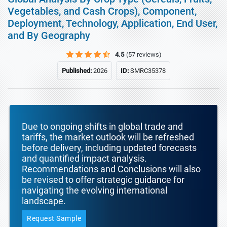
Vegetables, and Cash Crops), Component,
Deployment, Technology, Application, End User,
and By Geography
4.5
(57 reviews)
Published:
2026
ID:
SMRC35378
Due to ongoing shifts in global trade and
tariffs, the market outlook will be refreshed
before delivery, including updated forecasts
and quantified impact analysis.
Recommendations and Conclusions will also
be revised to offer strategic guidance for
navigating the evolving international
landscape.
Request Sample