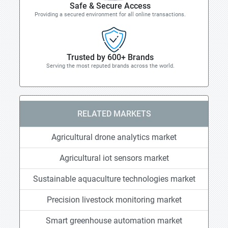
Safe & Secure Access
Providing a secured environment for all online transactions.
Trusted by 600+ Brands
Serving the most reputed brands across the world.
RELATED MARKETS
Agricultural drone analytics market
Agricultural iot sensors market
Sustainable aquaculture technologies market
Precision livestock monitoring market
Smart greenhouse automation market