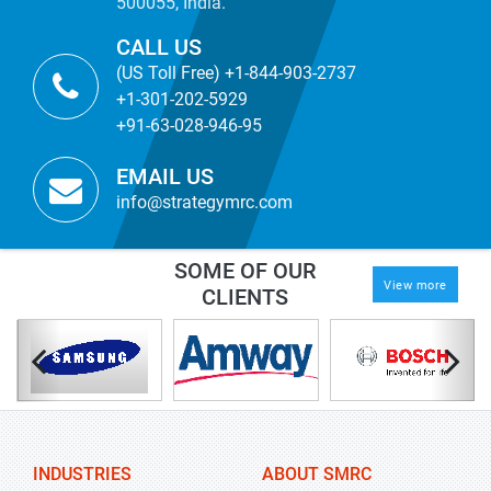
500055, India.
CALL US
(US Toll Free) +1-844-903-2737
+1-301-202-5929
+91-63-028-946-95
EMAIL US
info@strategymrc.com
SOME OF OUR
View more
CLIENTS
INDUSTRIES
ABOUT SMRC