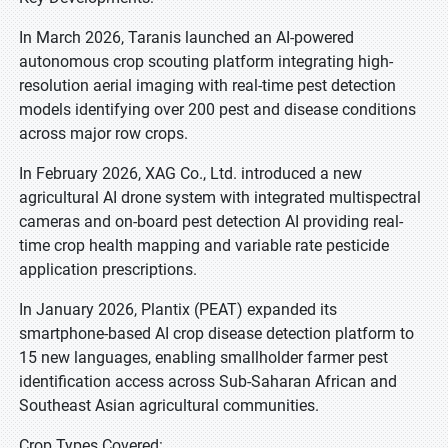
In March 2026, Taranis launched an AI-powered
autonomous crop scouting platform integrating high-
resolution aerial imaging with real-time pest detection
models identifying over 200 pest and disease conditions
across major row crops.
In February 2026, XAG Co., Ltd. introduced a new
agricultural AI drone system with integrated multispectral
cameras and on-board pest detection AI providing real-
time crop health mapping and variable rate pesticide
application prescriptions.
In January 2026, Plantix (PEAT) expanded its
smartphone-based AI crop disease detection platform to
15 new languages, enabling smallholder farmer pest
identification access across Sub-Saharan African and
Southeast Asian agricultural communities.
Crop Types Covered: