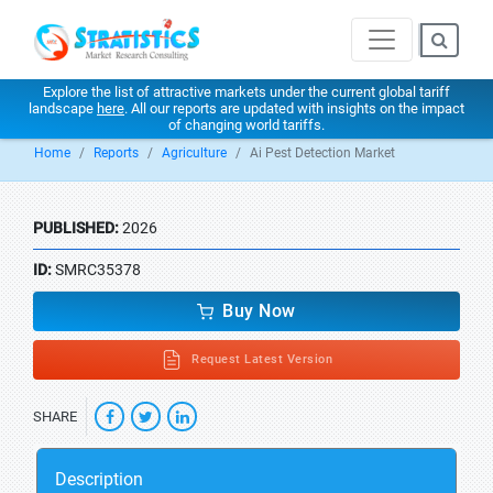
Explore the list of attractive markets under the current global tariff
landscape
here
. All our reports are updated with insights on the impact
of changing world tariffs.
Home
Reports
Agriculture
Ai Pest Detection Market
PUBLISHED:
2026
ID:
SMRC35378
Buy Now
Request Latest Version
SHARE
Description