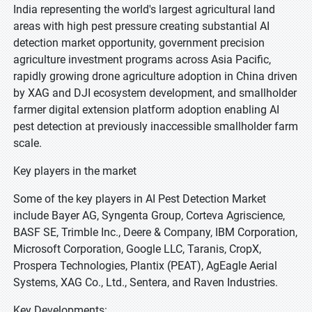
India representing the world's largest agricultural land
areas with high pest pressure creating substantial AI
detection market opportunity, government precision
agriculture investment programs across Asia Pacific,
rapidly growing drone agriculture adoption in China driven
by XAG and DJI ecosystem development, and smallholder
farmer digital extension platform adoption enabling AI
pest detection at previously inaccessible smallholder farm
scale.
Key players in the market
Some of the key players in AI Pest Detection Market
include Bayer AG, Syngenta Group, Corteva Agriscience,
BASF SE, Trimble Inc., Deere & Company, IBM Corporation,
Microsoft Corporation, Google LLC, Taranis, CropX,
Prospera Technologies, Plantix (PEAT), AgEagle Aerial
Systems, XAG Co., Ltd., Sentera, and Raven Industries.
Key Developments: