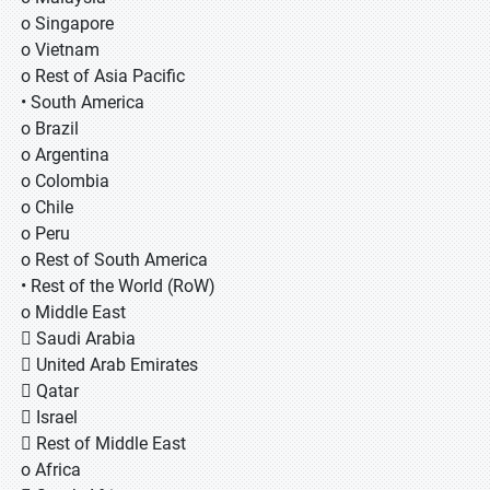
o Singapore
o Vietnam
o Rest of Asia Pacific
• South America
o Brazil
o Argentina
o Colombia
o Chile
o Peru
o Rest of South America
• Rest of the World (RoW)
o Middle East
 Saudi Arabia
 United Arab Emirates
 Qatar
 Israel
 Rest of Middle East
o Africa