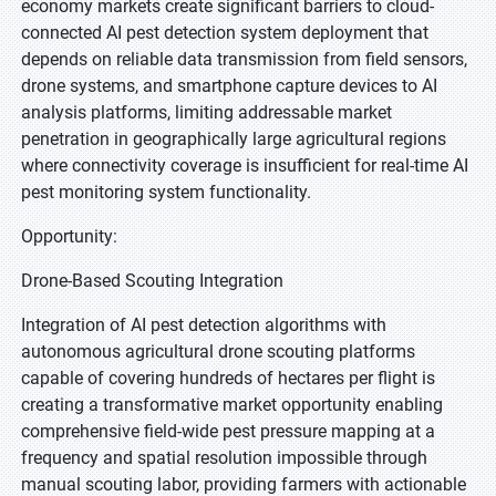
economy markets create significant barriers to cloud-
connected AI pest detection system deployment that
depends on reliable data transmission from field sensors,
drone systems, and smartphone capture devices to AI
analysis platforms, limiting addressable market
penetration in geographically large agricultural regions
where connectivity coverage is insufficient for real-time AI
pest monitoring system functionality.
Opportunity:
Drone-Based Scouting Integration
Integration of AI pest detection algorithms with
autonomous agricultural drone scouting platforms
capable of covering hundreds of hectares per flight is
creating a transformative market opportunity enabling
comprehensive field-wide pest pressure mapping at a
frequency and spatial resolution impossible through
manual scouting labor, providing farmers with actionable