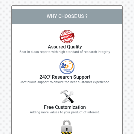
WHY CHOOSE US ?
Assured Quality
Best in class reports with high standard of research integrity
24X7 Research Support
Continuous support to ensure the best customer experience.
Free Customization
Adding more values to your product of interest.