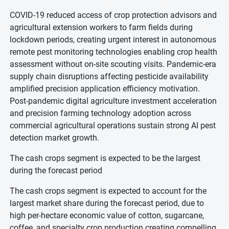
COVID-19 reduced access of crop protection advisors and
agricultural extension workers to farm fields during
lockdown periods, creating urgent interest in autonomous
remote pest monitoring technologies enabling crop health
assessment without on-site scouting visits. Pandemic-era
supply chain disruptions affecting pesticide availability
amplified precision application efficiency motivation.
Post-pandemic digital agriculture investment acceleration
and precision farming technology adoption across
commercial agricultural operations sustain strong AI pest
detection market growth.
The cash crops segment is expected to be the largest
during the forecast period
The cash crops segment is expected to account for the
largest market share during the forecast period, due to
high per-hectare economic value of cotton, sugarcane,
coffee, and specialty crop production creating compelling