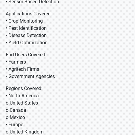
• Sensor-Based Detection
Applications Covered:
• Crop Monitoring
• Pest Identification
• Disease Detection
• Yield Optimization
End Users Covered:
• Farmers
• Agritech Firms
• Government Agencies
Regions Covered:
• North America
o United States
o Canada
o Mexico
• Europe
o United Kingdom