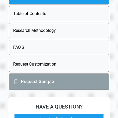
Table of Contents
Research Methodology
FAQ'S
Request Customization
Request Sample
HAVE A QUESTION?