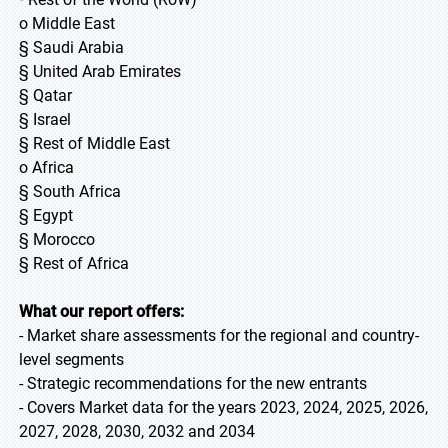
o Middle East
§ Saudi Arabia
§ United Arab Emirates
§ Qatar
§ Israel
§ Rest of Middle East
o Africa
§ South Africa
§ Egypt
§ Morocco
§ Rest of Africa
What our report offers:
- Market share assessments for the regional and country-
level segments
- Strategic recommendations for the new entrants
- Covers Market data for the years 2023, 2024, 2025, 2026,
2027, 2028, 2030, 2032 and 2034