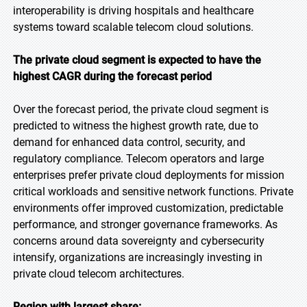
interoperability is driving hospitals and healthcare
systems toward scalable telecom cloud solutions.
The private cloud segment is expected to have the
highest CAGR during the forecast period
Over the forecast period, the private cloud segment is
predicted to witness the highest growth rate, due to
demand for enhanced data control, security, and
regulatory compliance. Telecom operators and large
enterprises prefer private cloud deployments for mission
critical workloads and sensitive network functions. Private
environments offer improved customization, predictable
performance, and stronger governance frameworks. As
concerns around data sovereignty and cybersecurity
intensify, organizations are increasingly investing in
private cloud telecom architectures.
Region with largest share: