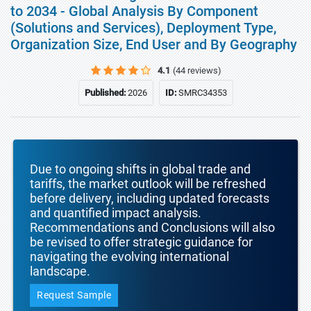
to 2034 - Global Analysis By Component
(Solutions and Services), Deployment Type,
Organization Size, End User and By Geography
4.1
(44 reviews)
Published:
2026
ID:
SMRC34353
Due to ongoing shifts in global trade and
tariffs, the market outlook will be refreshed
before delivery, including updated forecasts
and quantified impact analysis.
Recommendations and Conclusions will also
be revised to offer strategic guidance for
navigating the evolving international
landscape.
Request Sample