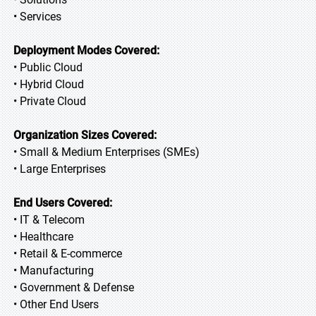
• Services
Deployment Modes Covered:
• Public Cloud
• Hybrid Cloud
• Private Cloud
Organization Sizes Covered:
• Small & Medium Enterprises (SMEs)
• Large Enterprises
End Users Covered:
• IT & Telecom
• Healthcare
• Retail & E-commerce
• Manufacturing
• Government & Defense
• Other End Users