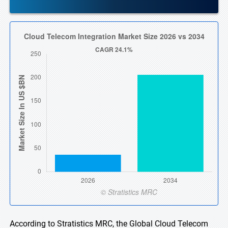
According to Stratistics MRC, the Global Cloud Telecom