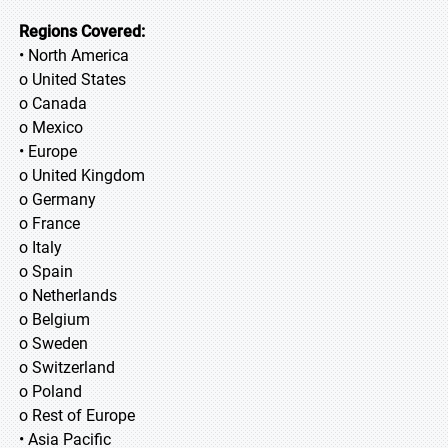
Regions Covered:
• North America
o United States
o Canada
o Mexico
• Europe
o United Kingdom
o Germany
o France
o Italy
o Spain
o Netherlands
o Belgium
o Sweden
o Switzerland
o Poland
o Rest of Europe
• Asia Pacific