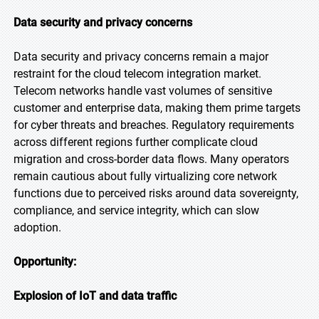
Data security and privacy concerns
Data security and privacy concerns remain a major
restraint for the cloud telecom integration market.
Telecom networks handle vast volumes of sensitive
customer and enterprise data, making them prime targets
for cyber threats and breaches. Regulatory requirements
across different regions further complicate cloud
migration and cross-border data flows. Many operators
remain cautious about fully virtualizing core network
functions due to perceived risks around data sovereignty,
compliance, and service integrity, which can slow
adoption.
Opportunity:
Explosion of IoT and data traffic