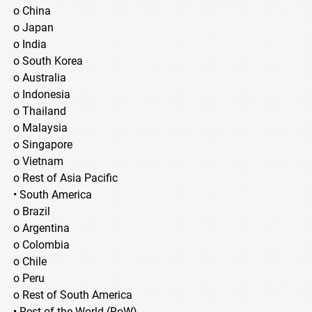
o China
o Japan
o India
o South Korea
o Australia
o Indonesia
o Thailand
o Malaysia
o Singapore
o Vietnam
o Rest of Asia Pacific
• South America
o Brazil
o Argentina
o Colombia
o Chile
o Peru
o Rest of South America
• Rest of the World (RoW)