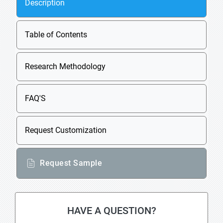
Description
Table of Contents
Research Methodology
FAQ'S
Request Customization
Request Sample
HAVE A QUESTION?