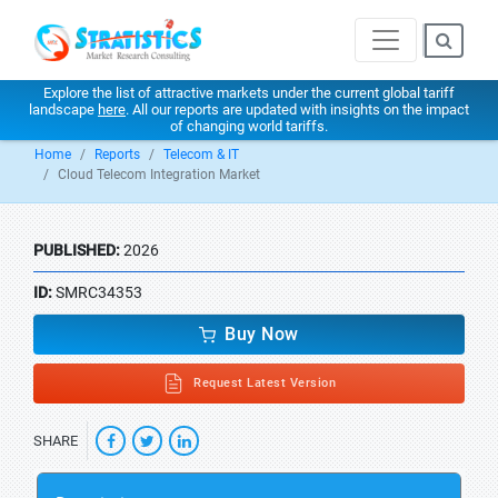
Explore the list of attractive markets under the current global tariff
landscape
here
. All our reports are updated with insights on the impact
of changing world tariffs.
Home
Reports
Telecom & IT
Cloud Telecom Integration Market
PUBLISHED:
2026
ID:
SMRC34353
Buy Now
Request Latest Version
SHARE