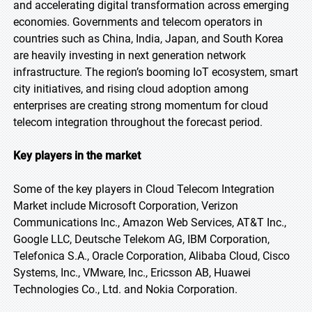
and accelerating digital transformation across emerging
economies. Governments and telecom operators in
countries such as China, India, Japan, and South Korea
are heavily investing in next generation network
infrastructure. The region’s booming IoT ecosystem, smart
city initiatives, and rising cloud adoption among
enterprises are creating strong momentum for cloud
telecom integration throughout the forecast period.
Key players in the market
Some of the key players in Cloud Telecom Integration
Market include Microsoft Corporation, Verizon
Communications Inc., Amazon Web Services, AT&T Inc.,
Google LLC, Deutsche Telekom AG, IBM Corporation,
Telefonica S.A., Oracle Corporation, Alibaba Cloud, Cisco
Systems, Inc., VMware, Inc., Ericsson AB, Huawei
Technologies Co., Ltd. and Nokia Corporation.