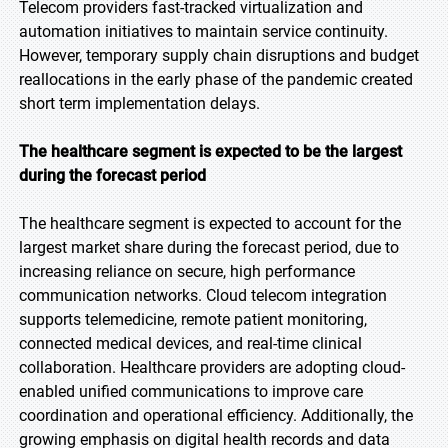
Telecom providers fast-tracked virtualization and
automation initiatives to maintain service continuity.
However, temporary supply chain disruptions and budget
reallocations in the early phase of the pandemic created
short term implementation delays.
The healthcare segment is expected to be the largest
during the forecast period
The healthcare segment is expected to account for the
largest market share during the forecast period, due to
increasing reliance on secure, high performance
communication networks. Cloud telecom integration
supports telemedicine, remote patient monitoring,
connected medical devices, and real-time clinical
collaboration. Healthcare providers are adopting cloud-
enabled unified communications to improve care
coordination and operational efficiency. Additionally, the
growing emphasis on digital health records and data