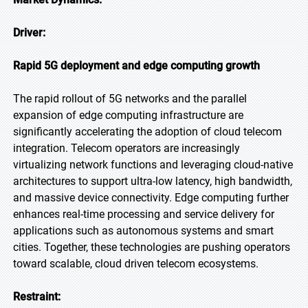
Driver:
Rapid 5G deployment and edge computing growth
The rapid rollout of 5G networks and the parallel
expansion of edge computing infrastructure are
significantly accelerating the adoption of cloud telecom
integration. Telecom operators are increasingly
virtualizing network functions and leveraging cloud-native
architectures to support ultra-low latency, high bandwidth,
and massive device connectivity. Edge computing further
enhances real-time processing and service delivery for
applications such as autonomous systems and smart
cities. Together, these technologies are pushing operators
toward scalable, cloud driven telecom ecosystems.
Restraint: