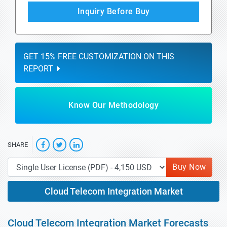
Inquiry Before Buy
GET 15% FREE CUSTOMIZATION ON THIS
REPORT
Know Our Methodology
SHARE
Buy Now
Cloud Telecom Integration Market
Cloud Telecom Integration Market Forecasts