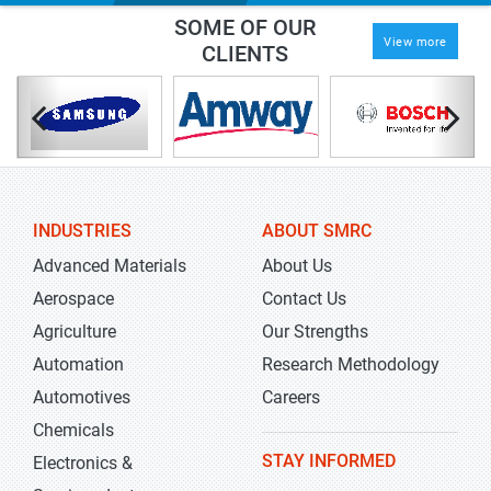
SOME OF OUR
View more
CLIENTS
INDUSTRIES
ABOUT SMRC
Advanced Materials
About Us
Aerospace
Contact Us
Agriculture
Our Strengths
Automation
Research Methodology
Automotives
Careers
Chemicals
STAY INFORMED
Electronics &