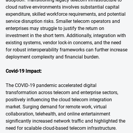
cloud native environments involves substantial capital
expenditure, skilled workforce requirements, and potential
service disruption risks. Smaller telecom operators and
enterprises may struggle to justify the return on
investment in the short term. Additionally, integration with
existing systems, vendor lock-in concerns, and the need
for robust interoperability frameworks can further increase
deployment complexity and financial burden.
Covid-19 Impact:
The COVID-19 pandemic accelerated digital
transformation across telecom and enterprise sectors,
positively influencing the cloud telecom integration
market. Surging demand for remote work, virtual
collaboration, telehealth, and online entertainment
significantly increased network traffic and highlighted the
need for scalable cloud-based telecom infrastructure.