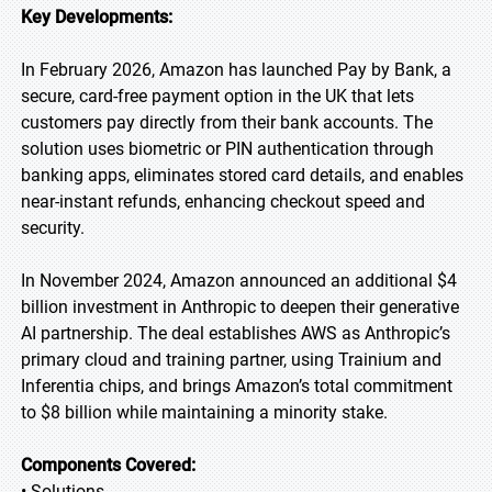
Key Developments:
In February 2026, Amazon has launched Pay by Bank, a
secure, card-free payment option in the UK that lets
customers pay directly from their bank accounts. The
solution uses biometric or PIN authentication through
banking apps, eliminates stored card details, and enables
near-instant refunds, enhancing checkout speed and
security.
In November 2024, Amazon announced an additional $4
billion investment in Anthropic to deepen their generative
AI partnership. The deal establishes AWS as Anthropic’s
primary cloud and training partner, using Trainium and
Inferentia chips, and brings Amazon’s total commitment
to $8 billion while maintaining a minority stake.
Components Covered:
• Solutions