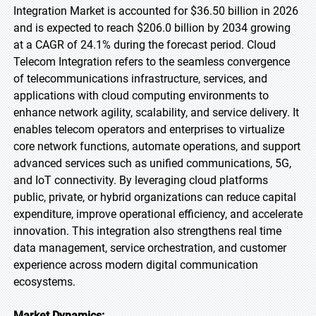
Integration Market is accounted for $36.50 billion in 2026
and is expected to reach $206.0 billion by 2034 growing
at a CAGR of 24.1% during the forecast period. Cloud
Telecom Integration refers to the seamless convergence
of telecommunications infrastructure, services, and
applications with cloud computing environments to
enhance network agility, scalability, and service delivery. It
enables telecom operators and enterprises to virtualize
core network functions, automate operations, and support
advanced services such as unified communications, 5G,
and IoT connectivity. By leveraging cloud platforms
public, private, or hybrid organizations can reduce capital
expenditure, improve operational efficiency, and accelerate
innovation. This integration also strengthens real time
data management, service orchestration, and customer
experience across modern digital communication
ecosystems.
Market Dynamics: