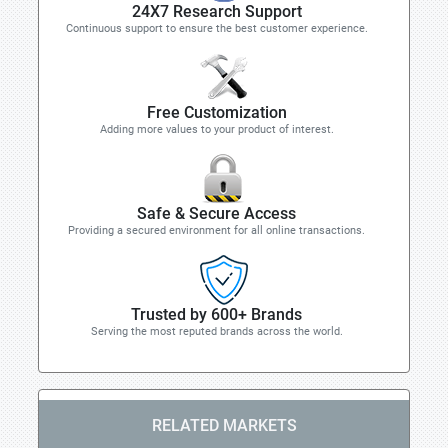
24X7 Research Support
Continuous support to ensure the best customer experience.
Free Customization
Adding more values to your product of interest.
Safe & Secure Access
Providing a secured environment for all online transactions.
Trusted by 600+ Brands
Serving the most reputed brands across the world.
RELATED MARKETS