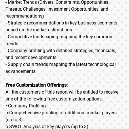
- Market Trends (Drivers, Constraints, Opportunities,
Threats, Challenges, Investment Opportunities, and
recommendations)
- Strategic recommendations in key business segments
based on the market estimations
- Competitive landscaping mapping the key common
trends
- Company profiling with detailed strategies, financials,
and recent developments
- Supply chain trends mapping the latest technological
advancements
Free Customization Offerings:
All the customers of this report will be entitled to receive
one of the following free customization options:
• Company Profiling
o Comprehensive profiling of additional market players
(up to 3)
o SWOT Analysis of key players (up to 3)