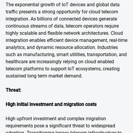
The exponential growth of IoT devices and global data
traffic presents a strong opportunity for cloud telecom
integration. As billions of connected devices generate
continuous streams of data, telecom operators require
highly scalable and flexible network architectures. Cloud
integration enables efficient device management, real-time
analytics, and dynamic resource allocation. Industries
such as manufacturing, smart utilities, transportation, and
healthcare are increasingly relying on cloud enabled
telecom platforms to support IoT ecosystems, creating
sustained long term market demand.
Threat:
High initial investment and migration costs
High upfront investment and complex migration
requirements pose a significant threat to widespread
adoption. Transitioning legacy telecom infrastructure to