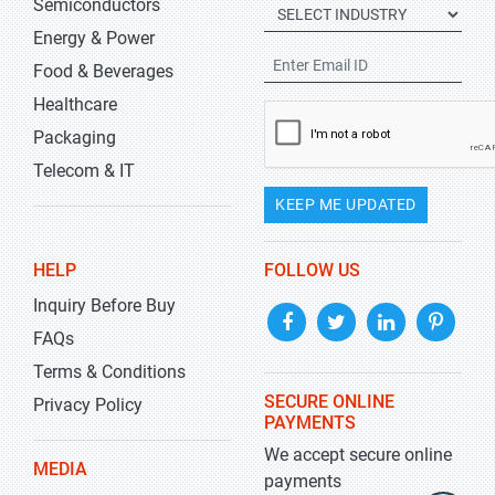
Semiconductors
Energy & Power
Food & Beverages
Healthcare
Packaging
Telecom & IT
KEEP ME UPDATED
HELP
FOLLOW US
Inquiry Before Buy
FAQs
Terms & Conditions
SECURE ONLINE
Privacy Policy
PAYMENTS
We accept secure online
MEDIA
payments