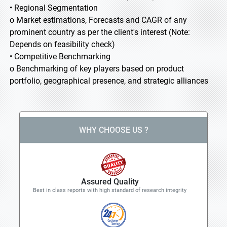
• Regional Segmentation
o Market estimations, Forecasts and CAGR of any
prominent country as per the client's interest (Note:
Depends on feasibility check)
• Competitive Benchmarking
o Benchmarking of key players based on product
portfolio, geographical presence, and strategic alliances
WHY CHOOSE US ?
Assured Quality
Best in class reports with high standard of research integrity