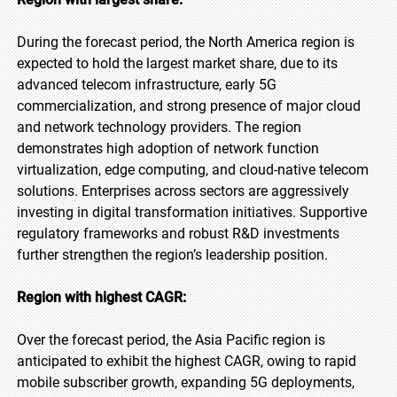
During the forecast period, the North America region is
expected to hold the largest market share, due to its
advanced telecom infrastructure, early 5G
commercialization, and strong presence of major cloud
and network technology providers. The region
demonstrates high adoption of network function
virtualization, edge computing, and cloud-native telecom
solutions. Enterprises across sectors are aggressively
investing in digital transformation initiatives. Supportive
regulatory frameworks and robust R&D investments
further strengthen the region’s leadership position.
Region with highest CAGR:
Over the forecast period, the Asia Pacific region is
anticipated to exhibit the highest CAGR, owing to rapid
mobile subscriber growth, expanding 5G deployments,