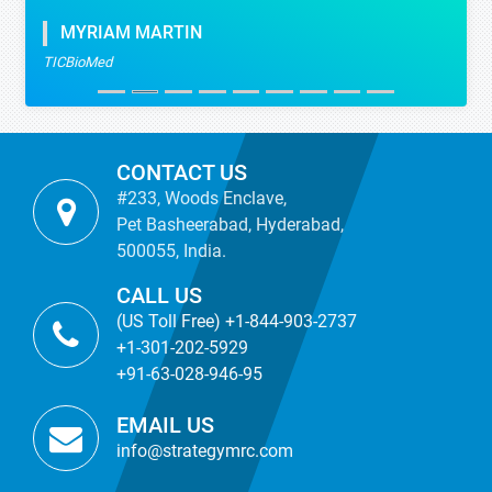
MYRIAM MARTIN
TICBioMed
CONTACT US
#233, Woods Enclave,
Pet Basheerabad, Hyderabad,
500055, India.
CALL US
(US Toll Free) +1-844-903-2737
+1-301-202-5929
+91-63-028-946-95
EMAIL US
info@strategymrc.com