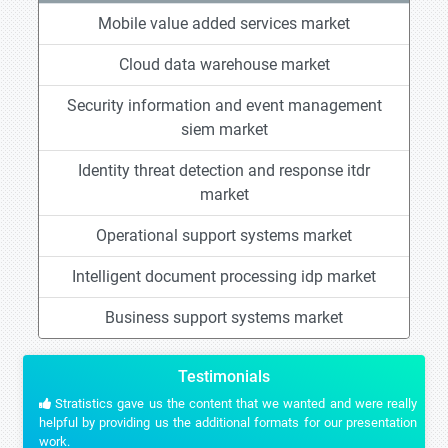
Mobile value added services market
Cloud data warehouse market
Security information and event management
siem market
Identity threat detection and response itdr
market
Operational support systems market
Intelligent document processing idp market
Business support systems market
Testimonials
Stratistics gave us the content that we wanted and were really
helpful by providing us the additional formats for our presentation
work.