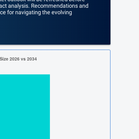
mpact analysis. Recommendations and
nce for navigating the evolving