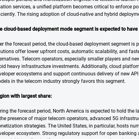
cation services, a unified platform becomes critical to enforce p
ficiently. The rising adoption of cloud-native and hybrid deploy
e cloud-based deployment mode segment is expected to have 
er the forecast period, the cloud-based deployment segment is pr
lutions offer lower upfront costs, automatic scalability, and fa
ternatives. Telecom operators, especially smaller players and n
oid heavy infrastructure investments. Additionally, cloud platfo
veloper ecosystems and support continuous delivery of new API v
dels in the telecom industry strongly favors this segment.
gion with largest share:
ring the forecast period, North America is expected to hold the 
 the presence of major telecom operators, advanced 5G infrastruc
netization strategies. The United States, in particular, hosts
veloper ecosystem. Strong regulatory support for open banking an