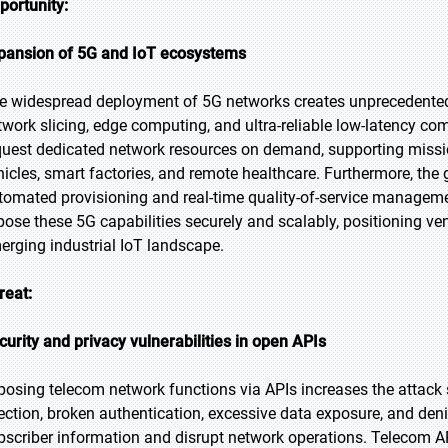
portunity:
pansion of 5G and IoT ecosystems
e widespread deployment of 5G networks creates unprecedented o
twork slicing, edge computing, and ultra-reliable low-latency c
quest dedicated network resources on demand, supporting missi
hicles, smart factories, and remote healthcare. Furthermore, th
tomated provisioning and real-time quality-of-service managem
pose these 5G capabilities securely and scalably, positioning ven
erging industrial IoT landscape.
reat:
curity and privacy vulnerabilities in open APIs
posing telecom network functions via APIs increases the attack 
jection, broken authentication, excessive data exposure, and den
bscriber information and disrupt network operations. Telecom AP