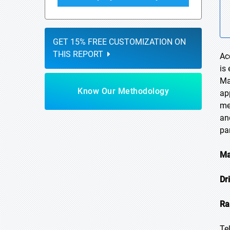
GET 15% FREE CUSTOMIZATION ON
THIS REPORT
Ac
is
Ma
Know Our Methodology
ap
me
an
pa
Ma
Dr
Ra
Te