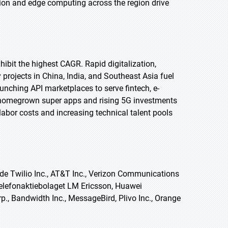
tion and edge computing across the region drive
xhibit the highest CAGR. Rapid digitalization,
projects in China, India, and Southeast Asia fuel
unching API marketplaces to serve fintech, e-
of homegrown super apps and rising 5G investments
abor costs and increasing technical talent pools
e Twilio Inc., AT&T Inc., Verizon Communications
Telefonaktiebolaget LM Ericsson, Huawei
p., Bandwidth Inc., MessageBird, Plivo Inc., Orange