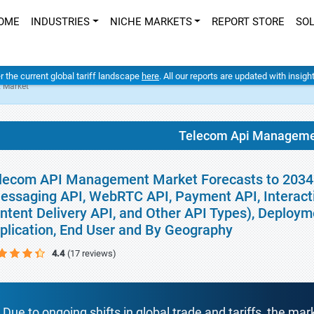
OME
INDUSTRIES
NICHE MARKETS
REPORT STORE
SO
er the current global tariff landscape
here
. All our reports are updated with insig
 Market
Telecom Api Manageme
lecom API Management Market Forecasts to 2034 -
essaging API, WebRTC API, Payment API, Interacti
ntent Delivery API, and Other API Types), Deploy
plication, End User and By Geography
4.4
(17 reviews)
Due to ongoing shifts in global trade and tariffs, the mar