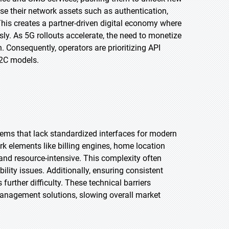
e their network assets such as authentication,
This creates a partner-driven digital economy where
sly. As 5G rollouts accelerate, the need to monetize
 Consequently, operators are prioritizing API
2C models.
tems that lack standardized interfaces for modern
k elements like billing engines, home location
 and resource-intensive. This complexity often
ility issues. Additionally, ensuring consistent
urther difficulty. These technical barriers
anagement solutions, slowing overall market