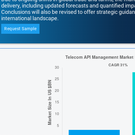
delivery, including updated forecasts and quantified i
Conclusions will also be revised to offer strategic guida
international landscape.
Request Sample