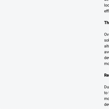
lo
ef
Th
Ov
so
al
av
de
mo
Re
Du
to
mo
de