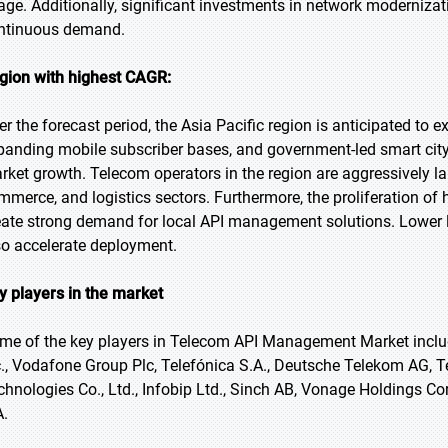
age. Additionally, significant investments in network moderniza
ntinuous demand.
gion with highest CAGR:
er the forecast period, the Asia Pacific region is anticipated to e
panding mobile subscriber bases, and government-led smart city 
rket growth. Telecom operators in the region are aggressively la
mmerce, and logistics sectors. Furthermore, the proliferation 
eate strong demand for local API management solutions. Lower l
so accelerate deployment.
y players in the market
me of the key players in Telecom API Management Market includ
c., Vodafone Group Plc, Telefónica S.A., Deutsche Telekom AG, 
chnologies Co., Ltd., Infobip Ltd., Sinch AB, Vonage Holdings Cor
A.