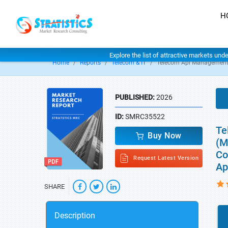
H
Explore the list of attractive markets und
Home
Reports
Telecom & IT
Telecom Api Management
PUBLISHED:
2026
ID:
SMRC35522
Te
Buy Now
(M
Co
Request Latest Version
Ap
SHARE
Description