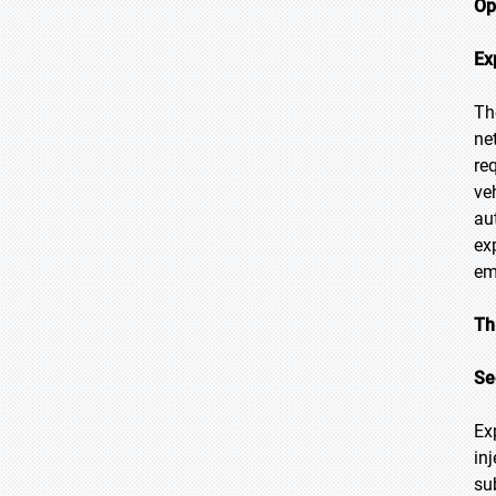
Op
Ex
Th
ne
re
ve
au
ex
em
Th
Se
Ex
in
su