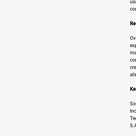
us
co
Re
Ov
ex
ma
co
cr
al
Ke
So
In
Te
S.