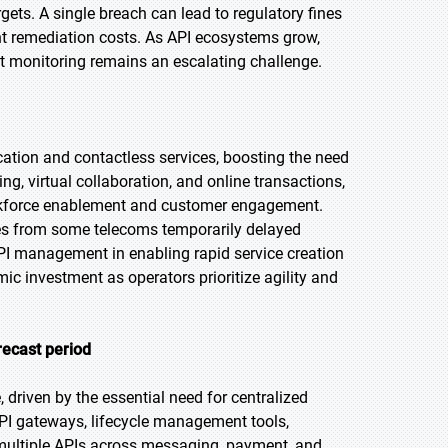
gets. A single breach can lead to regulatory fines
nt remediation costs. As API ecosystems grow,
at monitoring remains an escalating challenge.
ion and contactless services, boosting the need
, virtual collaboration, and online transactions,
orkforce enablement and customer engagement.
res from some telecoms temporarily delayed
 API management in enabling rapid service creation
ic investment as operators prioritize agility and
recast period
 driven by the essential need for centralized
 API gateways, lifecycle management tools,
 multiple APIs across messaging, payment, and