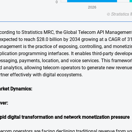
cording to Stratistics MRC, the Global Telecom API Management 
 expected to reach $28.0 billion by 2034 growing at a CAGR of 3
nagement is the practice of exposing, controlling, and monetizi
plication programming interfaces. It enables third-party develop
ssaging, payments, location, and voice services. This framework
d analytics, allowing telecom operators to generate new revenu
rtner effectively with digital ecosystems.
rket Dynamics:
iver:
pid digital transformation and network monetization pressure
lecom operators are facing declining traditional revenue from 