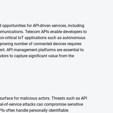
pportunities for API-driven services, including
ommunications. Telecom APIs enable developers to
on-critical IoT applications such as autonomous
e growing number of connected devices requires
ent. API management platforms are essential to
dors to capture significant value from the
surface for malicious actors. Threats such as API
ial-of-service attacks can compromise sensitive
Is often handle personally identifiable