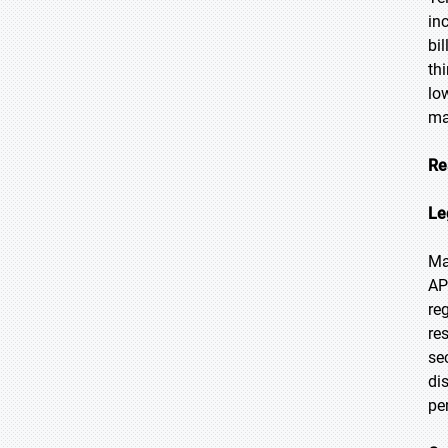
in
bi
th
lo
ma
Re
Le
Ma
AP
re
re
se
di
pe