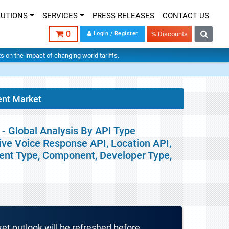
LUTIONS
SERVICES
PRESS RELEASES
CONTACT US
0
Login / Register
% Discounts
hts on the impact of changing world tariffs.
nt Market
 Global Analysis By API Type
ve Voice Response API, Location API,
ment Type, Component, Developer Type,
ket outlook will be refreshed before