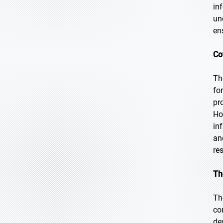
in
un
en
Co
Th
fo
pr
Ho
in
an
res
Th
Th
co
de