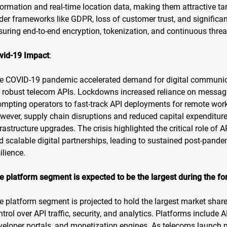
formation and real-time location data, making them attractive tar
der frameworks like GDPR, loss of customer trust, and significa
suring end-to-end encryption, tokenization, and continuous thre
vid-19 Impact
:
e COVID-19 pandemic accelerated demand for digital communicat
r robust telecom APIs. Lockdowns increased reliance on messaging
ompting operators to fast-track API deployments for remote w
wever, supply chain disruptions and reduced capital expenditu
frastructure upgrades. The crisis highlighted the critical role of
d scalable digital partnerships, leading to sustained post-pandem
ilience.
e platform segment is expected to be the largest during the fo
e platform segment is projected to hold the largest market share,
ntrol over API traffic, security, and analytics. Platforms include
veloper portals, and monetization engines. As telecoms launch