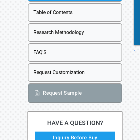
Table of Contents
Research Methodology
FAQ'S
Request Customization
Request Sample
HAVE A QUESTION?
Inquiry Before Buy