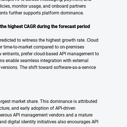
olicies, monitor usage, and onboard partners
ments further supports platform dominance.
the highest CAGR during the
forecast period
edicted to witness the highest growth rate. Cloud
ster time-to-market compared to on-premises
ew entrants, prefer cloud-based API management to
rms enable seamless integration with external
ersions. The shift toward software-as-a-service
largest market share. This dominance is attributed
ture, and early adoption of API-driven
 numerous API management vendors and a mature
d digital identity initiatives also encourages API