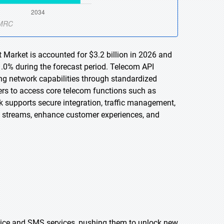
Market is accounted for $3.2 billion in 2026 and
1.0% during the forecast period. Telecom API
ng network capabilities through standardized
ers to access core telecom functions such as
 supports secure integration, traffic management,
e streams, enhance customer experiences, and
voice and SMS services, pushing them to unlock new