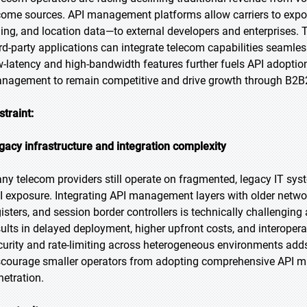
come sources. API management platforms allow carriers to expos
lling, and location data—to external developers and enterprises. 
ird-party applications can integrate telecom capabilities seamles
w-latency and high-bandwidth features further fuels API adoption.
nagement to remain competitive and drive growth through B2B
straint:
gacy infrastructure and integration complexity
ny telecom providers still operate on fragmented, legacy IT sys
I exposure. Integrating API management layers with older networ
gisters, and session border controllers is technically challenging
sults in delayed deployment, higher upfront costs, and interoperab
curity and rate-limiting across heterogeneous environments adds f
scourage smaller operators from adopting comprehensive API m
netration.